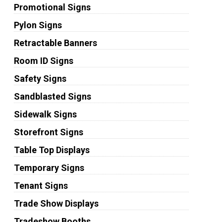
Promotional Signs
Pylon Signs
Retractable Banners
Room ID Signs
Safety Signs
Sandblasted Signs
Sidewalk Signs
Storefront Signs
Table Top Displays
Temporary Signs
Tenant Signs
Trade Show Displays
Tradeshow Booths