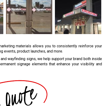
marketing materials allows you to consistently reinforce your
ing events, product launches, and more.
and wayfinding signs, we help support your brand both inside
ermanent signage elements that enhance your visibility and