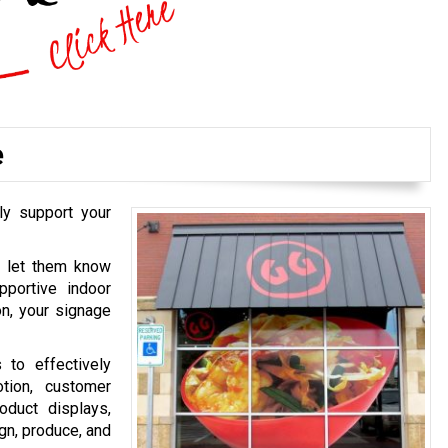
e
ly support your
o let them know
pportive indoor
on, your signage
 to effectively
tion, customer
oduct displays,
gn, produce, and