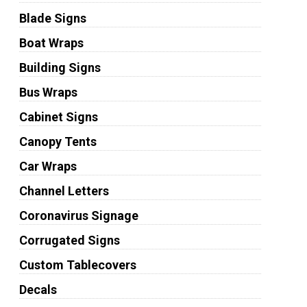
Blade Signs
Boat Wraps
Building Signs
Bus Wraps
Cabinet Signs
Canopy Tents
Car Wraps
Channel Letters
Coronavirus Signage
Corrugated Signs
Custom Tablecovers
Decals