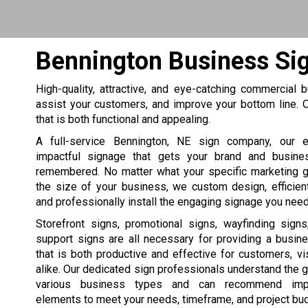
Bennington Business Si
High-quality, attractive, and eye-catching commercial
assist your customers, and improve your bottom line
that is both functional and appealing.
A full-service Bennington, NE sign company, our e
impactful signage that gets your brand and busine
remembered. No matter what your specific marketing 
the size of your business, we custom design, efficien
and professionally install the engaging signage you need
Storefront signs, promotional signs, wayfinding sign
support signs are all necessary for providing a busin
that is both productive and effective for customers, vis
alike. Our dedicated sign professionals understand the 
various business types and can recommend impa
elements to meet your needs, timeframe, and project bu