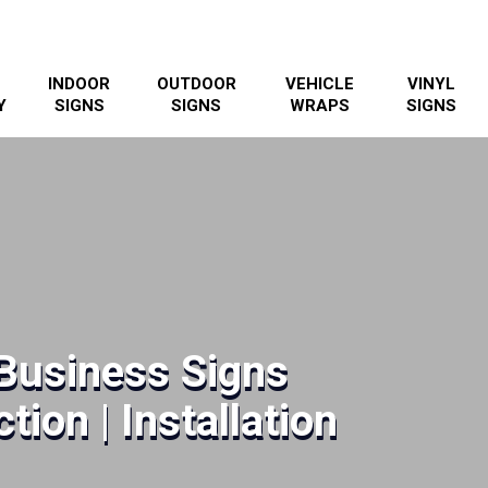
INDOOR
OUTDOOR
VEHICLE
VINYL
Y
SIGNS
SIGNS
WRAPS
SIGNS
Business Signs
tion | Installation