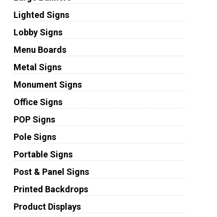
Lighted Signs
Lobby Signs
Menu Boards
Metal Signs
Monument Signs
Office Signs
POP Signs
Pole Signs
Portable Signs
Post & Panel Signs
Printed Backdrops
Product Displays