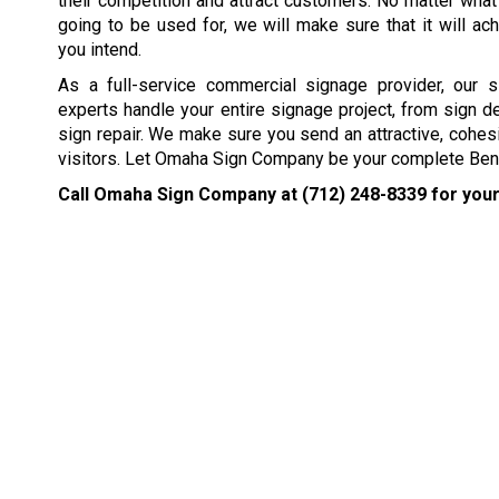
their competition and attract customers. No matter what
going to be used for, we will make sure that it will ach
you intend.
As a full-service commercial signage provider, our s
experts handle your entire signage project, from sign d
sign repair. We make sure you send an attractive, cohes
visitors. Let Omaha Sign Company be your complete Ben
Call Omaha Sign Company at
(712) 248-8339
for your