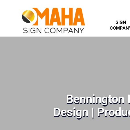
SIGN
COMPAN
Bennington 
Design | Produc