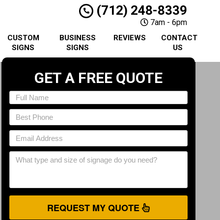
(712) 248-8339
7am - 6pm
CUSTOM
BUSINESS
REVIEWS
CONTACT
SIGNS
SIGNS
US
GET A FREE QUOTE
REQUEST MY QUOTE