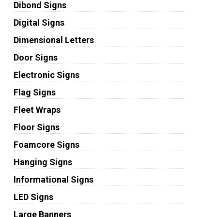
Dibond Signs
Digital Signs
Dimensional Letters
Door Signs
Electronic Signs
Flag Signs
Fleet Wraps
Floor Signs
Foamcore Signs
Hanging Signs
Informational Signs
LED Signs
Large Banners