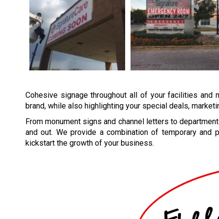
Cohesive signage throughout all of your facilities and 
brand, while also highlighting your special deals, market
From monument signs and channel letters to department 
and out. We provide a combination of temporary and p
kickstart the growth of your business.