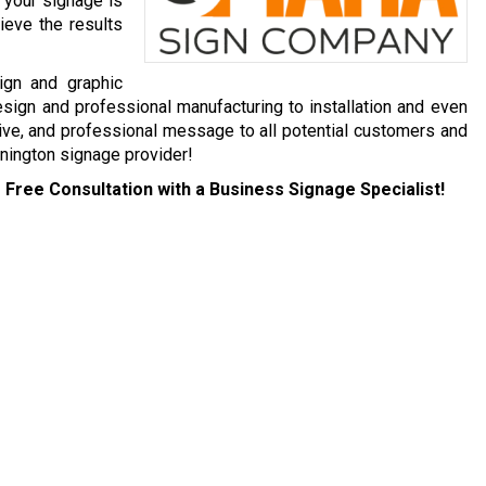
 your signage is
ieve the results
ign and graphic
esign and professional manufacturing to installation and even
ive, and professional message to all potential customers and
nington signage provider!
 Free Consultation with a Business Signage Specialist!