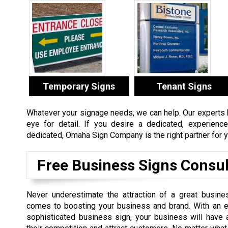
Temporary Signs
Tenant Signs
Whatever your signage needs, we can help. Our experts ha
eye for detail. If you desire a dedicated, experien
dedicated, Omaha Sign Company is the right partner for y
Free Business Signs Consul
Never underestimate the attraction of a great busine
comes to boosting your business and brand. With an e
sophisticated business sign, your business will have