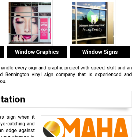
Window Graphics
Window Signs
ndle every sign and graphic project with speed, skill, and an
ced Bennington vinyl sign company that is experienced and
ou.
tation
ss sign when it
ye-catching and
 an edge against