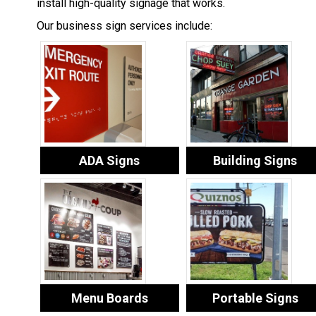
install high-quality signage that works.
Our business sign services include:
ADA Signs
Building Signs
Menu Boards
Portable Signs