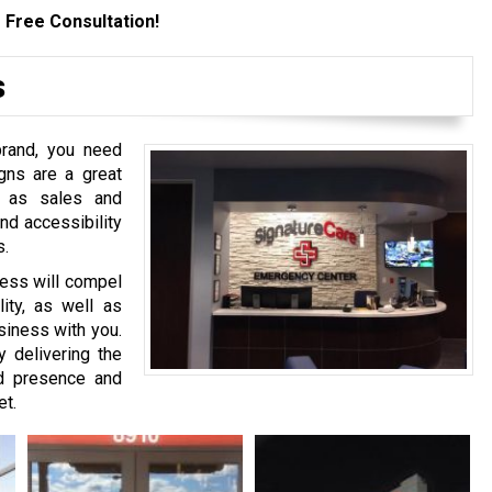
 Free Consultation!
s
brand, you need
gns are a great
h as sales and
nd accessibility
s.
ness will compel
lity, as well as
siness with you.
delivering the
nd presence and
et.