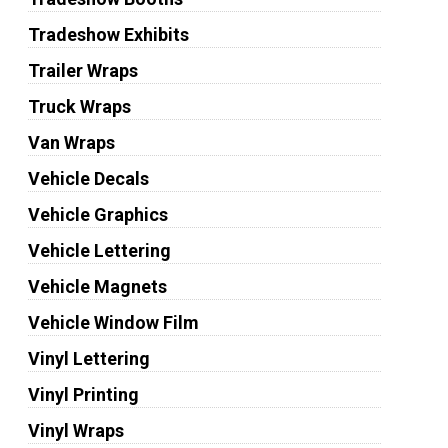
Tradeshow Exhibits
Trailer Wraps
Truck Wraps
Van Wraps
Vehicle Decals
Vehicle Graphics
Vehicle Lettering
Vehicle Magnets
Vehicle Window Film
Vinyl Lettering
Vinyl Printing
Vinyl Wraps