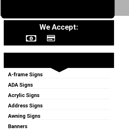
We Accept:
Sign Types
A-frame Signs
ADA Signs
Acrylic Signs
Address Signs
Awning Signs
Banners