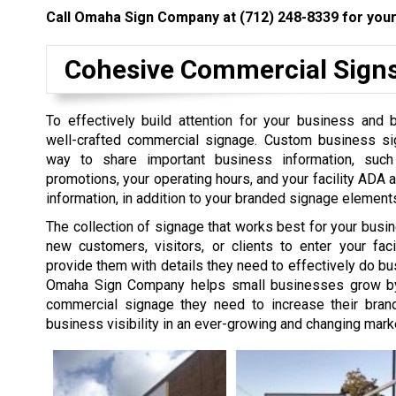
Call Omaha Sign Company at
(712) 248-8339
for your
Cohesive Commercial Sign
To effectively build attention for your business and 
well-crafted commercial signage. Custom business si
way to share important business information, suc
promotions, your operating hours, and your facility ADA a
information, in addition to your branded signage element
The collection of signage that works best for your busi
new customers, visitors, or clients to enter your faci
provide them with details they need to effectively do bu
Omaha Sign Company helps small businesses grow by 
commercial signage they need to increase their bra
business visibility in an ever-growing and changing mark