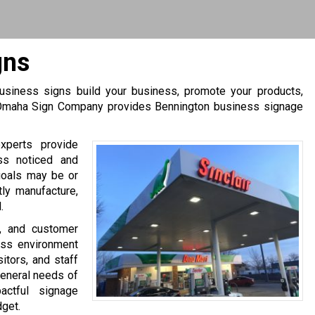
gns
 business signs build your business, promote your products,
. Omaha Sign Company provides Bennington business signage
xperts provide
ss noticed and
goals may be or
tly manufacture,
.
s, and customer
ess environment
itors, and staff
general needs of
ctful signage
dget.