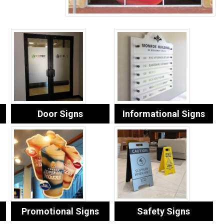
Door Signs
Informational Signs
Promotional Signs
Safety Signs