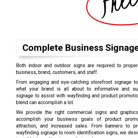
Complete Business Signag
Both indoor and outdoor signs are required to proper
business, brand, customers, and staff.
From engaging and eye-catching storefront signage t
what your brand is all about to informative and su
signage to assist with wayfinding and product promoti
blend can accomplish a lot.
We provide the right commercial signs and graphics
accomplish your business goals of product promo
attraction, and increased sales. From banners to pr
wayfinding signage to room identification signs, we desi