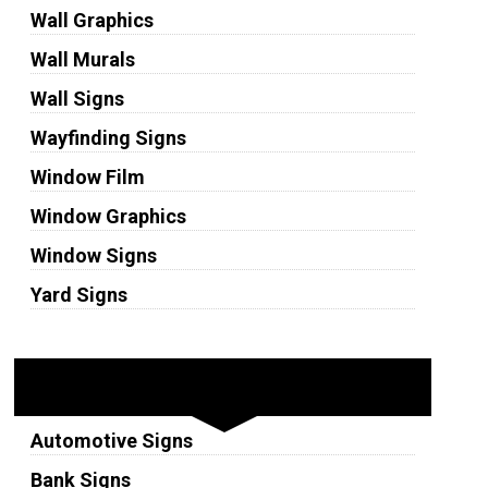
Wall Graphics
Wall Murals
Wall Signs
Wayfinding Signs
Window Film
Window Graphics
Window Signs
Yard Signs
Industries
Automotive Signs
Bank Signs