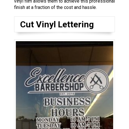
vinyl film allows them to achieve this professional
finish at a fraction of the cost and hassle.
Cut Vinyl Lettering