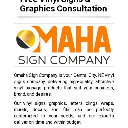
Graphics Consultation
Omaha Sign Company is your Central City, NE vinyl
signs company, delivering high-quality, attractive
vinyl signage products that suit your business,
brand, and desires.
Our vinyl signs, graphics, letters, clings, wraps,
murals, decals, and film can be perfectly
customized to your needs, and our experts
deliver on-time and within budget.