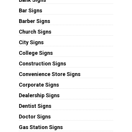
Bar Signs
Barber Signs
Church Signs
City Signs
College Signs
Construction Signs
Convenience Store Signs
Corporate Signs
Dealership Signs
Dentist Signs
Doctor Signs
Gas Station Signs