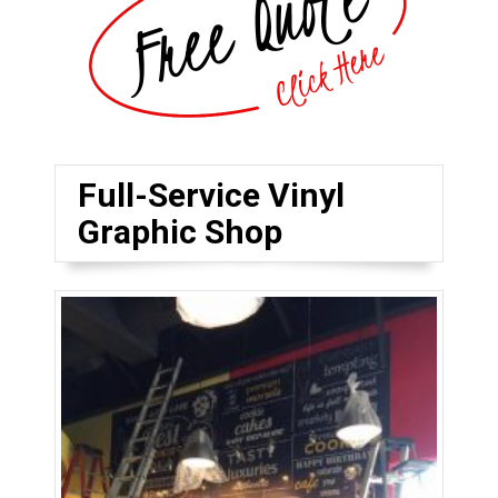
Full-Service Vinyl
Graphic Shop