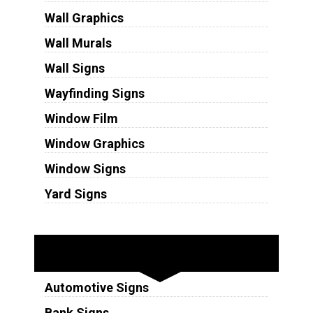
Wall Graphics
Wall Murals
Wall Signs
Wayfinding Signs
Window Film
Window Graphics
Window Signs
Yard Signs
Industries
Automotive Signs
Bank Signs