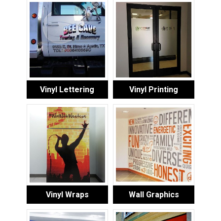
Vinyl Lettering
Vinyl Printing
Vinyl Wraps
Wall Graphics