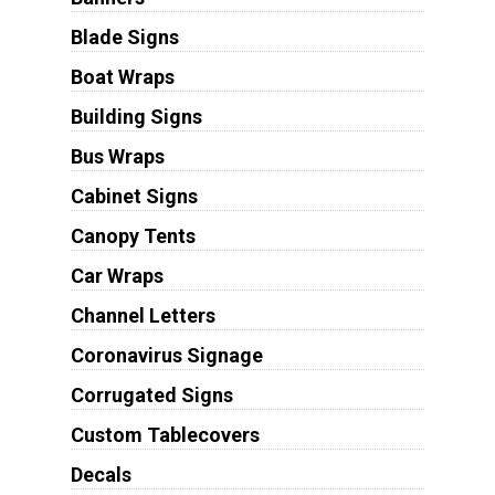
Blade Signs
Boat Wraps
Building Signs
Bus Wraps
Cabinet Signs
Canopy Tents
Car Wraps
Channel Letters
Coronavirus Signage
Corrugated Signs
Custom Tablecovers
Decals