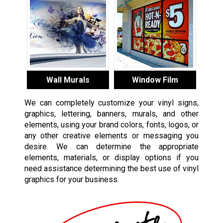
Wall Murals
Window Film
We can completely customize your vinyl signs,
graphics, lettering, banners, murals, and other
elements, using your brand colors, fonts, logos, or
any other creative elements or messaging you
desire. We can determine the appropriate
elements, materials, or display options if you
need assistance determining the best use of vinyl
graphics for your business.