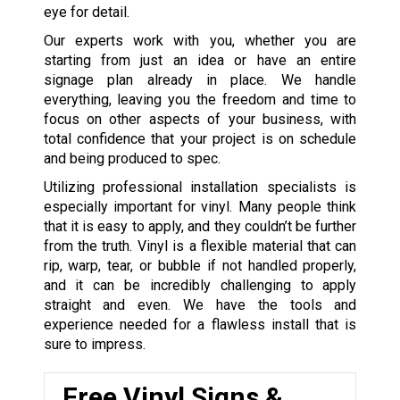
eye for detail.
Our experts work with you, whether you are
starting from just an idea or have an entire
signage plan already in place. We handle
everything, leaving you the freedom and time to
focus on other aspects of your business, with
total confidence that your project is on schedule
and being produced to spec.
Utilizing professional installation specialists is
especially important for vinyl. Many people think
that it is easy to apply, and they couldn’t be further
from the truth. Vinyl is a flexible material that can
rip, warp, tear, or bubble if not handled properly,
and it can be incredibly challenging to apply
straight and even. We have the tools and
experience needed for a flawless install that is
sure to impress.
Free Vinyl Signs &