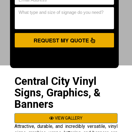
REQUEST MY QUOTE
Central City Vinyl
Signs, Graphics, &
Banners
VIEW GALLERY
Attractive, durable, and incredibly versatile, vinyl