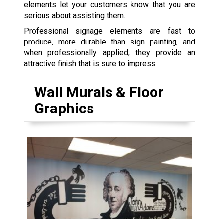
elements let your customers know that you are
serious about assisting them.
Professional signage elements are fast to
produce, more durable than sign painting, and
when professionally applied, they provide an
attractive finish that is sure to impress.
Wall Murals & Floor
Graphics