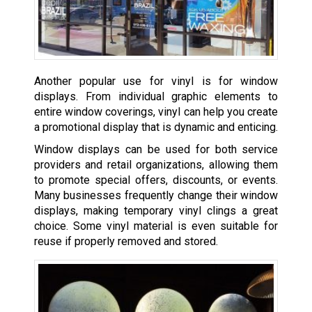
Another popular use for vinyl is for window
displays. From individual graphic elements to
entire window coverings, vinyl can help you create
a promotional display that is dynamic and enticing.
Window displays can be used for both service
providers and retail organizations, allowing them
to promote special offers, discounts, or events.
Many businesses frequently change their window
displays, making temporary vinyl clings a great
choice. Some vinyl material is even suitable for
reuse if properly removed and stored.