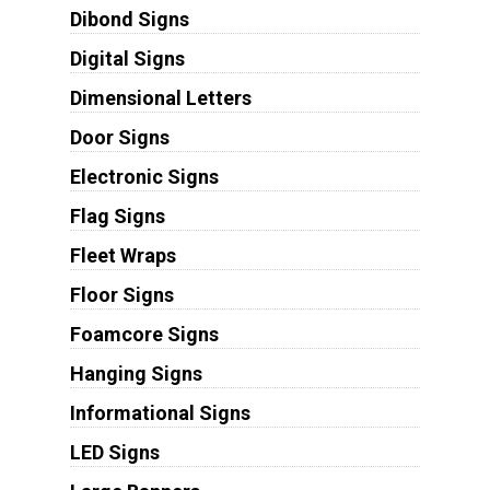
Dibond Signs
Digital Signs
Dimensional Letters
Door Signs
Electronic Signs
Flag Signs
Fleet Wraps
Floor Signs
Foamcore Signs
Hanging Signs
Informational Signs
LED Signs