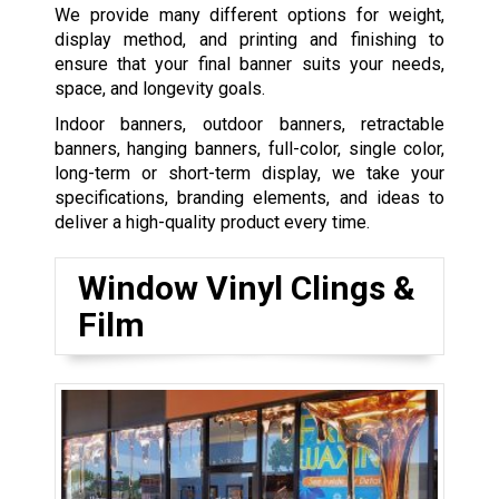
We provide many different options for weight,
display method, and printing and finishing to
ensure that your final banner suits your needs,
space, and longevity goals.
Indoor banners, outdoor banners, retractable
banners, hanging banners, full-color, single color,
long-term or short-term display, we take your
specifications, branding elements, and ideas to
deliver a high-quality product every time.
Window Vinyl Clings &
Film