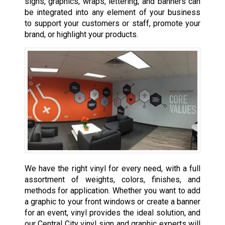
signs, graphics, wraps, lettering, and banners can
be integrated into any element of your business
to support your customers or staff, promote your
brand, or highlight your products.
We have the right vinyl for every need, with a full
assortment of weights, colors, finishes, and
methods for application. Whether you want to add
a graphic to your front windows or create a banner
for an event, vinyl provides the ideal solution, and
our Central City vinyl sign and graphic experts will