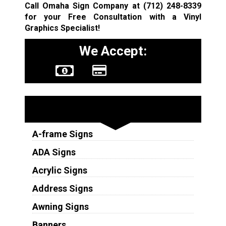
Call Omaha Sign Company at
(712) 248-8339
for your Free Consultation with a Vinyl
Graphics Specialist!
We Accept:
Sign Types
A-frame Signs
ADA Signs
Acrylic Signs
Address Signs
Awning Signs
Banners