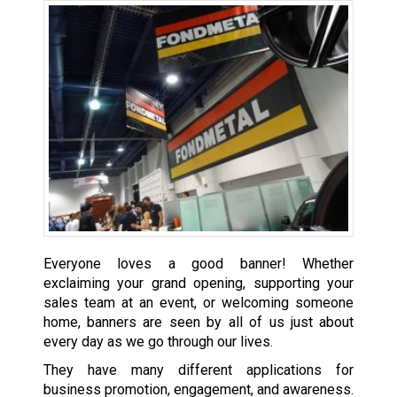
Everyone loves a good banner! Whether
exclaiming your grand opening, supporting your
sales team at an event, or welcoming someone
home, banners are seen by all of us just about
every day as we go through our lives.
They have many different applications for
business promotion, engagement, and awareness.