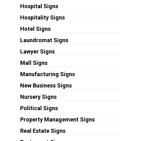
Hospital Signs
Hospitality Signs
Hotel Signs
Laundromat Signs
Lawyer Signs
Mall Signs
Manufacturing Signs
New Business Signs
Nursery Signs
Political Signs
Property Management Signs
Real Estate Signs