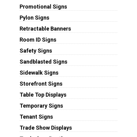
Promotional Signs
Pylon Signs
Retractable Banners
Room ID Signs
Safety Signs
Sandblasted Signs
Sidewalk Signs
Storefront Signs
Table Top Displays
Temporary Signs
Tenant Signs
Trade Show Displays