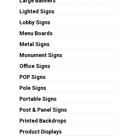
Large Banners
Lighted Signs
Lobby Signs
Menu Boards
Metal Signs
Monument Signs
Office Signs
POP Signs
Pole Signs
Portable Signs
Post & Panel Signs
Printed Backdrops
Product Displays