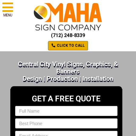
MENU
(712) 248-8339
CLICK TO CALL
Central City Vinyl Signs, Graphics, &
Banners
Design | Production | Installation
GET A FREE QUOTE