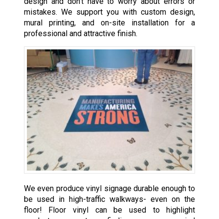
design and don’t have to worry about errors or
mistakes. We support you with custom design,
mural printing, and on-site installation for a
professional and attractive finish.
We even produce vinyl signage durable enough to
be used in high-traffic walkways- even on the
floor! Floor vinyl can be used to highlight