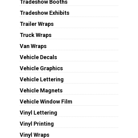
Tradeshow Booths
Tradeshow Exhibits
Trailer Wraps
Truck Wraps
Van Wraps
Vehicle Decals
Vehicle Graphics
Vehicle Lettering
Vehicle Magnets
Vehicle Window Film
Vinyl Lettering
Vinyl Printing
Vinyl Wraps