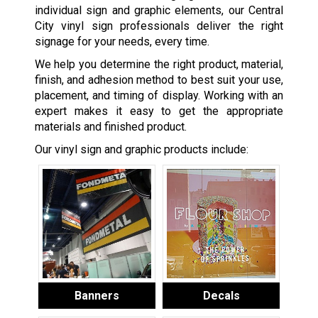
individual sign and graphic elements, our Central
City vinyl sign professionals deliver the right
signage for your needs, every time.
We help you determine the right product, material,
finish, and adhesion method to best suit your use,
placement, and timing of display. Working with an
expert makes it easy to get the appropriate
materials and finished product.
Our vinyl sign and graphic products include:
Banners
Decals