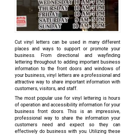
Cut vinyl letters can be used in many different
places and ways to support or promote your
business. From directional and wayfinding
lettering throughout to adding important business
information to the front doors and windows of
your business, vinyl letters are a professional and
attractive way to share important information with
customers, visitors, and staff.
The most popular use for vinyl lettering is hours
of operation and accessibility information for your
business front doors. This is an impressive,
professional way to share the information your
customers need and expect so they can
effectively do business with you. Utilizing these