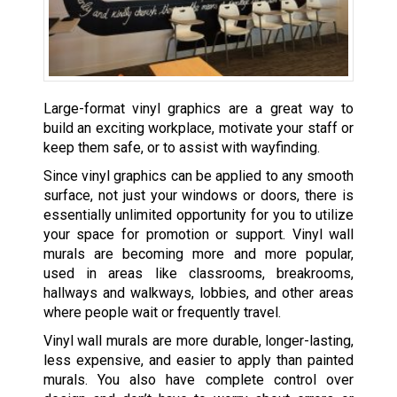
Large-format vinyl graphics are a great way to
build an exciting workplace, motivate your staff or
keep them safe, or to assist with wayfinding.
Since vinyl graphics can be applied to any smooth
surface, not just your windows or doors, there is
essentially unlimited opportunity for you to utilize
your space for promotion or support. Vinyl wall
murals are becoming more and more popular,
used in areas like classrooms, breakrooms,
hallways and walkways, lobbies, and other areas
where people wait or frequently travel.
Vinyl wall murals are more durable, longer-lasting,
less expensive, and easier to apply than painted
murals. You also have complete control over