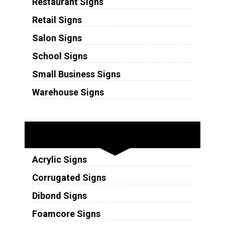
Restaurant Signs
Retail Signs
Salon Signs
School Signs
Small Business Signs
Warehouse Signs
Substrates
Acrylic Signs
Corrugated Signs
Dibond Signs
Foamcore Signs