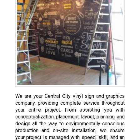
We are your Central City vinyl sign and graphics
company, providing complete service throughout
your entire project. From assisting you with
conceptualization, placement, layout, planning, and
design all the way to environmentally conscious
production and on-site installation, we ensure
your project is managed with speed, skill, and an