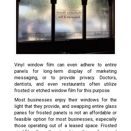
Vinyl window film can even adhere to entire
panels for long-term display of marketing
messaging, or to provide privacy. Doctors,
dentists, and even restaurants often utilize
frosted or etched window film for this purpose.
Most businesses enjoy their windows for the
light that they provide, and swapping entire glass
panes for frosted panels is not an affordable or
feasible option for most businesses, especially
those operating out of a leased space. Frosted