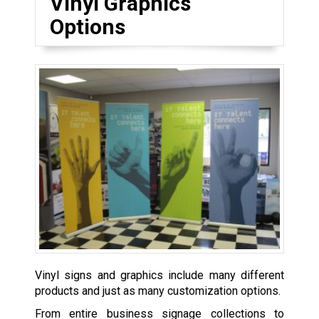
Vinyl Graphics
Options
Vinyl signs and graphics include many different
products and just as many customization options.
From entire business signage collections to