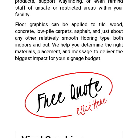
products, support wayfinding, or even remind
staff of unsafe or restricted areas within your
facility.
Floor graphics can be applied to tile, wood,
concrete, low-pile carpets, asphalt, and just about
any other relatively smooth flooring type, both
indoors and out. We help you determine the right
materials, placement, and message to deliver the
biggest impact for your signage budget.