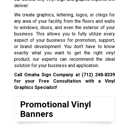
deliver.
We create graphics, lettering, logos, or clings for
any area of your facility, from the floors and walls
to windows, doors, and even the exterior of your
business. This allows you to fully utilize every
aspect of your business for promotion, support,
or brand development. You don’t have to know
exactly what you want to get the right vinyl
product; our experts can recommend the ideal
solution for your business and application.
Call Omaha Sign Company at
(712) 248-8339
for your Free Consultation with a Vinyl
Graphics Specialist!
Promotional Vinyl
Banners