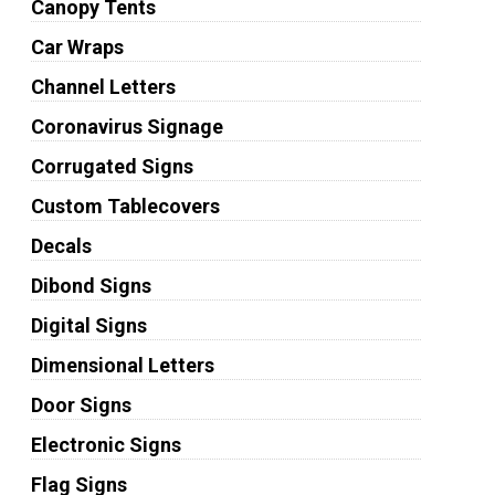
Canopy Tents
Car Wraps
Channel Letters
Coronavirus Signage
Corrugated Signs
Custom Tablecovers
Decals
Dibond Signs
Digital Signs
Dimensional Letters
Door Signs
Electronic Signs
Flag Signs