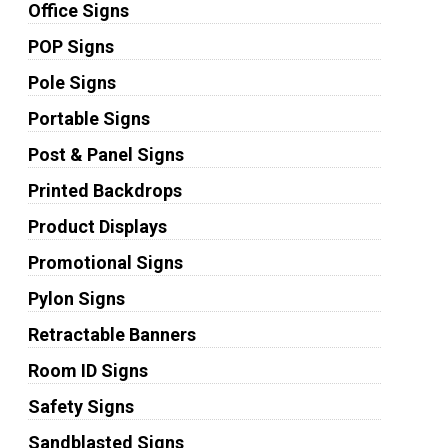
Office Signs
POP Signs
Pole Signs
Portable Signs
Post & Panel Signs
Printed Backdrops
Product Displays
Promotional Signs
Pylon Signs
Retractable Banners
Room ID Signs
Safety Signs
Sandblasted Signs