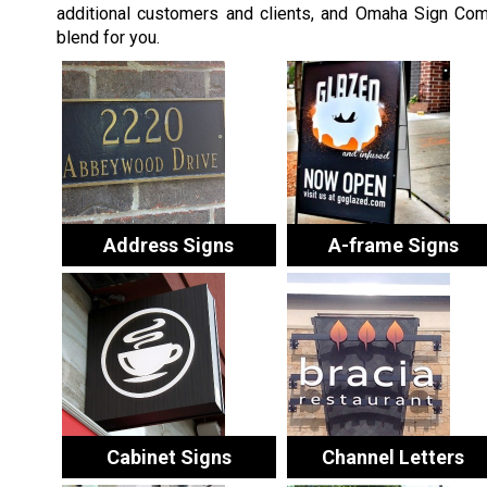
additional customers and clients, and Omaha Sign Comp
blend for you.
Address Signs
A-frame Signs
Cabinet Signs
Channel Letters