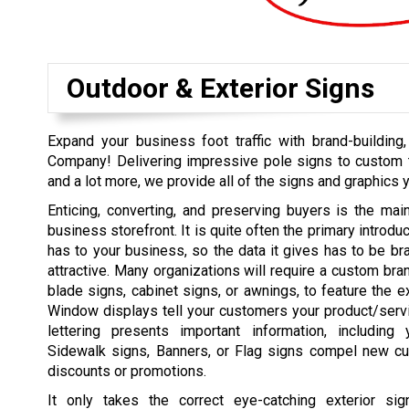
Outdoor & Exterior Signs
Expand your business foot traffic with brand-buildin
Company! Delivering impressive pole signs to custom t
and a lot more, we provide all of the signs and graphics 
Enticing, converting, and preserving buyers is the mai
business storefront. It is quite often the primary introd
has to your business, so the data it gives has to be bran
attractive. Many organizations will require a custom bra
blade signs, cabinet signs, or awnings, to feature the e
Window displays tell your customers your product/serv
lettering presents important information, including
Sidewalk signs, Banners, or Flag signs compel new cu
discounts or promotions.
It only takes the correct eye-catching exterior si