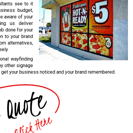
ultants see to it
usiness budget,
be aware of your
ing us deliver
job done for your
on to your brand
om alternatives,
eely.
onal wayfinding
ny other signage
 to get your business noticed and your brand remembered.