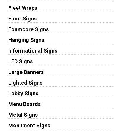
Fleet Wraps
Floor Signs
Foamcore Signs
Hanging Signs
Informational Signs
LED Signs
Large Banners
Lighted Signs
Lobby Signs
Menu Boards
Metal Signs
Monument Signs