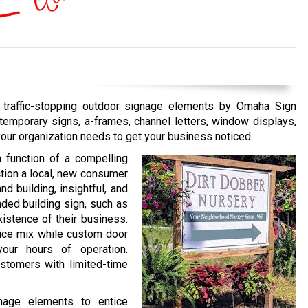
g, traffic-stopping outdoor signage elements by Omaha Sign
emporary signs, a-frames, channel letters, window displays,
your organization needs to get your business noticed.
n function of a compelling
uction a local, new consumer
d building, insightful, and
nded building sign, such as
xistence of their business.
ice mix while custom door
 your hours of operation.
stomers with limited-time
gnage elements to entice