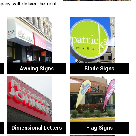
any will deliver the right
Awning Signs
Blade Signs
Dimensional Letters
Flag Signs