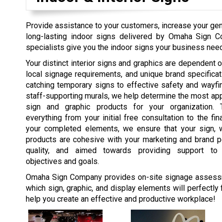
Provide assistance to your customers, increase your gene
long-lasting indoor signs delivered by Omaha Sign 
specialists give you the indoor signs your business needs
Your distinct interior signs and graphics are dependent on
local signage requirements, and unique brand specifica
catching temporary signs to effective safety and wayfi
staff-supporting murals, we help determine the most appr
sign and graphic products for your organization. 
everything from your initial free consultation to the fina
your completed elements, we ensure that your sign, w
products are cohesive with your marketing and brand pe
quality, and aimed towards providing support t
objectives and goals.
Omaha Sign Company provides on-site signage assess
which sign, graphic, and display elements will perfectly 
help you create an effective and productive workplace!