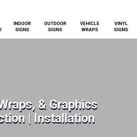
INDOOR
OUTDOOR
VEHICLE
VINYL
Y
SIGNS
SIGNS
WRAPS
SIGNS
Wraps, & Graphics
tion | Installation