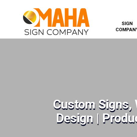
SIGN
COMPAN
Custom Signs, 
Design | Produc