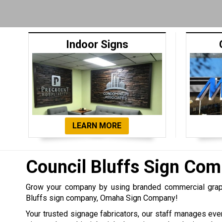
Indoor Signs
LEARN MORE
Council Bluffs Sign Co
Grow your company by using branded commercial graph
Bluffs sign company, Omaha Sign Company!
Your trusted signage fabricators, our staff manages eve