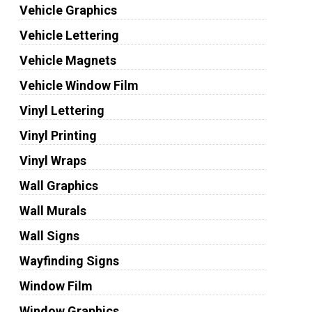
Vehicle Graphics
Vehicle Lettering
Vehicle Magnets
Vehicle Window Film
Vinyl Lettering
Vinyl Printing
Vinyl Wraps
Wall Graphics
Wall Murals
Wall Signs
Wayfinding Signs
Window Film
Window Graphics