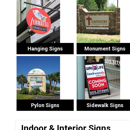
Hanging Signs
Monument Signs
Pylon Signs
Sidewalk Signs
Indoor & Interior Signs