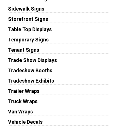
Sidewalk Signs
Storefront Signs
Table Top Displays
Temporary Signs
Tenant Signs
Trade Show Displays
Tradeshow Booths
Tradeshow Exhibits
Trailer Wraps
Truck Wraps
Van Wraps
Vehicle Decals