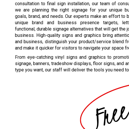
consultation to final sign installation, our team of cons
we are planning the right signage for your unique b
goals, brand, and needs. Our experts make an effort to 
unique brand and business presence targets, lett
functional, durable signage alternatives that will get the 
business. High-quality signs and graphics bring attenti
and business, distinguish your product/service blend fr
and make it quicker for visitors to navigate your space fr
From eye-catching vinyl signs and graphics to promoti
signage, banners, tradeshow displays, floor signs, and a
type you want, our staff will deliver the tools you need