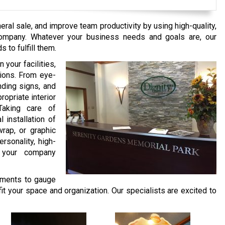
ral sale, and improve team productivity by using high-quality,
Company. Whatever your business needs and goals are, our
 to fulfill them.
 your facilities,
tions. From eye-
nding signs, and
opriate interior
Taking care of
l installation of
rap, or graphic
rsonality, high-
o your company
ments to gauge
fit your space and organization. Our specialists are excited to