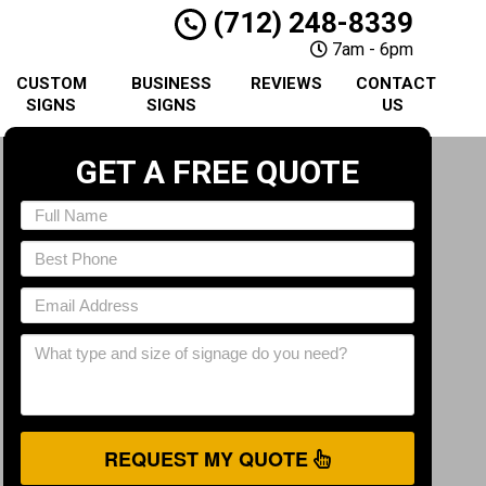
(712) 248-8339
7am - 6pm
CUSTOM
BUSINESS
REVIEWS
CONTACT
SIGNS
SIGNS
US
GET A FREE QUOTE
REQUEST MY QUOTE