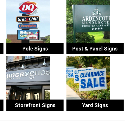
Pole Signs
Post & Panel Signs
Storefront Signs
Yard Signs