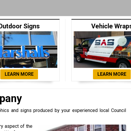
Outdoor Signs
Vehicle Wrap
LEARN MORE
LEARN MORE
mpany
ics and signs produced by your experienced local Council
ry aspect of the