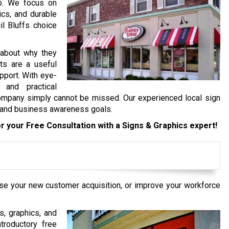
op. We focus on
ics, and durable
l Bluffs choice
 about why they
ts are a useful
pport. With eye-
 and practical
ompany simply cannot be missed. Our experienced local sign
d and business awareness goals.
r your Free Consultation with a Signs & Graphics expert!
ase your new customer acquisition, or improve your workforce
s, graphics, and
troductory free