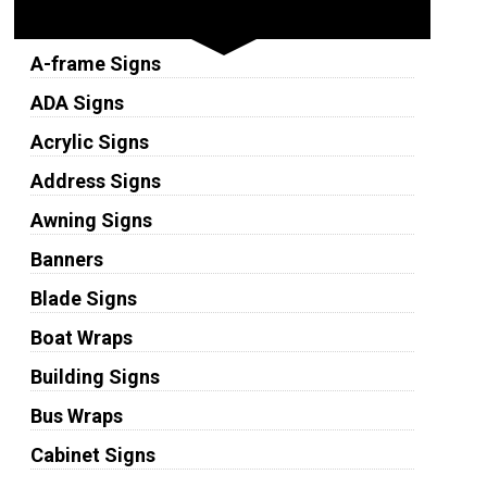
Sign Types
A-frame Signs
ADA Signs
Acrylic Signs
Address Signs
Awning Signs
Banners
Blade Signs
Boat Wraps
Building Signs
Bus Wraps
Cabinet Signs