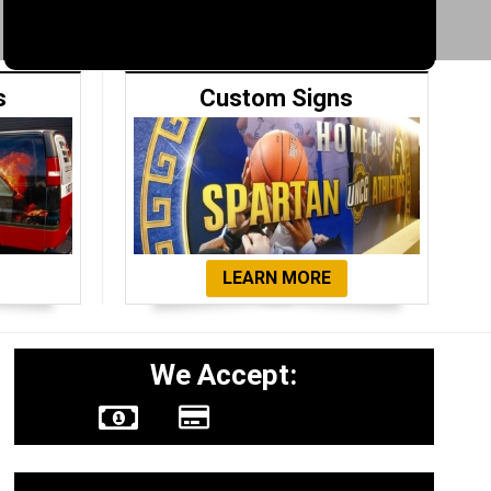
s
Custom Signs
LEARN MORE
We Accept: