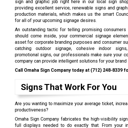
sign and graphic job right here in our local sign sh
providing excellent service, renewable signs and graph
production materials, which makes us the smart Counci
for all of your upcoming signage desires.
An outstanding tactic for telling promising consumers
should come inside, your commercial signage elemen
asset for corporate branding purposes and consumer su
catching outdoor signage, cohesive indoor signs,
promotional signs, our professionals make sure your c
company can provide intelligent solutions for your bran
Call Omaha Sign Company today at
(712) 248-8339
fo
Signs That Work For You
Are you wanting to maximize your average ticket, incre
productiveness?
Omaha Sign Company fabricates the high-visibility sign
full displays needed to do exactly that. From your in