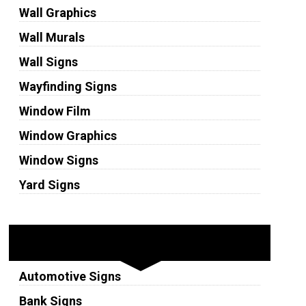
Wall Graphics
Wall Murals
Wall Signs
Wayfinding Signs
Window Film
Window Graphics
Window Signs
Yard Signs
Industries
Automotive Signs
Bank Signs