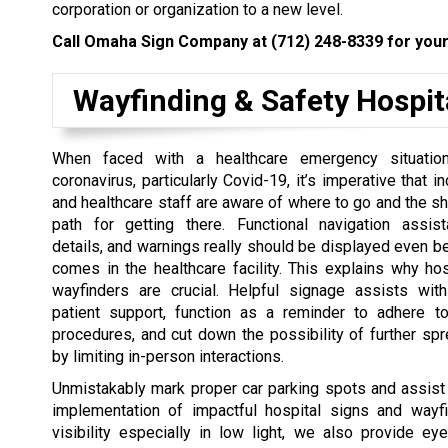
corporation or organization to a new level.
Call Omaha Sign Company at
(712) 248-8339
for your
Wayfinding & Safety Hospit
When faced with a healthcare emergency situation
coronavirus, particularly Covid-19, it’s imperative that 
and healthcare staff are aware of where to go and the sh
path for getting there. Functional navigation assist
details, and warnings really should be displayed even be
comes in the healthcare facility. This explains why ho
wayfinders are crucial. Helpful signage assists with
patient support, function as a reminder to adhere t
procedures, and cut down the possibility of further spr
by limiting in-person interactions.
Unmistakably mark proper car parking spots and assist 
implementation of impactful hospital signs and wa
visibility especially in low light, we also provide eye