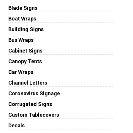
Blade Signs
Boat Wraps
Building Signs
Bus Wraps
Cabinet Signs
Canopy Tents
Car Wraps
Channel Letters
Coronavirus Signage
Corrugated Signs
Custom Tablecovers
Decals