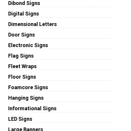
Dibond Signs
Digital Signs
Dimensional Letters
Door Signs
Electronic Signs
Flag Signs
Fleet Wraps
Floor Signs
Foamcore Signs
Hanging Signs
Informational Signs
LED Signs
Large Banners