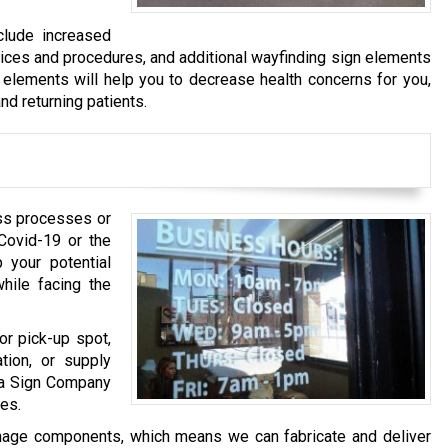
clude increased
tices and procedures, and additional wayfinding sign elements
 elements will help you to decrease health concerns for you,
nd returning patients.
ss processes or
Covid-19 or the
 your potential
ile facing the
or pick-up spot,
tion, or supply
ha Sign Company
es.
gnage components, which means we can fabricate and deliver