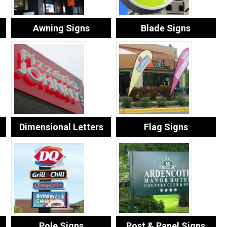
Awning Signs
Blade Signs
Dimensional Letters
Flag Signs
Pole Signs
Post & Panel Signs