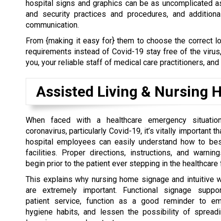
hospital signs and graphics can be as uncomplicated a
and security practices and procedures, and addition
communication.
From {making it easy for} them to choose the correct lo
requirements instead of Covid-19 stay free of the virus
you, your reliable staff of medical care practitioners, and
Assisted Living & Nursing
When faced with a healthcare emergency situati
coronavirus, particularly Covid-19, it’s vitally important t
hospital employees can easily understand how to bes
facilities. Proper directions, instructions, and warnin
begin prior to the patient ever stepping in the healthcare f
This explains why nursing home signage and intuitive 
are extremely important. Functional signage suppor
patient service, function as a good reminder to em
hygiene habits, and lessen the possibility of spreadi