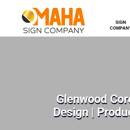
SIGN
COMPAN
Glenwood Cor
Design | Produc