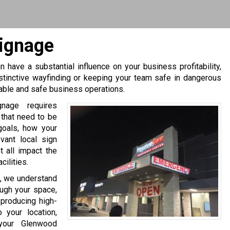
ignage
 have a substantial influence on your business profitability,
stinctive wayfinding or keeping your team safe in dangerous
table and safe business operations.
gnage requires
 that need to be
goals, how your
evant local sign
 all impact the
ilities.
, we understand
ough your space,
producing high-
 your location,
 your Glenwood