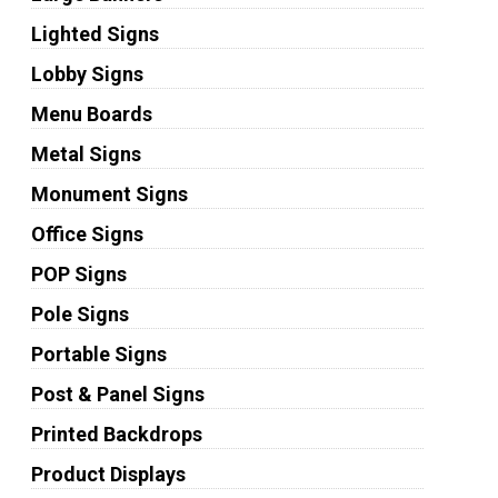
Lighted Signs
Lobby Signs
Menu Boards
Metal Signs
Monument Signs
Office Signs
POP Signs
Pole Signs
Portable Signs
Post & Panel Signs
Printed Backdrops
Product Displays