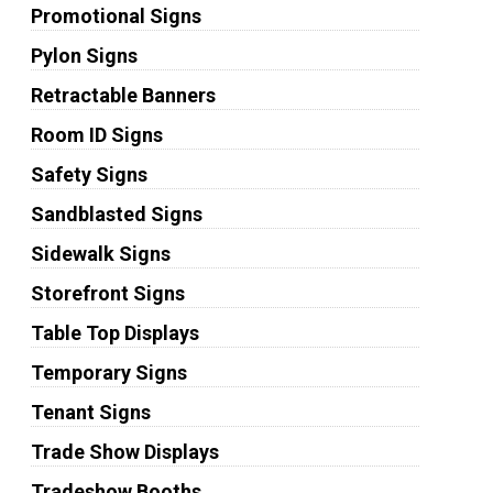
Promotional Signs
Pylon Signs
Retractable Banners
Room ID Signs
Safety Signs
Sandblasted Signs
Sidewalk Signs
Storefront Signs
Table Top Displays
Temporary Signs
Tenant Signs
Trade Show Displays
Tradeshow Booths