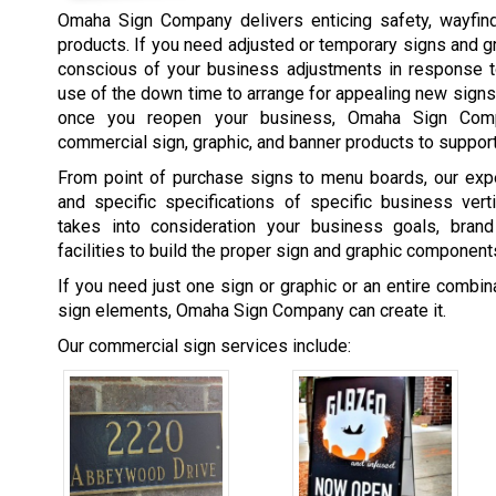
Omaha Sign Company delivers enticing safety, wayfind
products. If you need adjusted or temporary signs and 
conscious of your business adjustments in response t
use of the down time to arrange for appealing new signs
once you reopen your business, Omaha Sign Comp
commercial sign, graphic, and banner products to support
From point of purchase signs to menu boards, our expe
and specific specifications of specific business ver
takes into consideration your business goals, brand
facilities to build the proper sign and graphic component
If you need just one sign or graphic or an entire combi
sign elements, Omaha Sign Company can create it.
Our commercial sign services include: