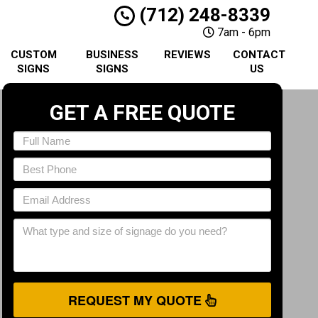
(712) 248-8339
7am - 6pm
CUSTOM
BUSINESS
REVIEWS
CONTACT
SIGNS
SIGNS
US
GET A FREE QUOTE
REQUEST MY QUOTE