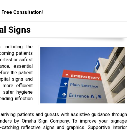
 Free Consultation!
al Signs
 including the
incoming patients
ortest or safest
ance, essential
fore the patient
spital signs and
 more efficient
o safer hygiene
eading infection
arriving patients and guests with assistive guidance through
yfinders by Omaha Sign Company. To improve your signage
-catching reflective signs and graphics. Supportive interior