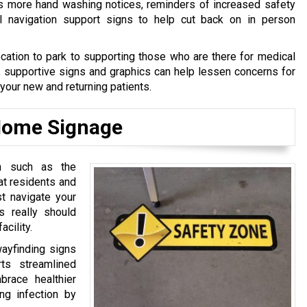
s more hand washing notices, reminders of increased safety
al navigation support signs to help cut back on in person
cation to park to supporting those who are there for medical
, supportive signs and graphics can help lessen concerns for
 your new and returning patients.
 Home Signage
on such as the
hat residents and
t navigate your
gs really should
acility.
wayfinding signs
ts streamlined
brace healthier
ng infection by