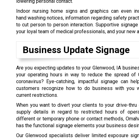
lowering personal contact.
Indoor nursing home signs and graphics can even in
hand washing notices, information regarding safety prac
to cut person to person interaction. Supportive signage
your loyal team of medical professionals, and your new a
Business Update Signage
Are you expecting updates to your Glenwood, IA busine
your operating hours in way to reduce the spread of 
coronavirus? Eye-catching, impactful signage can help
customers recognize how to do business with you wh
current restrictions.
When you want to divert your clients to your drive-thru 
supply details in regard to restricted hours of opera
different or temporary phone or contact methods, Oma
has the functional signage elements your business desir
Our Glenwood specialists deliver limited exposure si