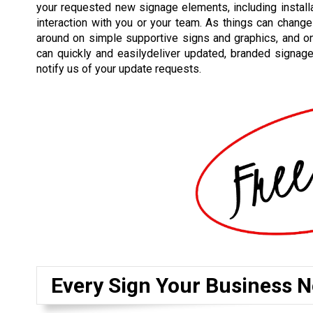
your requested new signage elements, including installat
interaction with you or your team. As things can change
around on simple supportive signs and graphics, and o
can quickly and easilydeliver updated, branded signag
notify us of your update requests.
Every Sign Your Business N