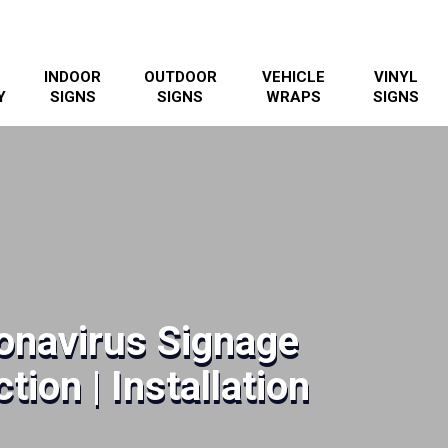
INDOOR
OUTDOOR
VEHICLE
VINYL
Y
SIGNS
SIGNS
WRAPS
SIGNS
onavirus Signage
tion | Installation