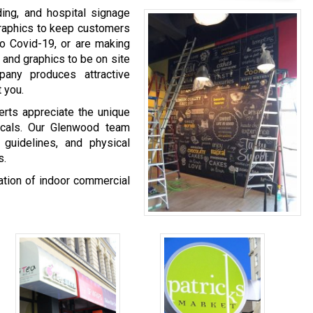
ing, and hospital signage
graphics to keep customers
o Covid-19, or are making
 and graphics to be on site
any produces attractive
 you.
rts appreciate the unique
ticals. Our Glenwood team
 guidelines, and physical
s.
nation of indoor commercial