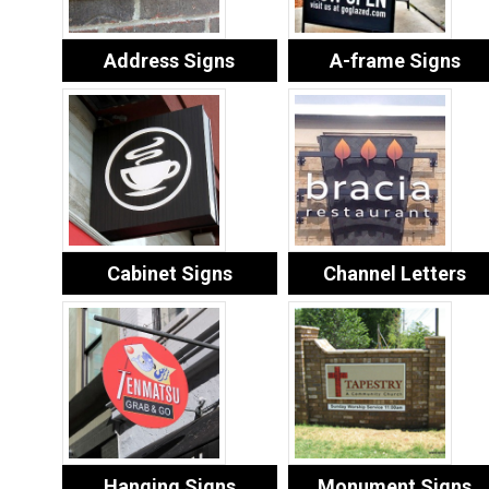
Address Signs
A-frame Signs
Cabinet Signs
Channel Letters
Hanging Signs
Monument Signs