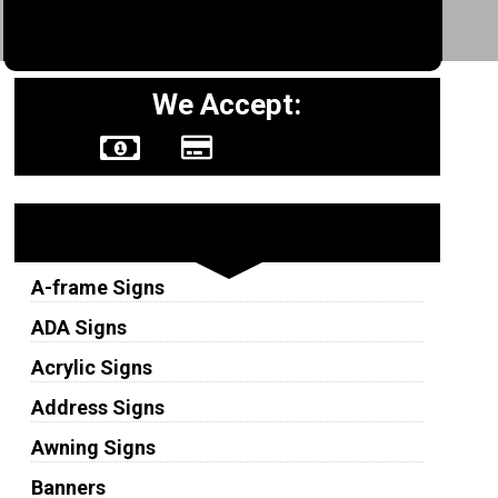
We Accept:
Sign Types
A-frame Signs
ADA Signs
Acrylic Signs
Address Signs
Awning Signs
Banners