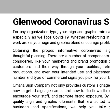
Glenwood Coronavirus S
For any organization type, your sign and graphic mix can
especially as we face Covid-19. Whether reinforcing in
work areas, your sign and graphic blend encourage profi
Obtaining the proper, informative coronavirus si
thoughtful planning. There are a number of components
considered, like your marketing and brand promotion 
customers find their way through your facilities, rel
regulations, and even your intended use and placement
number and type of commercial signs you pick for your fac
Omaha Sign Company not only provides custom signage
how targeted signage can control how traffic flows thr
encourage your staff, and promote brand exposure. By 
quality sign and graphic elements that are suited to
business, and specifications, we help you take