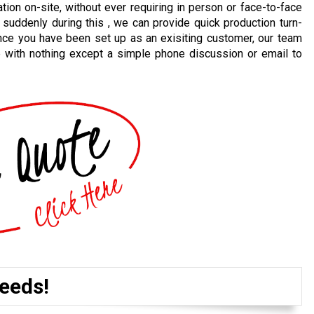
ion on-site, without ever requiring in person or face-to-face
 suddenly during this , we can provide quick production turn-
nce you have been set up as an exisiting customer, our team
e with nothing except a simple phone discussion or email to
eeds!