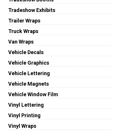
Tradeshow Exhibits
Trailer Wraps
Truck Wraps
Van Wraps
Vehicle Decals
Vehicle Graphics
Vehicle Lettering
Vehicle Magnets
Vehicle Window Film
Vinyl Lettering
Vinyl Printing
Vinyl Wraps