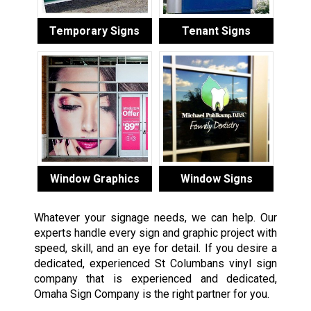
Temporary Signs
Tenant Signs
Window Graphics
Window Signs
Whatever your signage needs, we can help. Our
experts handle every sign and graphic project with
speed, skill, and an eye for detail. If you desire a
dedicated, experienced St Columbans vinyl sign
company that is experienced and dedicated,
Omaha Sign Company is the right partner for you.