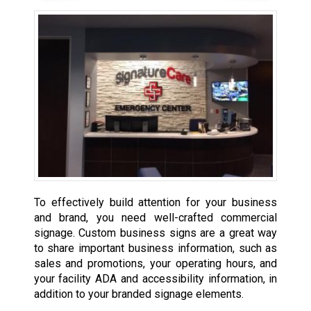
To effectively build attention for your business
and brand, you need well-crafted commercial
signage. Custom business signs are a great way
to share important business information, such as
sales and promotions, your operating hours, and
your facility ADA and accessibility information, in
addition to your branded signage elements.