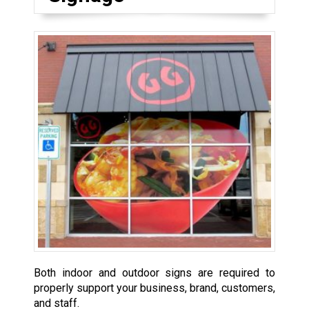
Both indoor and outdoor signs are required to
properly support your business, brand, customers,
and staff.