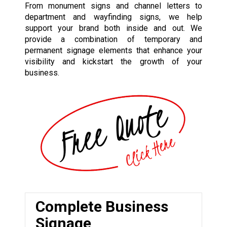
From monument signs and channel letters to
department and wayfinding signs, we help
support your brand both inside and out. We
provide a combination of temporary and
permanent signage elements that enhance your
visibility and kickstart the growth of your
business.
Complete Business
Signage