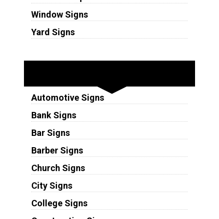
Window Signs
Yard Signs
Industries
Automotive Signs
Bank Signs
Bar Signs
Barber Signs
Church Signs
City Signs
College Signs