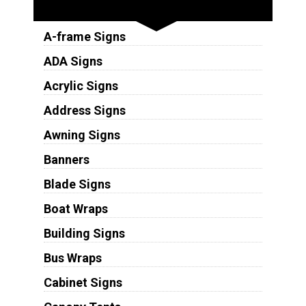
Sign Types
A-frame Signs
ADA Signs
Acrylic Signs
Address Signs
Awning Signs
Banners
Blade Signs
Boat Wraps
Building Signs
Bus Wraps
Cabinet Signs