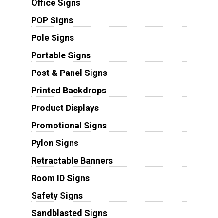
Office Signs
POP Signs
Pole Signs
Portable Signs
Post & Panel Signs
Printed Backdrops
Product Displays
Promotional Signs
Pylon Signs
Retractable Banners
Room ID Signs
Safety Signs
Sandblasted Signs