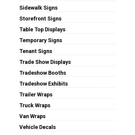
Sidewalk Signs
Storefront Signs
Table Top Displays
Temporary Signs
Tenant Signs
Trade Show Displays
Tradeshow Booths
Tradeshow Exhibits
Trailer Wraps
Truck Wraps
Van Wraps
Vehicle Decals