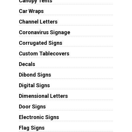
Canopy Tents
Car Wraps
Channel Letters
Coronavirus Signage
Corrugated Signs
Custom Tablecovers
Decals
Dibond Signs
Digital Signs
Dimensional Letters
Door Signs
Electronic Signs
Flag Signs