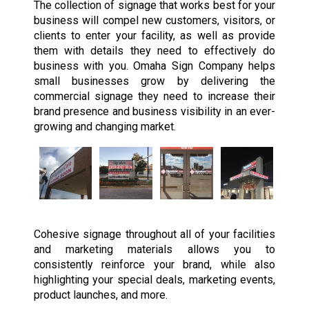
The collection of signage that works best for your
business will compel new customers, visitors, or
clients to enter your facility, as well as provide
them with details they need to effectively do
business with you. Omaha Sign Company helps
small businesses grow by delivering the
commercial signage they need to increase their
brand presence and business visibility in an ever-
growing and changing market.
Cohesive signage throughout all of your facilities
and marketing materials allows you to
consistently reinforce your brand, while also
highlighting your special deals, marketing events,
product launches, and more.