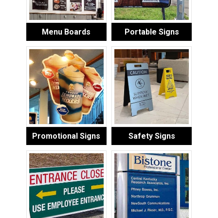
Menu Boards
Portable Signs
Promotional Signs
Safety Signs