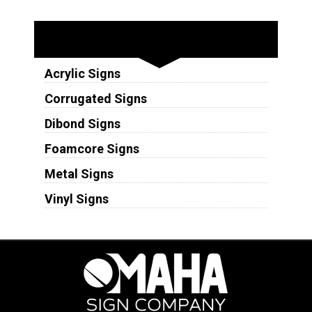
Substrates
Acrylic Signs
Corrugated Signs
Dibond Signs
Foamcore Signs
Metal Signs
Vinyl Signs