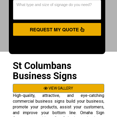
REQUEST MY QUOTE
St Columbans
Business Signs
VIEW GALLERY
High-quality, attractive, and eye-catching
commercial business signs build your business,
promote your products, assist your customers,
and improve your bottom line. Omaha Sign