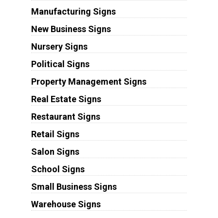
Manufacturing Signs
New Business Signs
Nursery Signs
Political Signs
Property Management Signs
Real Estate Signs
Restaurant Signs
Retail Signs
Salon Signs
School Signs
Small Business Signs
Warehouse Signs