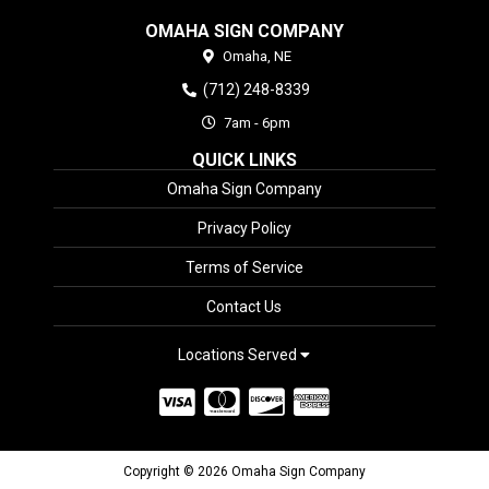
OMAHA SIGN COMPANY
Omaha,
NE
(712) 248-8339
7am - 6pm
QUICK LINKS
Omaha Sign Company
Privacy Policy
Terms of Service
Contact Us
Locations Served
Copyright © 2026 Omaha Sign Company