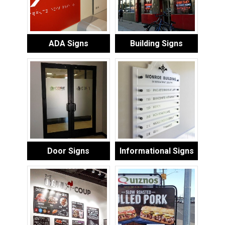
ADA Signs
Building Signs
Door Signs
Informational Signs