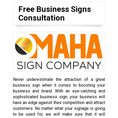
Free Business Signs
Consultation
Never underestimate the attraction of a great
business sign when it comes to boosting your
business and brand. With an eye-catching and
sophisticated business sign, your business will
have an edge against their competition and attract
customers. No matter what your signage is going
to be used for, we will make sure that it will