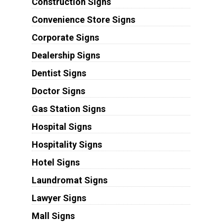
Construction Signs
Convenience Store Signs
Corporate Signs
Dealership Signs
Dentist Signs
Doctor Signs
Gas Station Signs
Hospital Signs
Hospitality Signs
Hotel Signs
Laundromat Signs
Lawyer Signs
Mall Signs