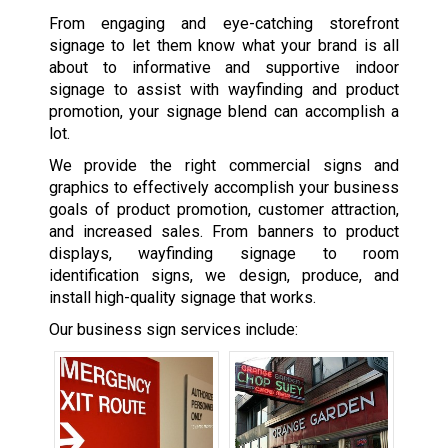
From engaging and eye-catching storefront
signage to let them know what your brand is all
about to informative and supportive indoor
signage to assist with wayfinding and product
promotion, your signage blend can accomplish a
lot.
We provide the right commercial signs and
graphics to effectively accomplish your business
goals of product promotion, customer attraction,
and increased sales. From banners to product
displays, wayfinding signage to room
identification signs, we design, produce, and
install high-quality signage that works.
Our business sign services include: