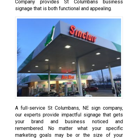
Company provides St Columbans business
signage that is both functional and appealing.
A full-service St Columbans, NE sign company,
our experts provide impactful signage that gets
your brand and business noticed and
remembered. No matter what your specific
marketing goals may be or the size of your