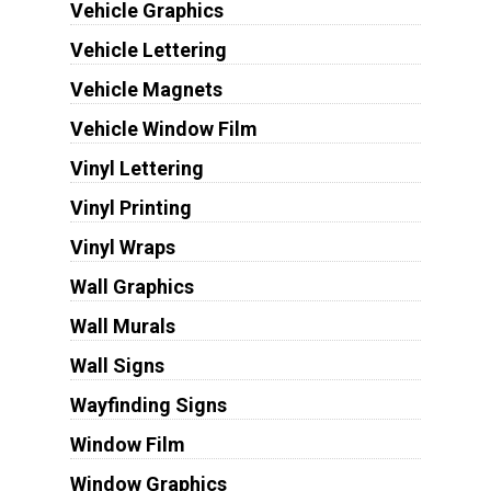
Vehicle Graphics
Vehicle Lettering
Vehicle Magnets
Vehicle Window Film
Vinyl Lettering
Vinyl Printing
Vinyl Wraps
Wall Graphics
Wall Murals
Wall Signs
Wayfinding Signs
Window Film
Window Graphics