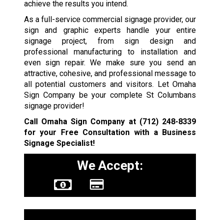
achieve the results you intend.
As a full-service commercial signage provider, our
sign and graphic experts handle your entire
signage project, from sign design and
professional manufacturing to installation and
even sign repair. We make sure you send an
attractive, cohesive, and professional message to
all potential customers and visitors. Let Omaha
Sign Company be your complete St Columbans
signage provider!
Call Omaha Sign Company at
(712) 248-8339
for your Free Consultation with a Business
Signage Specialist!
We Accept: