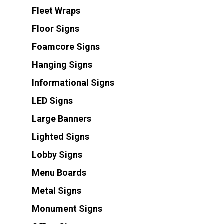
Fleet Wraps
Floor Signs
Foamcore Signs
Hanging Signs
Informational Signs
LED Signs
Large Banners
Lighted Signs
Lobby Signs
Menu Boards
Metal Signs
Monument Signs