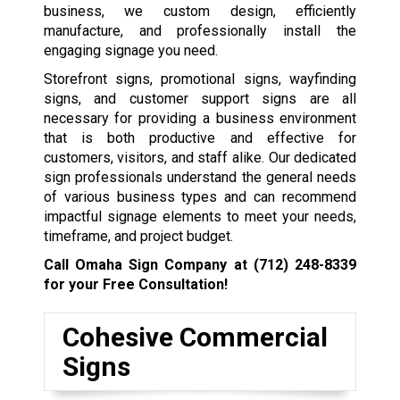
business, we custom design, efficiently
manufacture, and professionally install the
engaging signage you need.
Storefront signs, promotional signs, wayfinding
signs, and customer support signs are all
necessary for providing a business environment
that is both productive and effective for
customers, visitors, and staff alike. Our dedicated
sign professionals understand the general needs
of various business types and can recommend
impactful signage elements to meet your needs,
timeframe, and project budget.
Call Omaha Sign Company at
(712) 248-8339
for your Free Consultation!
Cohesive Commercial
Signs