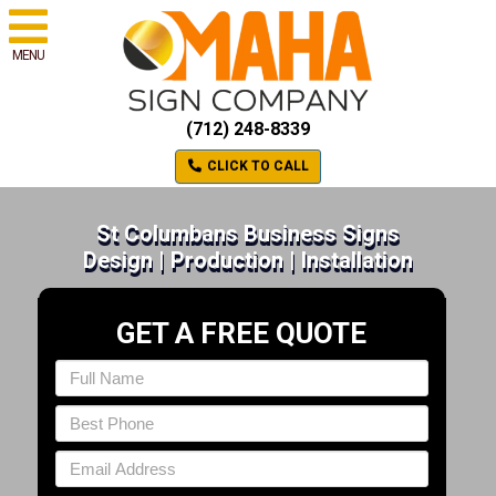
MENU
(712) 248-8339
CLICK TO CALL
St Columbans Business Signs
Design | Production | Installation
GET A FREE QUOTE