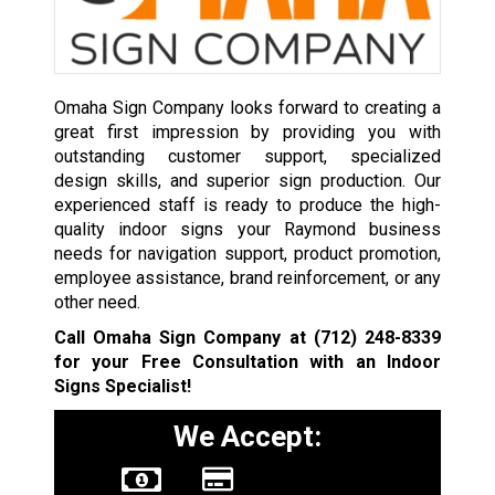
Omaha Sign Company looks forward to creating a
great first impression by providing you with
outstanding customer support, specialized
design skills, and superior sign production. Our
experienced staff is ready to produce the high-
quality indoor signs your Raymond business
needs for navigation support, product promotion,
employee assistance, brand reinforcement, or any
other need.
Call Omaha Sign Company at
(712) 248-8339
for your Free Consultation with an Indoor
Signs Specialist!
We Accept: