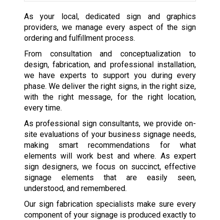
As your local, dedicated sign and graphics
providers, we manage every aspect of the sign
ordering and fulfillment process.
From consultation and conceptualization to
design, fabrication, and professional installation,
we have experts to support you during every
phase. We deliver the right signs, in the right size,
with the right message, for the right location,
every time.
As professional sign consultants, we provide on-
site evaluations of your business signage needs,
making smart recommendations for what
elements will work best and where. As expert
sign designers, we focus on succinct, effective
signage elements that are easily seen,
understood, and remembered.
Our sign fabrication specialists make sure every
component of your signage is produced exactly to