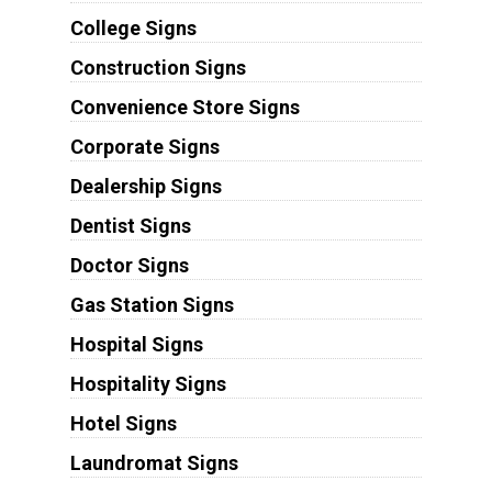
College Signs
Construction Signs
Convenience Store Signs
Corporate Signs
Dealership Signs
Dentist Signs
Doctor Signs
Gas Station Signs
Hospital Signs
Hospitality Signs
Hotel Signs
Laundromat Signs