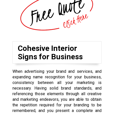
Cohesive Interior
Signs for Business
When advertising your brand and services, and
expanding name recognition for your business,
consistency between all your marketing is
necessary. Having solid brand standards, and
referencing those elements through all creative
and marketing endeavors, you are able to obtain
the repetition required for your branding to be
remembered, and you present a complete and