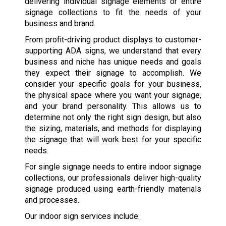
delivering individual signage elements or entire
signage collections to fit the needs of your
business and brand.
From profit-driving product displays to customer-
supporting ADA signs, we understand that every
business and niche has unique needs and goals
they expect their signage to accomplish. We
consider your specific goals for your business,
the physical space where you want your signage,
and your brand personality. This allows us to
determine not only the right sign design, but also
the sizing, materials, and methods for displaying
the signage that will work best for your specific
needs.
For single signage needs to entire indoor signage
collections, our professionals deliver high-quality
signage produced using earth-friendly materials
and processes.
Our indoor sign services include: