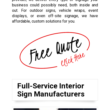
business could possibly need, both inside and
out. For outdoor signs, vehicle wraps, event
displays, or even off-site signage, we have
affordable, custom solutions for you.
Full-Service Interior
Sign Manufacturers