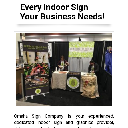
Every Indoor Sign
Your Business Needs!
Omaha Sign Company is your experienced,
dedicated indoor sign and graphics provider,