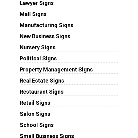
Lawyer Signs
Mall Signs
Manufacturing Signs
New Business Signs
Nursery Signs
Political Signs
Property Management Signs
Real Estate Signs
Restaurant Signs
Retail Signs
Salon Signs
School Signs
Small Business Signs