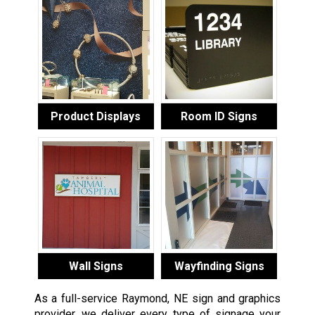
Product Displays
Room ID Signs
Wall Signs
Wayfinding Signs
As a full-service Raymond, NE sign and graphics
provider, we deliver every type of signage your