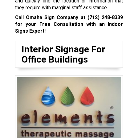
and quickly find the location or information that
they require with marginal staff assistance.
Call Omaha Sign Company at
(712) 248-8339
for your Free Consultation with an Indoor
Signs Expert!
Interior Signage For
Office Buildings