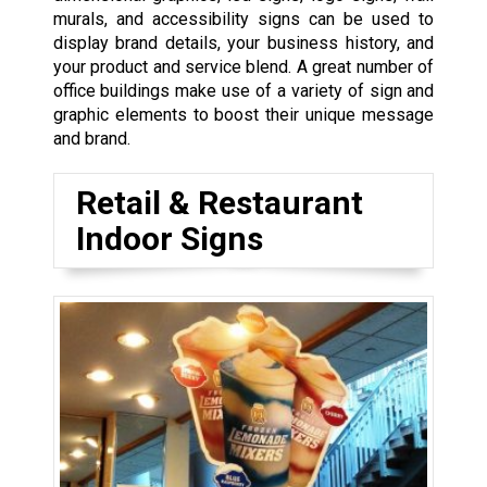
murals, and accessibility signs can be used to
display brand details, your business history, and
your product and service blend. A great number of
office buildings make use of a variety of sign and
graphic elements to boost their unique message
and brand.
Retail & Restaurant
Indoor Signs