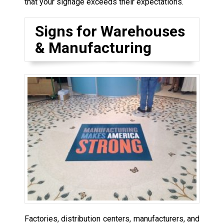
that your signage exceeds their expectations.
Signs for Warehouses
& Manufacturing
Factories, distribution centers, manufacturers, and