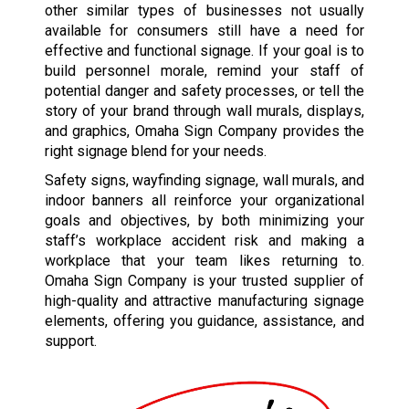
other similar types of businesses not usually
available for consumers still have a need for
effective and functional signage. If your goal is to
build personnel morale, remind your staff of
potential danger and safety processes, or tell the
story of your brand through wall murals, displays,
and graphics, Omaha Sign Company provides the
right signage blend for your needs.
Safety signs, wayfinding signage, wall murals, and
indoor banners all reinforce your organizational
goals and objectives, by both minimizing your
staff’s workplace accident risk and making a
workplace that your team likes returning to.
Omaha Sign Company is your trusted supplier of
high-quality and attractive manufacturing signage
elements, offering you guidance, assistance, and
support.