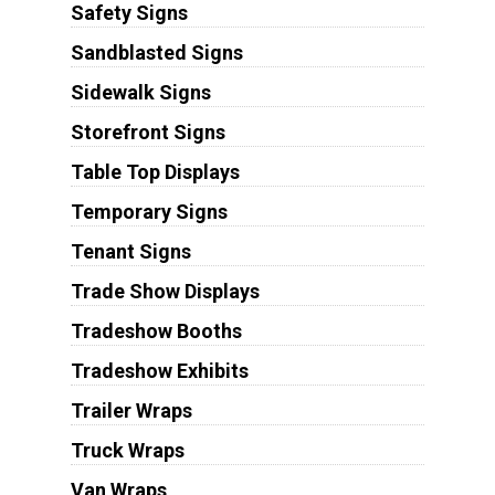
Safety Signs
Sandblasted Signs
Sidewalk Signs
Storefront Signs
Table Top Displays
Temporary Signs
Tenant Signs
Trade Show Displays
Tradeshow Booths
Tradeshow Exhibits
Trailer Wraps
Truck Wraps
Van Wraps