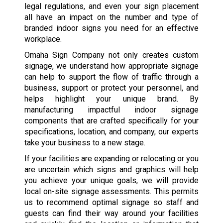
legal regulations, and even your sign placement
all have an impact on the number and type of
branded indoor signs you need for an effective
workplace.
Omaha Sign Company not only creates custom
signage, we understand how appropriate signage
can help to support the flow of traffic through a
business, support or protect your personnel, and
helps highlight your unique brand. By
manufacturing impactful indoor signage
components that are crafted specifically for your
specifications, location, and company, our experts
take your business to a new stage.
If your facilities are expanding or relocating or you
are uncertain which signs and graphics will help
you achieve your unique goals, we will provide
local on-site signage assessments. This permits
us to recommend optimal signage so staff and
guests can find their way around your facilities