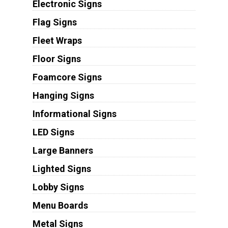
Electronic Signs
Flag Signs
Fleet Wraps
Floor Signs
Foamcore Signs
Hanging Signs
Informational Signs
LED Signs
Large Banners
Lighted Signs
Lobby Signs
Menu Boards
Metal Signs