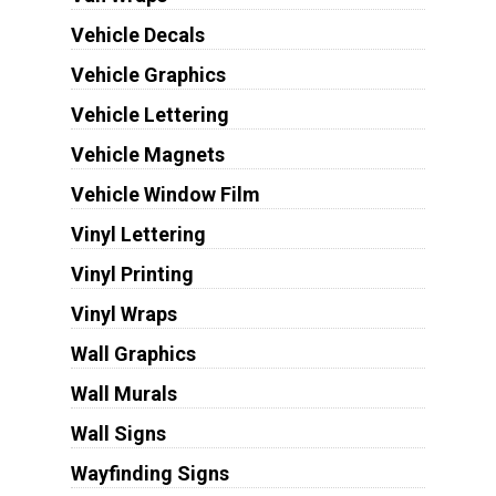
Vehicle Decals
Vehicle Graphics
Vehicle Lettering
Vehicle Magnets
Vehicle Window Film
Vinyl Lettering
Vinyl Printing
Vinyl Wraps
Wall Graphics
Wall Murals
Wall Signs
Wayfinding Signs