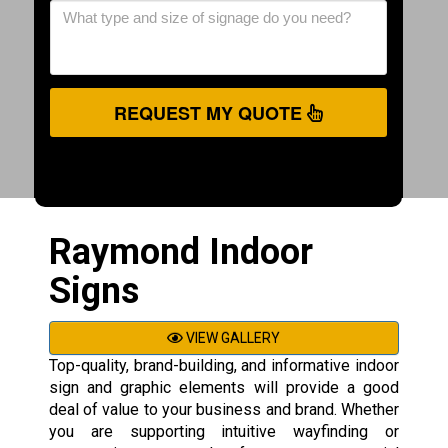
REQUEST MY QUOTE
Raymond Indoor
Signs
VIEW GALLERY
Top-quality, brand-building, and informative indoor
sign and graphic elements will provide a good
deal of value to your business and brand. Whether
you are supporting intuitive wayfinding or