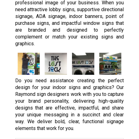
professional image of your business. When you
need attractive lobby signs, supportive directional
signage, ADA signage, indoor banners, point of
purchase signs, and impactful window signs that
are branded and designed to perfectly
complement or match your existing signs and
graphics.
Do you need assistance creating the perfect
design for your indoor signs and graphics? Our
Raymond sign designers work with you to capture
your brand personality, delivering high-quality
designs that are effective, impactful, and share
your unique messaging in a succinct and clear
way. We deliver bold, clear, functional signage
elements that work for you.