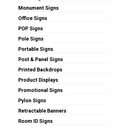
Monument Signs
Office Signs
POP Signs
Pole Signs
Portable Signs
Post & Panel Signs
Printed Backdrops
Product Displays
Promotional Signs
Pylon Signs
Retractable Banners
Room ID Signs