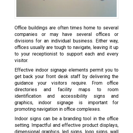
Office buildings are often times home to several
companies or may have several offices or
divisions for an individual business. Either way,
offices usually are tough to navigate, leaving it up
to your receptionist to support each and every
visitor.
Effective indoor signage elements permit you to
get back your front desk staff by delivering the
guidance your visitors require. From office
directories and facility maps to room
identification and accessibility signs and
graphics, indoor signage is important for
promoting navigation in office complexes.
Indoor signs can be a branding tool in the office
setting. Impactful and effective product displays,
dimensional graphics, led signs, logo signs, wall