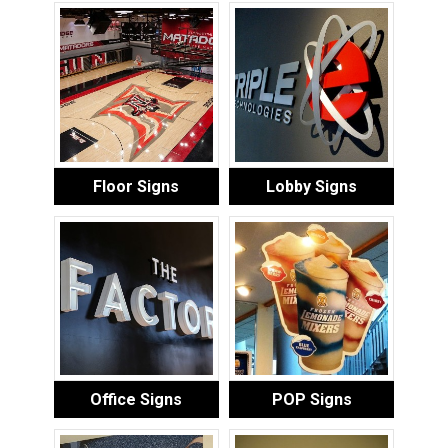
Floor Signs
Lobby Signs
Office Signs
POP Signs