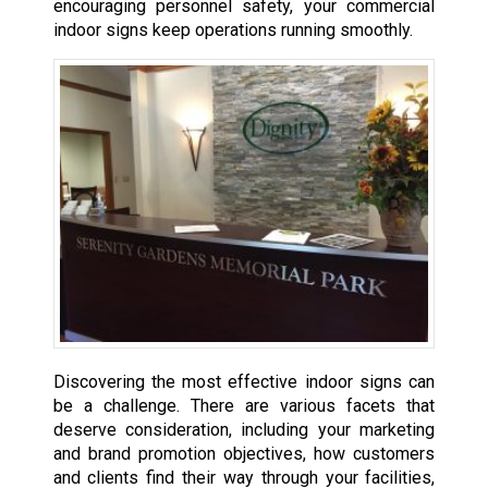
encouraging personnel safety, your commercial
indoor signs keep operations running smoothly.
Discovering the most effective indoor signs can
be a challenge. There are various facets that
deserve consideration, including your marketing
and brand promotion objectives, how customers
and clients find their way through your facilities,