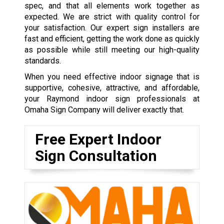
spec, and that all elements work together as
expected. We are strict with quality control for
your satisfaction. Our expert sign installers are
fast and efficient, getting the work done as quickly
as possible while still meeting our high-quality
standards.
When you need effective indoor signage that is
supportive, cohesive, attractive, and affordable,
your Raymond indoor sign professionals at
Omaha Sign Company will deliver exactly that.
Free Expert Indoor
Sign Consultation