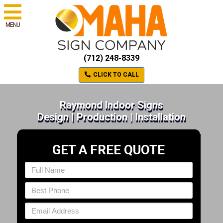
MENU
(712) 248-8339
CLICK TO CALL
Raymond Indoor Signs
Design | Production | Installation
GET A FREE QUOTE