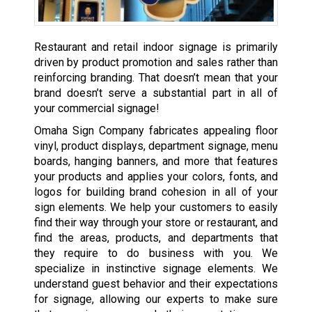
Restaurant and retail indoor signage is primarily
driven by product promotion and sales rather than
reinforcing branding. That doesn’t mean that your
brand doesn’t serve a substantial part in all of
your commercial signage!
Omaha Sign Company fabricates appealing floor
vinyl, product displays, department signage, menu
boards, hanging banners, and more that features
your products and applies your colors, fonts, and
logos for building brand cohesion in all of your
sign elements. We help your customers to easily
find their way through your store or restaurant, and
find the areas, products, and departments that
they require to do business with you. We
specialize in instinctive signage elements. We
understand guest behavior and their expectations
for signage, allowing our experts to make sure