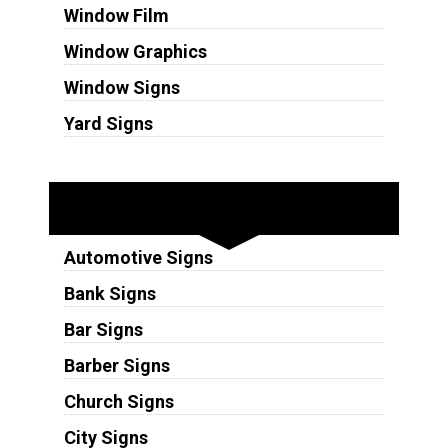
Window Film
Window Graphics
Window Signs
Yard Signs
Industries
Automotive Signs
Bank Signs
Bar Signs
Barber Signs
Church Signs
City Signs