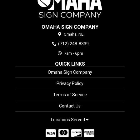
OMAHA SIGN COMPANY
Omaha,
NE
(712) 248-8339
7am - 6pm
QUICK LINKS
Omaha Sign Company
Privacy Policy
Terms of Service
Contact Us
Locations Served