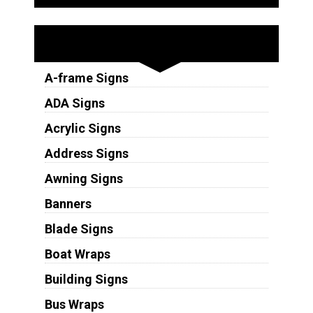
Sign Types
A-frame Signs
ADA Signs
Acrylic Signs
Address Signs
Awning Signs
Banners
Blade Signs
Boat Wraps
Building Signs
Bus Wraps