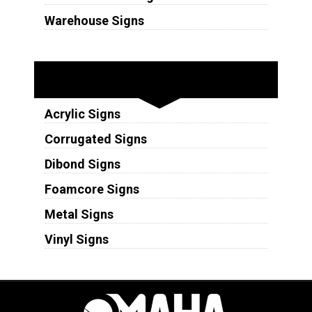
Warehouse Signs
Substrates
Acrylic Signs
Corrugated Signs
Dibond Signs
Foamcore Signs
Metal Signs
Vinyl Signs