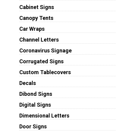
Cabinet Signs
Canopy Tents
Car Wraps
Channel Letters
Coronavirus Signage
Corrugated Signs
Custom Tablecovers
Decals
Dibond Signs
Digital Signs
Dimensional Letters
Door Signs