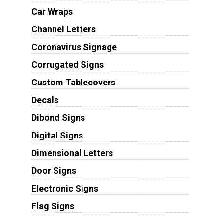
Car Wraps
Channel Letters
Coronavirus Signage
Corrugated Signs
Custom Tablecovers
Decals
Dibond Signs
Digital Signs
Dimensional Letters
Door Signs
Electronic Signs
Flag Signs