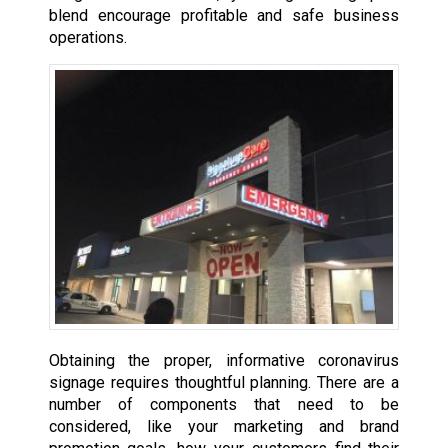
blend encourage profitable and safe business
operations.
Obtaining the proper, informative coronavirus
signage requires thoughtful planning. There are a
number of components that need to be
considered, like your marketing and brand