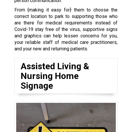
person communication.
From {making it easy for} them to choose the
correct location to park to supporting those who
are there for medical requirements instead of
Covid-19 stay free of the virus, supportive signs
and graphics can help lessen concerns for you,
your reliable staff of medical care practitioners,
and your new and returning patients.
Assisted Living &
Nursing Home
Signage