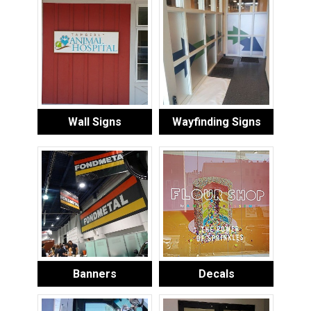
Wall Signs
Wayfinding Signs
Banners
Decals