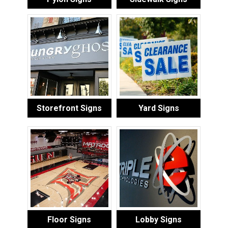
Storefront Signs
Yard Signs
Floor Signs
Lobby Signs