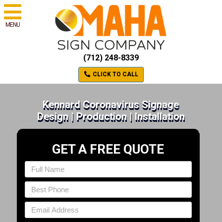
MENU
(712) 248-8339
CLICK TO CALL
Kennard Coronavirus Signage
Design | Production | Installation
GET A FREE QUOTE