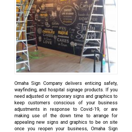
Omaha Sign Company delivers enticing safety,
wayfinding, and hospital signage products. If you
need adjusted or temporary signs and graphics to
keep customers conscious of your business
adjustments in response to Covid-19, or are
making use of the down time to arrange for
appealing new signs and graphics to be on site
once you reopen your business, Omaha Sign