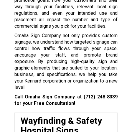
promotion goals, how your customers find their
way through your facilities, relevant local sign
regulations, and even your intended use and
placement all impact the number and type of
commercial signs you pick for your facilities.
Omaha Sign Company not only provides custom
signage, we understand how targeted signage can
control how traffic flows through your space,
encourage your staff, and promote brand
exposure. By producing high-quality sign and
graphic elements that are suited to your location,
business, and specifications, we help you take
your Kennard corporation or organization to a new
level.
Call Omaha Sign Company at
(712) 248-8339
for your Free Consultation!
Wayfinding & Safety
Hospital Signs