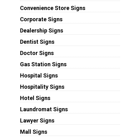
Convenience Store Signs
Corporate Signs
Dealership Signs
Dentist Signs
Doctor Signs
Gas Station Signs
Hospital Signs
Hospitality Signs
Hotel Signs
Laundromat Signs
Lawyer Signs
Mall Signs