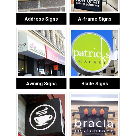
Address Signs
A-frame Signs
Awning Signs
Blade Signs