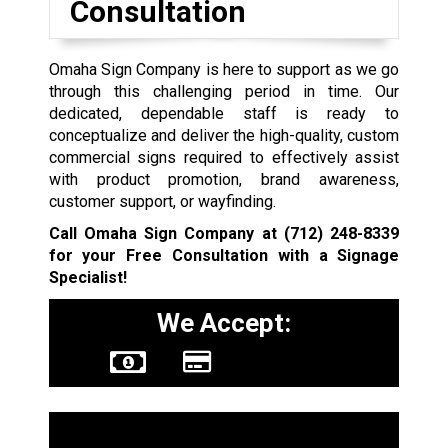
Consultation
Omaha Sign Company is here to support as we go
through this challenging period in time. Our
dedicated, dependable staff is ready to
conceptualize and deliver the high-quality, custom
commercial signs required to effectively assist
with product promotion, brand awareness,
customer support, or wayfinding.
Call Omaha Sign Company at
(712) 248-8339
for your Free Consultation with a Signage
Specialist!
We Accept:
Sign Types