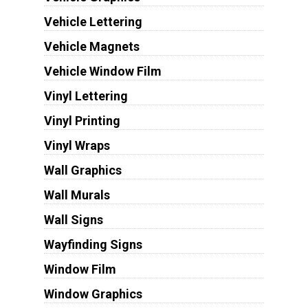
Vehicle Lettering
Vehicle Magnets
Vehicle Window Film
Vinyl Lettering
Vinyl Printing
Vinyl Wraps
Wall Graphics
Wall Murals
Wall Signs
Wayfinding Signs
Window Film
Window Graphics