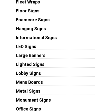
Fleet Wraps
Floor Signs
Foamcore Signs
Hanging Signs
Informational Signs
LED Signs
Large Banners
Lighted Signs
Lobby Signs
Menu Boards
Metal Signs
Monument Signs
Office Signs