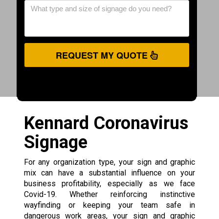
REQUEST MY QUOTE
Kennard Coronavirus
Signage
For any organization type, your sign and graphic
mix can have a substantial influence on your
business profitability, especially as we face
Covid-19. Whether reinforcing instinctive
wayfinding or keeping your team safe in
dangerous work areas, your sign and graphic