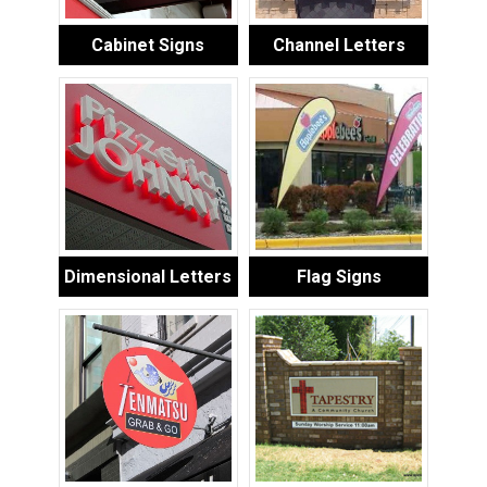
Cabinet Signs
Channel Letters
Dimensional Letters
Flag Signs