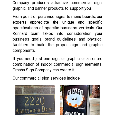
Company produces attractive commercial sign,
graphic, and banner products to support you.
From point of purchase signs to menu boards, our
experts appreciate the unique and specific
specifications of specific business verticals. Our
Kennard team takes into consideration your
business goals, brand guidelines, and physical
facilities to build the proper sign and graphic
components.
If you need just one sign or graphic or an entire
combination of indoor commercial sign elements,
Omaha Sign Company can create it.
Our commercial sign services include: