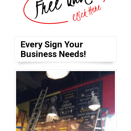
Every Sign Your
Business Needs!