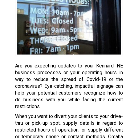
Are you expecting updates to your Kennard, NE
business processes or your operating hours in
way to reduce the spread of Covid-19 or the
coronavirus? Eye-catching, impactful signage can
help your potential customers recognize how to
do business with you while facing the current
restrictions.
When you want to divert your clients to your drive-
thru or pick-up spot, supply details in regard to
restricted hours of operation, or supply different
or temporary phone or contact methods, Omaha