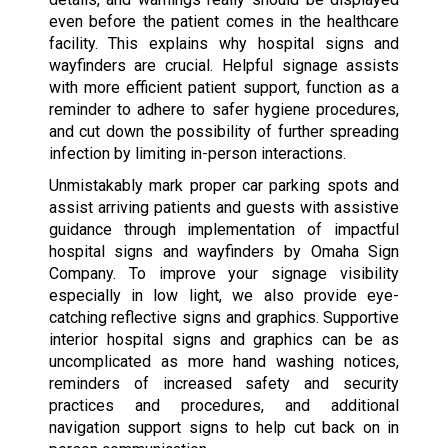
even before the patient comes in the healthcare
facility. This explains why hospital signs and
wayfinders are crucial. Helpful signage assists
with more efficient patient support, function as a
reminder to adhere to safer hygiene procedures,
and cut down the possibility of further spreading
infection by limiting in-person interactions.
Unmistakably mark proper car parking spots and
assist arriving patients and guests with assistive
guidance through implementation of impactful
hospital signs and wayfinders by Omaha Sign
Company. To improve your signage visibility
especially in low light, we also provide eye-
catching reflective signs and graphics. Supportive
interior hospital signs and graphics can be as
uncomplicated as more hand washing notices,
reminders of increased safety and security
practices and procedures, and additional
navigation support signs to help cut back on in