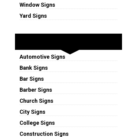
Window Signs
Yard Signs
Industries
Automotive Signs
Bank Signs
Bar Signs
Barber Signs
Church Signs
City Signs
College Signs
Construction Signs