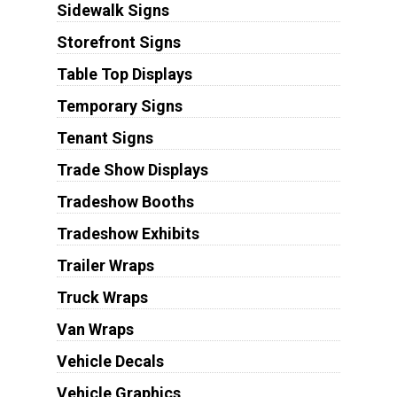
Sidewalk Signs
Storefront Signs
Table Top Displays
Temporary Signs
Tenant Signs
Trade Show Displays
Tradeshow Booths
Tradeshow Exhibits
Trailer Wraps
Truck Wraps
Van Wraps
Vehicle Decals
Vehicle Graphics