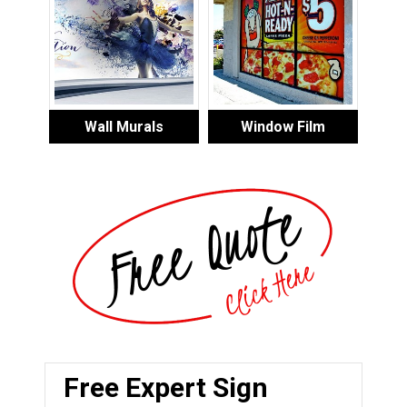
Wall Murals
Window Film
Free Expert Sign