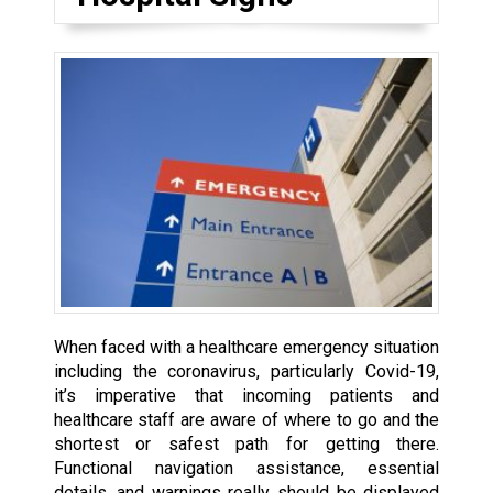
When faced with a healthcare emergency situation
including the coronavirus, particularly Covid-19,
it’s imperative that incoming patients and
healthcare staff are aware of where to go and the
shortest or safest path for getting there.
Functional navigation assistance, essential
details, and warnings really should be displayed