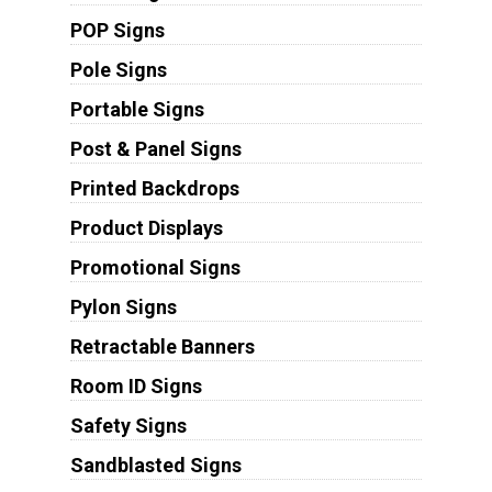
POP Signs
Pole Signs
Portable Signs
Post & Panel Signs
Printed Backdrops
Product Displays
Promotional Signs
Pylon Signs
Retractable Banners
Room ID Signs
Safety Signs
Sandblasted Signs