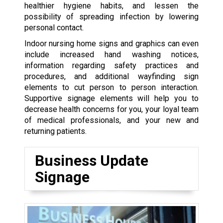
healthier hygiene habits, and lessen the
possibility of spreading infection by lowering
personal contact.
Indoor nursing home signs and graphics can even
include increased hand washing notices,
information regarding safety practices and
procedures, and additional wayfinding sign
elements to cut person to person interaction.
Supportive signage elements will help you to
decrease health concerns for you, your loyal team
of medical professionals, and your new and
returning patients.
Business Update
Signage