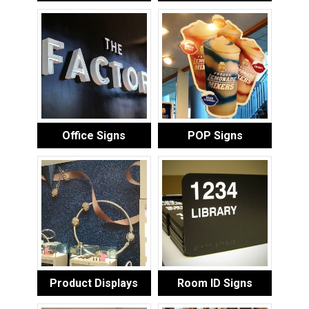
Office Signs
POP Signs
Product Displays
Room ID Signs