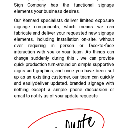
Sign Company has the functional signage
elements your business desires.
Our Kennard specialists deliver limited exposure
signage components, which means we can
fabricate and deliver your requested new signage
elements, including installation on-site, without
ever requiring in person or face-to-face
interaction with you or your team. As things can
change suddenly during this , we can provide
quick production turn-around on simple supportive
signs and graphics, and once you have been set
up as an exisiting customer, our team can quickly
and easilydeliver updated, branded signage with
nothing except a simple phone discussion or
email to notify us of your update requests.