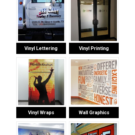
Vinyl Lettering
Vinyl Printing
Vinyl Wraps
Wall Graphics