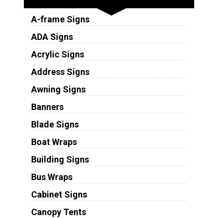
A-frame Signs
ADA Signs
Acrylic Signs
Address Signs
Awning Signs
Banners
Blade Signs
Boat Wraps
Building Signs
Bus Wraps
Cabinet Signs
Canopy Tents