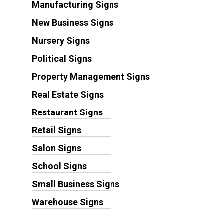
Manufacturing Signs
New Business Signs
Nursery Signs
Political Signs
Property Management Signs
Real Estate Signs
Restaurant Signs
Retail Signs
Salon Signs
School Signs
Small Business Signs
Warehouse Signs