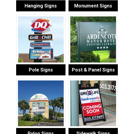
Hanging Signs
Monument Signs
Pole Signs
Post & Panel Signs
Pylon Signs
Sidewalk Signs