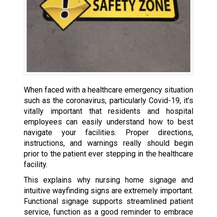
When faced with a healthcare emergency situation
such as the coronavirus, particularly Covid-19, it’s
vitally important that residents and hospital
employees can easily understand how to best
navigate your facilities. Proper directions,
instructions, and warnings really should begin
prior to the patient ever stepping in the healthcare
facility.
This explains why nursing home signage and
intuitive wayfinding signs are extremely important.
Functional signage supports streamlined patient
service, function as a good reminder to embrace