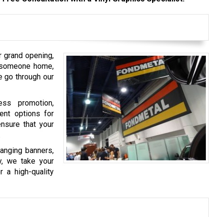
 grand opening,
g someone home,
e go through our
ess promotion,
nt options for
ensure that your
.
hanging banners,
ay, we take your
r a high-quality