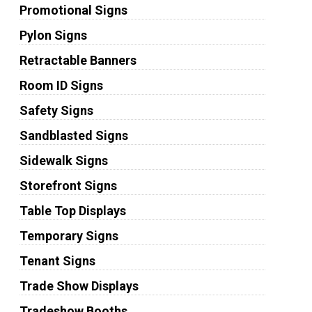
Promotional Signs
Pylon Signs
Retractable Banners
Room ID Signs
Safety Signs
Sandblasted Signs
Sidewalk Signs
Storefront Signs
Table Top Displays
Temporary Signs
Tenant Signs
Trade Show Displays
Tradeshow Booths