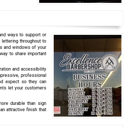
 and ways to support or
lettering throughout to
ors and windows of your
e way to share important
ration and accessibility
mpressive, professional
nd expect so they can
ents let your customers
more durable than sign
n attractive finish that