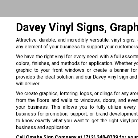
Davey Vinyl Signs, Grap
Attractive, durable, and incredibly versatile, vinyl signs
any element of your business to support your customers o
We have the right vinyl for every need, with a full assor
colors, finishes, and methods for application. Whether y
graphic to your front windows or create a banner for 
provides the ideal solution, and our Davey vinyl sign and
will deliver.
We create graphics, lettering, logos, or clings for any area
from the floors and walls to windows, doors, and even
your business. This allows you to fully utilize every
business for promotion, support, or brand development
to know exactly what you want to get the right vinyl pr
business and application.
Call Omaha Sign Company at
(712) 248-8339
for your