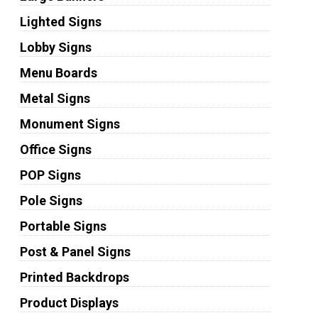
Lighted Signs
Lobby Signs
Menu Boards
Metal Signs
Monument Signs
Office Signs
POP Signs
Pole Signs
Portable Signs
Post & Panel Signs
Printed Backdrops
Product Displays