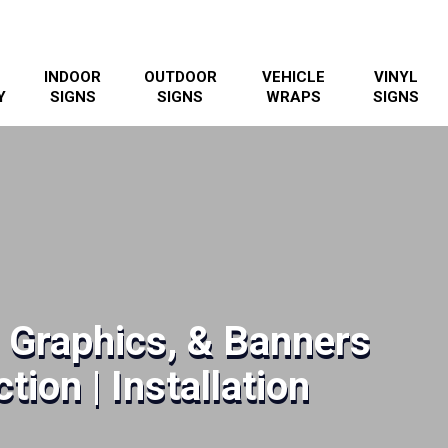
INDOOR
OUTDOOR
VEHICLE
VINYL
Y
SIGNS
SIGNS
WRAPS
SIGNS
, Graphics, & Banners
tion | Installation