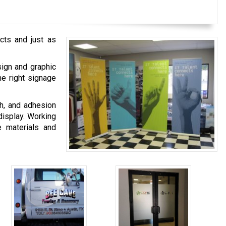
cts and just as
sign and graphic
he right signage
sh, and adhesion
display. Working
e materials and