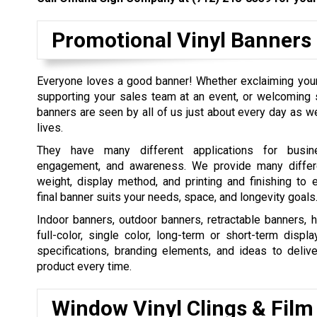
Promotional Vinyl Banners
Everyone loves a good banner! Whether exclaiming your
supporting your sales team at an event, or welcomin
banners are seen by all of us just about every day as w
lives.
They have many different applications for busin
engagement, and awareness. We provide many differe
weight, display method, and printing and finishing to 
final banner suits your needs, space, and longevity goals
Indoor banners, outdoor banners, retractable banners, 
full-color, single color, long-term or short-term displ
specifications, branding elements, and ideas to delive
product every time.
Window Vinyl Clings & Film