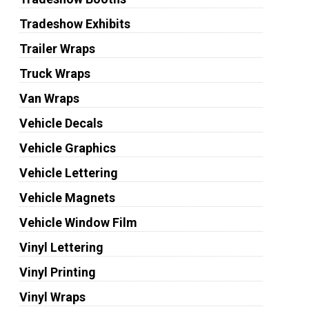
Tradeshow Exhibits
Trailer Wraps
Truck Wraps
Van Wraps
Vehicle Decals
Vehicle Graphics
Vehicle Lettering
Vehicle Magnets
Vehicle Window Film
Vinyl Lettering
Vinyl Printing
Vinyl Wraps