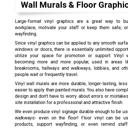
Wall Murals & Floor Graphi
Large-format vinyl graphics are a great way to bui
workplace, motivate your staff or keep them safe, or
wayfinding.
Since vinyl graphics can be applied to any smooth surfac
windows or doors, there is essentially unlimited opport
utilize your space for promotion or support. Vinyl 
becoming more and more popular, used in areas li
breakrooms, hallways and walkways, lobbies, and ot
people wait or frequently travel.
Vinyl wall murals are more durable, longer-lasting, les
easier to apply than painted murals. You also have compl
design and don’t have to worry about errors or mistakes
site installation for a professional and attractive finish.
We even produce vinyl signage durable enough to be used
walkways- even on the floor! Floor vinyl can be us
products, support wayfinding, or even remind staf