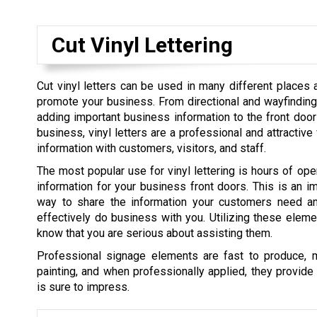
Cut Vinyl Lettering
Cut vinyl letters can be used in many different places
promote your business. From directional and wayfinding 
adding important business information to the front do
business, vinyl letters are a professional and attractiv
information with customers, visitors, and staff.
The most popular use for vinyl lettering is hours of ope
information for your business front doors. This is an i
way to share the information your customers need a
effectively do business with you. Utilizing these elem
know that you are serious about assisting them.
Professional signage elements are fast to produce, 
painting, and when professionally applied, they provide a
is sure to impress.