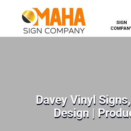
SIGN
COMPAN
Davey Vinyl Signs
Design | Produc