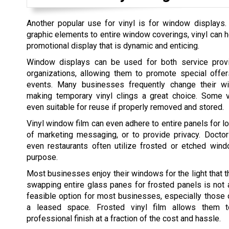
Another popular use for vinyl is for window displays.
graphic elements to entire window coverings, vinyl can h
promotional display that is dynamic and enticing.
Window displays can be used for both service provi
organizations, allowing them to promote special offer
events. Many businesses frequently change their wi
making temporary vinyl clings a great choice. Some vi
even suitable for reuse if properly removed and stored.
Vinyl window film can even adhere to entire panels for l
of marketing messaging, or to provide privacy. Doctor
even restaurants often utilize frosted or etched wind
purpose.
Most businesses enjoy their windows for the light that t
swapping entire glass panes for frosted panels is not 
feasible option for most businesses, especially those 
a leased space. Frosted vinyl film allows them t
professional finish at a fraction of the cost and hassle.