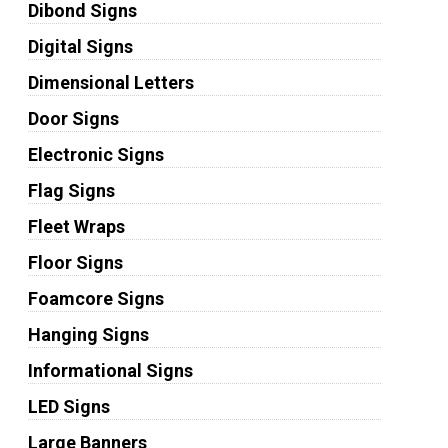
Dibond Signs
Digital Signs
Dimensional Letters
Door Signs
Electronic Signs
Flag Signs
Fleet Wraps
Floor Signs
Foamcore Signs
Hanging Signs
Informational Signs
LED Signs
Large Banners