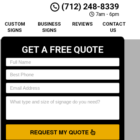
(712) 248-8339
7am - 6pm
CUSTOM
BUSINESS
REVIEWS
CONTACT
SIGNS
SIGNS
US
GET A FREE QUOTE
REQUEST MY QUOTE