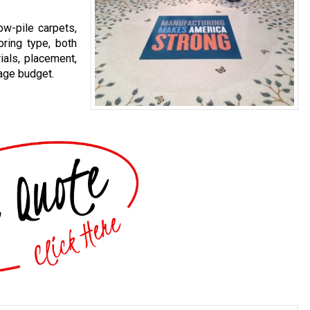
ow-pile carpets,
oring type, both
ials, placement,
age budget.