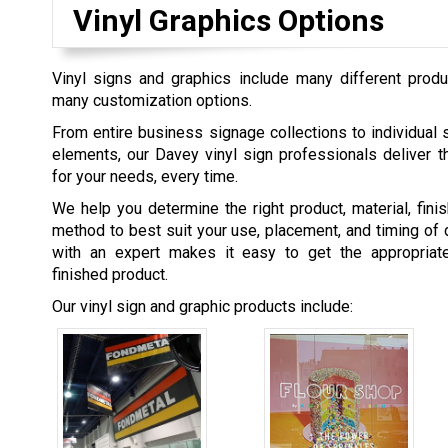
Vinyl Graphics Options
Vinyl signs and graphics include many different produ
many customization options.
From entire business signage collections to individual 
elements, our Davey vinyl sign professionals deliver t
for your needs, every time.
We help you determine the right product, material, fini
method to best suit your use, placement, and timing of 
with an expert makes it easy to get the appropriat
finished product.
Our vinyl sign and graphic products include: