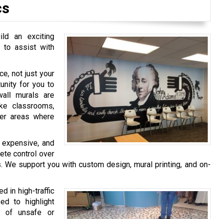
cs
ld an exciting
 to assist with
e, not just your
unity for you to
wall murals are
ke classrooms,
her areas where
s expensive, and
ete control over
. We support you with custom design, mural printing, and on-
 in high-traffic
ed to highlight
f of unsafe or