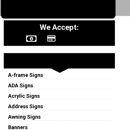
We Accept:
Sign Types
A-frame Signs
ADA Signs
Acrylic Signs
Address Signs
Awning Signs
Banners