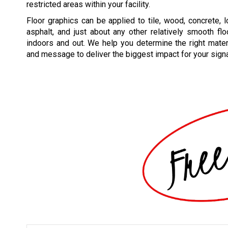
restricted areas within your facility.
Floor graphics can be applied to tile, wood, concrete, l
asphalt, and just about any other relatively smooth flo
indoors and out. We help you determine the right mater
and message to deliver the biggest impact for your sign