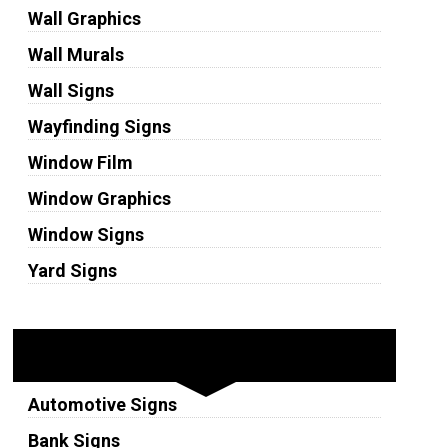
Wall Graphics
Wall Murals
Wall Signs
Wayfinding Signs
Window Film
Window Graphics
Window Signs
Yard Signs
Industries
Automotive Signs
Bank Signs