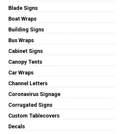
Blade Signs
Boat Wraps
Building Signs
Bus Wraps
Cabinet Signs
Canopy Tents
Car Wraps
Channel Letters
Coronavirus Signage
Corrugated Signs
Custom Tablecovers
Decals