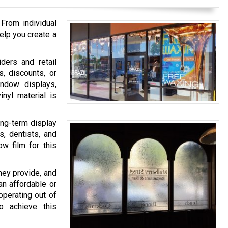
 From individual
elp you create a
ders and retail
s, discounts, or
ndow displays,
nyl material is
ong-term display
s, dentists, and
ow film for this
hey provide, and
an affordable or
operating out of
o achieve this