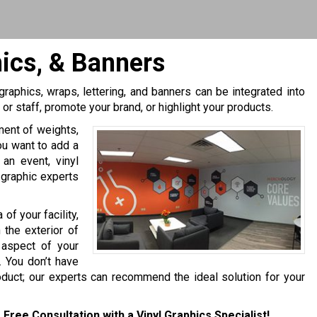
hics, & Banners
, graphics, wraps, lettering, and banners can be integrated into
r staff, promote your brand, or highlight your products.
tment of weights,
ou want to add a
an event, vinyl
 graphic experts
 of your facility,
 the exterior of
 aspect of your
. You don’t have
oduct; our experts can recommend the ideal solution for your
 Free Consultation with a Vinyl Graphics Specialist!