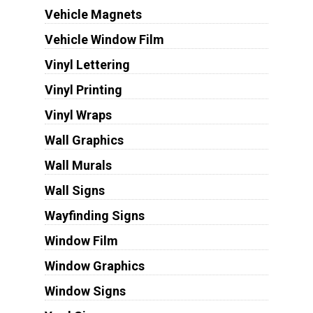
Vehicle Magnets
Vehicle Window Film
Vinyl Lettering
Vinyl Printing
Vinyl Wraps
Wall Graphics
Wall Murals
Wall Signs
Wayfinding Signs
Window Film
Window Graphics
Window Signs