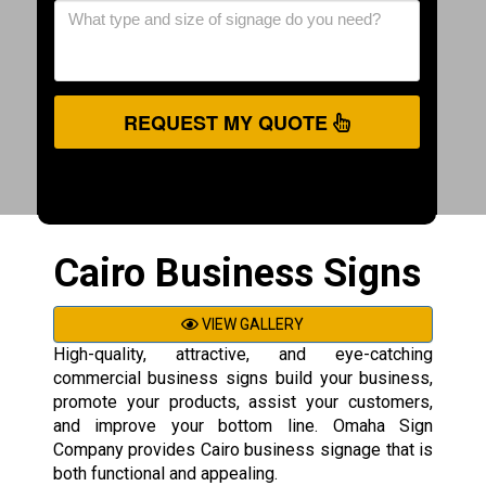
REQUEST MY QUOTE
Cairo Business Signs
VIEW GALLERY
High-quality, attractive, and eye-catching
commercial business signs build your business,
promote your products, assist your customers,
and improve your bottom line. Omaha Sign
Company provides Cairo business signage that is
both functional and appealing.