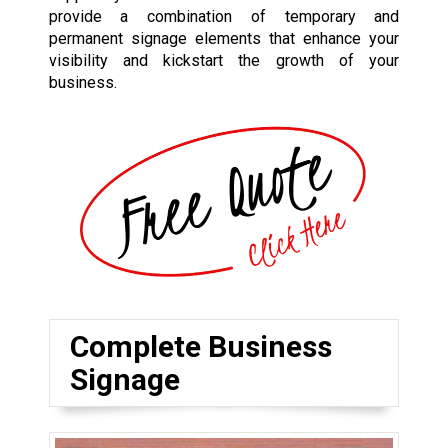
provide a combination of temporary and
permanent signage elements that enhance your
visibility and kickstart the growth of your
business.
Complete Business
Signage