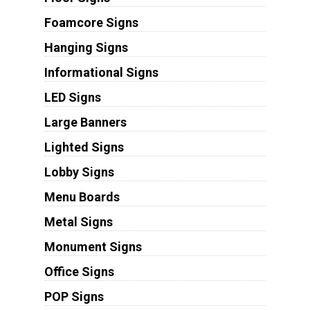
Foamcore Signs
Hanging Signs
Informational Signs
LED Signs
Large Banners
Lighted Signs
Lobby Signs
Menu Boards
Metal Signs
Monument Signs
Office Signs
POP Signs