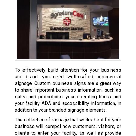
To effectively build attention for your business
and brand, you need well-crafted commercial
signage. Custom business signs are a great way
to share important business information, such as
sales and promotions, your operating hours, and
your facility ADA and accessibility information, in
addition to your branded signage elements.
The collection of signage that works best for your
business will compel new customers, visitors, or
clients to enter your facility, as well as provide