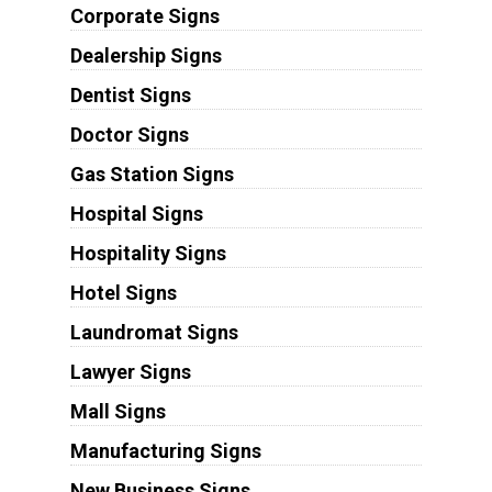
Corporate Signs
Dealership Signs
Dentist Signs
Doctor Signs
Gas Station Signs
Hospital Signs
Hospitality Signs
Hotel Signs
Laundromat Signs
Lawyer Signs
Mall Signs
Manufacturing Signs
New Business Signs