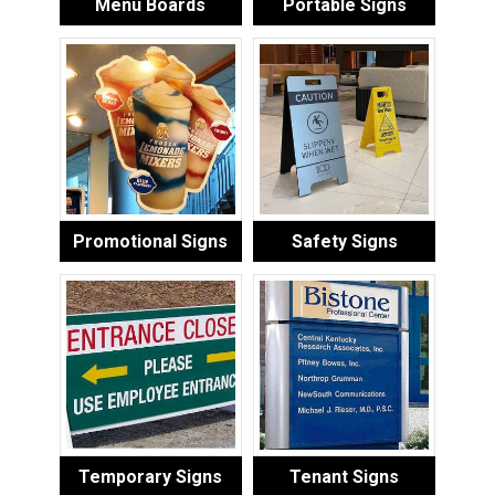
Menu Boards
Portable Signs
Promotional Signs
Safety Signs
Temporary Signs
Tenant Signs