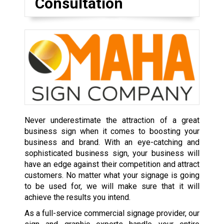
Consultation
Never underestimate the attraction of a great
business sign when it comes to boosting your
business and brand. With an eye-catching and
sophisticated business sign, your business will
have an edge against their competition and attract
customers. No matter what your signage is going
to be used for, we will make sure that it will
achieve the results you intend.
As a full-service commercial signage provider, our