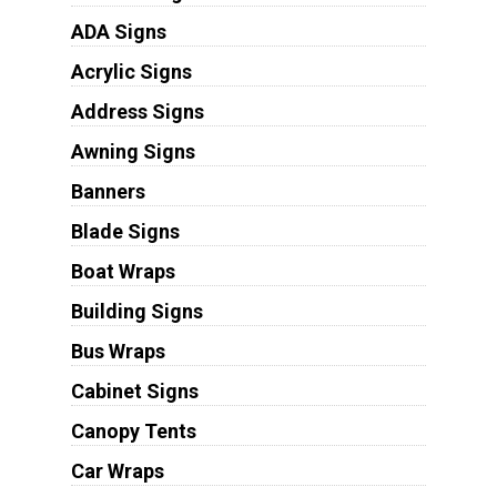
ADA Signs
Acrylic Signs
Address Signs
Awning Signs
Banners
Blade Signs
Boat Wraps
Building Signs
Bus Wraps
Cabinet Signs
Canopy Tents
Car Wraps