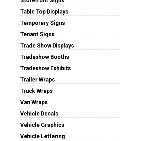
Storefront Signs
Table Top Displays
Temporary Signs
Tenant Signs
Trade Show Displays
Tradeshow Booths
Tradeshow Exhibits
Trailer Wraps
Truck Wraps
Van Wraps
Vehicle Decals
Vehicle Graphics
Vehicle Lettering