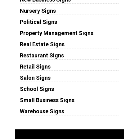
Nursery Signs
Political Signs
Property Management Signs
Real Estate Signs
Restaurant Signs
Retail Signs
Salon Signs
School Signs
Small Business Signs
Warehouse Signs
Substrates