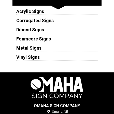
Acrylic Signs
Corrugated Signs
Dibond Signs
Foamcore Signs
Metal Signs
Vinyl Signs
OMAHA SIGN COMPANY
Omaha,
NE