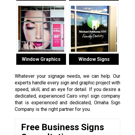
Window Graphics
Window Signs
Whatever your signage needs, we can help. Our
experts handle every sign and graphic project with
speed, skill, and an eye for detail. If you desire a
dedicated, experienced Cairo vinyl sign company
that is experienced and dedicated, Omaha Sign
Company is the right partner for you.
Free Business Signs