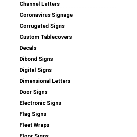
Channel Letters
Coronavirus Signage
Corrugated Signs
Custom Tablecovers
Decals
Dibond Signs
Digital Signs
Dimensional Letters
Door Signs
Electronic Signs
Flag Signs
Fleet Wraps
Floor Signs