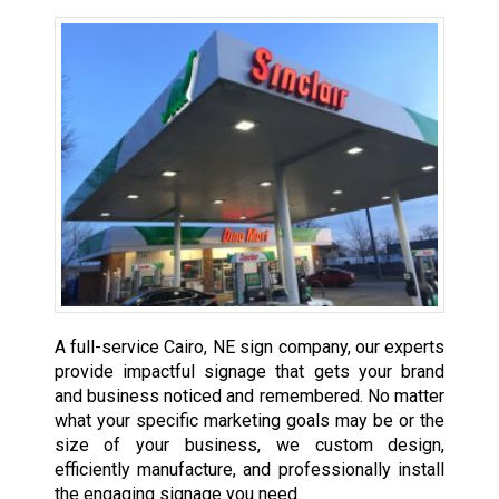
A full-service Cairo, NE sign company, our experts
provide impactful signage that gets your brand
and business noticed and remembered. No matter
what your specific marketing goals may be or the
size of your business, we custom design,
efficiently manufacture, and professionally install
the engaging signage you need.