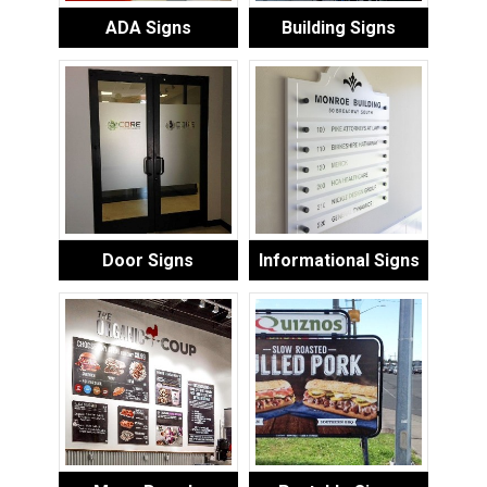
ADA Signs
Building Signs
Door Signs
Informational Signs