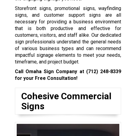
Storefront signs, promotional signs, wayfinding
signs, and customer support signs are all
necessary for providing a business environment
that is both productive and effective for
customers, visitors, and staff alike. Our dedicated
sign professionals understand the general needs
of various business types and can recommend
impactful signage elements to meet your needs,
timeframe, and project budget.
Call Omaha Sign Company at
(712) 248-8339
for your Free Consultation!
Cohesive Commercial
Signs