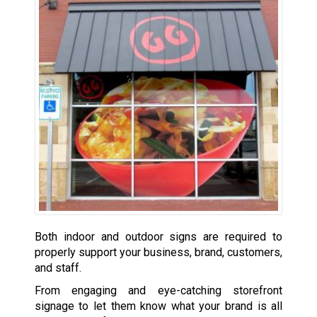
Both indoor and outdoor signs are required to
properly support your business, brand, customers,
and staff.
From engaging and eye-catching storefront
signage to let them know what your brand is all