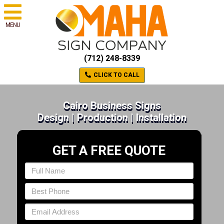
MENU
(712) 248-8339
CLICK TO CALL
Cairo Business Signs
Design | Production | Installation
GET A FREE QUOTE