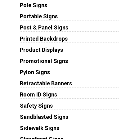
Pole Signs
Portable Signs
Post & Panel Signs
Printed Backdrops
Product Displays
Promotional Signs
Pylon Signs
Retractable Banners
Room ID Signs
Safety Signs
Sandblasted Signs
Sidewalk Signs