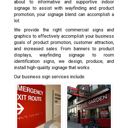
about to informative and supportive indoor
signage to assist with wayfinding and product
promotion, your signage blend can accomplish a
lot.
We provide the right commercial signs and
graphics to effectively accomplish your business
goals of product promotion, customer attraction,
and increased sales. From banners to product
displays, wayfinding signage to room
identification signs, we design, produce, and
install high-quality signage that works.
Our business sign services include: