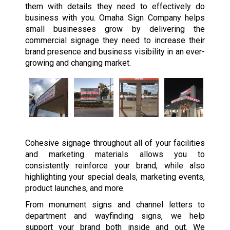
them with details they need to effectively do
business with you. Omaha Sign Company helps
small businesses grow by delivering the
commercial signage they need to increase their
brand presence and business visibility in an ever-
growing and changing market.
Cohesive signage throughout all of your facilities
and marketing materials allows you to
consistently reinforce your brand, while also
highlighting your special deals, marketing events,
product launches, and more.
From monument signs and channel letters to
department and wayfinding signs, we help
support your brand both inside and out. We