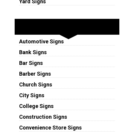
Yard Signs
Industries
Automotive Signs
Bank Signs
Bar Signs
Barber Signs
Church Signs
City Signs
College Signs
Construction Signs
Convenience Store Signs