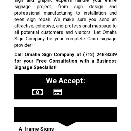
sign and graphic experts handle your entire
signage project, from sign design and
professional manufacturing to installation and
even sign repair. We make sure you send an
attractive, cohesive, and professional message to
all potential customers and visitors. Let Omaha
Sign Company be your complete Cairo signage
provider!
Call Omaha Sign Company at
(712) 248-8339
for your Free Consultation with a Business
Signage Specialist!
We Accept:
Sign Types
A-frame Signs