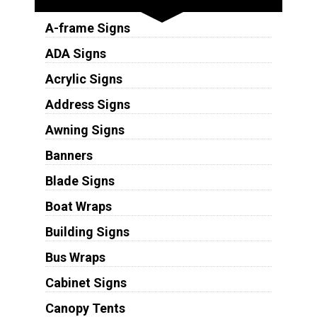
A-frame Signs
ADA Signs
Acrylic Signs
Address Signs
Awning Signs
Banners
Blade Signs
Boat Wraps
Building Signs
Bus Wraps
Cabinet Signs
Canopy Tents