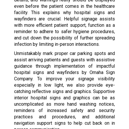
even before the patient comes in the healthcare
facility. This explains why hospital signs and
wayfinders are crucial. Helpful signage assists
with more efficient patient support, function as a
reminder to adhere to safer hygiene procedures,
and cut down the possibility of further spreading
infection by limiting in-person interactions.
Unmistakably mark proper car parking spots and
assist arriving patients and guests with assistive
guidance through implementation of impactful
hospital signs and wayfinders by Omaha Sign
Company. To improve your signage visibility
especially in low light, we also provide eye-
catching reflective signs and graphics. Supportive
interior hospital signs and graphics can be as
uncomplicated as more hand washing notices,
reminders of increased safety and security
practices and procedures, and additional
navigation support signs to help cut back on in