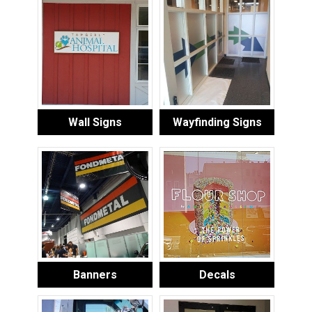
Wall Signs
Wayfinding Signs
Banners
Decals