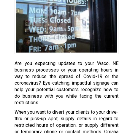
Are you expecting updates to your Waco, NE
business processes or your operating hours in
way to reduce the spread of Covid-19 or the
coronavirus? Eye-catching, impactful signage can
help your potential customers recognize how to
do business with you while facing the current
restrictions.
When you want to divert your clients to your drive-
thru or pick-up spot, supply details in regard to
restricted hours of operation, or supply different
or temporary phone or contact methods, Omaha