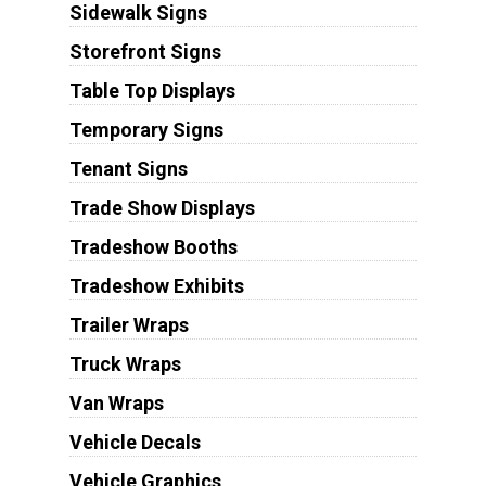
Sidewalk Signs
Storefront Signs
Table Top Displays
Temporary Signs
Tenant Signs
Trade Show Displays
Tradeshow Booths
Tradeshow Exhibits
Trailer Wraps
Truck Wraps
Van Wraps
Vehicle Decals
Vehicle Graphics