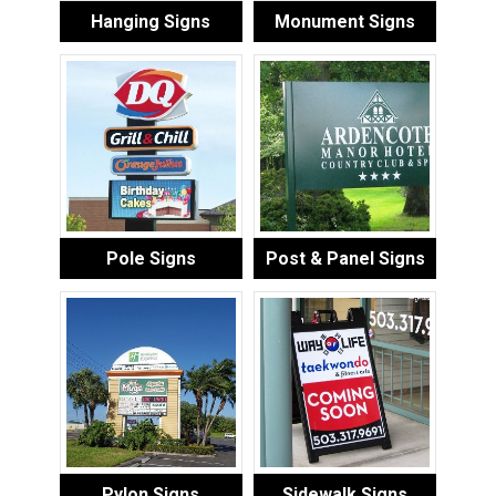
Hanging Signs
Monument Signs
Pole Signs
Post & Panel Signs
Pylon Signs
Sidewalk Signs