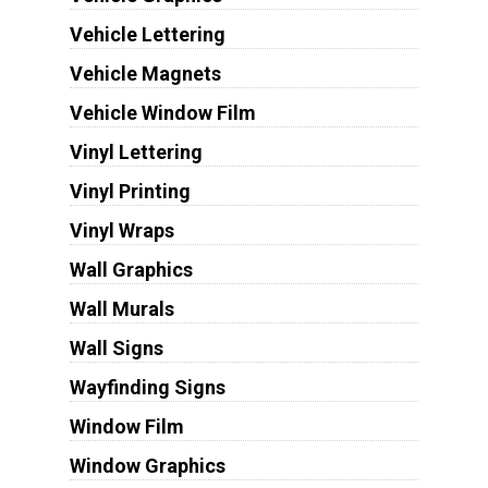
Vehicle Lettering
Vehicle Magnets
Vehicle Window Film
Vinyl Lettering
Vinyl Printing
Vinyl Wraps
Wall Graphics
Wall Murals
Wall Signs
Wayfinding Signs
Window Film
Window Graphics