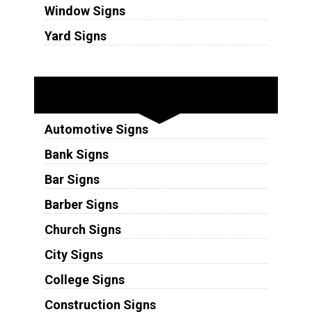
Window Signs
Yard Signs
Industries
Automotive Signs
Bank Signs
Bar Signs
Barber Signs
Church Signs
City Signs
College Signs
Construction Signs