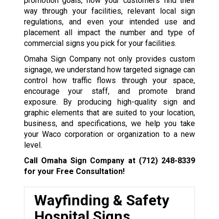
promotion goals, how your customers find their
way through your facilities, relevant local sign
regulations, and even your intended use and
placement all impact the number and type of
commercial signs you pick for your facilities.
Omaha Sign Company not only provides custom
signage, we understand how targeted signage can
control how traffic flows through your space,
encourage your staff, and promote brand
exposure. By producing high-quality sign and
graphic elements that are suited to your location,
business, and specifications, we help you take
your Waco corporation or organization to a new
level.
Call Omaha Sign Company at
(712) 248-8339
for your Free Consultation!
Wayfinding & Safety
Hospital Signs