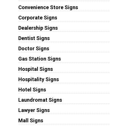
Convenience Store Signs
Corporate Signs
Dealership Signs
Dentist Signs
Doctor Signs
Gas Station Signs
Hospital Signs
Hospitality Signs
Hotel Signs
Laundromat Signs
Lawyer Signs
Mall Signs