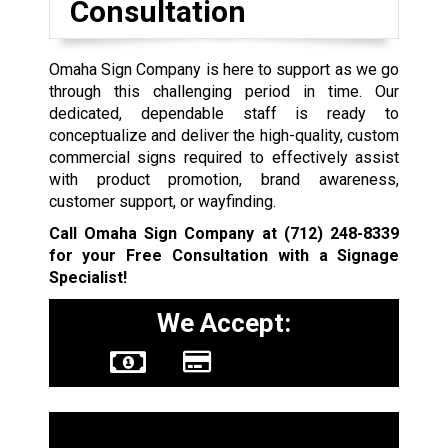
Consultation
Omaha Sign Company is here to support as we go
through this challenging period in time. Our
dedicated, dependable staff is ready to
conceptualize and deliver the high-quality, custom
commercial signs required to effectively assist
with product promotion, brand awareness,
customer support, or wayfinding.
Call Omaha Sign Company at
(712) 248-8339
for your Free Consultation with a Signage
Specialist!
We Accept:
Sign Types