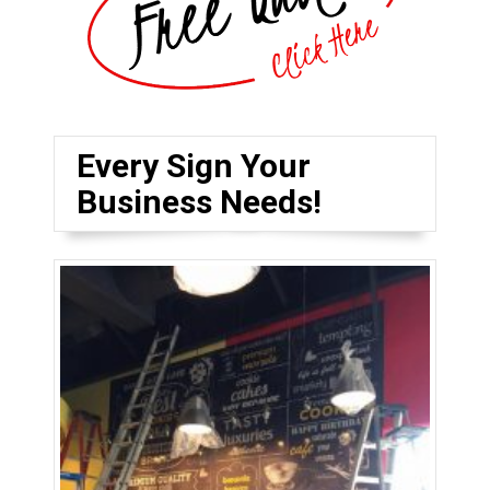
Every Sign Your
Business Needs!