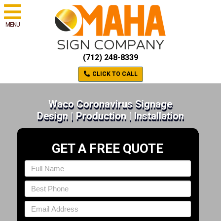
MENU
(712) 248-8339
CLICK TO CALL
Waco Coronavirus Signage
Design | Production | Installation
GET A FREE QUOTE