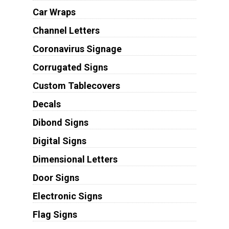
Car Wraps
Channel Letters
Coronavirus Signage
Corrugated Signs
Custom Tablecovers
Decals
Dibond Signs
Digital Signs
Dimensional Letters
Door Signs
Electronic Signs
Flag Signs