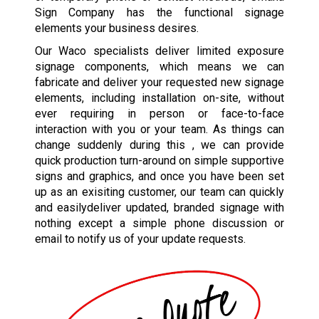
Sign Company has the functional signage
elements your business desires.
Our Waco specialists deliver limited exposure
signage components, which means we can
fabricate and deliver your requested new signage
elements, including installation on-site, without
ever requiring in person or face-to-face
interaction with you or your team. As things can
change suddenly during this , we can provide
quick production turn-around on simple supportive
signs and graphics, and once you have been set
up as an exisiting customer, our team can quickly
and easilydeliver updated, branded signage with
nothing except a simple phone discussion or
email to notify us of your update requests.