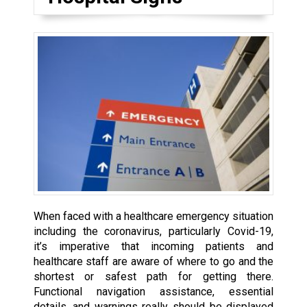
When faced with a healthcare emergency situation
including the coronavirus, particularly Covid-19,
it’s imperative that incoming patients and
healthcare staff are aware of where to go and the
shortest or safest path for getting there.
Functional navigation assistance, essential
details, and warnings really should be displayed