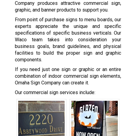
Company produces attractive commercial sign,
graphic, and banner products to support you.
From point of purchase signs to menu boards, our
experts appreciate the unique and specific
specifications of specific business verticals. Our
Waco team takes into consideration your
business goals, brand guidelines, and physical
facilities to build the proper sign and graphic
components.
If you need just one sign or graphic or an entire
combination of indoor commercial sign elements,
Omaha Sign Company can create it.
Our commercial sign services include: