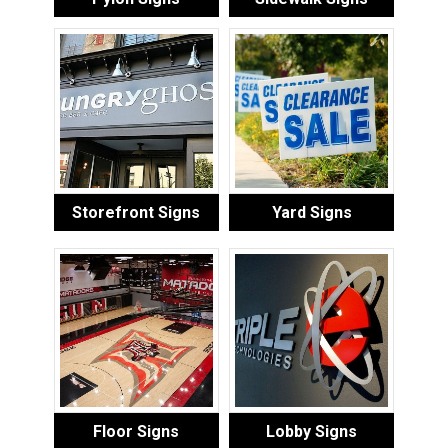
Storefront Signs
Yard Signs
Floor Signs
Lobby Signs