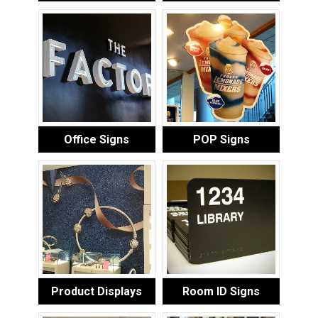
Office Signs
POP Signs
Product Displays
Room ID Signs