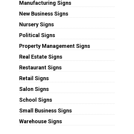
Manufacturing Signs
New Business Signs
Nursery Signs
Political Signs
Property Management Signs
Real Estate Signs
Restaurant Signs
Retail Signs
Salon Signs
School Signs
Small Business Signs
Warehouse Signs