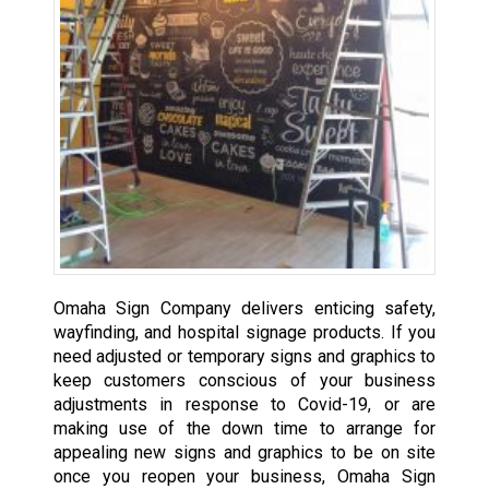
Omaha Sign Company delivers enticing safety,
wayfinding, and hospital signage products. If you
need adjusted or temporary signs and graphics to
keep customers conscious of your business
adjustments in response to Covid-19, or are
making use of the down time to arrange for
appealing new signs and graphics to be on site
once you reopen your business, Omaha Sign