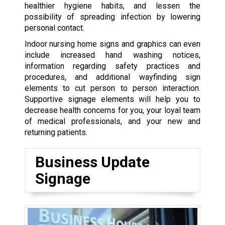
healthier hygiene habits, and lessen the
possibility of spreading infection by lowering
personal contact.
Indoor nursing home signs and graphics can even
include increased hand washing notices,
information regarding safety practices and
procedures, and additional wayfinding sign
elements to cut person to person interaction.
Supportive signage elements will help you to
decrease health concerns for you, your loyal team
of medical professionals, and your new and
returning patients.
Business Update
Signage