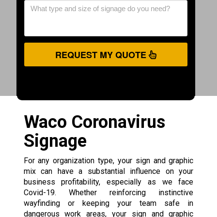
REQUEST MY QUOTE
Waco Coronavirus
Signage
For any organization type, your sign and graphic
mix can have a substantial influence on your
business profitability, especially as we face
Covid-19. Whether reinforcing instinctive
wayfinding or keeping your team safe in
dangerous work areas, your sign and graphic