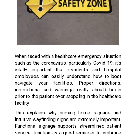
When faced with a healthcare emergency situation
such as the coronavirus, particularly Covid-19, it’s
vitally important that residents and hospital
employees can easily understand how to best
navigate your facilities. Proper directions,
instructions, and warnings really should begin
prior to the patient ever stepping in the healthcare
facility.
This explains why nursing home signage and
intuitive wayfinding signs are extremely important.
Functional signage supports streamlined patient
service, function as a good reminder to embrace