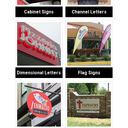
Cabinet Signs
Channel Letters
Dimensional Letters
Flag Signs