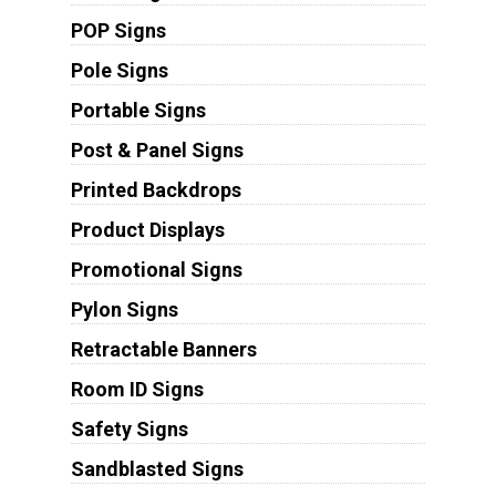
POP Signs
Pole Signs
Portable Signs
Post & Panel Signs
Printed Backdrops
Product Displays
Promotional Signs
Pylon Signs
Retractable Banners
Room ID Signs
Safety Signs
Sandblasted Signs