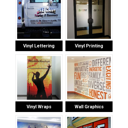
Vinyl Lettering
Vinyl Printing
Vinyl Wraps
Wall Graphics