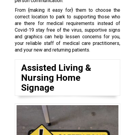
person communication.
From {making it easy for} them to choose the
correct location to park to supporting those who
are there for medical requirements instead of
Covid-19 stay free of the virus, supportive signs
and graphics can help lessen concerns for you,
your reliable staff of medical care practitioners,
and your new and returning patients.
Assisted Living &
Nursing Home
Signage