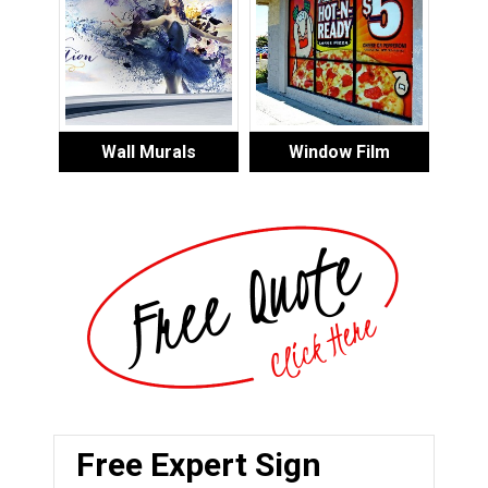
Wall Murals
Window Film
Free Expert Sign