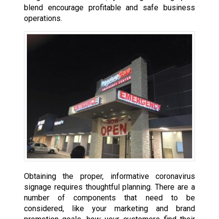
blend encourage profitable and safe business
operations.
Obtaining the proper, informative coronavirus
signage requires thoughtful planning. There are a
number of components that need to be
considered, like your marketing and brand