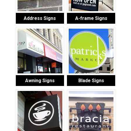
Address Signs
A-frame Signs
Awning Signs
Blade Signs