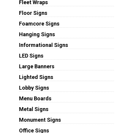
Fleet Wraps
Floor Signs
Foamcore Signs
Hanging Signs
Informational Signs
LED Signs
Large Banners
Lighted Signs
Lobby Signs
Menu Boards
Metal Signs
Monument Signs
Office Signs