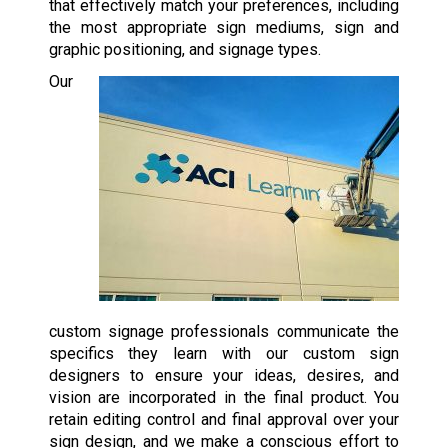
that effectively match your preferences, including
the most appropriate sign mediums, sign and
graphic positioning, and signage types.
Our
custom signage professionals communicate the
specifics they learn with our custom sign
designers to ensure your ideas, desires, and
vision are incorporated in the final product. You
retain editing control and final approval over your
sign design, and we make a conscious effort to