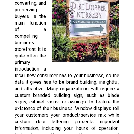
converting, and
preserving
buyers is the
main function
of a
compelling
business
storefront. It is
quite often the
primary
introduction a
local, new consumer has to your business, so the
data it gives has to be brand building, insightful,
and attractive. Many organizations will require a
custom branded building sign, such as blade
signs, cabinet signs, or awnings, to feature the
existence of their business. Window displays tell
your customers your product/service mix while
custom door lettering presents important
information, including your hours of operation.