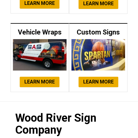
LEARN MORE
LEARN MORE
Vehicle Wraps
Custom Signs
LEARN MORE
LEARN MORE
Wood River Sign
Company