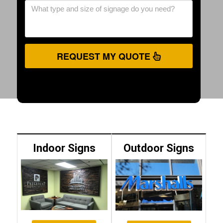
REQUEST MY QUOTE
Indoor Signs
Outdoor Signs