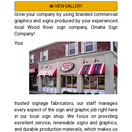
VIEW GALLERY
Grow your company by using branded commercial
graphics and signs produced by your experienced
local Wood River sign company, Omaha Sign
Company!
Your
trusted signage fabricators, our staff manages
every aspect of the sign and graphic job right here
in our local sign shop. We focus on providing
excellent service, renewable signs and graphics,
and durable production materials, which makes us