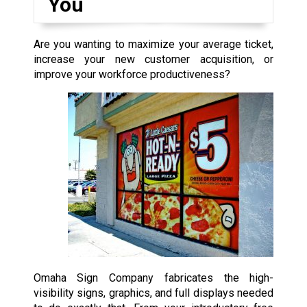
You
Are you wanting to maximize your average ticket,
increase your new customer acquisition, or
improve your workforce productiveness?
Omaha Sign Company fabricates the high-
visibility signs, graphics, and full displays needed