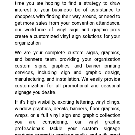
time you are hoping to find a strategy to draw
interest to your business, be of assistance to
shoppers with finding their way around, or need to
get more sales from your convention attendance,
our workforce of vinyl sign and graphic pros
create a customized vinyl sign solutions for your
organization.
We are your complete custom signs, graphics,
and banners team, providing your organization
custom signs, graphics, and banner printing
services, including sign and graphic design,
manufacturing, and installation. We easily provide
customization for all promotional and seasonal
signage you desire.
If it’s high-visibility, exciting lettering, vinyl clings,
window graphics, decals, banners, floor graphics,
wraps, or a full vinyl sign and graphic collection
you are considering, our vinyl graphic
professionals tackle your custom signage