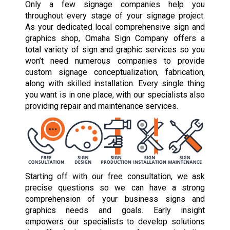
Only a few signage companies help you
throughout every stage of your signage project.
As your dedicated local comprehensive sign and
graphics shop, Omaha Sign Company offers a
total variety of sign and graphic services so you
won’t need numerous companies to provide
custom signage conceptualization, fabrication,
along with skilled installation. Every single thing
you want is in one place, with our specialists also
providing repair and maintenance services.
Starting off with our free consultation, we ask
precise questions so we can have a strong
comprehension of your business signs and
graphics needs and goals. Early insight
empowers our specialists to develop solutions