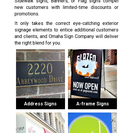
Sidewalk signs, Banners, or Flag signs compel
new customers with limited-time discounts or
promotions.
It only takes the correct eye-catching exterior
signage elements to entice additional customers
and clients, and Omaha Sign Company will deliver
the right blend for you.
Address Signs
A-frame Signs