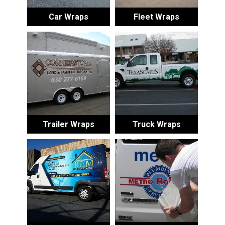
Car Wraps
Fleet Wraps
Trailer Wraps
Truck Wraps