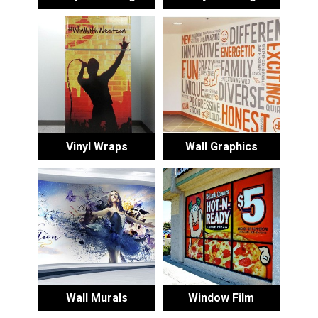
Vinyl Wraps
Wall Graphics
Wall Murals
Window Film