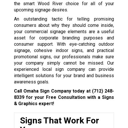
the smart Wood River choice for all of your
upcoming signage desires.
An outstanding tactic for telling promising
consumers about why they should come inside,
your commercial signage elements are a useful
asset for corporate branding purposes and
consumer support. With eye-catching outdoor
signage, cohesive indoor signs, and practical
promotional signs, our professionals make sure
your company simply cannot be missed. Our
experienced local sign company can provide
intelligent solutions for your brand and business
awareness goals.
Call Omaha Sign Company today at
(712) 248-
8339
for your Free Consultation with a Signs
& Graphics expert!
Signs That Work For