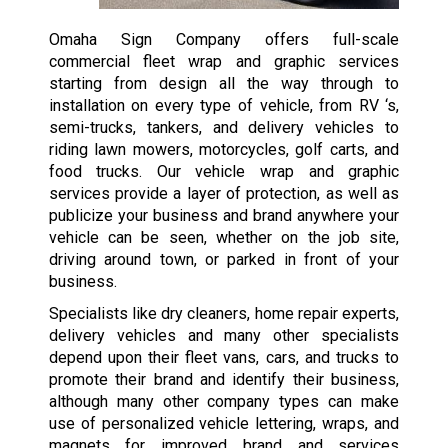
Omaha Sign Company offers full-scale
commercial fleet wrap and graphic services
starting from design all the way through to
installation on every type of vehicle, from RV ‘s,
semi-trucks, tankers, and delivery vehicles to
riding lawn mowers, motorcycles, golf carts, and
food trucks. Our vehicle wrap and graphic
services provide a layer of protection, as well as
publicize your business and brand anywhere your
vehicle can be seen, whether on the job site,
driving around town, or parked in front of your
business.
Specialists like dry cleaners, home repair experts,
delivery vehicles and many other specialists
depend upon their fleet vans, cars, and trucks to
promote their brand and identify their business,
although many other company types can make
use of personalized vehicle lettering, wraps, and
magnets for improved brand and services