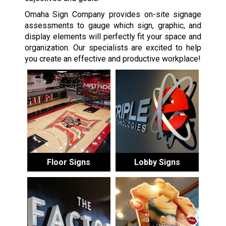
Omaha Sign Company provides on-site signage
assessments to gauge which sign, graphic, and
display elements will perfectly fit your space and
organization. Our specialists are excited to help
you create an effective and productive workplace!
Floor Signs
Lobby Signs