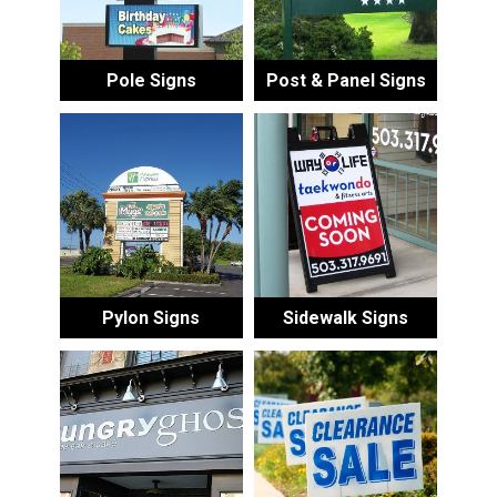
Pole Signs
Post & Panel Signs
Pylon Signs
Sidewalk Signs