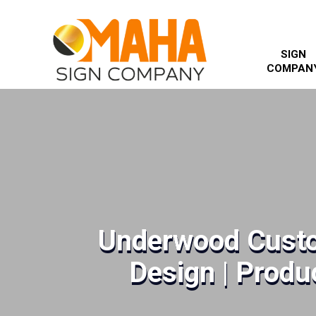
SIGN
COMPAN
Underwood Custo
Design | Produc