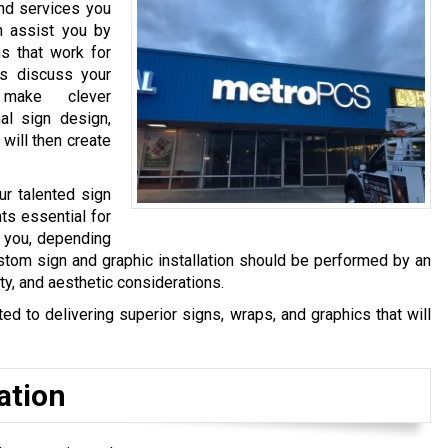
and services you
n assist you by
s that work for
s discuss your
make clever
al sign design,
 will then create
ur talented sign
ts essential for
y you, depending
stom sign and graphic installation should be performed by an
ty, and aesthetic considerations.
 to delivering superior signs, wraps, and graphics that will
ation