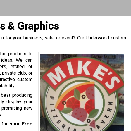
s & Graphics
gn for your business, sale, or event? Our Underwood custom
hic products to
 ideas. We can
ers, etched or
private club, or
tractive custom
ability.
e best producing
ly display your
of promising new
.
for your Free