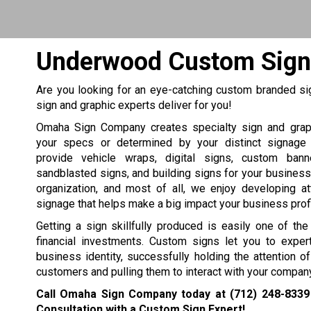
Underwood Custom Sign
Are you looking for an eye-catching custom branded si
sign and graphic experts deliver for you!
Omaha Sign Company creates specialty sign and grap
your specs or determined by your distinct signage
provide vehicle wraps, digital signs, custom bann
sandblasted signs, and building signs for your business, 
organization, and most of all, we enjoy developing at
signage that helps make a big impact your business profit
Getting a sign skillfully produced is easily one of th
financial investments. Custom signs let you to expert
business identity, successfully holding the attention 
customers and pulling them to interact with your company
Call Omaha Sign Company today at
(712) 248-8339
Consultation with a Custom Sign Expert!