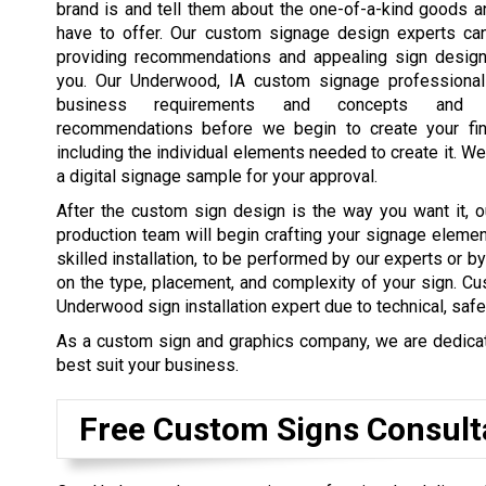
brand is and tell them about the one-of-a-kind goods 
have to offer. Our custom signage design experts ca
providing recommendations and appealing sign design
you. Our Underwood, IA custom signage professional
business requirements and concepts and 
recommendations before we begin to create your fin
including the individual elements needed to create it. We
a digital signage sample for your approval.
After the custom sign design is the way you want it, o
production team will begin crafting your signage elemen
skilled installation, to be performed by our experts or b
on the type, placement, and complexity of your sign. Cu
Underwood sign installation expert due to technical, safe
As a custom sign and graphics company, we are dedicated
best suit your business.
Free Custom Signs Consult