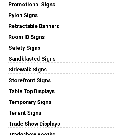
Promotional Signs
Pylon Signs
Retractable Banners
Room ID Signs
Safety Signs
Sandblasted Signs
Sidewalk Signs
Storefront Signs
Table Top Displays
Temporary Signs
Tenant Signs
Trade Show Displays
Tradeshow Booths