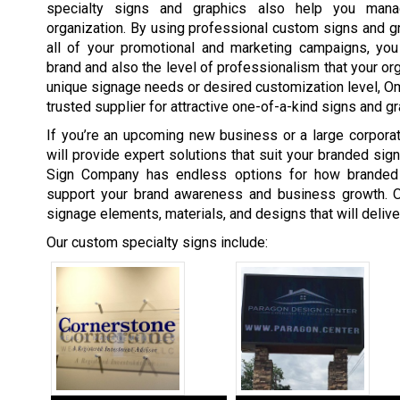
specialty signs and graphics also help you man
organization. By using professional custom signs and gra
all of your promotional and marketing campaigns, you 
brand and also the level of professionalism that your org
unique signage needs or desired customization level, 
trusted supplier for attractive one-of-a-kind signs and gr
If you’re an upcoming new business or a large corpor
will provide expert solutions that suit your branded si
Sign Company has endless options for how branded
support your brand awareness and business growth. O
signage elements, materials, and designs that will deliv
Our custom specialty signs include: