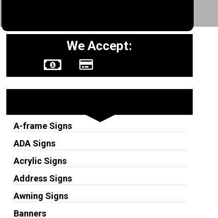
We Accept:
Sign Types
A-frame Signs
ADA Signs
Acrylic Signs
Address Signs
Awning Signs
Banners