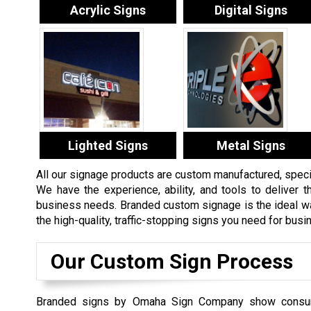
Acrylic Signs
Digital Signs
Lighted Signs
Metal Signs
All our signage products are custom manufactured, specifi
We have the experience, ability, and tools to deliver th
business needs. Branded custom signage is the ideal way
the high-quality, traffic-stopping signs you need for bus
Our Custom Sign Process
Branded signs by Omaha Sign Company show consu