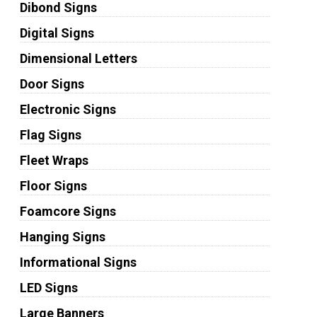
Dibond Signs
Digital Signs
Dimensional Letters
Door Signs
Electronic Signs
Flag Signs
Fleet Wraps
Floor Signs
Foamcore Signs
Hanging Signs
Informational Signs
LED Signs
Large Banners