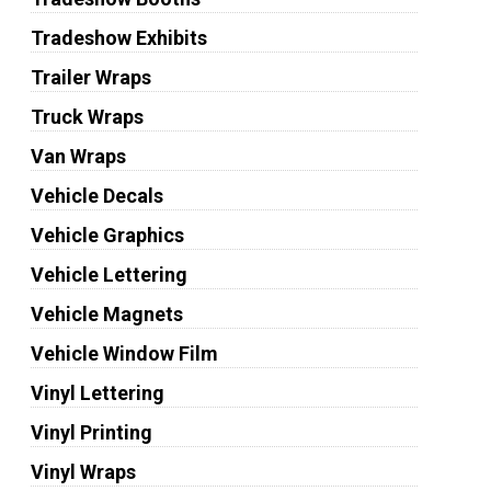
Tradeshow Exhibits
Trailer Wraps
Truck Wraps
Van Wraps
Vehicle Decals
Vehicle Graphics
Vehicle Lettering
Vehicle Magnets
Vehicle Window Film
Vinyl Lettering
Vinyl Printing
Vinyl Wraps