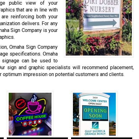
age public view of your
phics that are in line with
are reinforcing both your
anization delivers. For any
Omaha Sign Company is your
aphics.
ation, Omaha Sign Company
gnage specifications. Omaha
 signage can be used to
ur sign and graphic specialists will recommend placement,
er optimum impression on potential customers and clients.