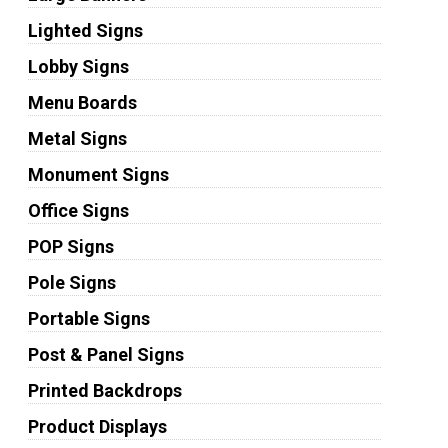
Lighted Signs
Lobby Signs
Menu Boards
Metal Signs
Monument Signs
Office Signs
POP Signs
Pole Signs
Portable Signs
Post & Panel Signs
Printed Backdrops
Product Displays