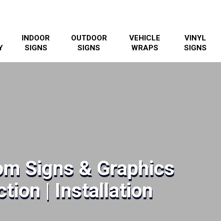
INDOOR
OUTDOOR
VEHICLE
VINYL
Y
SIGNS
SIGNS
WRAPS
SIGNS
m Signs & Graphics
tion | Installation