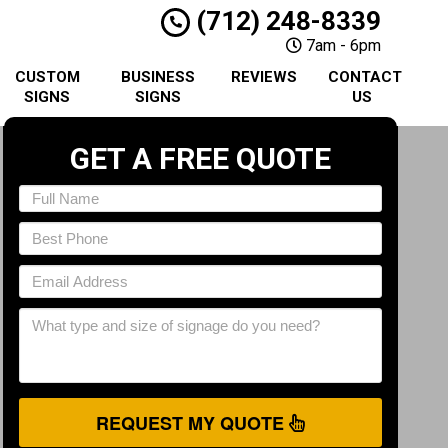
(712) 248-8339
7am - 6pm
CUSTOM
BUSINESS
REVIEWS
CONTACT
SIGNS
SIGNS
US
GET A FREE QUOTE
REQUEST MY QUOTE