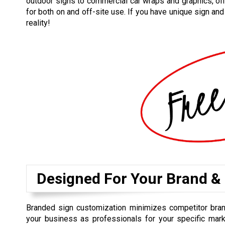
outdoor signs to commercial car wraps and graphics, off
for both on and off-site use. If you have unique sign an
reality!
Designed For Your Brand &
Branded sign customization minimizes competitor bra
your business as professionals for your specific mark