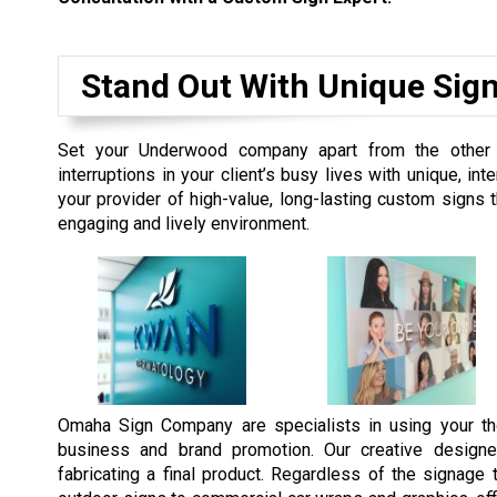
Stand Out With Unique Sig
Set your Underwood company apart from the other 
interruptions in your client’s busy lives with unique, 
your provider of high-value, long-lasting custom signs
engaging and lively environment.
Omaha Sign Company are specialists in using your th
business and brand promotion. Our creative designe
fabricating a final product. Regardless of the signag