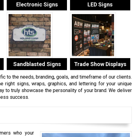
Electronic Signs
LED Signs
Sandblasted Signs
Trade Show Displays
c to the needs, branding, goals, and timeframe of our clients.
e right signs, wraps, graphics, and lettering for your unique
 to truly showcase the personality of your brand. We deliver
iness success.
mers who your