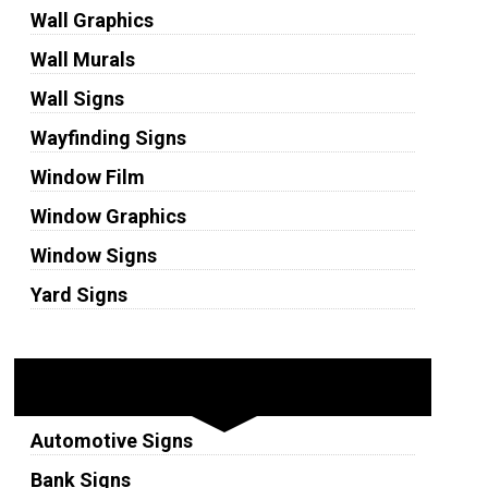
Wall Graphics
Wall Murals
Wall Signs
Wayfinding Signs
Window Film
Window Graphics
Window Signs
Yard Signs
Industries
Automotive Signs
Bank Signs