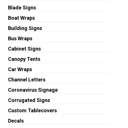
Blade Signs
Boat Wraps
Building Signs
Bus Wraps
Cabinet Signs
Canopy Tents
Car Wraps
Channel Letters
Coronavirus Signage
Corrugated Signs
Custom Tablecovers
Decals