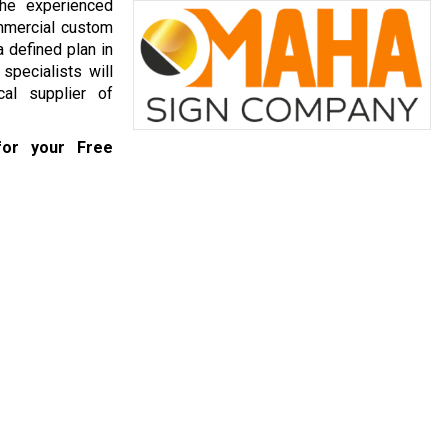
he experienced
mmercial custom
 defined plan in
specialists will
al supplier of
or your Free