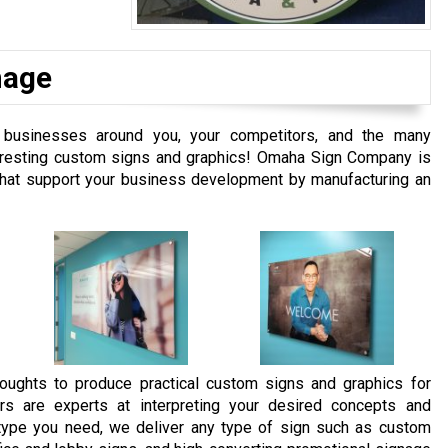
nage
businesses around you, your competitors, and the many
interesting custom signs and graphics! Omaha Sign Company is
 that support your business development by manufacturing an
oughts to produce practical custom signs and graphics for
rs are experts at interpreting your desired concepts and
e type you need, we deliver any type of sign such as custom