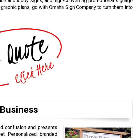
ice and lobby signs, and high-converting promotional signage
d graphic plans, go with Omaha Sign Company to turn them into
 Business
nd confusion and presents
et. Personalized, branded