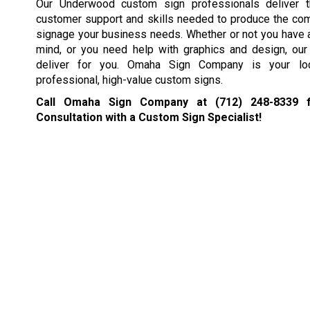
Our Underwood custom sign professionals deliver t
customer support and skills needed to produce the co
signage your business needs. Whether or not you have a
mind, or you need help with graphics and design, our 
deliver for you. Omaha Sign Company is your loc
professional, high-value custom signs.
Call Omaha Sign Company at
(712) 248-8339
f
Consultation with a Custom Sign Specialist!