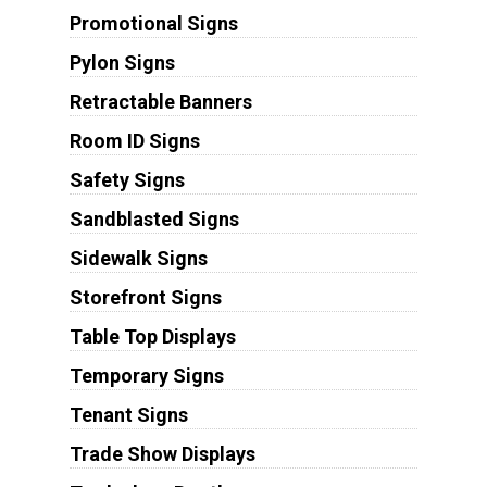
Promotional Signs
Pylon Signs
Retractable Banners
Room ID Signs
Safety Signs
Sandblasted Signs
Sidewalk Signs
Storefront Signs
Table Top Displays
Temporary Signs
Tenant Signs
Trade Show Displays