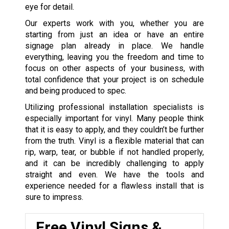
eye for detail.
Our experts work with you, whether you are
starting from just an idea or have an entire
signage plan already in place. We handle
everything, leaving you the freedom and time to
focus on other aspects of your business, with
total confidence that your project is on schedule
and being produced to spec.
Utilizing professional installation specialists is
especially important for vinyl. Many people think
that it is easy to apply, and they couldn’t be further
from the truth. Vinyl is a flexible material that can
rip, warp, tear, or bubble if not handled properly,
and it can be incredibly challenging to apply
straight and even. We have the tools and
experience needed for a flawless install that is
sure to impress.
Free Vinyl Signs &