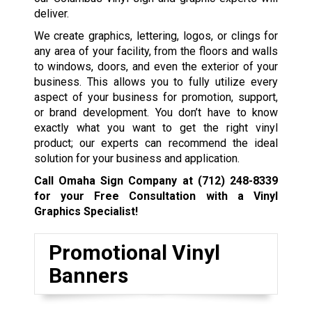
deliver.
We create graphics, lettering, logos, or clings for
any area of your facility, from the floors and walls
to windows, doors, and even the exterior of your
business. This allows you to fully utilize every
aspect of your business for promotion, support,
or brand development. You don’t have to know
exactly what you want to get the right vinyl
product; our experts can recommend the ideal
solution for your business and application.
Call Omaha Sign Company at
(712) 248-8339
for your Free Consultation with a Vinyl
Graphics Specialist!
Promotional Vinyl
Banners