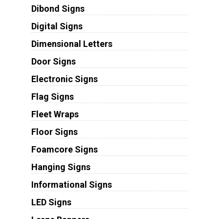
Dibond Signs
Digital Signs
Dimensional Letters
Door Signs
Electronic Signs
Flag Signs
Fleet Wraps
Floor Signs
Foamcore Signs
Hanging Signs
Informational Signs
LED Signs