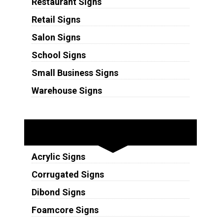
Restaurant Signs
Retail Signs
Salon Signs
School Signs
Small Business Signs
Warehouse Signs
Substrates
Acrylic Signs
Corrugated Signs
Dibond Signs
Foamcore Signs