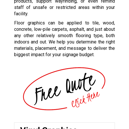
products, support wayfinding, or even remind
staff of unsafe or restricted areas within your
facility.
Floor graphics can be applied to tile, wood,
concrete, low-pile carpets, asphalt, and just about
any other relatively smooth flooring type, both
indoors and out. We help you determine the right
materials, placement, and message to deliver the
biggest impact for your signage budget.