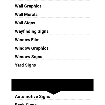
Wall Graphics
Wall Murals
Wall Signs
Wayfinding Signs
Window Film
Window Graphics
Window Signs
Yard Signs
Industries
Automotive Signs
Bank Signs