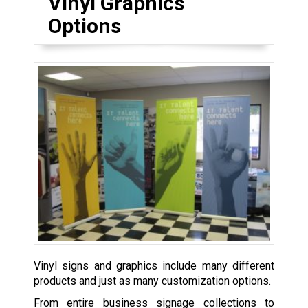
Vinyl Graphics
Options
Vinyl signs and graphics include many different
products and just as many customization options.
From entire business signage collections to