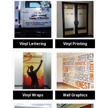
Vinyl Lettering
Vinyl Printing
Vinyl Wraps
Wall Graphics