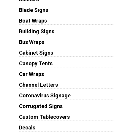
Blade Signs
Boat Wraps
Building Signs
Bus Wraps
Cabinet Signs
Canopy Tents
Car Wraps
Channel Letters
Coronavirus Signage
Corrugated Signs
Custom Tablecovers
Decals