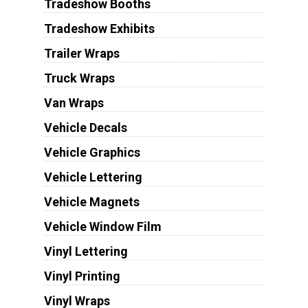
Tradeshow Booths
Tradeshow Exhibits
Trailer Wraps
Truck Wraps
Van Wraps
Vehicle Decals
Vehicle Graphics
Vehicle Lettering
Vehicle Magnets
Vehicle Window Film
Vinyl Lettering
Vinyl Printing
Vinyl Wraps