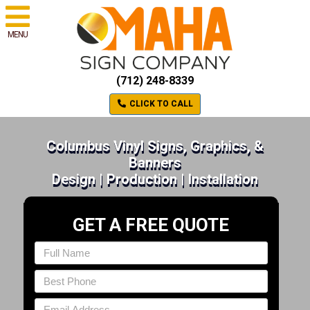
MENU
(712) 248-8339
CLICK TO CALL
Columbus Vinyl Signs, Graphics, &
Banners
Design | Production | Installation
GET A FREE QUOTE