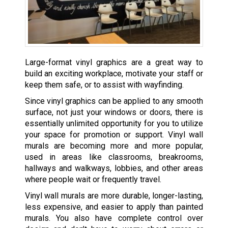
Large-format vinyl graphics are a great way to
build an exciting workplace, motivate your staff or
keep them safe, or to assist with wayfinding.
Since vinyl graphics can be applied to any smooth
surface, not just your windows or doors, there is
essentially unlimited opportunity for you to utilize
your space for promotion or support. Vinyl wall
murals are becoming more and more popular,
used in areas like classrooms, breakrooms,
hallways and walkways, lobbies, and other areas
where people wait or frequently travel.
Vinyl wall murals are more durable, longer-lasting,
less expensive, and easier to apply than painted
murals. You also have complete control over