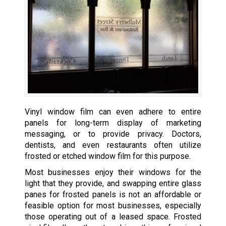
Vinyl window film can even adhere to entire
panels for long-term display of marketing
messaging, or to provide privacy. Doctors,
dentists, and even restaurants often utilize
frosted or etched window film for this purpose.
Most businesses enjoy their windows for the
light that they provide, and swapping entire glass
panes for frosted panels is not an affordable or
feasible option for most businesses, especially
those operating out of a leased space. Frosted