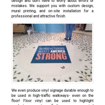
design and don’t have to worry about errors or
mistakes. We support you with custom design,
mural printing, and on-site installation for a
professional and attractive finish.
We even produce vinyl signage durable enough to
be used in high-traffic walkways- even on the
floor! Floor vinyl can be used to highlight