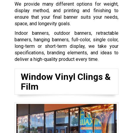
We provide many different options for weight,
display method, and printing and finishing to
ensure that your final banner suits your needs,
space, and longevity goals.
Indoor banners, outdoor banners, retractable
banners, hanging banners, full-color, single color,
long-term or short-term display, we take your
specifications, branding elements, and ideas to
deliver a high-quality product every time.
Window Vinyl Clings &
Film