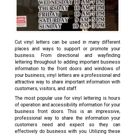
Cut vinyl letters can be used in many different
places and ways to support or promote your
business. From directional and wayfinding
lettering throughout to adding important business
information to the front doors and windows of
your business, vinyl letters are a professional and
attractive way to share important information with
customers, visitors, and staff.
The most popular use for vinyl lettering is hours
of operation and accessibility information for your
business front doors. This is an impressive,
professional way to share the information your
customers need and expect so they can
effectively do business with you. Utilizing these