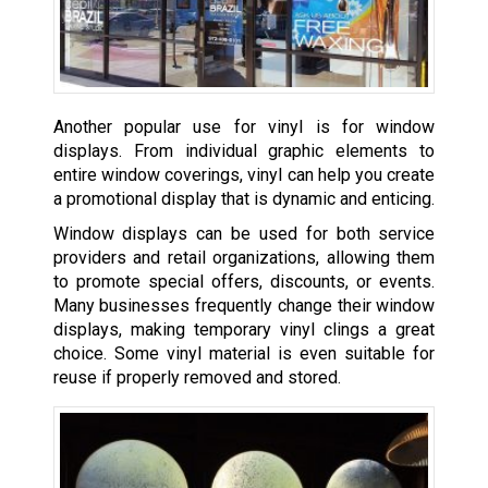
Another popular use for vinyl is for window
displays. From individual graphic elements to
entire window coverings, vinyl can help you create
a promotional display that is dynamic and enticing.
Window displays can be used for both service
providers and retail organizations, allowing them
to promote special offers, discounts, or events.
Many businesses frequently change their window
displays, making temporary vinyl clings a great
choice. Some vinyl material is even suitable for
reuse if properly removed and stored.