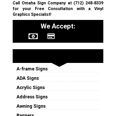
Call Omaha Sign Company at
(712) 248-8339
for your Free Consultation with a Vinyl
Graphics Specialist!
We Accept:
Sign Types
A-frame Signs
ADA Signs
Acrylic Signs
Address Signs
Awning Signs
Banners