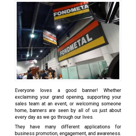
Everyone loves a good banner! Whether
exclaiming your grand opening, supporting your
sales team at an event, or welcoming someone
home, banners are seen by all of us just about
every day as we go through our lives.
They have many different applications for
business promotion, engagement, and awareness.