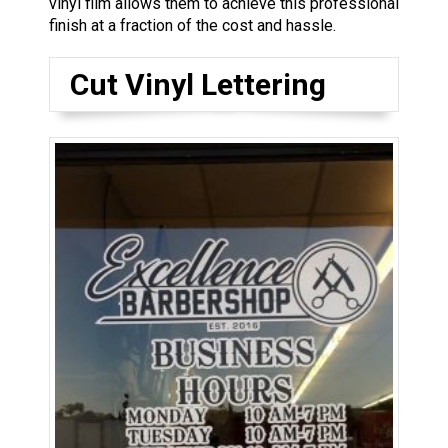
vinyl film allows them to achieve this professional
finish at a fraction of the cost and hassle.
Cut Vinyl Lettering