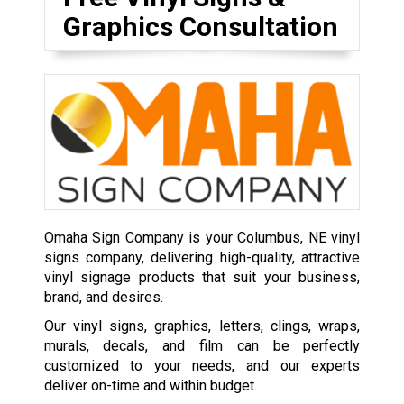
Graphics Consultation
Omaha Sign Company is your Columbus, NE vinyl
signs company, delivering high-quality, attractive
vinyl signage products that suit your business,
brand, and desires.
Our vinyl signs, graphics, letters, clings, wraps,
murals, decals, and film can be perfectly
customized to your needs, and our experts
deliver on-time and within budget.