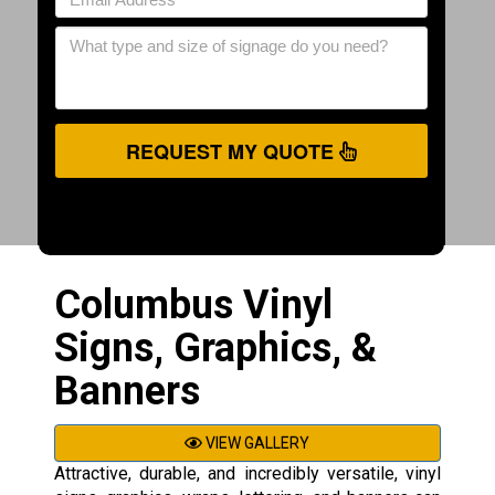
REQUEST MY QUOTE
Columbus Vinyl
Signs, Graphics, &
Banners
VIEW GALLERY
Attractive, durable, and incredibly versatile, vinyl