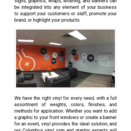
signs, graphics, wraps, lettering, and banners can
be integrated into any element of your business
to support your customers or staff, promote your
brand, or highlight your products.
We have the right vinyl for every need, with a full
assortment of weights, colors, finishes, and
methods for application. Whether you want to add
a graphic to your front windows or create a banner
for an event, vinyl provides the ideal solution, and
our Columbus vinyl sign and graphic experts will