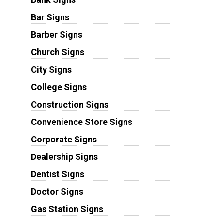
Bar Signs
Barber Signs
Church Signs
City Signs
College Signs
Construction Signs
Convenience Store Signs
Corporate Signs
Dealership Signs
Dentist Signs
Doctor Signs
Gas Station Signs