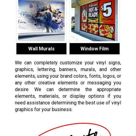
Wall Murals
Window Film
We can completely customize your vinyl signs,
graphics, lettering, banners, murals, and other
elements, using your brand colors, fonts, logos, or
any other creative elements or messaging you
desire. We can determine the appropriate
elements, materials, or display options if you
need assistance determining the best use of vinyl
graphics for your business.