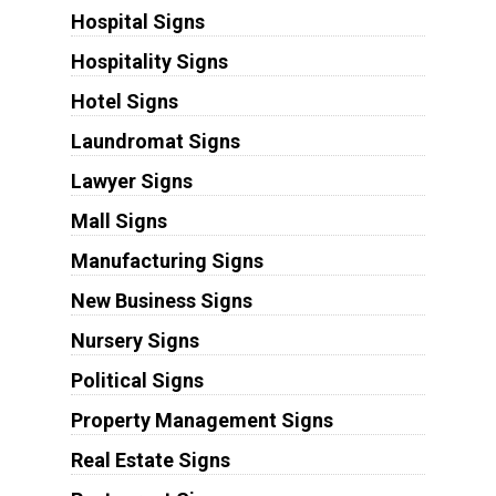
Hospital Signs
Hospitality Signs
Hotel Signs
Laundromat Signs
Lawyer Signs
Mall Signs
Manufacturing Signs
New Business Signs
Nursery Signs
Political Signs
Property Management Signs
Real Estate Signs