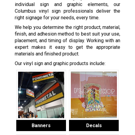
individual sign and graphic elements, our
Columbus vinyl sign professionals deliver the
right signage for your needs, every time.
We help you determine the right product, material,
finish, and adhesion method to best suit your use,
placement, and timing of display. Working with an
expert makes it easy to get the appropriate
materials and finished product.
Our vinyl sign and graphic products include:
Banners
Decals