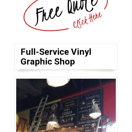
Full-Service Vinyl
Graphic Shop