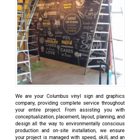
We are your Columbus vinyl sign and graphics
company, providing complete service throughout
your entire project. From assisting you with
conceptualization, placement, layout, planning, and
design all the way to environmentally conscious
production and on-site installation, we ensure
your project is managed with speed, skill, and an