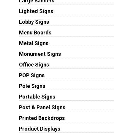
Large Banners
Lighted Signs
Lobby Signs
Menu Boards
Metal Signs
Monument Signs
Office Signs
POP Signs
Pole Signs
Portable Signs
Post & Panel Signs
Printed Backdrops
Product Displays