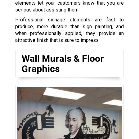
elements let your customers know that you are
serious about assisting them.
Professional signage elements are fast to
produce, more durable than sign painting, and
when professionally applied, they provide an
attractive finish that is sure to impress.
Wall Murals & Floor
Graphics