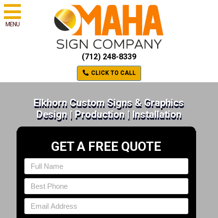
MENU
(712) 248-8339
CLICK TO CALL
Elkhorn Custom Signs & Graphics
Design | Production | Installation
GET A FREE QUOTE