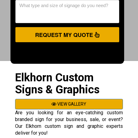
REQUEST MY QUOTE
Elkhorn Custom
Signs & Graphics
VIEW GALLERY
Are you looking for an eye-catching custom
branded sign for your business, sale, or event?
Our Elkhorn custom sign and graphic experts
deliver for you!