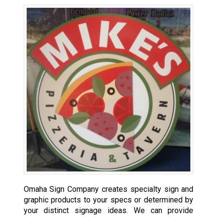
Omaha Sign Company creates specialty sign and
graphic products to your specs or determined by
your distinct signage ideas. We can provide