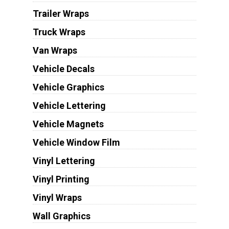
Trailer Wraps
Truck Wraps
Van Wraps
Vehicle Decals
Vehicle Graphics
Vehicle Lettering
Vehicle Magnets
Vehicle Window Film
Vinyl Lettering
Vinyl Printing
Vinyl Wraps
Wall Graphics