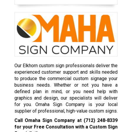
Our Elkhorn custom sign professionals deliver the
experienced customer support and skills needed
to produce the commercial custom signage your
business needs. Whether or not you have a
defined plan in mind, or you need help with
graphics and design, our specialists will deliver
for you. Omaha Sign Company is your local
supplier of professional, high-value custom signs.
Call Omaha Sign Company at
(712) 248-8339
for your Free Consultation with a Custom Sign