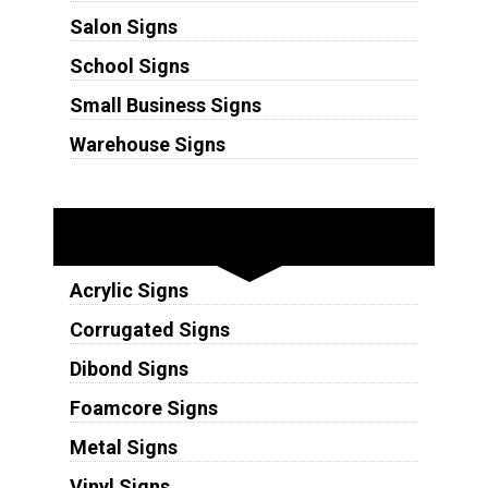
Salon Signs
School Signs
Small Business Signs
Warehouse Signs
Substrates
Acrylic Signs
Corrugated Signs
Dibond Signs
Foamcore Signs
Metal Signs
Vinyl Signs