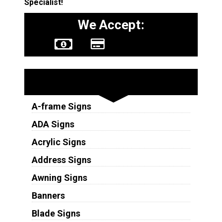
Specialist!
We Accept:
Sign Types
A-frame Signs
ADA Signs
Acrylic Signs
Address Signs
Awning Signs
Banners
Blade Signs