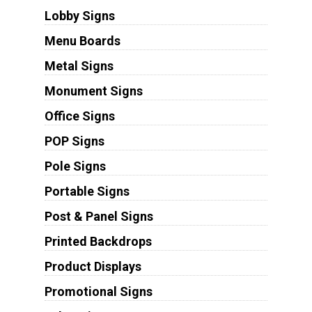
Lobby Signs
Menu Boards
Metal Signs
Monument Signs
Office Signs
POP Signs
Pole Signs
Portable Signs
Post & Panel Signs
Printed Backdrops
Product Displays
Promotional Signs