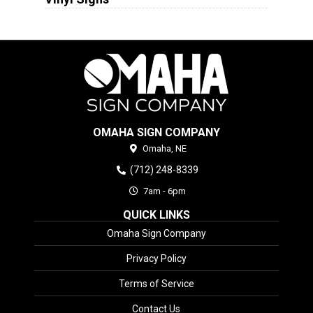
OMAHA SIGN COMPANY
Omaha,
NE
(712) 248-8339
7am - 6pm
QUICK LINKS
Omaha Sign Company
Privacy Policy
Terms of Service
Contact Us