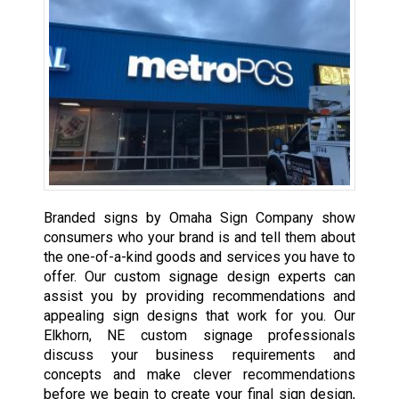
Branded signs by Omaha Sign Company show
consumers who your brand is and tell them about
the one-of-a-kind goods and services you have to
offer. Our custom signage design experts can
assist you by providing recommendations and
appealing sign designs that work for you. Our
Elkhorn, NE custom signage professionals
discuss your business requirements and
concepts and make clever recommendations
before we begin to create your final sign design,