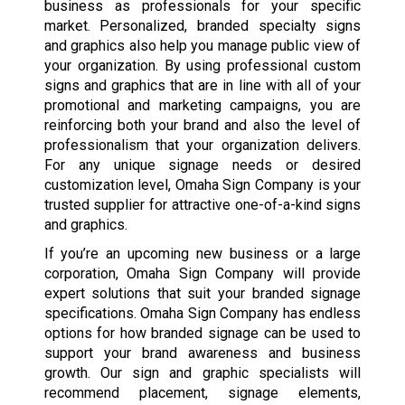
business as professionals for your specific
market. Personalized, branded specialty signs
and graphics also help you manage public view of
your organization. By using professional custom
signs and graphics that are in line with all of your
promotional and marketing campaigns, you are
reinforcing both your brand and also the level of
professionalism that your organization delivers.
For any unique signage needs or desired
customization level, Omaha Sign Company is your
trusted supplier for attractive one-of-a-kind signs
and graphics.
If you’re an upcoming new business or a large
corporation, Omaha Sign Company will provide
expert solutions that suit your branded signage
specifications. Omaha Sign Company has endless
options for how branded signage can be used to
support your brand awareness and business
growth. Our sign and graphic specialists will
recommend placement, signage elements,