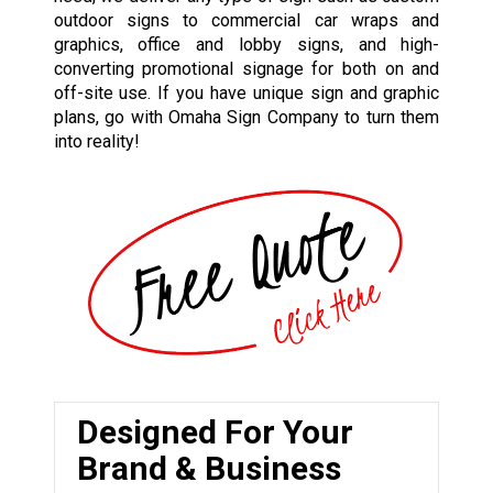
outdoor signs to commercial car wraps and
graphics, office and lobby signs, and high-
converting promotional signage for both on and
off-site use. If you have unique sign and graphic
plans, go with Omaha Sign Company to turn them
into reality!
Designed For Your
Brand & Business