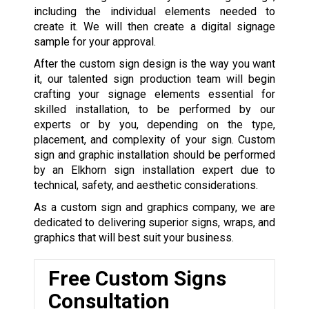
including the individual elements needed to
create it. We will then create a digital signage
sample for your approval.
After the custom sign design is the way you want
it, our talented sign production team will begin
crafting your signage elements essential for
skilled installation, to be performed by our
experts or by you, depending on the type,
placement, and complexity of your sign. Custom
sign and graphic installation should be performed
by an Elkhorn sign installation expert due to
technical, safety, and aesthetic considerations.
As a custom sign and graphics company, we are
dedicated to delivering superior signs, wraps, and
graphics that will best suit your business.
Free Custom Signs
Consultation