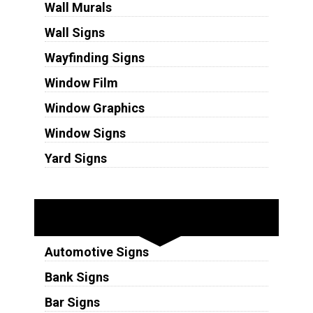
Wall Murals
Wall Signs
Wayfinding Signs
Window Film
Window Graphics
Window Signs
Yard Signs
Industries
Automotive Signs
Bank Signs
Bar Signs