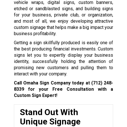
vehicle wraps, digital signs, custom banners,
etched or sandblasted signs, and building signs
for your business, private club, or organization,
and most of all, we enjoy developing attractive
custom signage that helps make a big impact your
business profitability.
Getting a sign skillfully produced is easily one of
the best producing financial investments. Custom
signs let you to expertly display your business
identity, successfully holding the attention of
promising new customers and pulling them to
interact with your company.
Call Omaha Sign Company today at
(712) 248-
8339
for your Free Consultation with a
Custom Sign Expert!
Stand Out With
Unique Signage