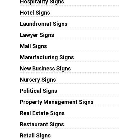
Hospitality Signs
Hotel Signs
Laundromat Signs
Lawyer Signs
Mall Signs
Manufacturing Signs
New Business Signs
Nursery Signs
Political Signs
Property Management Signs
Real Estate Signs
Restaurant Signs
Retail Signs