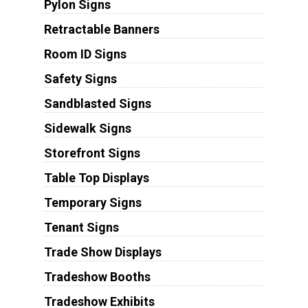
Pylon Signs
Retractable Banners
Room ID Signs
Safety Signs
Sandblasted Signs
Sidewalk Signs
Storefront Signs
Table Top Displays
Temporary Signs
Tenant Signs
Trade Show Displays
Tradeshow Booths
Tradeshow Exhibits