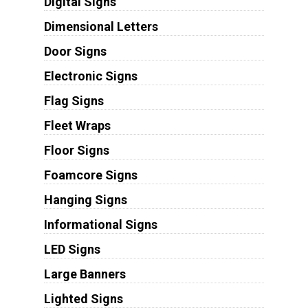
Digital Signs
Dimensional Letters
Door Signs
Electronic Signs
Flag Signs
Fleet Wraps
Floor Signs
Foamcore Signs
Hanging Signs
Informational Signs
LED Signs
Large Banners
Lighted Signs