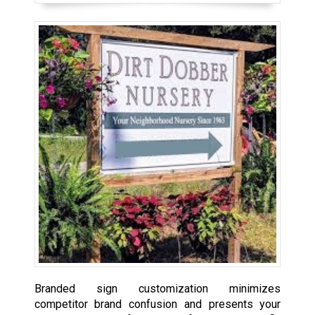
Branded sign customization minimizes
competitor brand confusion and presents your