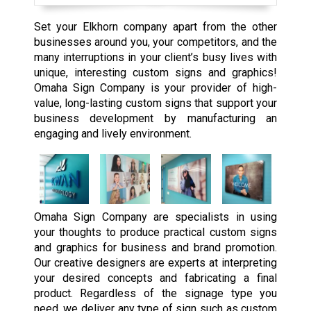
Set your Elkhorn company apart from the other
businesses around you, your competitors, and the
many interruptions in your client’s busy lives with
unique, interesting custom signs and graphics!
Omaha Sign Company is your provider of high-
value, long-lasting custom signs that support your
business development by manufacturing an
engaging and lively environment.
Omaha Sign Company are specialists in using
your thoughts to produce practical custom signs
and graphics for business and brand promotion.
Our creative designers are experts at interpreting
your desired concepts and fabricating a final
product. Regardless of the signage type you
need, we deliver any type of sign such as custom