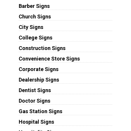
Barber Signs
Church Signs
City Signs
College Signs
Construction Signs
Convenience Store Signs
Corporate Signs
Dealership Signs
Dentist Signs
Doctor Signs
Gas Station Signs
Hospital Signs