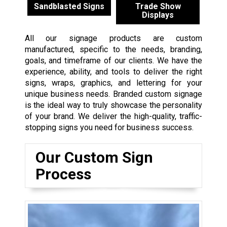
Sandblasted Signs
Trade Show
Displays
All our signage products are custom
manufactured, specific to the needs, branding,
goals, and timeframe of our clients. We have the
experience, ability, and tools to deliver the right
signs, wraps, graphics, and lettering for your
unique business needs. Branded custom signage
is the ideal way to truly showcase the personality
of your brand. We deliver the high-quality, traffic-
stopping signs you need for business success.
Our Custom Sign
Process