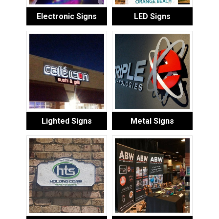
Electronic Signs
LED Signs
Lighted Signs
Metal Signs