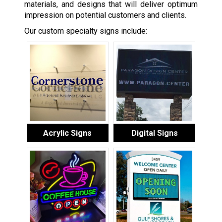
materials, and designs that will deliver optimum
impression on potential customers and clients.
Our custom specialty signs include:
Acrylic Signs
Digital Signs