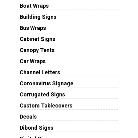
Boat Wraps
Building Signs
Bus Wraps
Cabinet Signs
Canopy Tents
Car Wraps
Channel Letters
Coronavirus Signage
Corrugated Signs
Custom Tablecovers
Decals
Dibond Signs