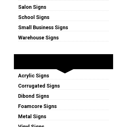
Salon Signs
School Signs
Small Business Signs
Warehouse Signs
Substrates
Acrylic Signs
Corrugated Signs
Dibond Signs
Foamcore Signs
Metal Signs
Vinyl Signs