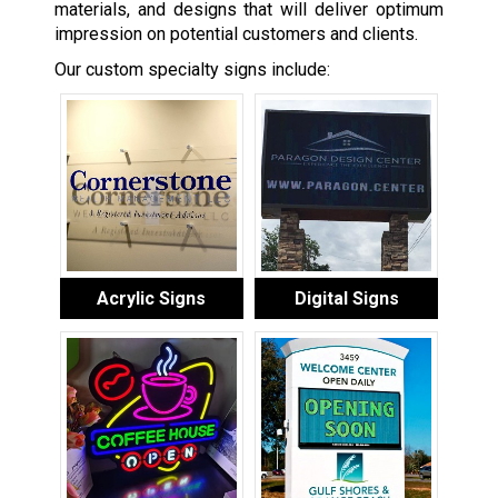
materials, and designs that will deliver optimum
impression on potential customers and clients.
Our custom specialty signs include:
Acrylic Signs
Digital Signs