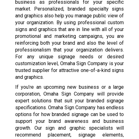
business as professionals for your specific
market. Personalized, branded specialty signs
and graphics also help you manage public view of
your organization. By using professional custom
signs and graphics that are in line with all of your
promotional and marketing campaigns, you are
reinforcing both your brand and also the level of
professionalism that your organization delivers.
For any unique signage needs or desired
customization level, Omaha Sign Company is your
trusted supplier for attractive one-of-a-kind signs
and graphics.
If you’re an upcoming new business or a large
corporation, Omaha Sign Company will provide
expert solutions that suit your branded signage
specifications. Omaha Sign Company has endless
options for how branded signage can be used to
support your brand awareness and business
growth. Our sign and graphic specialists will
recommend placement, signage elements,