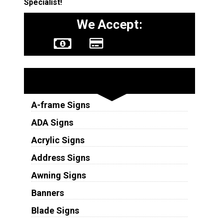
Specialist!
We Accept:
Sign Types
A-frame Signs
ADA Signs
Acrylic Signs
Address Signs
Awning Signs
Banners
Blade Signs