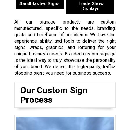
Sandblasted Signs
Trade Show
Displays
All our signage products are custom
manufactured, specific to the needs, branding,
goals, and timeframe of our clients. We have the
experience, ability, and tools to deliver the right
signs, wraps, graphics, and lettering for your
unique business needs. Branded custom signage
is the ideal way to truly showcase the personality
of your brand. We deliver the high-quality, traffic-
stopping signs you need for business success.
Our Custom Sign
Process