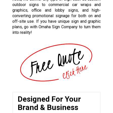
outdoor signs to commercial car wraps and
graphics, office and lobby signs, and high-
converting promotional signage for both on and
off-site use. If you have unique sign and graphic
plans, go with Omaha Sign Company to turn them
into reality!
Designed For Your
Brand & Business