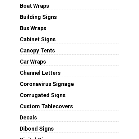
Boat Wraps
Building Signs
Bus Wraps
Cabinet Signs
Canopy Tents
Car Wraps
Channel Letters
Coronavirus Signage
Corrugated Signs
Custom Tablecovers
Decals
Dibond Signs