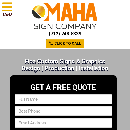
MENU
(712) 248-8339
CLICK TO CALL
Elba Custom Signs & Graphics
Design | Production | Installation
GET A FREE QUOTE