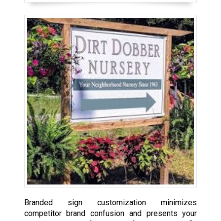
Branded sign customization minimizes
competitor brand confusion and presents your