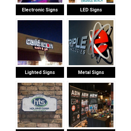
Electronic Signs
LED Signs
Lighted Signs
Metal Signs