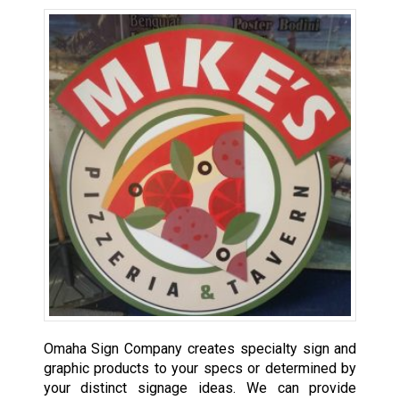
Omaha Sign Company creates specialty sign and
graphic products to your specs or determined by
your distinct signage ideas. We can provide