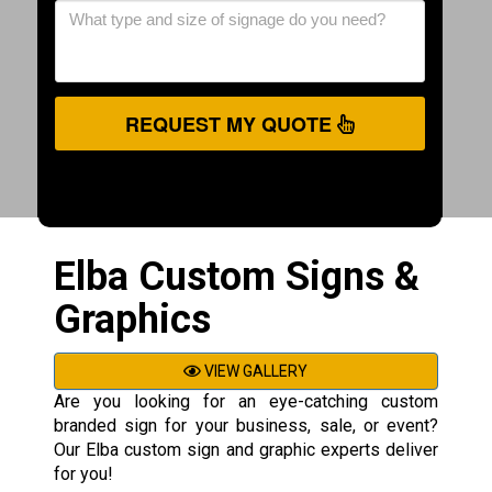
REQUEST MY QUOTE
Elba Custom Signs &
Graphics
VIEW GALLERY
Are you looking for an eye-catching custom
branded sign for your business, sale, or event?
Our Elba custom sign and graphic experts deliver
for you!