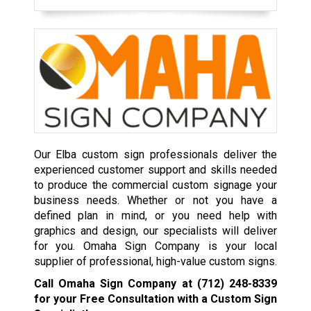
Our Elba custom sign professionals deliver the
experienced customer support and skills needed
to produce the commercial custom signage your
business needs. Whether or not you have a
defined plan in mind, or you need help with
graphics and design, our specialists will deliver
for you. Omaha Sign Company is your local
supplier of professional, high-value custom signs.
Call Omaha Sign Company at
(712) 248-8339
for your Free Consultation with a Custom Sign