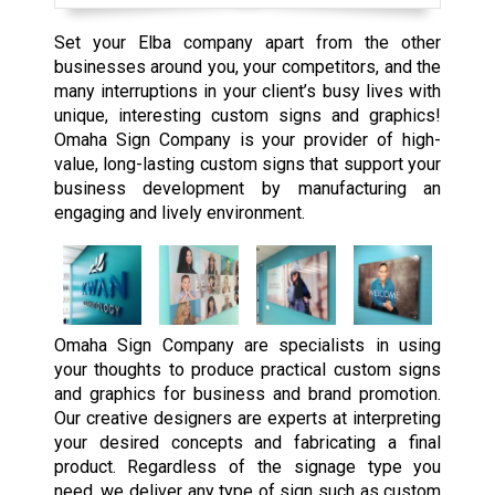
Set your Elba company apart from the other
businesses around you, your competitors, and the
many interruptions in your client’s busy lives with
unique, interesting custom signs and graphics!
Omaha Sign Company is your provider of high-
value, long-lasting custom signs that support your
business development by manufacturing an
engaging and lively environment.
Omaha Sign Company are specialists in using
your thoughts to produce practical custom signs
and graphics for business and brand promotion.
Our creative designers are experts at interpreting
your desired concepts and fabricating a final
product. Regardless of the signage type you
need, we deliver any type of sign such as custom