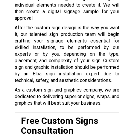
individual elements needed to create it. We will
then create a digital signage sample for your
approval.
After the custom sign design is the way you want
it, our talented sign production team will begin
crafting your signage elements essential for
skilled installation, to be performed by our
experts or by you, depending on the type,
placement, and complexity of your sign. Custom
sign and graphic installation should be performed
by an Elba sign installation expert due to
technical, safety, and aesthetic considerations.
As a custom sign and graphics company, we are
dedicated to delivering superior signs, wraps, and
graphics that will best suit your business.
Free Custom Signs
Consultation