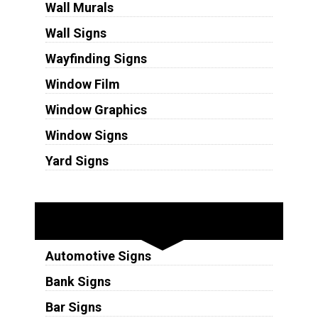
Wall Murals
Wall Signs
Wayfinding Signs
Window Film
Window Graphics
Window Signs
Yard Signs
Industries
Automotive Signs
Bank Signs
Bar Signs