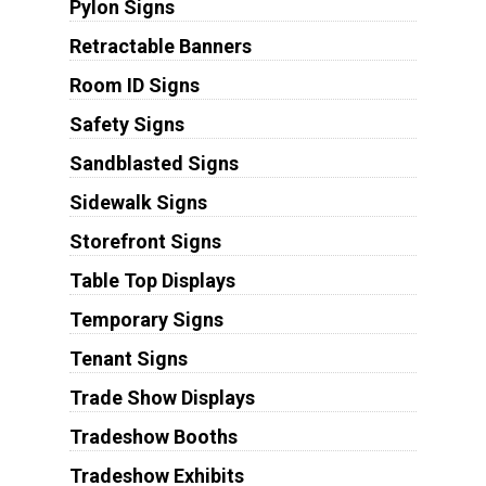
Pylon Signs
Retractable Banners
Room ID Signs
Safety Signs
Sandblasted Signs
Sidewalk Signs
Storefront Signs
Table Top Displays
Temporary Signs
Tenant Signs
Trade Show Displays
Tradeshow Booths
Tradeshow Exhibits