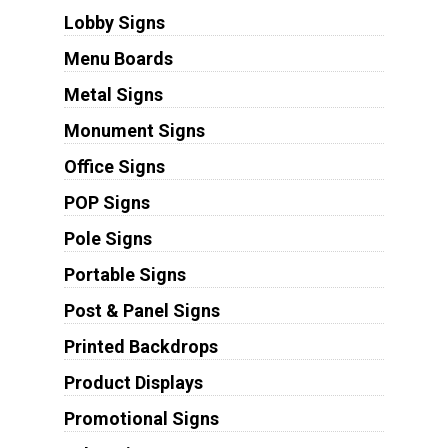
Lobby Signs
Menu Boards
Metal Signs
Monument Signs
Office Signs
POP Signs
Pole Signs
Portable Signs
Post & Panel Signs
Printed Backdrops
Product Displays
Promotional Signs