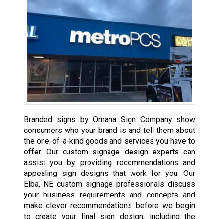
Branded signs by Omaha Sign Company show
consumers who your brand is and tell them about
the one-of-a-kind goods and services you have to
offer. Our custom signage design experts can
assist you by providing recommendations and
appealing sign designs that work for you. Our
Elba, NE custom signage professionals discuss
your business requirements and concepts and
make clever recommendations before we begin
to create your final sign design, including the