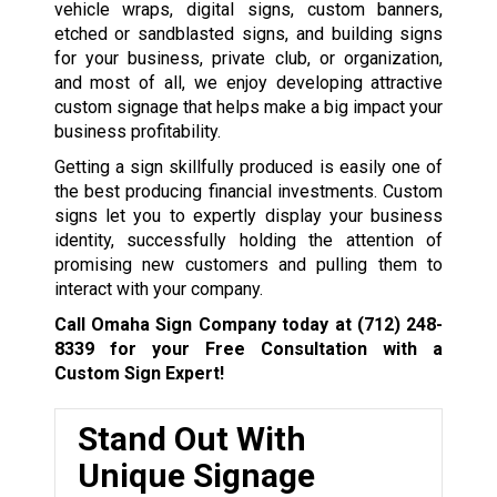
vehicle wraps, digital signs, custom banners,
etched or sandblasted signs, and building signs
for your business, private club, or organization,
and most of all, we enjoy developing attractive
custom signage that helps make a big impact your
business profitability.
Getting a sign skillfully produced is easily one of
the best producing financial investments. Custom
signs let you to expertly display your business
identity, successfully holding the attention of
promising new customers and pulling them to
interact with your company.
Call Omaha Sign Company today at
(712) 248-
8339
for your Free Consultation with a
Custom Sign Expert!
Stand Out With
Unique Signage