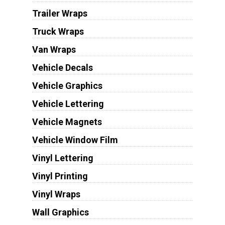
Trailer Wraps
Truck Wraps
Van Wraps
Vehicle Decals
Vehicle Graphics
Vehicle Lettering
Vehicle Magnets
Vehicle Window Film
Vinyl Lettering
Vinyl Printing
Vinyl Wraps
Wall Graphics