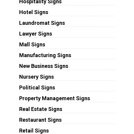
Hospitality Signs
Hotel Signs
Laundromat Signs
Lawyer Signs
Mall Signs
Manufacturing Signs
New Business Signs
Nursery Signs
Political Signs
Property Management Signs
Real Estate Signs
Restaurant Signs
Retail Signs