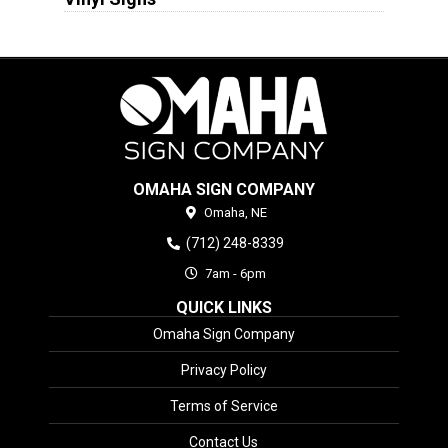
OMAHA SIGN COMPANY
Omaha,
NE
(712) 248-8339
7am - 6pm
QUICK LINKS
Omaha Sign Company
Privacy Policy
Terms of Service
Contact Us