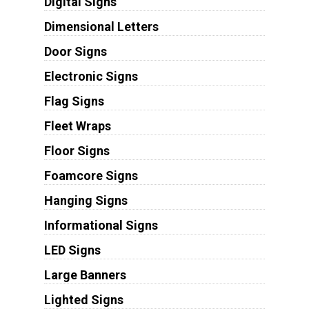
Digital Signs
Dimensional Letters
Door Signs
Electronic Signs
Flag Signs
Fleet Wraps
Floor Signs
Foamcore Signs
Hanging Signs
Informational Signs
LED Signs
Large Banners
Lighted Signs