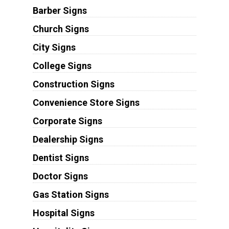
Barber Signs
Church Signs
City Signs
College Signs
Construction Signs
Convenience Store Signs
Corporate Signs
Dealership Signs
Dentist Signs
Doctor Signs
Gas Station Signs
Hospital Signs