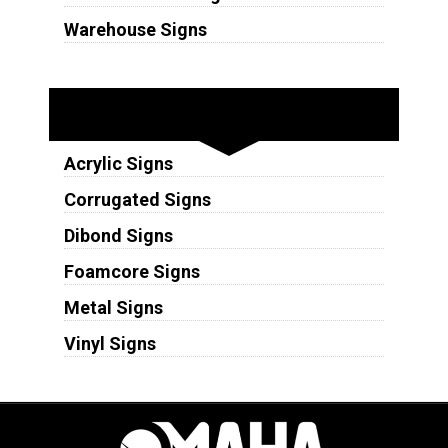
Warehouse Signs
Substrates
Acrylic Signs
Corrugated Signs
Dibond Signs
Foamcore Signs
Metal Signs
Vinyl Signs