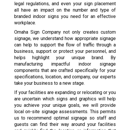
legal regulations, and even your sign placement
all have an impact on the number and type of
branded indoor signs you need for an effective
workplace.
Omaha Sign Company not only creates custom
signage, we understand how appropriate signage
can help to support the flow of traffic through a
business, support or protect your personnel, and
helps highlight your unique brand. By
manufacturing impactful indoor signage
components that are crafted specifically for your
specifications, location, and company, our experts
take your business to a new stage.
If your facilities are expanding or relocating or you
are uncertain which signs and graphics will help
you achieve your unique goals, we will provide
local on-site signage assessments. This permits
us to recommend optimal signage so staff and
guests can find their way around your facilities