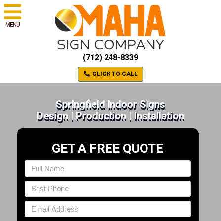
MENU
(712) 248-8339
CLICK TO CALL
Springfield Indoor Signs
Design | Production | Installation
GET A FREE QUOTE