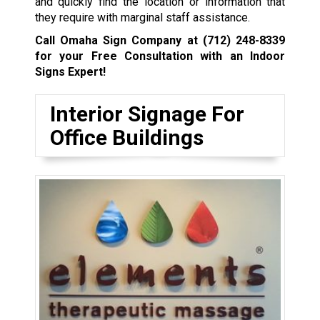
and quickly find the location or information that
they require with marginal staff assistance.
Call Omaha Sign Company at
(712) 248-8339
for your Free Consultation with an Indoor
Signs Expert!
Interior Signage For
Office Buildings