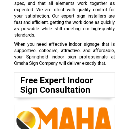
spec, and that all elements work together as
expected. We are strict with quality control for
your satisfaction. Our expert sign installers are
fast and efficient, getting the work done as quickly
as possible while still meeting our high-quality
standards.
When you need effective indoor signage that is
supportive, cohesive, attractive, and affordable,
your Springfield indoor sign professionals at
Omaha Sign Company will deliver exactly that.
Free Expert Indoor
Sign Consultation