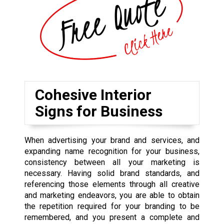
Cohesive Interior
Signs for Business
When advertising your brand and services, and
expanding name recognition for your business,
consistency between all your marketing is
necessary. Having solid brand standards, and
referencing those elements through all creative
and marketing endeavors, you are able to obtain
the repetition required for your branding to be
remembered, and you present a complete and