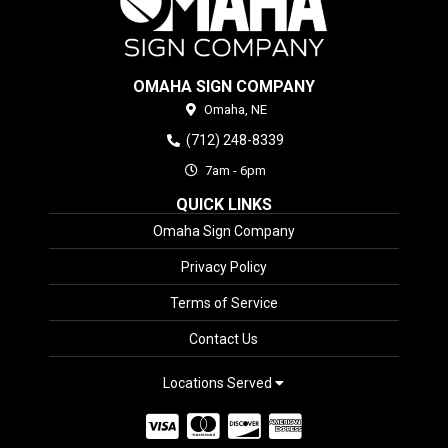
OMAHA SIGN COMPANY
Omaha,
NE
(712) 248-8339
7am - 6pm
QUICK LINKS
Omaha Sign Company
Privacy Policy
Terms of Service
Contact Us
Locations Served