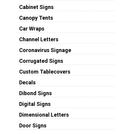
Cabinet Signs
Canopy Tents
Car Wraps
Channel Letters
Coronavirus Signage
Corrugated Signs
Custom Tablecovers
Decals
Dibond Signs
Digital Signs
Dimensional Letters
Door Signs