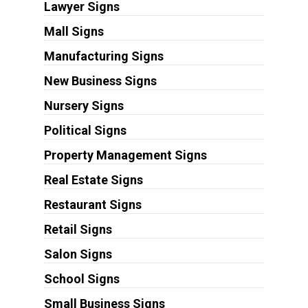
Lawyer Signs
Mall Signs
Manufacturing Signs
New Business Signs
Nursery Signs
Political Signs
Property Management Signs
Real Estate Signs
Restaurant Signs
Retail Signs
Salon Signs
School Signs
Small Business Signs