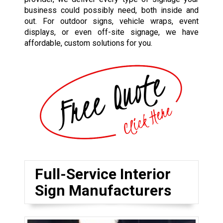
business could possibly need, both inside and
out. For outdoor signs, vehicle wraps, event
displays, or even off-site signage, we have
affordable, custom solutions for you.
Full-Service Interior
Sign Manufacturers