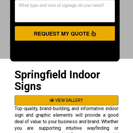
REQUEST MY QUOTE
Springfield Indoor
Signs
VIEW GALLERY
Top-quality, brand-building, and informative indoor
sign and graphic elements will provide a good
deal of value to your business and brand. Whether
you are supporting intuitive wayfinding or