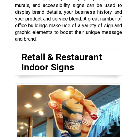
murals, and accessibility signs can be used to
display brand details, your business history, and
your product and service blend. A great number of
office buildings make use of a variety of sign and
graphic elements to boost their unique message
and brand.
Retail & Restaurant
Indoor Signs