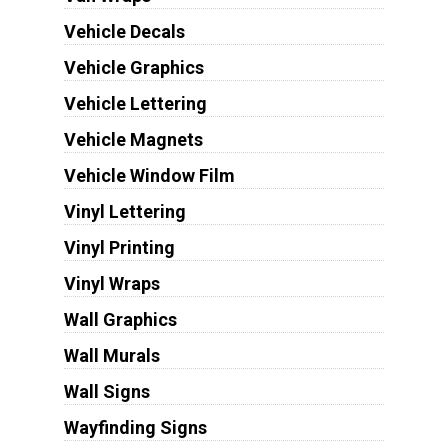
Vehicle Decals
Vehicle Graphics
Vehicle Lettering
Vehicle Magnets
Vehicle Window Film
Vinyl Lettering
Vinyl Printing
Vinyl Wraps
Wall Graphics
Wall Murals
Wall Signs
Wayfinding Signs