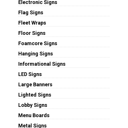
Electronic Signs
Flag Signs
Fleet Wraps
Floor Signs
Foamcore Signs
Hanging Signs
Informational Signs
LED Signs
Large Banners
Lighted Signs
Lobby Signs
Menu Boards
Metal Signs