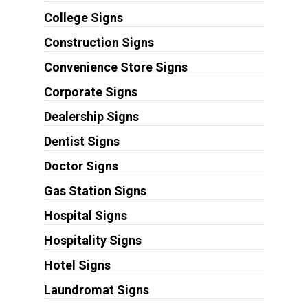
College Signs
Construction Signs
Convenience Store Signs
Corporate Signs
Dealership Signs
Dentist Signs
Doctor Signs
Gas Station Signs
Hospital Signs
Hospitality Signs
Hotel Signs
Laundromat Signs