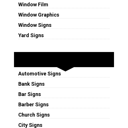
Window Film
Window Graphics
Window Signs
Yard Signs
Industries
Automotive Signs
Bank Signs
Bar Signs
Barber Signs
Church Signs
City Signs