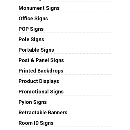
Monument Signs
Office Signs
POP Signs
Pole Signs
Portable Signs
Post & Panel Signs
Printed Backdrops
Product Displays
Promotional Signs
Pylon Signs
Retractable Banners
Room ID Signs