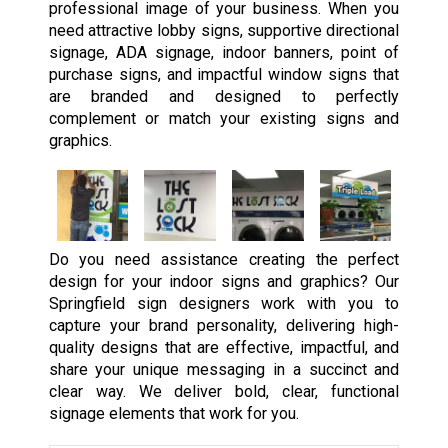
professional image of your business. When you
need attractive lobby signs, supportive directional
signage, ADA signage, indoor banners, point of
purchase signs, and impactful window signs that
are branded and designed to perfectly
complement or match your existing signs and
graphics.
Do you need assistance creating the perfect
design for your indoor signs and graphics? Our
Springfield sign designers work with you to
capture your brand personality, delivering high-
quality designs that are effective, impactful, and
share your unique messaging in a succinct and
clear way. We deliver bold, clear, functional
signage elements that work for you.