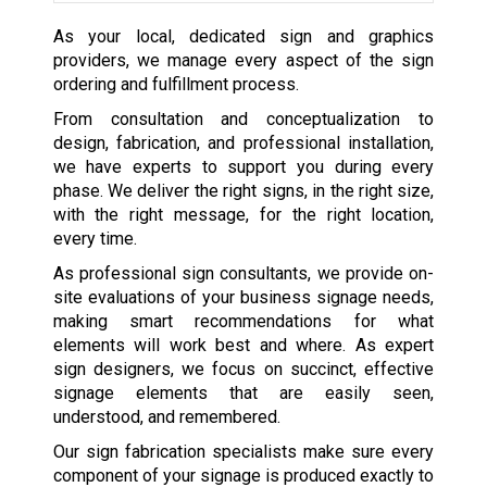
As your local, dedicated sign and graphics
providers, we manage every aspect of the sign
ordering and fulfillment process.
From consultation and conceptualization to
design, fabrication, and professional installation,
we have experts to support you during every
phase. We deliver the right signs, in the right size,
with the right message, for the right location,
every time.
As professional sign consultants, we provide on-
site evaluations of your business signage needs,
making smart recommendations for what
elements will work best and where. As expert
sign designers, we focus on succinct, effective
signage elements that are easily seen,
understood, and remembered.
Our sign fabrication specialists make sure every
component of your signage is produced exactly to