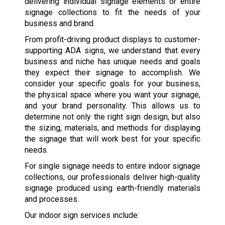
delivering individual signage elements or entire
signage collections to fit the needs of your
business and brand.
From profit-driving product displays to customer-
supporting ADA signs, we understand that every
business and niche has unique needs and goals
they expect their signage to accomplish. We
consider your specific goals for your business,
the physical space where you want your signage,
and your brand personality. This allows us to
determine not only the right sign design, but also
the sizing, materials, and methods for displaying
the signage that will work best for your specific
needs.
For single signage needs to entire indoor signage
collections, our professionals deliver high-quality
signage produced using earth-friendly materials
and processes.
Our indoor sign services include: