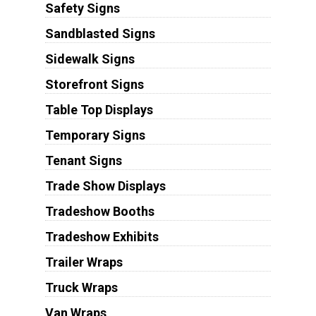
Safety Signs
Sandblasted Signs
Sidewalk Signs
Storefront Signs
Table Top Displays
Temporary Signs
Tenant Signs
Trade Show Displays
Tradeshow Booths
Tradeshow Exhibits
Trailer Wraps
Truck Wraps
Van Wraps