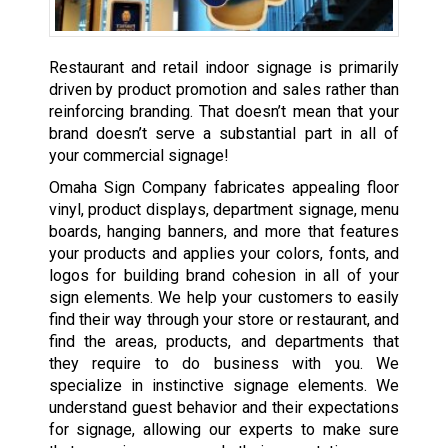
Restaurant and retail indoor signage is primarily
driven by product promotion and sales rather than
reinforcing branding. That doesn’t mean that your
brand doesn’t serve a substantial part in all of
your commercial signage!
Omaha Sign Company fabricates appealing floor
vinyl, product displays, department signage, menu
boards, hanging banners, and more that features
your products and applies your colors, fonts, and
logos for building brand cohesion in all of your
sign elements. We help your customers to easily
find their way through your store or restaurant, and
find the areas, products, and departments that
they require to do business with you. We
specialize in instinctive signage elements. We
understand guest behavior and their expectations
for signage, allowing our experts to make sure