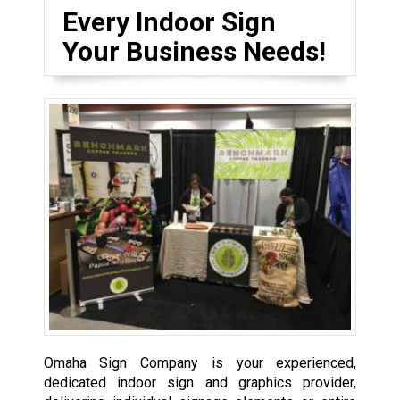
Every Indoor Sign
Your Business Needs!
Omaha Sign Company is your experienced,
dedicated indoor sign and graphics provider,