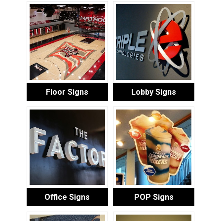
Floor Signs
Lobby Signs
Office Signs
POP Signs