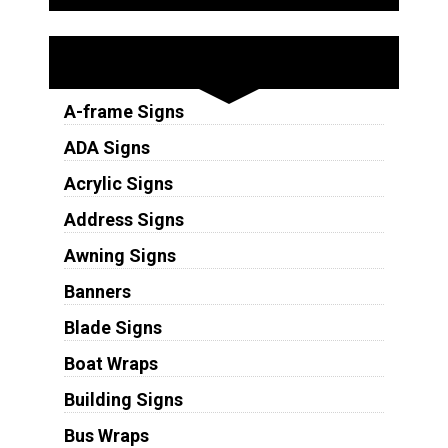
Sign Types
A-frame Signs
ADA Signs
Acrylic Signs
Address Signs
Awning Signs
Banners
Blade Signs
Boat Wraps
Building Signs
Bus Wraps