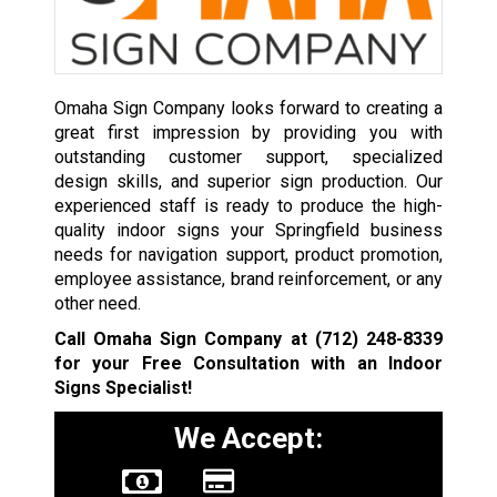
Omaha Sign Company looks forward to creating a
great first impression by providing you with
outstanding customer support, specialized
design skills, and superior sign production. Our
experienced staff is ready to produce the high-
quality indoor signs your Springfield business
needs for navigation support, product promotion,
employee assistance, brand reinforcement, or any
other need.
Call Omaha Sign Company at
(712) 248-8339
for your Free Consultation with an Indoor
Signs Specialist!
We Accept: