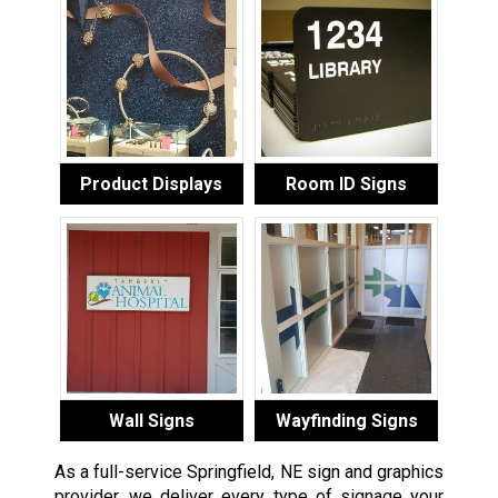
Product Displays
Room ID Signs
Wall Signs
Wayfinding Signs
As a full-service Springfield, NE sign and graphics
provider, we deliver every type of signage your