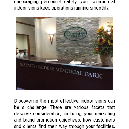
encouraging personnel safety, your commercial
indoor signs keep operations running smoothly.
Discovering the most effective indoor signs can
be a challenge. There are various facets that
deserve consideration, including your marketing
and brand promotion objectives, how customers
and clients find their way through your facilities,