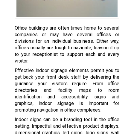
Office buildings are often times home to several
companies or may have several offices or
divisions for an individual business. Either way,
offices usually are tough to navigate, leaving it up
to your receptionist to support each and every
visitor.
Effective indoor signage elements permit you to
get back your front desk staff by delivering the
guidance your visitors require. From office
directories and facility maps to room
identification and accessibility signs and
graphics, indoor signage is important for
promoting navigation in office complexes.
Indoor signs can be a branding tool in the office
setting. Impactful and effective product displays,
dimensional graphics, led signs, logo signs, wall