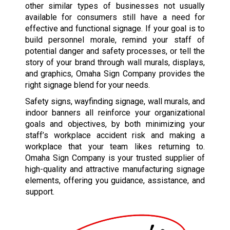
other similar types of businesses not usually
available for consumers still have a need for
effective and functional signage. If your goal is to
build personnel morale, remind your staff of
potential danger and safety processes, or tell the
story of your brand through wall murals, displays,
and graphics, Omaha Sign Company provides the
right signage blend for your needs.
Safety signs, wayfinding signage, wall murals, and
indoor banners all reinforce your organizational
goals and objectives, by both minimizing your
staff’s workplace accident risk and making a
workplace that your team likes returning to.
Omaha Sign Company is your trusted supplier of
high-quality and attractive manufacturing signage
elements, offering you guidance, assistance, and
support.