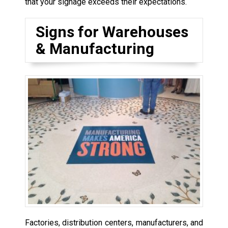
that your signage exceeds their expectations.
Signs for Warehouses
& Manufacturing
Factories, distribution centers, manufacturers, and