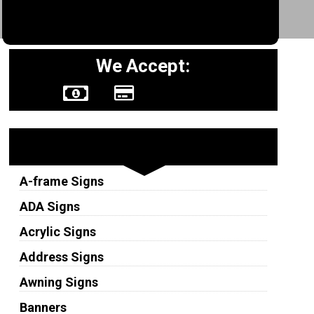
We Accept:
Sign Types
A-frame Signs
ADA Signs
Acrylic Signs
Address Signs
Awning Signs
Banners