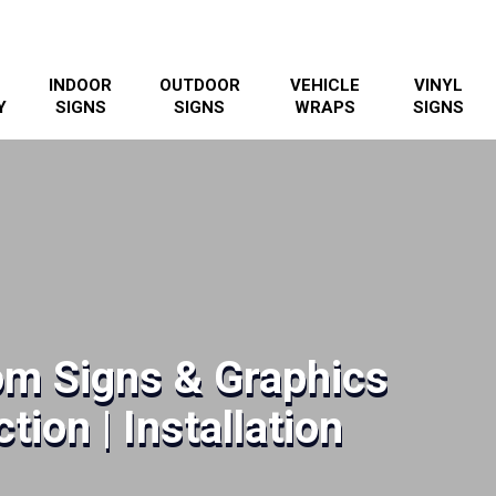
INDOOR
OUTDOOR
VEHICLE
VINYL
Y
SIGNS
SIGNS
WRAPS
SIGNS
m Signs & Graphics
tion | Installation