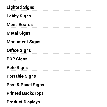
Lighted Signs
Lobby Signs
Menu Boards
Metal Signs
Monument Signs
Office Signs
POP Signs
Pole Signs
Portable Signs
Post & Panel Signs
Printed Backdrops
Product Displays