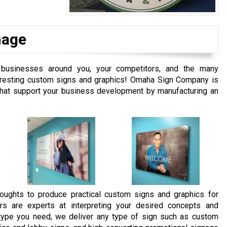
nage
businesses around you, your competitors, and the many
interesting custom signs and graphics! Omaha Sign Company is
 that support your business development by manufacturing an
oughts to produce practical custom signs and graphics for
rs are experts at interpreting your desired concepts and
e type you need, we deliver any type of sign such as custom