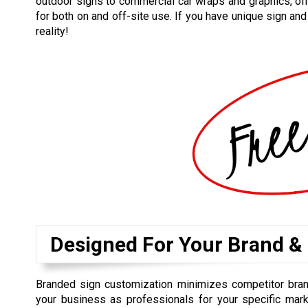
outdoor signs to commercial car wraps and graphics, off
for both on and off-site use. If you have unique sign an
reality!
Designed For Your Brand &
Branded sign customization minimizes competitor bra
your business as professionals for your specific mark