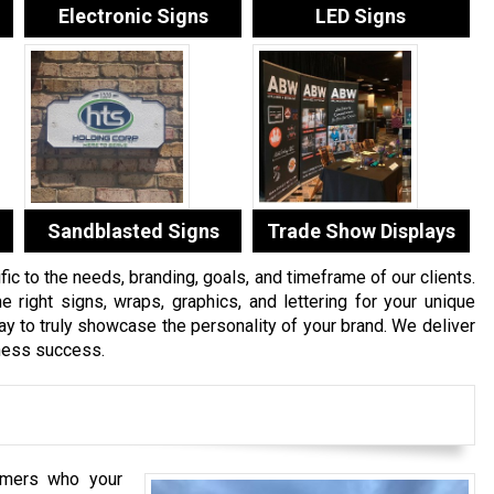
Electronic Signs
LED Signs
Sandblasted Signs
Trade Show Displays
c to the needs, branding, goals, and timeframe of our clients.
e right signs, wraps, graphics, and lettering for your unique
 to truly showcase the personality of your brand. We deliver
iness success.
mers who your