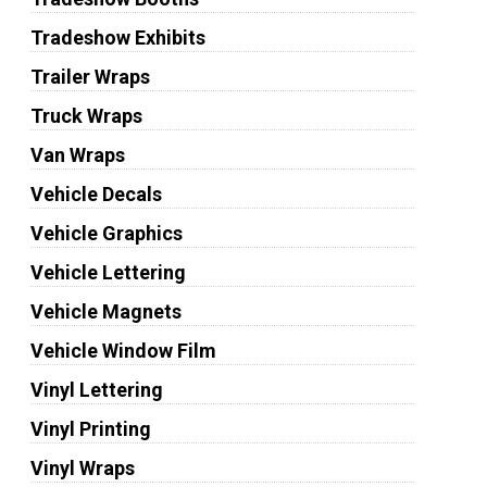
Tradeshow Exhibits
Trailer Wraps
Truck Wraps
Van Wraps
Vehicle Decals
Vehicle Graphics
Vehicle Lettering
Vehicle Magnets
Vehicle Window Film
Vinyl Lettering
Vinyl Printing
Vinyl Wraps