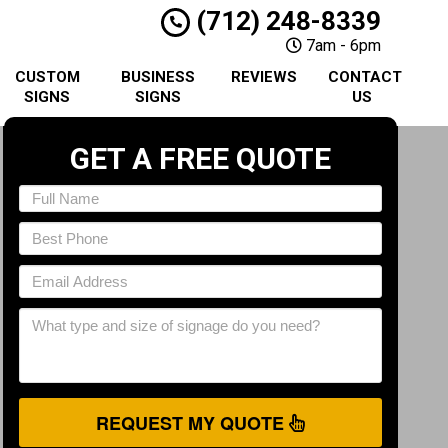
(712) 248-8339
7am - 6pm
CUSTOM
BUSINESS
REVIEWS
CONTACT
SIGNS
SIGNS
US
GET A FREE QUOTE
REQUEST MY QUOTE