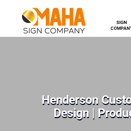
SIGN
COMPAN
Henderson Custo
Design | Produc