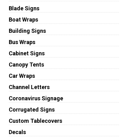
Blade Signs
Boat Wraps
Building Signs
Bus Wraps
Cabinet Signs
Canopy Tents
Car Wraps
Channel Letters
Coronavirus Signage
Corrugated Signs
Custom Tablecovers
Decals