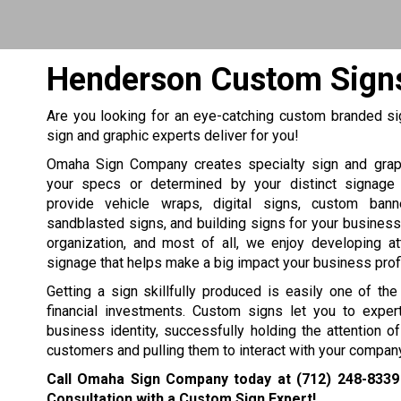
Henderson Custom Signs
Are you looking for an eye-catching custom branded si
sign and graphic experts deliver for you!
Omaha Sign Company creates specialty sign and grap
your specs or determined by your distinct signage
provide vehicle wraps, digital signs, custom bann
sandblasted signs, and building signs for your business, 
organization, and most of all, we enjoy developing at
signage that helps make a big impact your business profit
Getting a sign skillfully produced is easily one of th
financial investments. Custom signs let you to expert
business identity, successfully holding the attention 
customers and pulling them to interact with your company
Call Omaha Sign Company today at
(712) 248-8339
Consultation with a Custom Sign Expert!