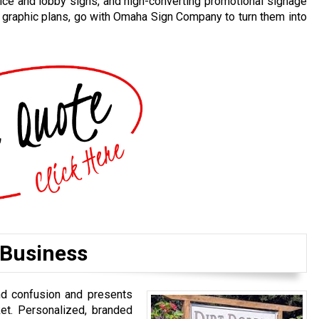
ice and lobby signs, and high-converting promotional signage
d graphic plans, go with Omaha Sign Company to turn them into
 Business
nd confusion and presents
et. Personalized, branded