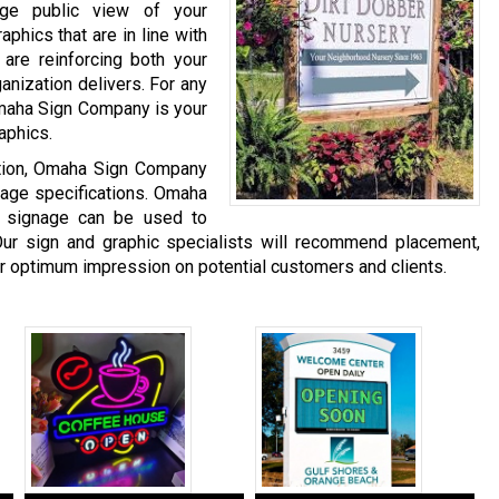
age public view of your
phics that are in line with
are reinforcing both your
anization delivers. For any
Omaha Sign Company is your
aphics.
ation, Omaha Sign Company
gnage specifications. Omaha
 signage can be used to
ur sign and graphic specialists will recommend placement,
er optimum impression on potential customers and clients.