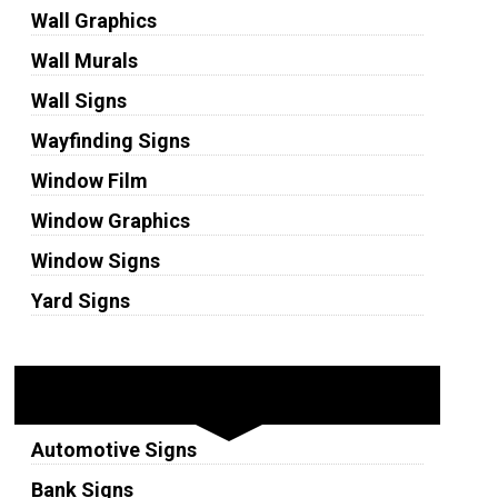
Wall Graphics
Wall Murals
Wall Signs
Wayfinding Signs
Window Film
Window Graphics
Window Signs
Yard Signs
Industries
Automotive Signs
Bank Signs