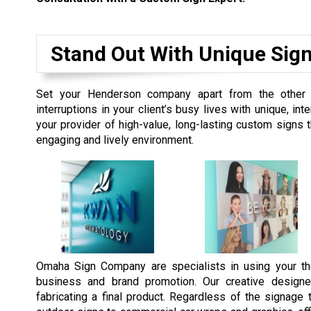
Stand Out With Unique Sig
Set your Henderson company apart from the other 
interruptions in your client’s busy lives with unique, 
your provider of high-value, long-lasting custom signs
engaging and lively environment.
Omaha Sign Company are specialists in using your th
business and brand promotion. Our creative designe
fabricating a final product. Regardless of the signag