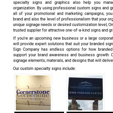
specialty signs and graphics also help you man
organization. By using professional custom signs and gra
all of your promotional and marketing campaigns, you 
brand and also the level of professionalism that your org
unique signage needs or desired customization level, 
trusted supplier for attractive one-of-a-kind signs and gr
If you’re an upcoming new business or a large corpor
will provide expert solutions that suit your branded si
Sign Company has endless options for how branded
support your brand awareness and business growth. O
signage elements, materials, and designs that will deliv
Our custom specialty signs include: