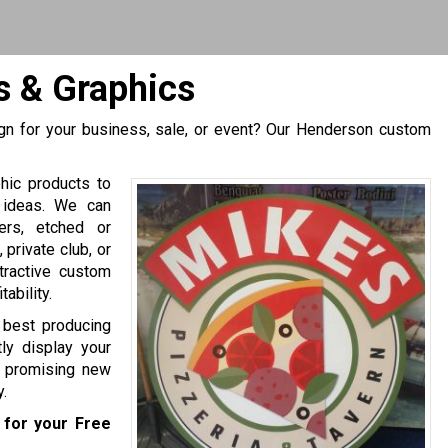
 & Graphics
gn for your business, sale, or event? Our Henderson custom
hic products to
 ideas. We can
ers, etched or
private club, or
tractive custom
ability.
e best producing
ly display your
of promising new
.
for your Free