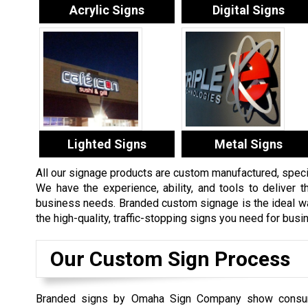
Acrylic Signs
Digital Signs
Lighted Signs
Metal Signs
All our signage products are custom manufactured, specifi
We have the experience, ability, and tools to deliver th
business needs. Branded custom signage is the ideal way
the high-quality, traffic-stopping signs you need for bus
Our Custom Sign Process
Branded signs by Omaha Sign Company show consu