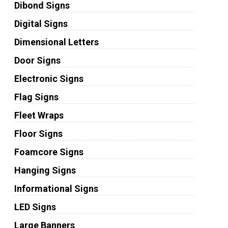
Dibond Signs
Digital Signs
Dimensional Letters
Door Signs
Electronic Signs
Flag Signs
Fleet Wraps
Floor Signs
Foamcore Signs
Hanging Signs
Informational Signs
LED Signs
Large Banners