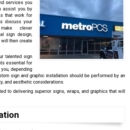
and services you
n assist you by
s that work for
s discuss your
make clever
al sign design,
 will then create
ur talented sign
ts essential for
y you, depending
stom sign and graphic installation should be performed by an
ty, and aesthetic considerations.
 to delivering superior signs, wraps, and graphics that will
ation