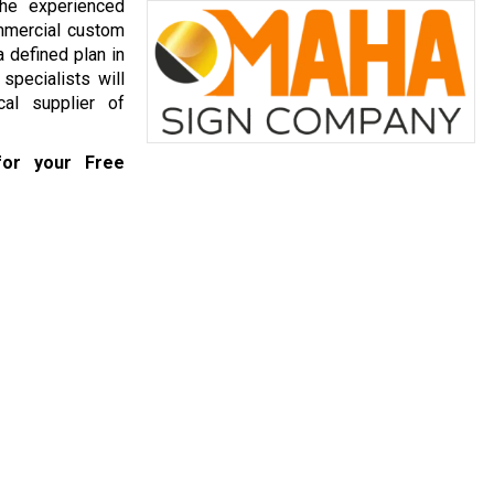
he experienced
mmercial custom
 defined plan in
specialists will
al supplier of
or your Free