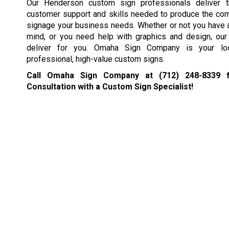
Our Henderson custom sign professionals deliver t
customer support and skills needed to produce the co
signage your business needs. Whether or not you have a
mind, or you need help with graphics and design, our 
deliver for you. Omaha Sign Company is your loc
professional, high-value custom signs.
Call Omaha Sign Company at
(712) 248-8339
f
Consultation with a Custom Sign Specialist!