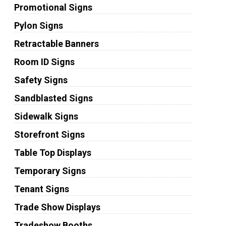
Promotional Signs
Pylon Signs
Retractable Banners
Room ID Signs
Safety Signs
Sandblasted Signs
Sidewalk Signs
Storefront Signs
Table Top Displays
Temporary Signs
Tenant Signs
Trade Show Displays
Tradeshow Booths