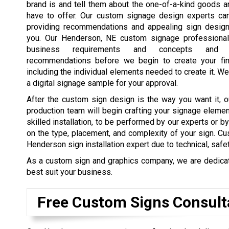
brand is and tell them about the one-of-a-kind goods 
have to offer. Our custom signage design experts ca
providing recommendations and appealing sign design
you. Our Henderson, NE custom signage professional
business requirements and concepts and 
recommendations before we begin to create your fin
including the individual elements needed to create it. We
a digital signage sample for your approval.
After the custom sign design is the way you want it, o
production team will begin crafting your signage elemen
skilled installation, to be performed by our experts or b
on the type, placement, and complexity of your sign. Cu
Henderson sign installation expert due to technical, safe
As a custom sign and graphics company, we are dedicated
best suit your business.
Free Custom Signs Consult