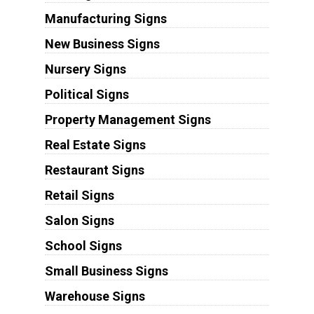
Manufacturing Signs
New Business Signs
Nursery Signs
Political Signs
Property Management Signs
Real Estate Signs
Restaurant Signs
Retail Signs
Salon Signs
School Signs
Small Business Signs
Warehouse Signs