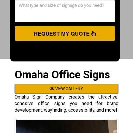
REQUEST MY QUOTE
Omaha Office Signs
VIEW GALLERY
Omaha Sign Company creates the attractive,
cohesive office signs you need for brand
development, wayfinding, accessibility, and more!