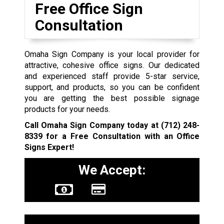
Free Office Sign
Consultation
Omaha Sign Company is your local provider for
attractive, cohesive office signs. Our dedicated
and experienced staff provide 5-star service,
support, and products, so you can be confident
you are getting the best possible signage
products for your needs.
Call Omaha Sign Company today at
(712) 248-
8339
for a Free Consultation with an Office
Signs Expert!
We Accept: