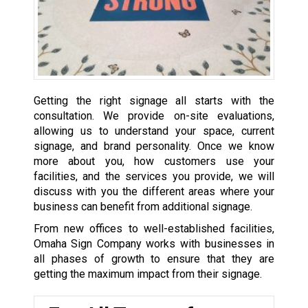
Getting the right signage all starts with the
consultation. We provide on-site evaluations,
allowing us to understand your space, current
signage, and brand personality. Once we know
more about you, how customers use your
facilities, and the services you provide, we will
discuss with you the different areas where your
business can benefit from additional signage.
From new offices to well-established facilities,
Omaha Sign Company works with businesses in
all phases of growth to ensure that they are
getting the maximum impact from their signage.