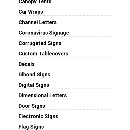
Canopy Tents
Car Wraps
Channel Letters
Coronavirus Signage
Corrugated Signs
Custom Tablecovers
Decals
Dibond Signs
Digital Signs
Dimensional Letters
Door Signs
Electronic Signs
Flag Signs