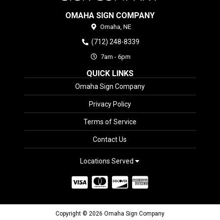
OMAHA SIGN COMPANY
Omaha,
NE
(712) 248-8339
7am - 6pm
QUICK LINKS
Omaha Sign Company
Privacy Policy
Terms of Service
Contact Us
Locations Served
Copyright © 2026 Omaha Sign Company