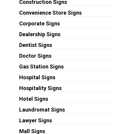
Construction Signs
Convenience Store Signs
Corporate Signs
Dealership Signs
Dentist Signs
Doctor Signs
Gas Station Signs
Hospital Signs
Hospitality Signs
Hotel Signs
Laundromat Signs
Lawyer Signs
Mall Signs