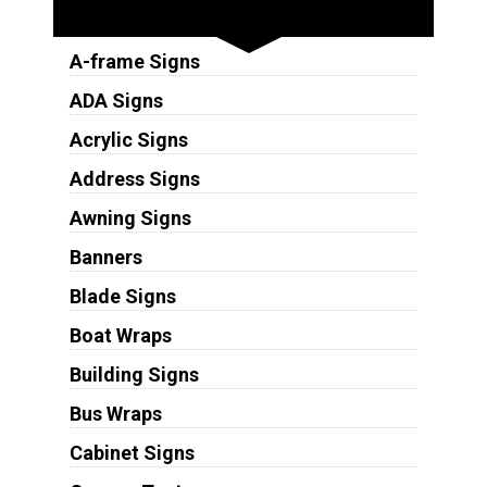
Sign Types
A-frame Signs
ADA Signs
Acrylic Signs
Address Signs
Awning Signs
Banners
Blade Signs
Boat Wraps
Building Signs
Bus Wraps
Cabinet Signs