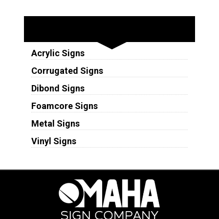
Substrates
Acrylic Signs
Corrugated Signs
Dibond Signs
Foamcore Signs
Metal Signs
Vinyl Signs