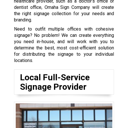
healthcare provider, such as a doctor’s office or
dentist office, Omaha Sign Company will create
the right signage collection for your needs and
branding.
Need to outfit multiple offices with cohesive
signage? No problem! We can create everything
you need in-house, and will work with you to
determine the best, most cost-efficient solution
for distributing the signage to your individual
locations.
Local Full-Service
Signage Provider