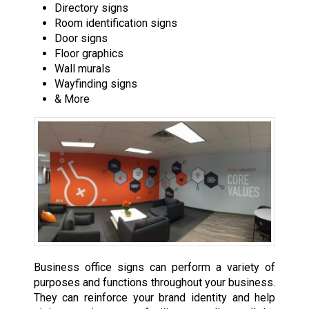
Directory signs
Room identification signs
Door signs
Floor graphics
Wall murals
Wayfinding signs
& More
Business office signs can perform a variety of
purposes and functions throughout your business.
They can reinforce your brand identity and help