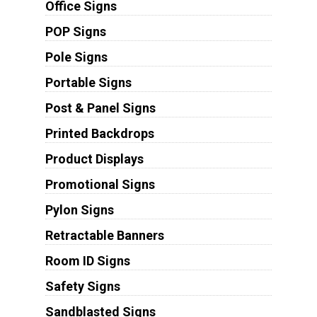
Office Signs
POP Signs
Pole Signs
Portable Signs
Post & Panel Signs
Printed Backdrops
Product Displays
Promotional Signs
Pylon Signs
Retractable Banners
Room ID Signs
Safety Signs
Sandblasted Signs