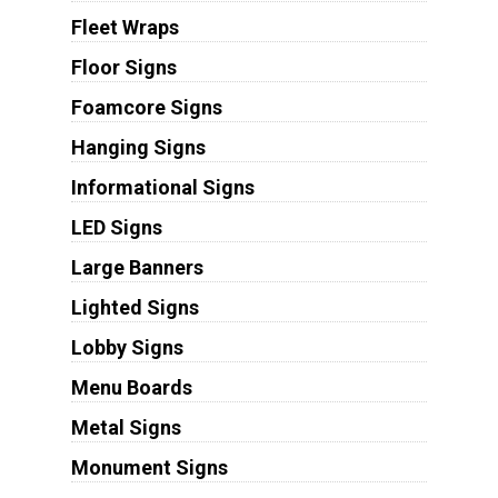
Fleet Wraps
Floor Signs
Foamcore Signs
Hanging Signs
Informational Signs
LED Signs
Large Banners
Lighted Signs
Lobby Signs
Menu Boards
Metal Signs
Monument Signs