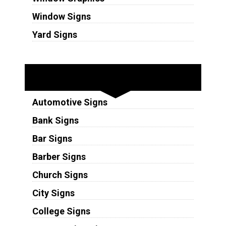
Window Signs
Yard Signs
Industries
Automotive Signs
Bank Signs
Bar Signs
Barber Signs
Church Signs
City Signs
College Signs