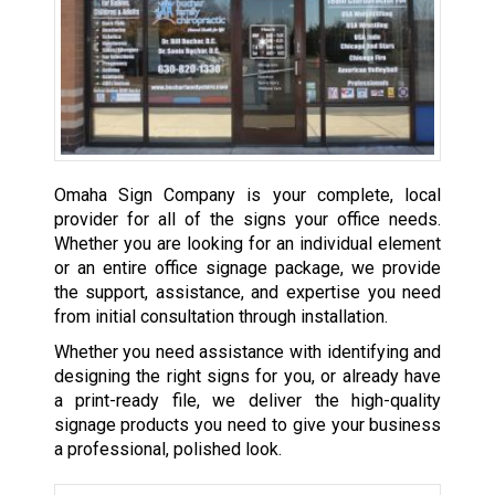
Omaha Sign Company is your complete, local
provider for all of the signs your office needs.
Whether you are looking for an individual element
or an entire office signage package, we provide
the support, assistance, and expertise you need
from initial consultation through installation.
Whether you need assistance with identifying and
designing the right signs for you, or already have
a print-ready file, we deliver the high-quality
signage products you need to give your business
a professional, polished look.