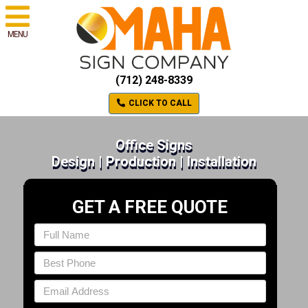
MENU
(712) 248-8339
CLICK TO CALL
Office Signs
Design | Production | Installation
GET A FREE QUOTE