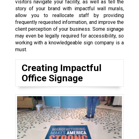
visitors navigate your facility, as well as tell the
story of your brand with impactful wall murals,
allow you to reallocate staff by providing
frequently requested information, and improve the
client perception of your business. Some signage
may even be legally required for accessibility, so
working with a knowledgeable sign company is a
must.
Creating Impactful
Office Signage