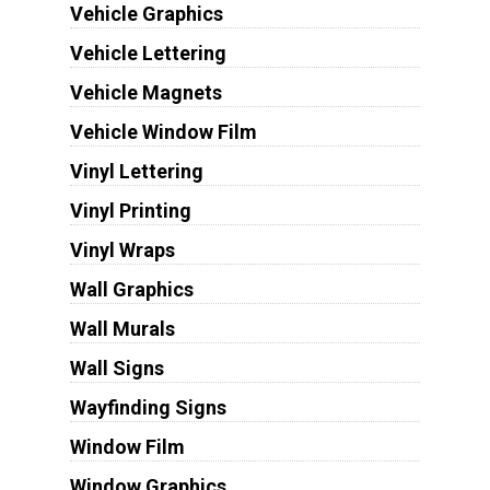
Vehicle Graphics
Vehicle Lettering
Vehicle Magnets
Vehicle Window Film
Vinyl Lettering
Vinyl Printing
Vinyl Wraps
Wall Graphics
Wall Murals
Wall Signs
Wayfinding Signs
Window Film
Window Graphics