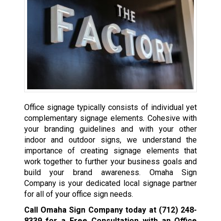
Office signage typically consists of individual yet
complementary signage elements. Cohesive with
your branding guidelines and with your other
indoor and outdoor signs, we understand the
importance of creating signage elements that
work together to further your business goals and
build your brand awareness. Omaha Sign
Company is your dedicated local signage partner
for all of your office sign needs.
Call Omaha Sign Company today at
(712) 248-
8339
for a Free Consultation with an Office