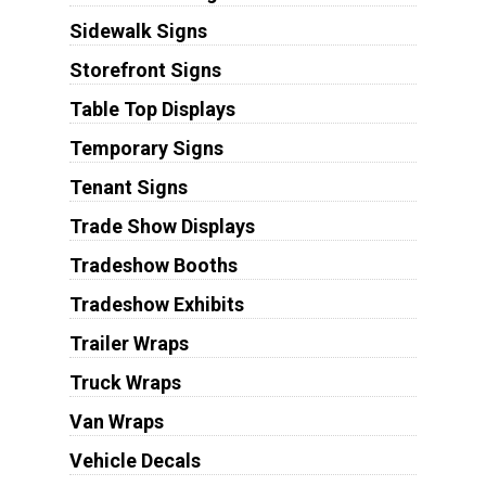
Sidewalk Signs
Storefront Signs
Table Top Displays
Temporary Signs
Tenant Signs
Trade Show Displays
Tradeshow Booths
Tradeshow Exhibits
Trailer Wraps
Truck Wraps
Van Wraps
Vehicle Decals