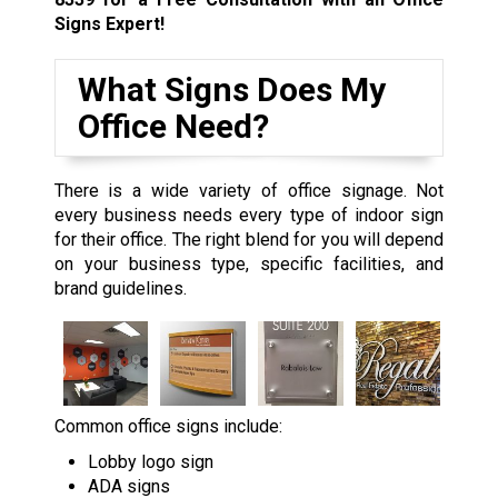
Signs Expert!
What Signs Does My
Office Need?
There is a wide variety of office signage. Not
every business needs every type of indoor sign
for their office. The right blend for you will depend
on your business type, specific facilities, and
brand guidelines.
Common office signs include:
Lobby logo sign
ADA signs