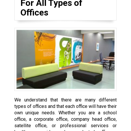
For All Types of
Offices
We understand that there are many different
types of offices and that each office will have their
own unique needs. Whether you are a school
office, a corporate office, company head office,
satellite office, or professional services or