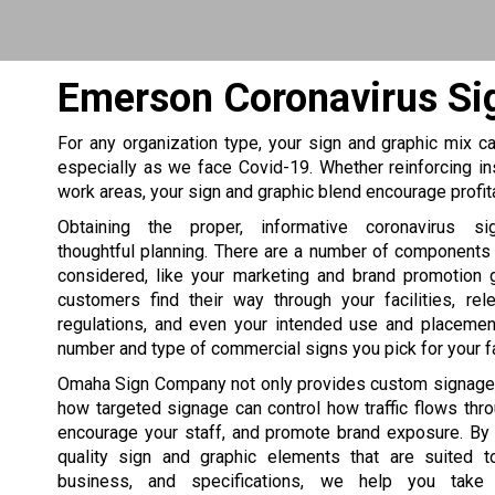
Emerson Coronavirus Si
For any organization type, your sign and graphic mix can
especially as we face Covid-19. Whether reinforcing in
work areas, your sign and graphic blend encourage profi
Obtaining the proper, informative coronavirus si
thoughtful planning. There are a number of components
considered, like your marketing and brand promotion 
customers find their way through your facilities, rel
regulations, and even your intended use and placement
number and type of commercial signs you pick for your fac
Omaha Sign Company not only provides custom signage
how targeted signage can control how traffic flows thr
encourage your staff, and promote brand exposure. By 
quality sign and graphic elements that are suited to
business, and specifications, we help you take