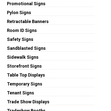
Promotional Signs
Pylon Signs
Retractable Banners
Room ID Signs
Safety Signs
Sandblasted Signs
Sidewalk Signs
Storefront Signs
Table Top Displays
Temporary Signs
Tenant Signs
Trade Show Displays
Tradeshow Booths