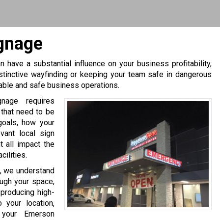
gnage
 have a substantial influence on your business profitability,
stinctive wayfinding or keeping your team safe in dangerous
table and safe business operations.
gnage requires
 that need to be
goals, how your
evant local sign
 all impact the
ilities.
, we understand
ough your space,
producing high-
 your location,
 your Emerson