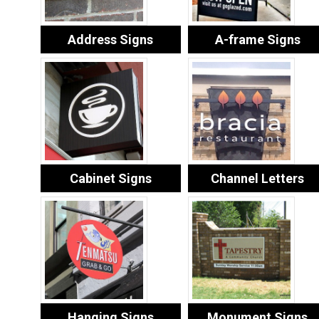
Address Signs
A-frame Signs
Cabinet Signs
Channel Letters
Hanging Signs
Monument Signs