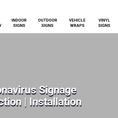
INDOOR
OUTDOOR
VEHICLE
VINYL
Y
SIGNS
SIGNS
WRAPS
SIGNS
navirus Signage
tion | Installation