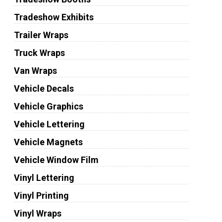
Tradeshow Exhibits
Trailer Wraps
Truck Wraps
Van Wraps
Vehicle Decals
Vehicle Graphics
Vehicle Lettering
Vehicle Magnets
Vehicle Window Film
Vinyl Lettering
Vinyl Printing
Vinyl Wraps