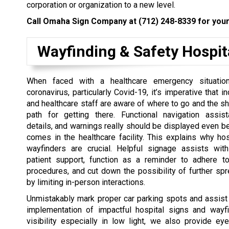
corporation or organization to a new level.
Call Omaha Sign Company at
(712) 248-8339
for your
Wayfinding & Safety Hospit
When faced with a healthcare emergency situation
coronavirus, particularly Covid-19, it’s imperative that 
and healthcare staff are aware of where to go and the sh
path for getting there. Functional navigation assist
details, and warnings really should be displayed even be
comes in the healthcare facility. This explains why ho
wayfinders are crucial. Helpful signage assists with
patient support, function as a reminder to adhere t
procedures, and cut down the possibility of further spr
by limiting in-person interactions.
Unmistakably mark proper car parking spots and assist 
implementation of impactful hospital signs and wa
visibility especially in low light, we also provide eye