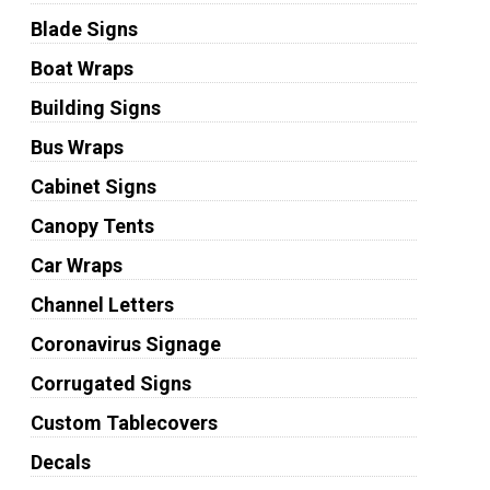
Blade Signs
Boat Wraps
Building Signs
Bus Wraps
Cabinet Signs
Canopy Tents
Car Wraps
Channel Letters
Coronavirus Signage
Corrugated Signs
Custom Tablecovers
Decals