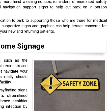
s more hand washing notices, reminders of increased safety
al navigation support signs to help cut back on in person
cation to park to supporting those who are there for medical
, supportive signs and graphics can help lessen concerns for
 your new and returning patients.
 Home Signage
on such as the
hat residents and
t navigate your
gs really should
acility.
wayfinding signs
ts streamlined
brace healthier
ng infection by