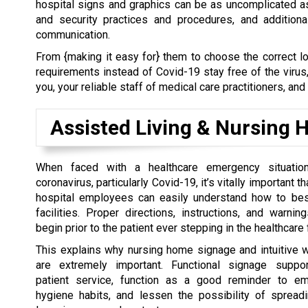
hospital signs and graphics can be as uncomplicated a
and security practices and procedures, and addition
communication.
From {making it easy for} them to choose the correct lo
requirements instead of Covid-19 stay free of the virus
you, your reliable staff of medical care practitioners, and
Assisted Living & Nursing
When faced with a healthcare emergency situati
coronavirus, particularly Covid-19, it’s vitally important t
hospital employees can easily understand how to bes
facilities. Proper directions, instructions, and warnin
begin prior to the patient ever stepping in the healthcare f
This explains why nursing home signage and intuitive 
are extremely important. Functional signage suppor
patient service, function as a good reminder to em
hygiene habits, and lessen the possibility of spreadi