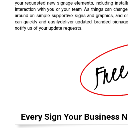
your requested new signage elements, including installat
interaction with you or your team. As things can change
around on simple supportive signs and graphics, and o
can quickly and easilydeliver updated, branded signag
notify us of your update requests.
Every Sign Your Business N