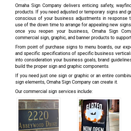
Omaha Sign Company delivers enticing safety, wayfind
products. If you need adjusted or temporary signs and 
conscious of your business adjustments in response t
use of the down time to arrange for appealing new signs
once you reopen your business, Omaha Sign Comp
commercial sign, graphic, and banner products to support
From point of purchase signs to menu boards, our expe
and specific specifications of specific business vertic
into consideration your business goals, brand guidelines,
build the proper sign and graphic components.
If you need just one sign or graphic or an entire combi
sign elements, Omaha Sign Company can create it.
Our commercial sign services include: