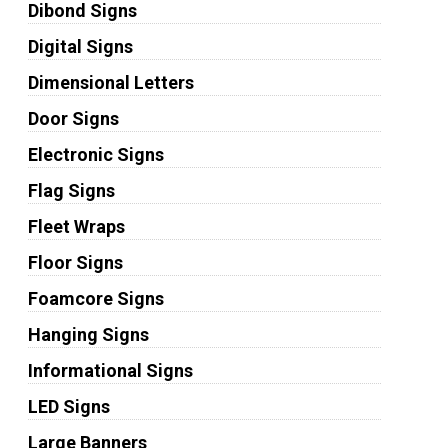
Dibond Signs
Digital Signs
Dimensional Letters
Door Signs
Electronic Signs
Flag Signs
Fleet Wraps
Floor Signs
Foamcore Signs
Hanging Signs
Informational Signs
LED Signs
Large Banners