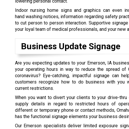
lowering personal contact.
Indoor nursing home signs and graphics can even in
hand washing notices, information regarding safety prac
to cut person to person interaction. Supportive signage
your loyal team of medical professionals, and your new a
Business Update Signage
Are you expecting updates to your Emerson, IA busine
your operating hours in way to reduce the spread of 
coronavirus? Eye-catching, impactful signage can help
customers recognize how to do business with you wh
current restrictions.
When you want to divert your clients to your drive-thru 
supply details in regard to restricted hours of opera
different or temporary phone or contact methods, Oma
has the functional signage elements your business desir
Our Emerson specialists deliver limited exposure sig