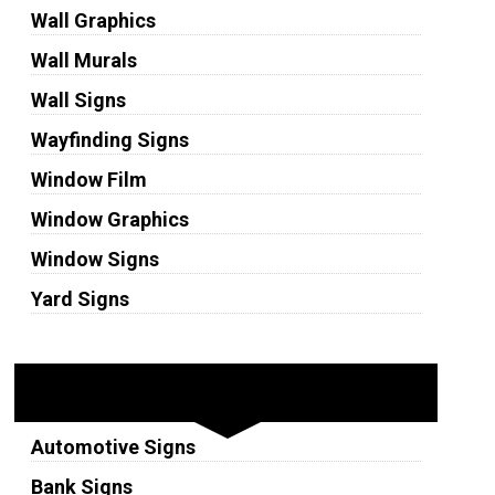
Wall Graphics
Wall Murals
Wall Signs
Wayfinding Signs
Window Film
Window Graphics
Window Signs
Yard Signs
Industries
Automotive Signs
Bank Signs