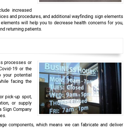
clude increased
tices and procedures, and additional wayfinding sign elements
 elements will help you to decrease health concerns for you,
nd returning patients.
ss processes or
Covid-19 or the
 your potential
ile facing the
or pick-up spot,
tion, or supply
ha Sign Company
es.
nage components, which means we can fabricate and deliver