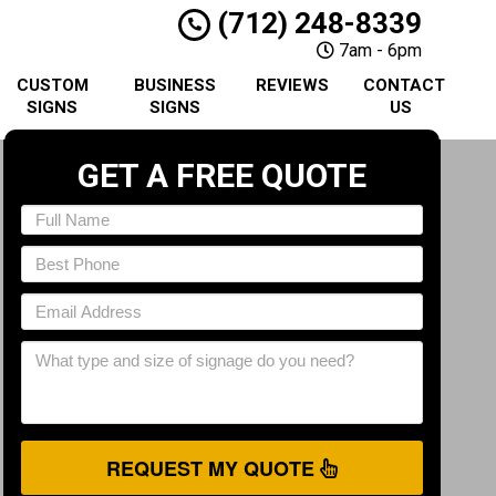
(712) 248-8339
7am - 6pm
CUSTOM
BUSINESS
REVIEWS
CONTACT
SIGNS
SIGNS
US
GET A FREE QUOTE
REQUEST MY QUOTE