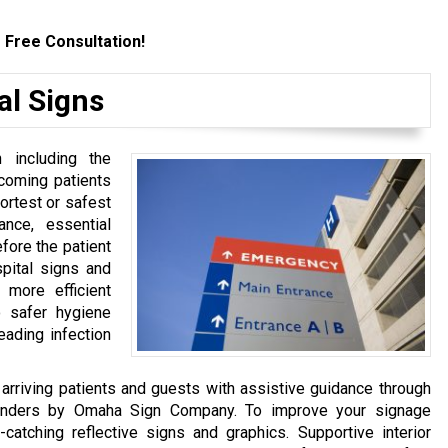
 Free Consultation!
al Signs
 including the
incoming patients
ortest or safest
ance, essential
fore the patient
spital signs and
 more efficient
o safer hygiene
eading infection
arriving patients and guests with assistive guidance through
yfinders by Omaha Sign Company. To improve your signage
-catching reflective signs and graphics. Supportive interior