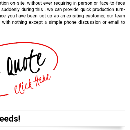
ion on-site, without ever requiring in person or face-to-face
 suddenly during this , we can provide quick production turn-
nce you have been set up as an exisiting customer, our team
e with nothing except a simple phone discussion or email to
eeds!