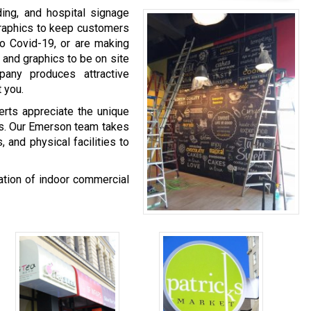
ing, and hospital signage
graphics to keep customers
o Covid-19, or are making
 and graphics to be on site
any produces attractive
 you.
rts appreciate the unique
als. Our Emerson team takes
 and physical facilities to
nation of indoor commercial