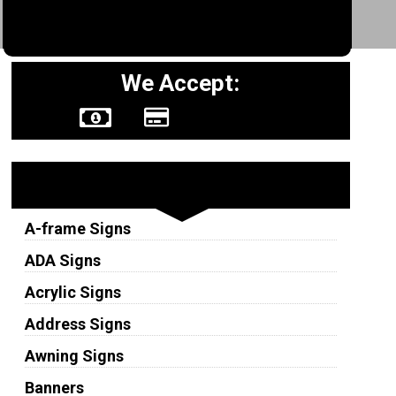
We Accept:
Sign Types
A-frame Signs
ADA Signs
Acrylic Signs
Address Signs
Awning Signs
Banners