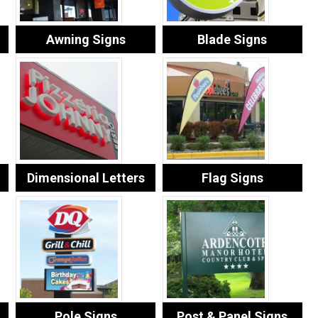
Awning Signs
Blade Signs
Dimensional Letters
Flag Signs
Pole Signs
Post & Panel Signs