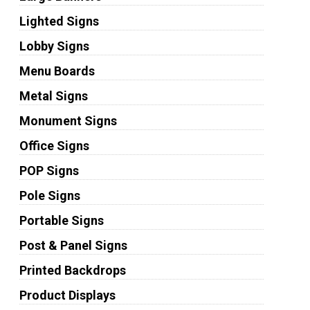
Lighted Signs
Lobby Signs
Menu Boards
Metal Signs
Monument Signs
Office Signs
POP Signs
Pole Signs
Portable Signs
Post & Panel Signs
Printed Backdrops
Product Displays