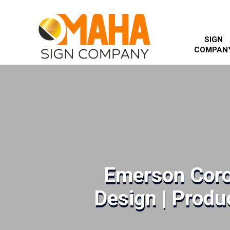
SIGN
COMPAN
Emerson Coro
Design | Produc