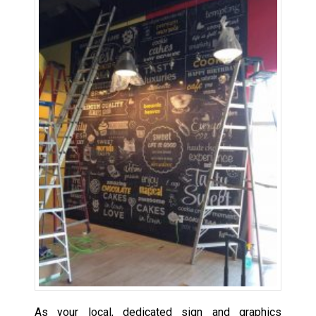
As your local, dedicated sign and graphics