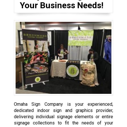
Your Business Needs!
Omaha Sign Company is your experienced,
dedicated indoor sign and graphics provider,
delivering individual signage elements or entire
signage collections to fit the needs of your