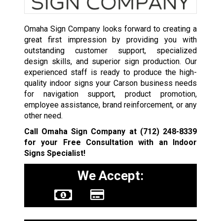
Omaha Sign Company looks forward to creating a
great first impression by providing you with
outstanding customer support, specialized
design skills, and superior sign production. Our
experienced staff is ready to produce the high-
quality indoor signs your Carson business needs
for navigation support, product promotion,
employee assistance, brand reinforcement, or any
other need.
Call Omaha Sign Company at
(712) 248-8339
for your Free Consultation with an Indoor
Signs Specialist!
We Accept: