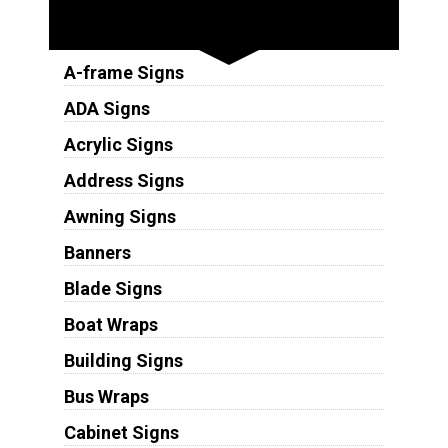
Sign Types
A-frame Signs
ADA Signs
Acrylic Signs
Address Signs
Awning Signs
Banners
Blade Signs
Boat Wraps
Building Signs
Bus Wraps
Cabinet Signs