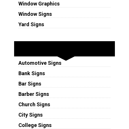
Window Graphics
Window Signs
Yard Signs
Industries
Automotive Signs
Bank Signs
Bar Signs
Barber Signs
Church Signs
City Signs
College Signs