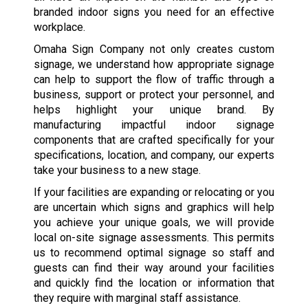
branded indoor signs you need for an effective
workplace.
Omaha Sign Company not only creates custom
signage, we understand how appropriate signage
can help to support the flow of traffic through a
business, support or protect your personnel, and
helps highlight your unique brand. By
manufacturing impactful indoor signage
components that are crafted specifically for your
specifications, location, and company, our experts
take your business to a new stage.
If your facilities are expanding or relocating or you
are uncertain which signs and graphics will help
you achieve your unique goals, we will provide
local on-site signage assessments. This permits
us to recommend optimal signage so staff and
guests can find their way around your facilities
and quickly find the location or information that
they require with marginal staff assistance.