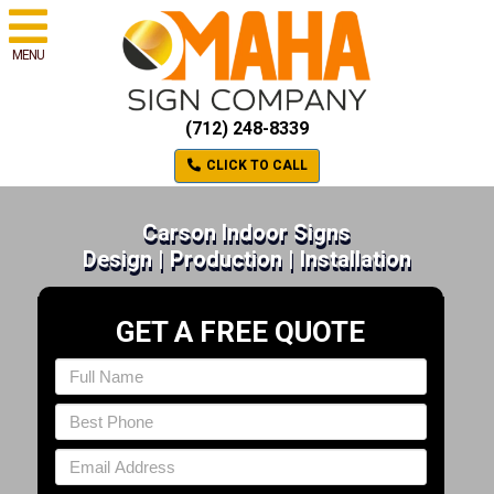
MENU
(712) 248-8339
CLICK TO CALL
Carson Indoor Signs
Design | Production | Installation
GET A FREE QUOTE