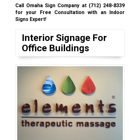
Call Omaha Sign Company at
(712) 248-8339
for your Free Consultation with an Indoor
Signs Expert!
Interior Signage For
Office Buildings