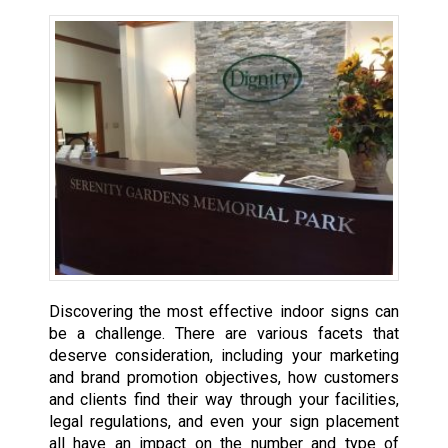
Discovering the most effective indoor signs can
be a challenge. There are various facets that
deserve consideration, including your marketing
and brand promotion objectives, how customers
and clients find their way through your facilities,
legal regulations, and even your sign placement
all have an impact on the number and type of