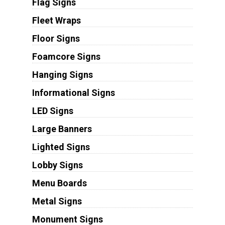
Flag Signs
Fleet Wraps
Floor Signs
Foamcore Signs
Hanging Signs
Informational Signs
LED Signs
Large Banners
Lighted Signs
Lobby Signs
Menu Boards
Metal Signs
Monument Signs