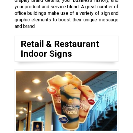
display brand details, your business history, and
your product and service blend. A great number of
office buildings make use of a variety of sign and
graphic elements to boost their unique message
and brand.
Retail & Restaurant
Indoor Signs