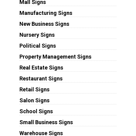
Mall Signs
Manufacturing Signs
New Business Signs
Nursery Signs
Political Signs
Property Management Signs
Real Estate Signs
Restaurant Signs
Retail Signs
Salon Signs
School Signs
Small Business Signs
Warehouse Signs