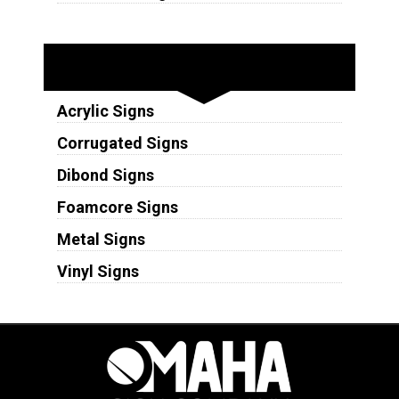
Substrates
Acrylic Signs
Corrugated Signs
Dibond Signs
Foamcore Signs
Metal Signs
Vinyl Signs