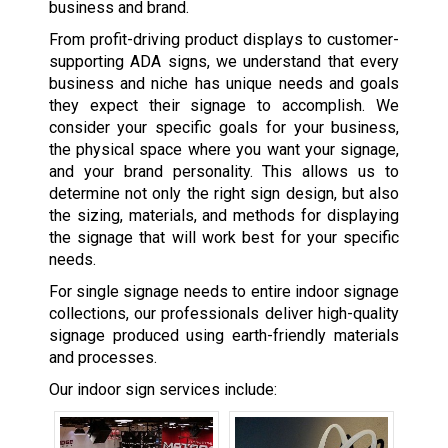
business and brand.
From profit-driving product displays to customer-
supporting ADA signs, we understand that every
business and niche has unique needs and goals
they expect their signage to accomplish. We
consider your specific goals for your business,
the physical space where you want your signage,
and your brand personality. This allows us to
determine not only the right sign design, but also
the sizing, materials, and methods for displaying
the signage that will work best for your specific
needs.
For single signage needs to entire indoor signage
collections, our professionals deliver high-quality
signage produced using earth-friendly materials
and processes.
Our indoor sign services include: