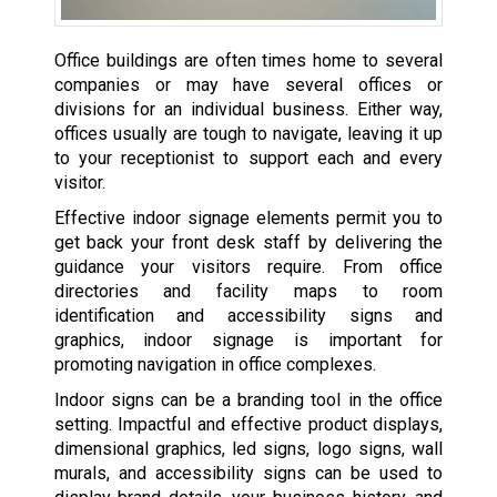
Office buildings are often times home to several
companies or may have several offices or
divisions for an individual business. Either way,
offices usually are tough to navigate, leaving it up
to your receptionist to support each and every
visitor.
Effective indoor signage elements permit you to
get back your front desk staff by delivering the
guidance your visitors require. From office
directories and facility maps to room
identification and accessibility signs and
graphics, indoor signage is important for
promoting navigation in office complexes.
Indoor signs can be a branding tool in the office
setting. Impactful and effective product displays,
dimensional graphics, led signs, logo signs, wall
murals, and accessibility signs can be used to