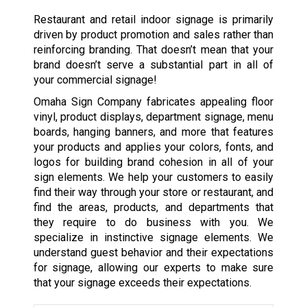
Restaurant and retail indoor signage is primarily
driven by product promotion and sales rather than
reinforcing branding. That doesn’t mean that your
brand doesn’t serve a substantial part in all of
your commercial signage!
Omaha Sign Company fabricates appealing floor
vinyl, product displays, department signage, menu
boards, hanging banners, and more that features
your products and applies your colors, fonts, and
logos for building brand cohesion in all of your
sign elements. We help your customers to easily
find their way through your store or restaurant, and
find the areas, products, and departments that
they require to do business with you. We
specialize in instinctive signage elements. We
understand guest behavior and their expectations
for signage, allowing our experts to make sure
that your signage exceeds their expectations.