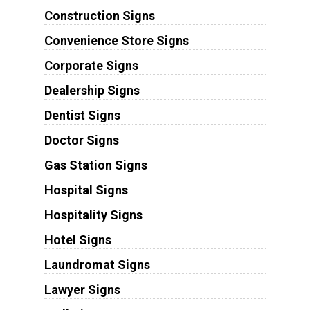
Construction Signs
Convenience Store Signs
Corporate Signs
Dealership Signs
Dentist Signs
Doctor Signs
Gas Station Signs
Hospital Signs
Hospitality Signs
Hotel Signs
Laundromat Signs
Lawyer Signs