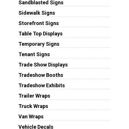
Sandblasted Signs
Sidewalk Signs
Storefront Signs
Table Top Displays
Temporary Signs
Tenant Signs
Trade Show Displays
Tradeshow Booths
Tradeshow Exhibits
Trailer Wraps
Truck Wraps
Van Wraps
Vehicle Decals