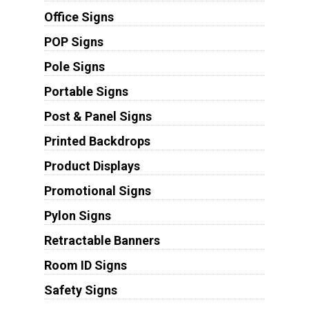
Office Signs
POP Signs
Pole Signs
Portable Signs
Post & Panel Signs
Printed Backdrops
Product Displays
Promotional Signs
Pylon Signs
Retractable Banners
Room ID Signs
Safety Signs