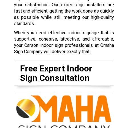
your satisfaction. Our expert sign installers are
fast and efficient, getting the work done as quickly
as possible while still meeting our high-quality
standards.
When you need effective indoor signage that is
supportive, cohesive, attractive, and affordable,
your Carson indoor sign professionals at Omaha
Sign Company will deliver exactly that.
Free Expert Indoor
Sign Consultation