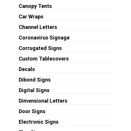
Canopy Tents
Car Wraps
Channel Letters
Coronavirus Signage
Corrugated Signs
Custom Tablecovers
Decals
Dibond Signs
Digital Signs
Dimensional Letters
Door Signs
Electronic Signs