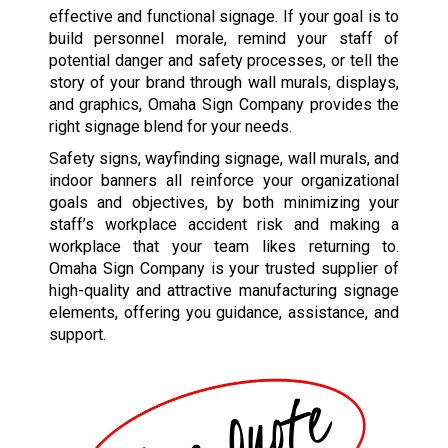
effective and functional signage. If your goal is to
build personnel morale, remind your staff of
potential danger and safety processes, or tell the
story of your brand through wall murals, displays,
and graphics, Omaha Sign Company provides the
right signage blend for your needs.
Safety signs, wayfinding signage, wall murals, and
indoor banners all reinforce your organizational
goals and objectives, by both minimizing your
staff’s workplace accident risk and making a
workplace that your team likes returning to.
Omaha Sign Company is your trusted supplier of
high-quality and attractive manufacturing signage
elements, offering you guidance, assistance, and
support.