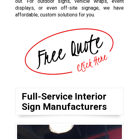
out. For outdoor signs, vehicle wraps, event
displays, or even off-site signage, we have
affordable, custom solutions for you.
Full-Service Interior
Sign Manufacturers