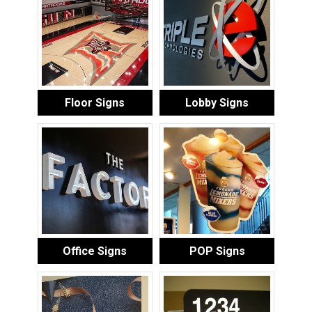
Floor Signs
Lobby Signs
Office Signs
POP Signs