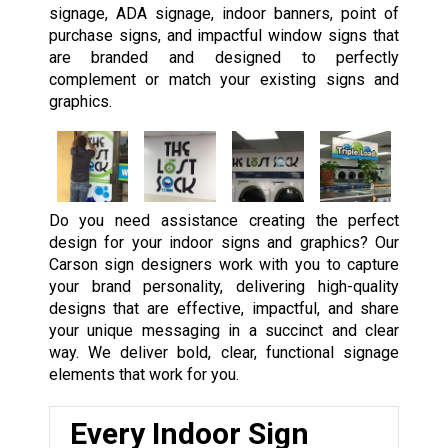
signage, ADA signage, indoor banners, point of
purchase signs, and impactful window signs that
are branded and designed to perfectly
complement or match your existing signs and
graphics.
Do you need assistance creating the perfect
design for your indoor signs and graphics? Our
Carson sign designers work with you to capture
your brand personality, delivering high-quality
designs that are effective, impactful, and share
your unique messaging in a succinct and clear
way. We deliver bold, clear, functional signage
elements that work for you.
Every Indoor Sign