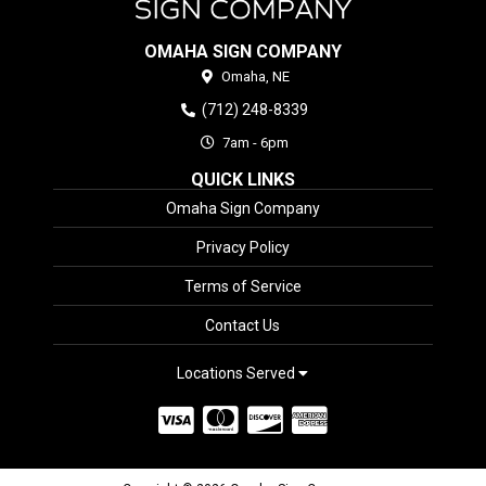
OMAHA SIGN COMPANY
Omaha,
NE
(712) 248-8339
7am - 6pm
QUICK LINKS
Omaha Sign Company
Privacy Policy
Terms of Service
Contact Us
Locations Served