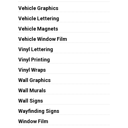
Vehicle Graphics
Vehicle Lettering
Vehicle Magnets
Vehicle Window Film
Vinyl Lettering
Vinyl Printing
Vinyl Wraps
Wall Graphics
Wall Murals
Wall Signs
Wayfinding Signs
Window Film