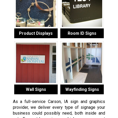
Product Displays
Room ID Signs
Wall Signs
Wayfinding Signs
As a full-service Carson, IA sign and graphics
provider, we deliver every type of signage your
business could possibly need, both inside and