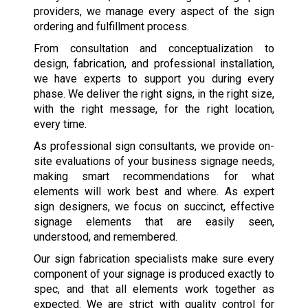
providers, we manage every aspect of the sign
ordering and fulfillment process.
From consultation and conceptualization to
design, fabrication, and professional installation,
we have experts to support you during every
phase. We deliver the right signs, in the right size,
with the right message, for the right location,
every time.
As professional sign consultants, we provide on-
site evaluations of your business signage needs,
making smart recommendations for what
elements will work best and where. As expert
sign designers, we focus on succinct, effective
signage elements that are easily seen,
understood, and remembered.
Our sign fabrication specialists make sure every
component of your signage is produced exactly to
spec, and that all elements work together as
expected. We are strict with quality control for