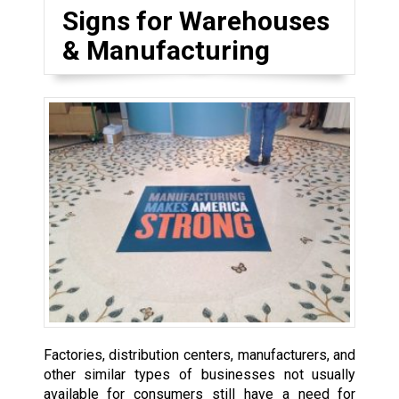
Signs for Warehouses
& Manufacturing
Factories, distribution centers, manufacturers, and
other similar types of businesses not usually
available for consumers still have a need for