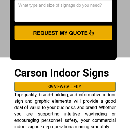
REQUEST MY QUOTE
Carson Indoor Signs
VIEW GALLERY
Top-quality, brand-building, and informative indoor
sign and graphic elements will provide a good
deal of value to your business and brand. Whether
you are supporting intuitive wayfinding or
encouraging personnel safety, your commercial
indoor signs keep operations running smoothly.