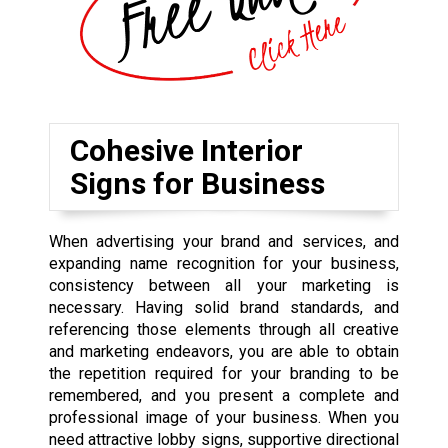
Cohesive Interior
Signs for Business
When advertising your brand and services, and
expanding name recognition for your business,
consistency between all your marketing is
necessary. Having solid brand standards, and
referencing those elements through all creative
and marketing endeavors, you are able to obtain
the repetition required for your branding to be
remembered, and you present a complete and
professional image of your business. When you
need attractive lobby signs, supportive directional