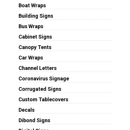
Boat Wraps
Building Signs
Bus Wraps
Cabinet Signs
Canopy Tents
Car Wraps
Channel Letters
Coronavirus Signage
Corrugated Signs
Custom Tablecovers
Decals
Dibond Signs