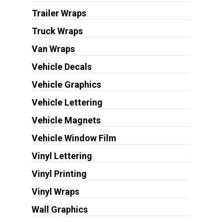
Trailer Wraps
Truck Wraps
Van Wraps
Vehicle Decals
Vehicle Graphics
Vehicle Lettering
Vehicle Magnets
Vehicle Window Film
Vinyl Lettering
Vinyl Printing
Vinyl Wraps
Wall Graphics