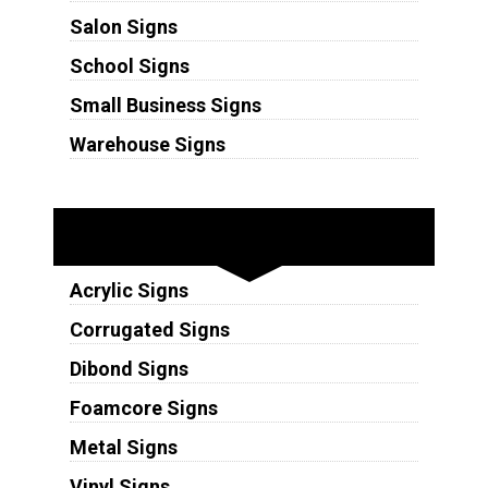
Salon Signs
School Signs
Small Business Signs
Warehouse Signs
Substrates
Acrylic Signs
Corrugated Signs
Dibond Signs
Foamcore Signs
Metal Signs
Vinyl Signs