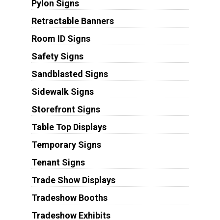
Pylon Signs
Retractable Banners
Room ID Signs
Safety Signs
Sandblasted Signs
Sidewalk Signs
Storefront Signs
Table Top Displays
Temporary Signs
Tenant Signs
Trade Show Displays
Tradeshow Booths
Tradeshow Exhibits