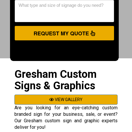
REQUEST MY QUOTE
Gresham Custom
Signs & Graphics
VIEW GALLERY
Are you looking for an eye-catching custom
branded sign for your business, sale, or event?
Our Gresham custom sign and graphic experts
deliver for you!