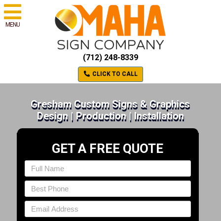
MENU
(712) 248-8339
CLICK TO CALL
Gresham Custom Signs & Graphics
Design | Production | Installation
GET A FREE QUOTE