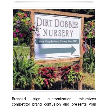
Branded sign customization minimizes
competitor brand confusion and presents your