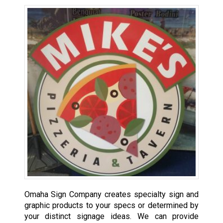
Omaha Sign Company creates specialty sign and
graphic products to your specs or determined by
your distinct signage ideas. We can provide