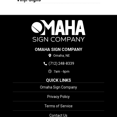
OMAHA SIGN COMPANY
Omaha,
NE
(712) 248-8339
7am - 6pm
QUICK LINKS
Omaha Sign Company
Privacy Policy
Terms of Service
Contact Us