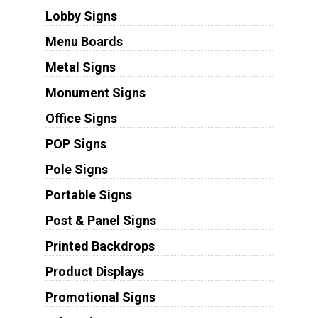
Lobby Signs
Menu Boards
Metal Signs
Monument Signs
Office Signs
POP Signs
Pole Signs
Portable Signs
Post & Panel Signs
Printed Backdrops
Product Displays
Promotional Signs