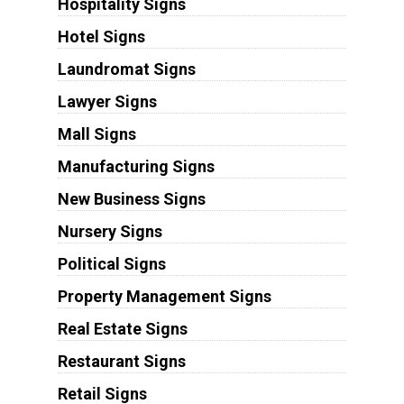
Hospitality Signs
Hotel Signs
Laundromat Signs
Lawyer Signs
Mall Signs
Manufacturing Signs
New Business Signs
Nursery Signs
Political Signs
Property Management Signs
Real Estate Signs
Restaurant Signs
Retail Signs