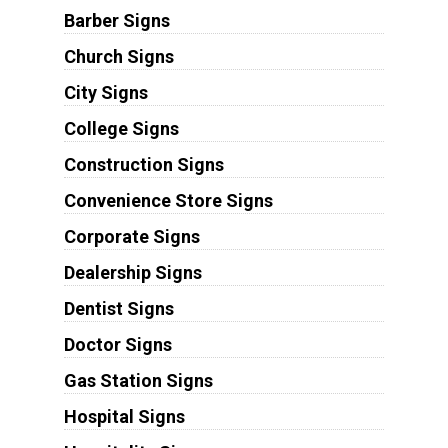
Barber Signs
Church Signs
City Signs
College Signs
Construction Signs
Convenience Store Signs
Corporate Signs
Dealership Signs
Dentist Signs
Doctor Signs
Gas Station Signs
Hospital Signs