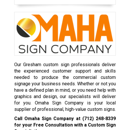
Our Gresham custom sign professionals deliver
the experienced customer support and skills
needed to produce the commercial custom
signage your business needs. Whether or not you
have a defined plan in mind, or you need help with
graphics and design, our specialists will deliver
for you. Omaha Sign Company is your local
supplier of professional, high-value custom signs.
Call Omaha Sign Company at
(712) 248-8339
for your Free Consultation with a Custom Sign