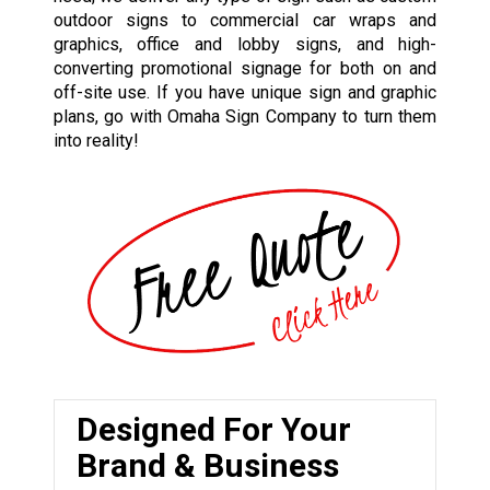
outdoor signs to commercial car wraps and
graphics, office and lobby signs, and high-
converting promotional signage for both on and
off-site use. If you have unique sign and graphic
plans, go with Omaha Sign Company to turn them
into reality!
Designed For Your
Brand & Business