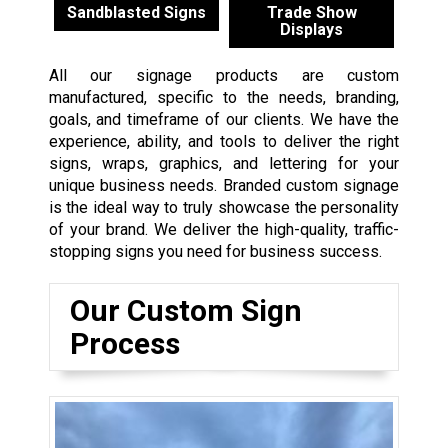
Sandblasted Signs
Trade Show
Displays
All our signage products are custom
manufactured, specific to the needs, branding,
goals, and timeframe of our clients. We have the
experience, ability, and tools to deliver the right
signs, wraps, graphics, and lettering for your
unique business needs. Branded custom signage
is the ideal way to truly showcase the personality
of your brand. We deliver the high-quality, traffic-
stopping signs you need for business success.
Our Custom Sign
Process