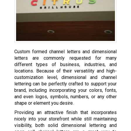
Custom formed channel letters and dimensional
letters are commonly requested for many
different types of business, industries, and
locations. Because of their versatility and high-
customization level, dimensional and channel
lettering can be perfectly crafted to support your
brand, including incorporating your colors, fonts,
and even logos, symbols, numbers, or any other
shape or element you desire.
Providing an attractive finish that incorporates
nicely into your storefront while still maintaining
visibility, both solid dimensional lettering and