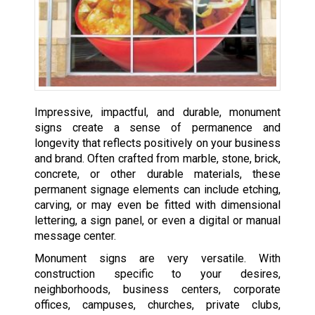
Impressive, impactful, and durable, monument
signs create a sense of permanence and
longevity that reflects positively on your business
and brand. Often crafted from marble, stone, brick,
concrete, or other durable materials, these
permanent signage elements can include etching,
carving, or may even be fitted with dimensional
lettering, a sign panel, or even a digital or manual
message center.
Monument signs are very versatile. With
construction specific to your desires,
neighborhoods, business centers, corporate
offices, campuses, churches, private clubs,