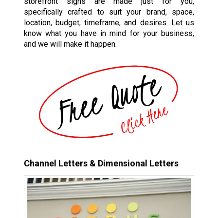
storefront signs are made just for you,
specifically crafted to suit your brand, space,
location, budget, timeframe, and desires. Let us
know what you have in mind for your business,
and we will make it happen.
Channel Letters & Dimensional Letters