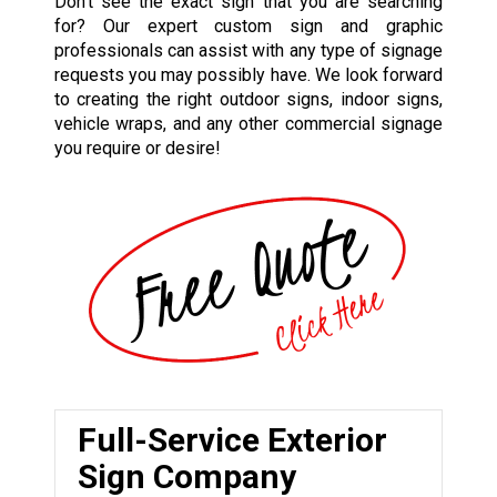
Don’t see the exact sign that you are searching
for? Our expert custom sign and graphic
professionals can assist with any type of signage
requests you may possibly have. We look forward
to creating the right outdoor signs, indoor signs,
vehicle wraps, and any other commercial signage
you require or desire!
Full-Service Exterior
Sign Company