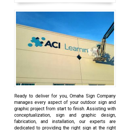
Ready to deliver for you, Omaha Sign Company
manages every aspect of your outdoor sign and
graphic project from start to finish. Assisting with
conceptualization, sign and graphic design,
fabrication, and installation, our experts are
dedicated to providing the right sign at the right