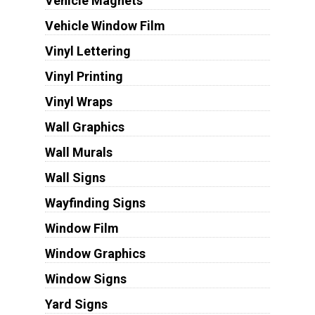
Vehicle Magnets
Vehicle Window Film
Vinyl Lettering
Vinyl Printing
Vinyl Wraps
Wall Graphics
Wall Murals
Wall Signs
Wayfinding Signs
Window Film
Window Graphics
Window Signs
Yard Signs