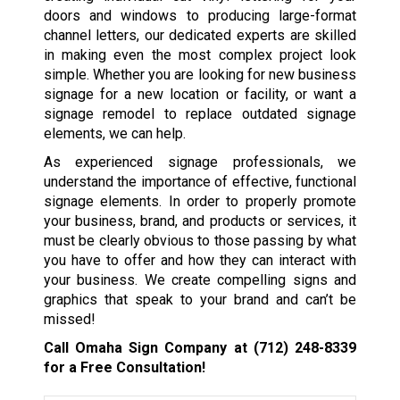
doors and windows to producing large-format
channel letters, our dedicated experts are skilled
in making even the most complex project look
simple. Whether you are looking for new business
signage for a new location or facility, or want a
signage remodel to replace outdated signage
elements, we can help.
As experienced signage professionals, we
understand the importance of effective, functional
signage elements. In order to properly promote
your business, brand, and products or services, it
must be clearly obvious to those passing by what
you have to offer and how they can interact with
your business. We create compelling signs and
graphics that speak to your brand and can’t be
missed!
Call Omaha Sign Company at
(712) 248-8339
for a Free Consultation!