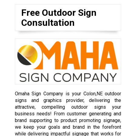
Free Outdoor Sign
Consultation
Omaha Sign Company is your Colon,NE outdoor
signs and graphics provider, delivering the
attractive, compelling outdoor signs your
business needs! From customer generating and
brand supporting to product promoting signage,
we keep your goals and brand in the forefront
while delivering impactful signage that works for