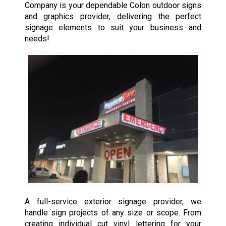
Company is your dependable Colon outdoor signs
and graphics provider, delivering the perfect
signage elements to suit your business and
needs!
A full-service exterior signage provider, we
handle sign projects of any size or scope. From
creating individual cut vinyl lettering for your