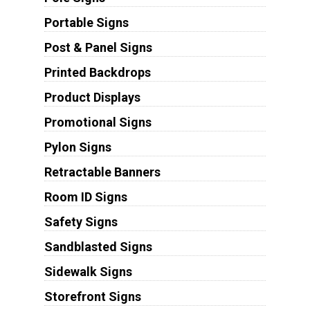
Portable Signs
Post & Panel Signs
Printed Backdrops
Product Displays
Promotional Signs
Pylon Signs
Retractable Banners
Room ID Signs
Safety Signs
Sandblasted Signs
Sidewalk Signs
Storefront Signs