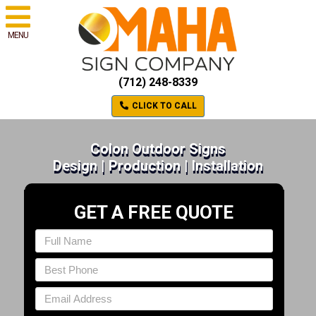
MENU
(712) 248-8339
CLICK TO CALL
Colon Outdoor Signs
Design | Production | Installation
GET A FREE QUOTE