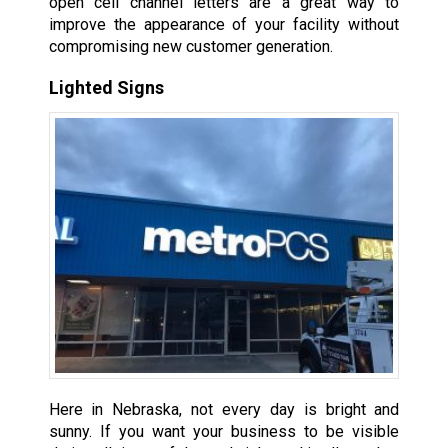
open cell channel letters are a great way to
improve the appearance of your facility without
compromising new customer generation.
Lighted Signs
Here in Nebraska, not every day is bright and
sunny. If you want your business to be visible