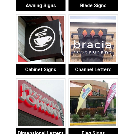
Awning Signs
Blade Signs
Cabinet Signs
Channel Letters
Dimensional Letters
Flag Signs