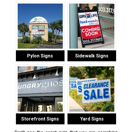
Pylon Signs
Sidewalk Signs
Storefront Signs
Yard Signs