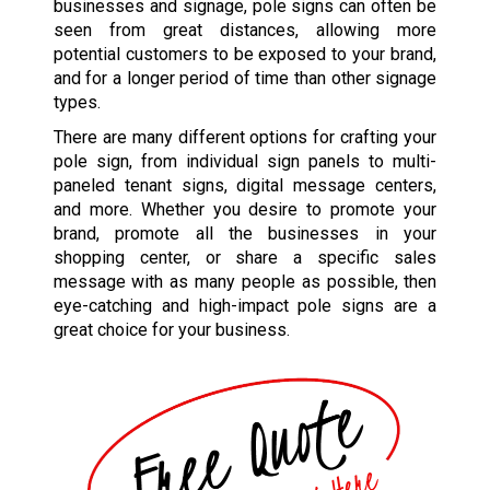
businesses and signage, pole signs can often be
seen from great distances, allowing more
potential customers to be exposed to your brand,
and for a longer period of time than other signage
types.
There are many different options for crafting your
pole sign, from individual sign panels to multi-
paneled tenant signs, digital message centers,
and more. Whether you desire to promote your
brand, promote all the businesses in your
shopping center, or share a specific sales
message with as many people as possible, then
eye-catching and high-impact pole signs are a
great choice for your business.