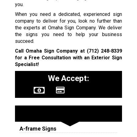
you.
When you need a dedicated, experienced sign
company to deliver for you, look no further than
the experts at Omaha Sign Company. We deliver
the signs you need to help your business
succeed.
Call Omaha Sign Company at
(712) 248-8339
for a Free Consultation with an Exterior Sign
Specialist!
We Accept:
Sign Types
A-frame Signs