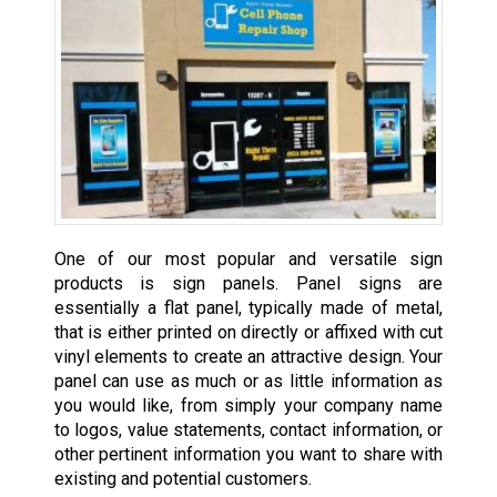
One of our most popular and versatile sign
products is sign panels. Panel signs are
essentially a flat panel, typically made of metal,
that is either printed on directly or affixed with cut
vinyl elements to create an attractive design. Your
panel can use as much or as little information as
you would like, from simply your company name
to logos, value statements, contact information, or
other pertinent information you want to share with
existing and potential customers.