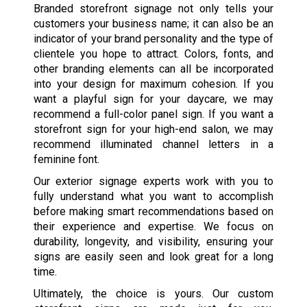
Branded storefront signage not only tells your
customers your business name; it can also be an
indicator of your brand personality and the type of
clientele you hope to attract. Colors, fonts, and
other branding elements can all be incorporated
into your design for maximum cohesion. If you
want a playful sign for your daycare, we may
recommend a full-color panel sign. If you want a
storefront sign for your high-end salon, we may
recommend illuminated channel letters in a
feminine font.
Our exterior signage experts work with you to
fully understand what you want to accomplish
before making smart recommendations based on
their experience and expertise. We focus on
durability, longevity, and visibility, ensuring your
signs are easily seen and look great for a long
time.
Ultimately, the choice is yours. Our custom