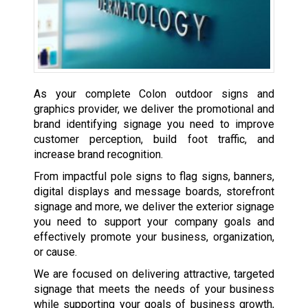
As your complete Colon outdoor signs and
graphics provider, we deliver the promotional and
brand identifying signage you need to improve
customer perception, build foot traffic, and
increase brand recognition.
From impactful pole signs to flag signs, banners,
digital displays and message boards, storefront
signage and more, we deliver the exterior signage
you need to support your company goals and
effectively promote your business, organization,
or cause.
We are focused on delivering attractive, targeted
signage that meets the needs of your business
while supporting your goals of business growth,