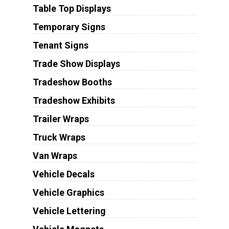
Table Top Displays
Temporary Signs
Tenant Signs
Trade Show Displays
Tradeshow Booths
Tradeshow Exhibits
Trailer Wraps
Truck Wraps
Van Wraps
Vehicle Decals
Vehicle Graphics
Vehicle Lettering