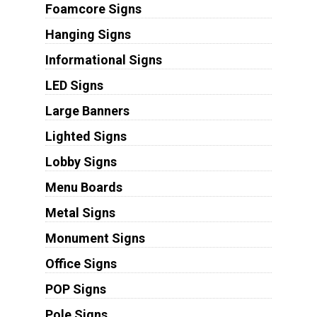
Foamcore Signs
Hanging Signs
Informational Signs
LED Signs
Large Banners
Lighted Signs
Lobby Signs
Menu Boards
Metal Signs
Monument Signs
Office Signs
POP Signs
Pole Signs