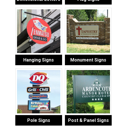
Hanging Signs
Monument Signs
Pole Signs
Post & Panel Signs