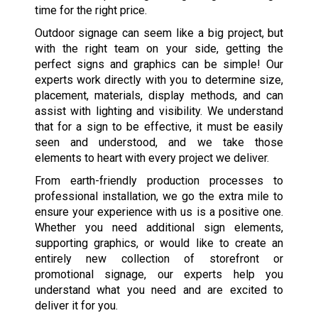
time for the right price.
Outdoor signage can seem like a big project, but
with the right team on your side, getting the
perfect signs and graphics can be simple! Our
experts work directly with you to determine size,
placement, materials, display methods, and can
assist with lighting and visibility. We understand
that for a sign to be effective, it must be easily
seen and understood, and we take those
elements to heart with every project we deliver.
From earth-friendly production processes to
professional installation, we go the extra mile to
ensure your experience with us is a positive one.
Whether you need additional sign elements,
supporting graphics, or would like to create an
entirely new collection of storefront or
promotional signage, our experts help you
understand what you need and are excited to
deliver it for you.