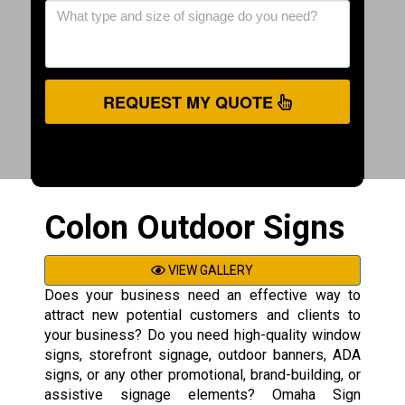
REQUEST MY QUOTE
Colon Outdoor Signs
VIEW GALLERY
Does your business need an effective way to
attract new potential customers and clients to
your business? Do you need high-quality window
signs, storefront signage, outdoor banners, ADA
signs, or any other promotional, brand-building, or
assistive signage elements? Omaha Sign