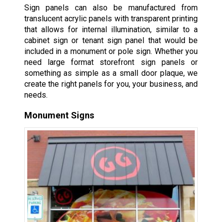
Sign panels can also be manufactured from
translucent acrylic panels with transparent printing
that allows for internal illumination, similar to a
cabinet sign or tenant sign panel that would be
included in a monument or pole sign. Whether you
need large format storefront sign panels or
something as simple as a small door plaque, we
create the right panels for you, your business, and
needs.
Monument Signs