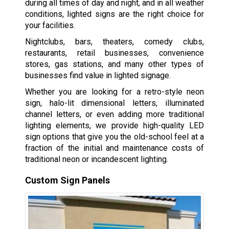
during all times of day and night, and in all weather
conditions, lighted signs are the right choice for
your facilities.
Nightclubs, bars, theaters, comedy clubs,
restaurants, retail businesses, convenience
stores, gas stations, and many other types of
businesses find value in lighted signage.
Whether you are looking for a retro-style neon
sign, halo-lit dimensional letters, illuminated
channel letters, or even adding more traditional
lighting elements, we provide high-quality LED
sign options that give you the old-school feel at a
fraction of the initial and maintenance costs of
traditional neon or incandescent lighting.
Custom Sign Panels