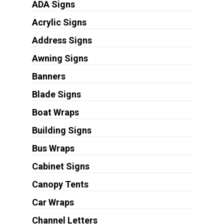
ADA Signs
Acrylic Signs
Address Signs
Awning Signs
Banners
Blade Signs
Boat Wraps
Building Signs
Bus Wraps
Cabinet Signs
Canopy Tents
Car Wraps
Channel Letters