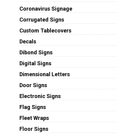
Coronavirus Signage
Corrugated Signs
Custom Tablecovers
Decals
Dibond Signs
Digital Signs
Dimensional Letters
Door Signs
Electronic Signs
Flag Signs
Fleet Wraps
Floor Signs