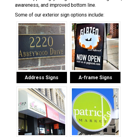
awareness, and improved bottom line.
Some of our exterior sign options include:
Address Signs
A-frame Signs