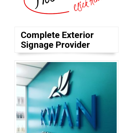
Complete Exterior
Signage Provider