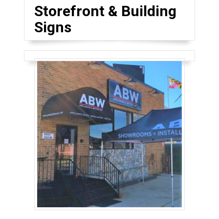
Storefront & Building
Signs