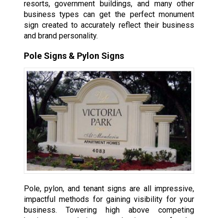
resorts, government buildings, and many other
business types can get the perfect monument
sign created to accurately reflect their business
and brand personality.
Pole Signs & Pylon Signs
Pole, pylon, and tenant signs are all impressive,
impactful methods for gaining visibility for your
business. Towering high above competing