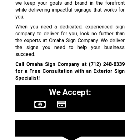
we keep your goals and brand in the forefront
while delivering impactful signage that works for
you.
When you need a dedicated, experienced sign
company to deliver for you, look no further than
the experts at Omaha Sign Company. We deliver
the signs you need to help your business
succeed.
Call Omaha Sign Company at
(712) 248-8339
for a Free Consultation with an Exterior Sign
Specialist!
We Accept:
Sign Types