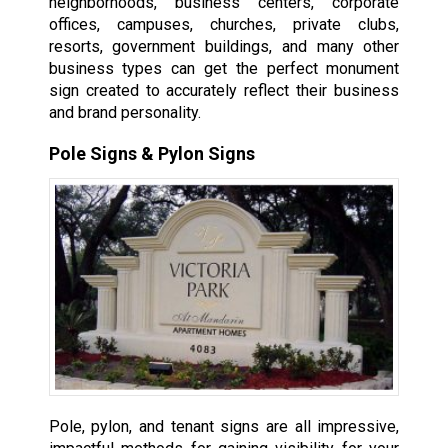
neighborhoods, business centers, corporate
offices, campuses, churches, private clubs,
resorts, government buildings, and many other
business types can get the perfect monument
sign created to accurately reflect their business
and brand personality.
Pole Signs & Pylon Signs
Pole, pylon, and tenant signs are all impressive,