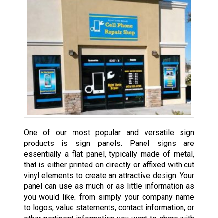
One of our most popular and versatile sign
products is sign panels. Panel signs are
essentially a flat panel, typically made of metal,
that is either printed on directly or affixed with cut
vinyl elements to create an attractive design. Your
panel can use as much or as little information as
you would like, from simply your company name
to logos, value statements, contact information, or