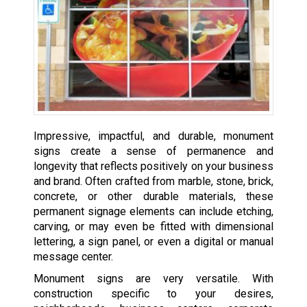
Impressive, impactful, and durable, monument
signs create a sense of permanence and
longevity that reflects positively on your business
and brand. Often crafted from marble, stone, brick,
concrete, or other durable materials, these
permanent signage elements can include etching,
carving, or may even be fitted with dimensional
lettering, a sign panel, or even a digital or manual
message center.
Monument signs are very versatile. With
construction specific to your desires,