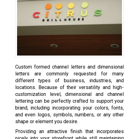
Custom formed channel letters and dimensional
letters are commonly requested for many
different types of business, industries, and
locations. Because of their versatility and high-
customization level, dimensional and channel
lettering can be perfectly crafted to support your
brand, including incorporating your colors, fonts,
and even logos, symbols, numbers, or any other
shape or element you desire.
Providing an attractive finish that incorporates
nicely into your storefront while still maintaining