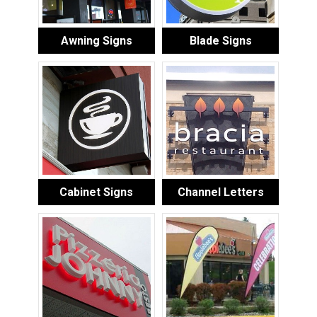
Awning Signs
Blade Signs
Cabinet Signs
Channel Letters