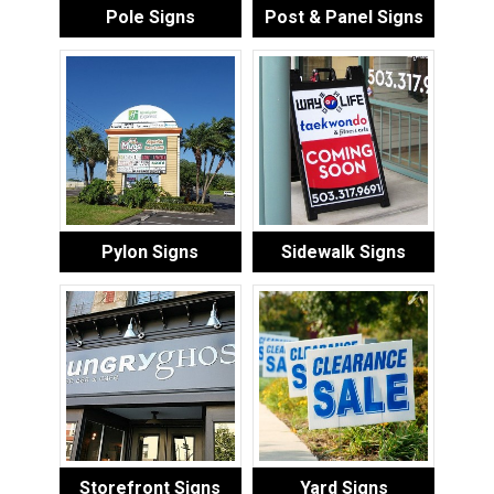
Pole Signs
Post & Panel Signs
Pylon Signs
Sidewalk Signs
Storefront Signs
Yard Signs