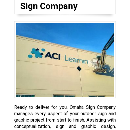
Sign Company
Ready to deliver for you, Omaha Sign Company
manages every aspect of your outdoor sign and
graphic project from start to finish. Assisting with
conceptualization, sign and graphic design,