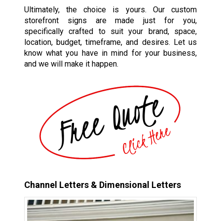
Ultimately, the choice is yours. Our custom
storefront signs are made just for you,
specifically crafted to suit your brand, space,
location, budget, timeframe, and desires. Let us
know what you have in mind for your business,
and we will make it happen.
Channel Letters & Dimensional Letters