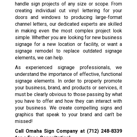
handle sign projects of any size or scope. From
creating individual cut vinyl lettering for your
doors and windows to producing large-format
channel letters, our dedicated experts are skilled
in making even the most complex project look
simple. Whether you are looking for new business
signage for a new location or facility, or want a
signage remodel to replace outdated signage
elements, we can help.
As experienced signage professionals, we
understand the importance of effective, functional
signage elements. In order to properly promote
your business, brand, and products or services, it
must be clearly obvious to those passing by what
you have to offer and how they can interact with
your business. We create compelling signs and
graphics that speak to your brand and can’t be
missed!
Call Omaha Sign Company at
(712) 248-8339