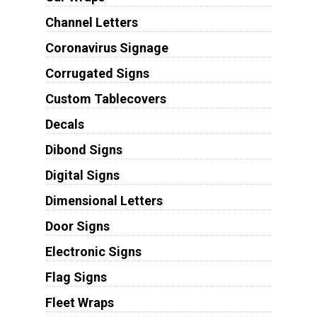
Channel Letters
Coronavirus Signage
Corrugated Signs
Custom Tablecovers
Decals
Dibond Signs
Digital Signs
Dimensional Letters
Door Signs
Electronic Signs
Flag Signs
Fleet Wraps