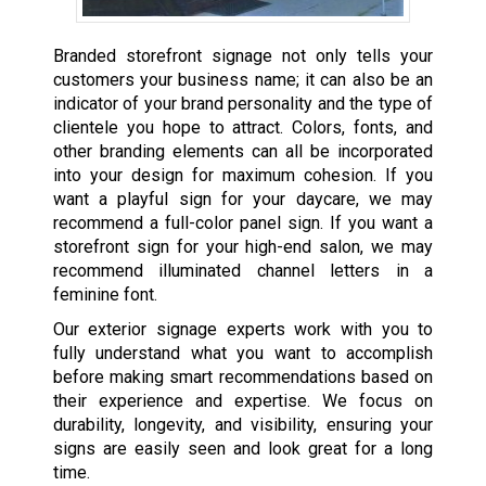
Branded storefront signage not only tells your
customers your business name; it can also be an
indicator of your brand personality and the type of
clientele you hope to attract. Colors, fonts, and
other branding elements can all be incorporated
into your design for maximum cohesion. If you
want a playful sign for your daycare, we may
recommend a full-color panel sign. If you want a
storefront sign for your high-end salon, we may
recommend illuminated channel letters in a
feminine font.
Our exterior signage experts work with you to
fully understand what you want to accomplish
before making smart recommendations based on
their experience and expertise. We focus on
durability, longevity, and visibility, ensuring your
signs are easily seen and look great for a long
time.