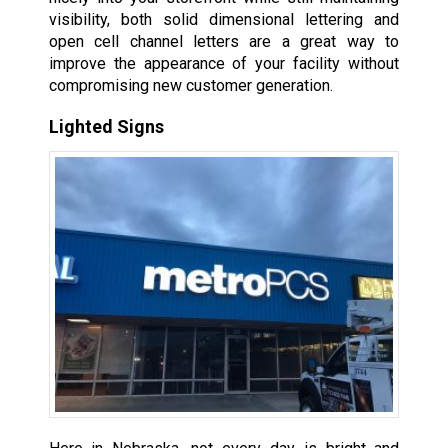
visibility, both solid dimensional lettering and
open cell channel letters are a great way to
improve the appearance of your facility without
compromising new customer generation.
Lighted Signs