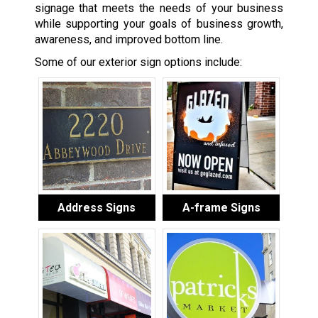
signage that meets the needs of your business
while supporting your goals of business growth,
awareness, and improved bottom line.
Some of our exterior sign options include:
Address Signs
A-frame Signs