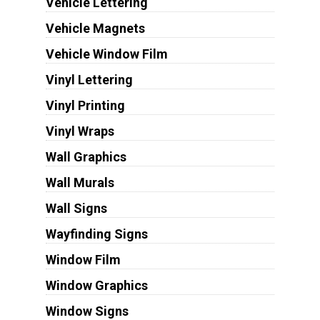
Vehicle Lettering
Vehicle Magnets
Vehicle Window Film
Vinyl Lettering
Vinyl Printing
Vinyl Wraps
Wall Graphics
Wall Murals
Wall Signs
Wayfinding Signs
Window Film
Window Graphics
Window Signs