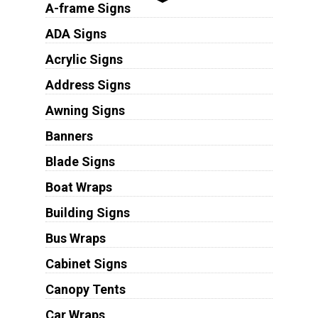
A-frame Signs
ADA Signs
Acrylic Signs
Address Signs
Awning Signs
Banners
Blade Signs
Boat Wraps
Building Signs
Bus Wraps
Cabinet Signs
Canopy Tents
Car Wraps