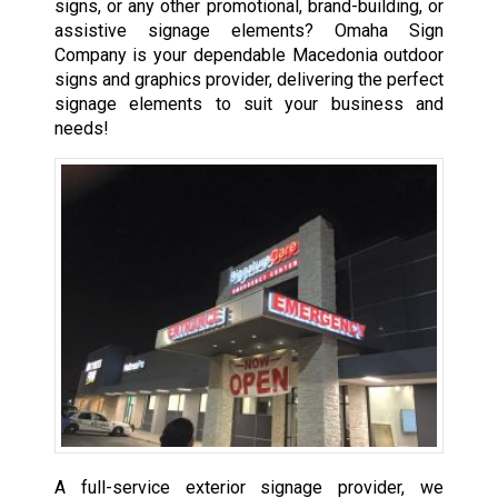
signs, or any other promotional, brand-building, or
assistive signage elements? Omaha Sign
Company is your dependable Macedonia outdoor
signs and graphics provider, delivering the perfect
signage elements to suit your business and
needs!
A full-service exterior signage provider, we