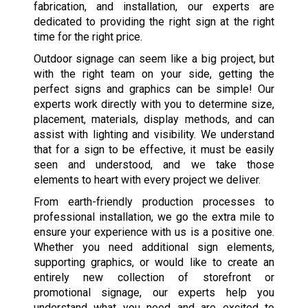
fabrication, and installation, our experts are
dedicated to providing the right sign at the right
time for the right price.
Outdoor signage can seem like a big project, but
with the right team on your side, getting the
perfect signs and graphics can be simple! Our
experts work directly with you to determine size,
placement, materials, display methods, and can
assist with lighting and visibility. We understand
that for a sign to be effective, it must be easily
seen and understood, and we take those
elements to heart with every project we deliver.
From earth-friendly production processes to
professional installation, we go the extra mile to
ensure your experience with us is a positive one.
Whether you need additional sign elements,
supporting graphics, or would like to create an
entirely new collection of storefront or
promotional signage, our experts help you
understand what you need and are excited to