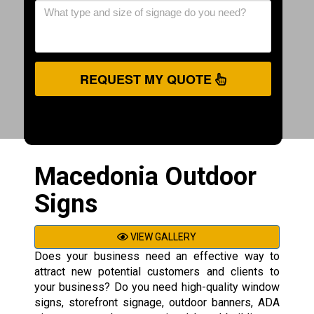
REQUEST MY QUOTE
Macedonia Outdoor
Signs
VIEW GALLERY
Does your business need an effective way to
attract new potential customers and clients to
your business? Do you need high-quality window
signs, storefront signage, outdoor banners, ADA