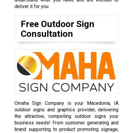
deliver it for you.
Free Outdoor Sign
Consultation
Omaha Sign Company is your Macedonia, IA
outdoor signs and graphics provider, delivering
the attractive, compelling outdoor signs your
business needs! From customer generating and
brand supporting to product promoting signage,