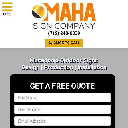
MENU
(712) 248-8339
CLICK TO CALL
Macedonia Outdoor Signs
Design | Production | Installation
GET A FREE QUOTE