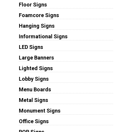
Floor Signs
Foamcore Signs
Hanging Signs
Informational Signs
LED Signs
Large Banners
Lighted Signs
Lobby Signs
Menu Boards
Metal Signs
Monument Signs
Office Signs
POP Signs