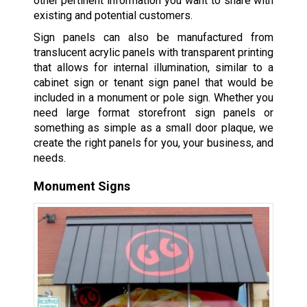
other pertinent information you want to share with
existing and potential customers.
Sign panels can also be manufactured from
translucent acrylic panels with transparent printing
that allows for internal illumination, similar to a
cabinet sign or tenant sign panel that would be
included in a monument or pole sign. Whether you
need large format storefront sign panels or
something as simple as a small door plaque, we
create the right panels for you, your business, and
needs.
Monument Signs