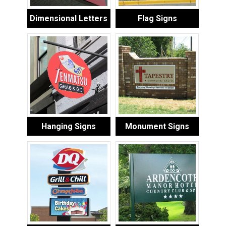
Dimensional Letters
Flag Signs
Hanging Signs
Monument Signs