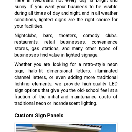
Here in Nebraska, not every day is bright and
sunny. If you want your business to be visible
during all times of day and night, and in all weather
conditions, lighted signs are the right choice for
your facilities.
Nightclubs, bars, theaters, comedy clubs,
restaurants, retail businesses, convenience
stores, gas stations, and many other types of
businesses find value in lighted signage.
Whether you are looking for a retro-style neon
sign, halo-lit dimensional letters, illuminated
channel letters, or even adding more traditional
lighting elements, we provide high-quality LED
sign options that give you the old-school feel at a
fraction of the initial and maintenance costs of
traditional neon or incandescent lighting.
Custom Sign Panels