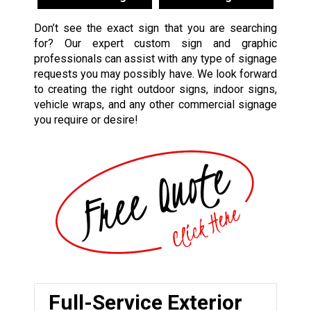
Don’t see the exact sign that you are searching
for? Our expert custom sign and graphic
professionals can assist with any type of signage
requests you may possibly have. We look forward
to creating the right outdoor signs, indoor signs,
vehicle wraps, and any other commercial signage
you require or desire!
Full-Service Exterior