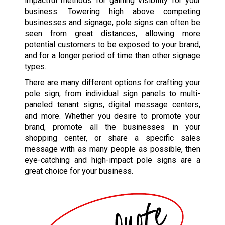
impactful methods for gaining visibility for your
business. Towering high above competing
businesses and signage, pole signs can often be
seen from great distances, allowing more
potential customers to be exposed to your brand,
and for a longer period of time than other signage
types.
There are many different options for crafting your
pole sign, from individual sign panels to multi-
paneled tenant signs, digital message centers,
and more. Whether you desire to promote your
brand, promote all the businesses in your
shopping center, or share a specific sales
message with as many people as possible, then
eye-catching and high-impact pole signs are a
great choice for your business.