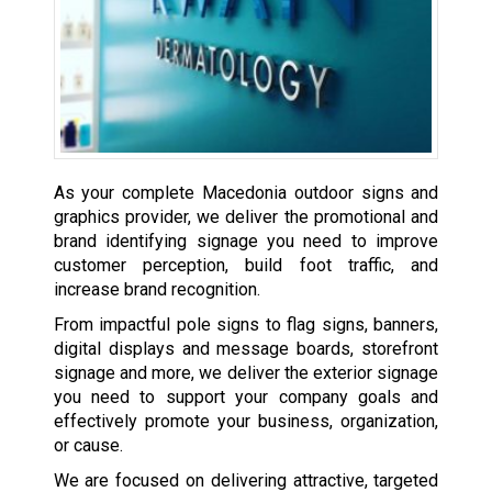
As your complete Macedonia outdoor signs and
graphics provider, we deliver the promotional and
brand identifying signage you need to improve
customer perception, build foot traffic, and
increase brand recognition.
From impactful pole signs to flag signs, banners,
digital displays and message boards, storefront
signage and more, we deliver the exterior signage
you need to support your company goals and
effectively promote your business, organization,
or cause.
We are focused on delivering attractive, targeted