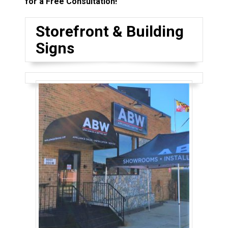
for a Free Consultation!
Storefront & Building
Signs