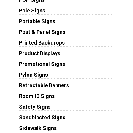
Pole Signs
Portable Signs
Post & Panel Signs
Printed Backdrops
Product Displays
Promotional Signs
Pylon Signs
Retractable Banners
Room ID Signs
Safety Signs
Sandblasted Signs
Sidewalk Signs