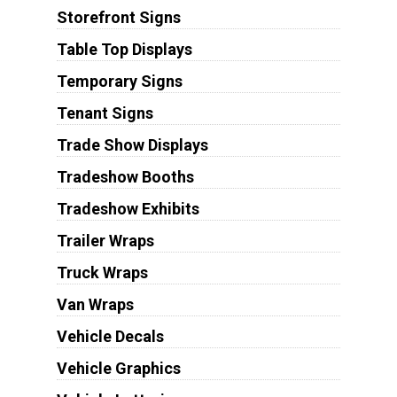
Storefront Signs
Table Top Displays
Temporary Signs
Tenant Signs
Trade Show Displays
Tradeshow Booths
Tradeshow Exhibits
Trailer Wraps
Truck Wraps
Van Wraps
Vehicle Decals
Vehicle Graphics