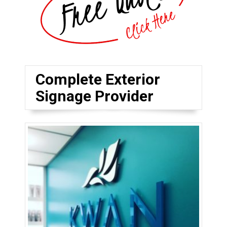
Complete Exterior
Signage Provider