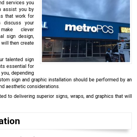
and services you
n assist you by
s that work for
s discuss your
make clever
al sign design,
 will then create
ur talented sign
ts essential for
y you, depending
stom sign and graphic installation should be performed by an
and aesthetic considerations.
 to delivering superior signs, wraps, and graphics that will
ation