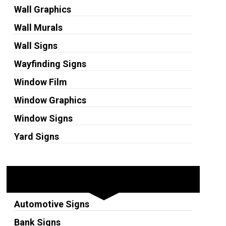
Wall Graphics
Wall Murals
Wall Signs
Wayfinding Signs
Window Film
Window Graphics
Window Signs
Yard Signs
Industries
Automotive Signs
Bank Signs