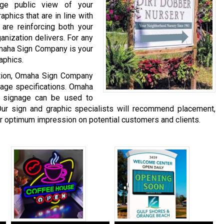
age public view of your
phics that are in line with
are reinforcing both your
anization delivers. For any
Omaha Sign Company is your
aphics.
ation, Omaha Sign Company
gnage specifications. Omaha
 signage can be used to
ur sign and graphic specialists will recommend placement,
er optimum impression on potential customers and clients.