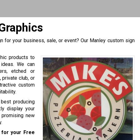
Graphics
n for your business, sale, or event? Our Manley custom sign
hic products to
 ideas. We can
ers, etched or
private club, or
tractive custom
ability.
e best producing
ly display your
of promising new
.
for your Free