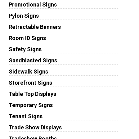
Promotional Signs
Pylon Signs
Retractable Banners
Room ID Signs
Safety Signs
Sandblasted Signs
Sidewalk Signs
Storefront Signs
Table Top Displays
Temporary Signs
Tenant Signs
Trade Show Displays
Tradeshow Booths