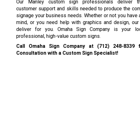
Our Manley custom sign professionals deliver t
customer support and skills needed to produce the co
signage your business needs. Whether or not you have a
mind, or you need help with graphics and design, our 
deliver for you. Omaha Sign Company is your loc
professional, high-value custom signs.
Call Omaha Sign Company at
(712) 248-8339
f
Consultation with a Custom Sign Specialist!