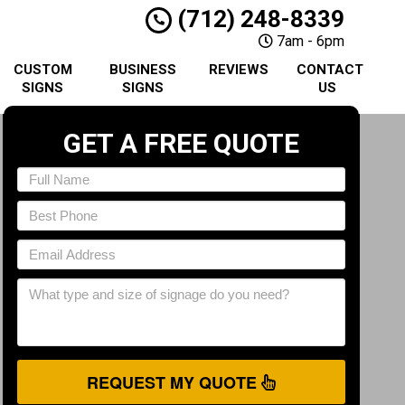
(712) 248-8339
7am - 6pm
CUSTOM
BUSINESS
REVIEWS
CONTACT
SIGNS
SIGNS
US
GET A FREE QUOTE
REQUEST MY QUOTE