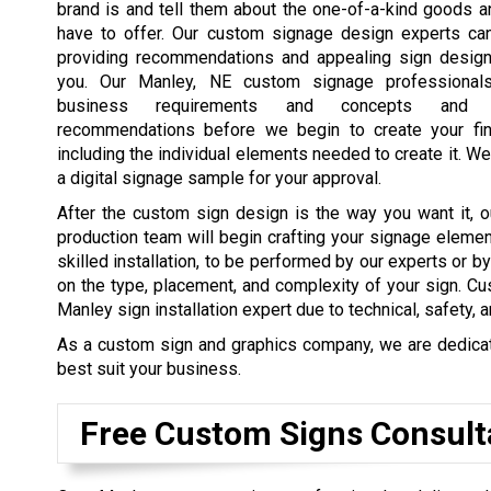
brand is and tell them about the one-of-a-kind goods 
have to offer. Our custom signage design experts ca
providing recommendations and appealing sign design
you. Our Manley, NE custom signage professional
business requirements and concepts and 
recommendations before we begin to create your fin
including the individual elements needed to create it. We
a digital signage sample for your approval.
After the custom sign design is the way you want it, o
production team will begin crafting your signage elemen
skilled installation, to be performed by our experts or b
on the type, placement, and complexity of your sign. Cu
Manley sign installation expert due to technical, safety, 
As a custom sign and graphics company, we are dedicated
best suit your business.
Free Custom Signs Consult