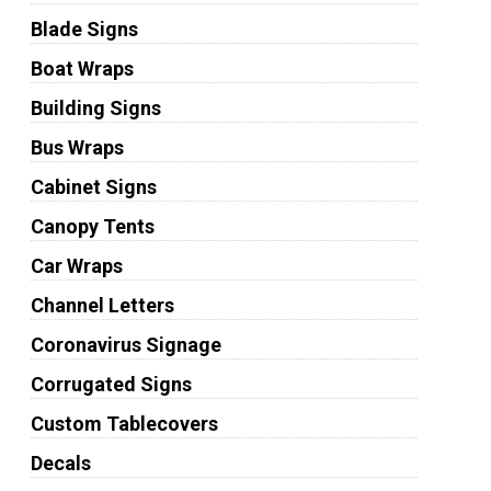
Blade Signs
Boat Wraps
Building Signs
Bus Wraps
Cabinet Signs
Canopy Tents
Car Wraps
Channel Letters
Coronavirus Signage
Corrugated Signs
Custom Tablecovers
Decals