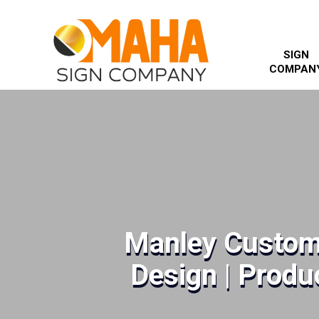
SIGN
COMPAN
Manley Custom
Design | Produc