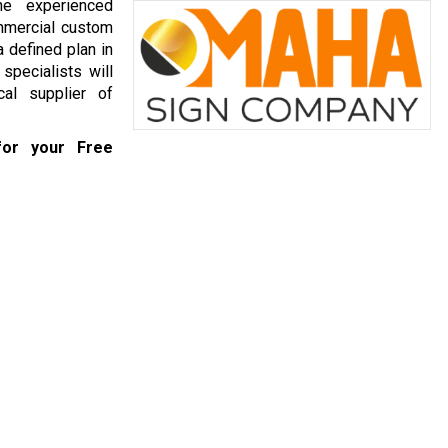
he experienced
mmercial custom
 defined plan in
specialists will
al supplier of
or your Free