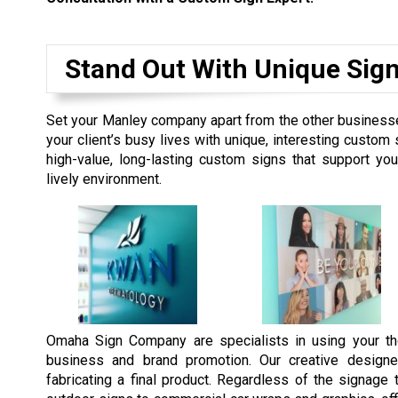
Stand Out With Unique Sig
Set your Manley company apart from the other businesses
your client’s busy lives with unique, interesting custo
high-value, long-lasting custom signs that support y
lively environment.
Omaha Sign Company are specialists in using your th
business and brand promotion. Our creative designe
fabricating a final product. Regardless of the signag