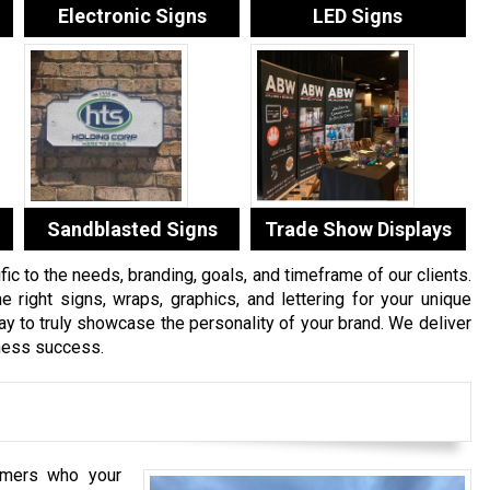
Electronic Signs
LED Signs
Sandblasted Signs
Trade Show Displays
c to the needs, branding, goals, and timeframe of our clients.
e right signs, wraps, graphics, and lettering for your unique
 to truly showcase the personality of your brand. We deliver
iness success.
mers who your