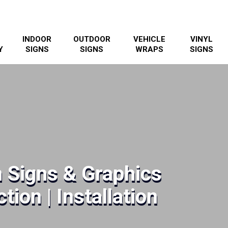
INDOOR
OUTDOOR
VEHICLE
VINYL
Y
SIGNS
SIGNS
WRAPS
SIGNS
 Signs & Graphics
tion | Installation