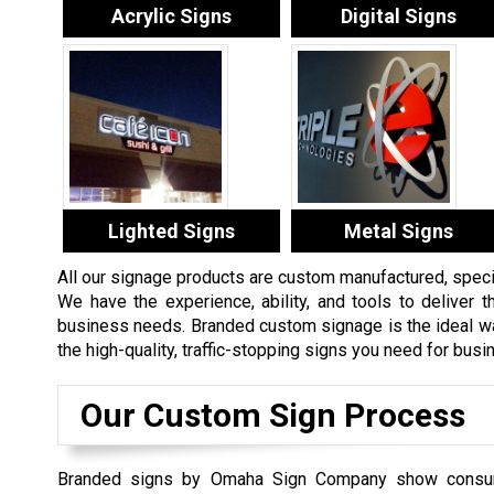
Acrylic Signs
Digital Signs
Lighted Signs
Metal Signs
All our signage products are custom manufactured, specifi
We have the experience, ability, and tools to deliver th
business needs. Branded custom signage is the ideal way
the high-quality, traffic-stopping signs you need for bus
Our Custom Sign Process
Branded signs by Omaha Sign Company show consu