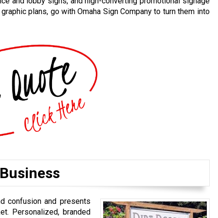
ice and lobby signs, and high-converting promotional signage
d graphic plans, go with Omaha Sign Company to turn them into
 Business
nd confusion and presents
et. Personalized, branded