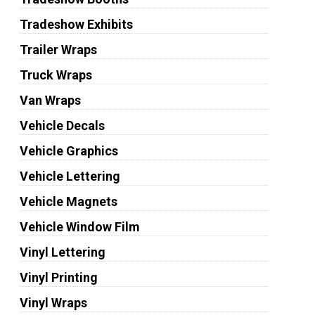
Tradeshow Exhibits
Trailer Wraps
Truck Wraps
Van Wraps
Vehicle Decals
Vehicle Graphics
Vehicle Lettering
Vehicle Magnets
Vehicle Window Film
Vinyl Lettering
Vinyl Printing
Vinyl Wraps