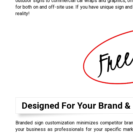
outdoor signs to commercial car wraps and graphics, off
for both on and off-site use. If you have unique sign an
reality!
Designed For Your Brand &
Branded sign customization minimizes competitor bra
your business as professionals for your specific mark