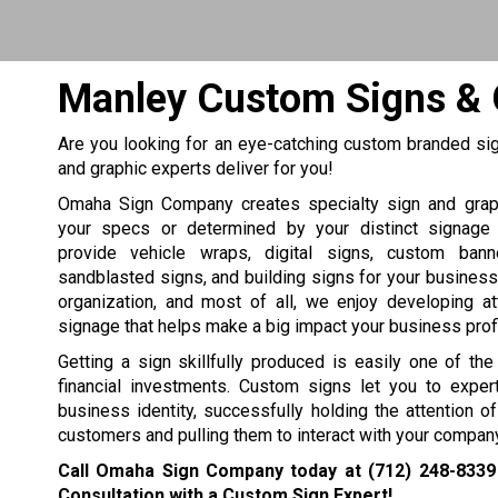
Manley Custom Signs & 
Are you looking for an eye-catching custom branded sig
and graphic experts deliver for you!
Omaha Sign Company creates specialty sign and grap
your specs or determined by your distinct signage
provide vehicle wraps, digital signs, custom bann
sandblasted signs, and building signs for your business, 
organization, and most of all, we enjoy developing at
signage that helps make a big impact your business profit
Getting a sign skillfully produced is easily one of th
financial investments. Custom signs let you to expert
business identity, successfully holding the attention 
customers and pulling them to interact with your company
Call Omaha Sign Company today at
(712) 248-8339
Consultation with a Custom Sign Expert!