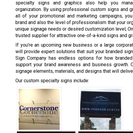
specialty signs and graphics also help you man
organization. By using professional custom signs and gra
all of your promotional and marketing campaigns, you 
brand and also the level of professionalism that your org
unique signage needs or desired customization level, 
trusted supplier for attractive one-of-a-kind signs and gr
If you’re an upcoming new business or a large corpor
will provide expert solutions that suit your branded si
Sign Company has endless options for how branded
support your brand awareness and business growth. O
signage elements, materials, and designs that will deliv
Our custom specialty signs include: