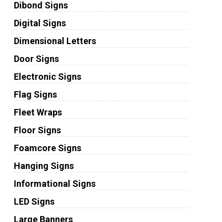
Dibond Signs
Digital Signs
Dimensional Letters
Door Signs
Electronic Signs
Flag Signs
Fleet Wraps
Floor Signs
Foamcore Signs
Hanging Signs
Informational Signs
LED Signs
Large Banners