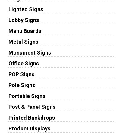
Lighted Signs
Lobby Signs
Menu Boards
Metal Signs
Monument Signs
Office Signs
POP Signs
Pole Signs
Portable Signs
Post & Panel Signs
Printed Backdrops
Product Displays