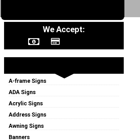
We Accept:
Sign Types
A-frame Signs
ADA Signs
Acrylic Signs
Address Signs
Awning Signs
Banners