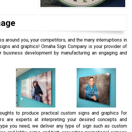
nage
 around you, your competitors, and the many interruptions in
m signs and graphics! Omaha Sign Company is your provider of
our business development by manufacturing an engaging and
oughts to produce practical custom signs and graphics for
rs are experts at interpreting your desired concepts and
e type you need, we deliver any type of sign such as custom