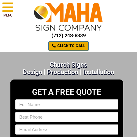
MENU
(712) 248-8339
CLICK TO CALL
Church Signs
Design | Production | Installation
GET A FREE QUOTE