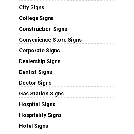
City Signs
College Signs
Construction Signs
Convenience Store Signs
Corporate Signs
Dealership Signs
Dentist Signs
Doctor Signs
Gas Station Signs
Hospital Signs
Hospitality Signs
Hotel Signs