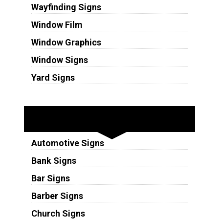
Wayfinding Signs
Window Film
Window Graphics
Window Signs
Yard Signs
Industries
Automotive Signs
Bank Signs
Bar Signs
Barber Signs
Church Signs