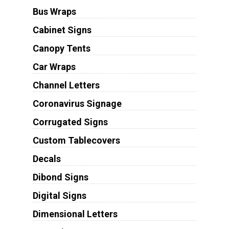
Bus Wraps
Cabinet Signs
Canopy Tents
Car Wraps
Channel Letters
Coronavirus Signage
Corrugated Signs
Custom Tablecovers
Decals
Dibond Signs
Digital Signs
Dimensional Letters