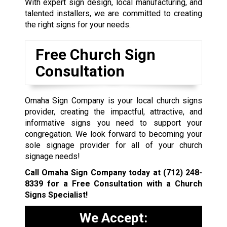
With expert sign design, local manufacturing, and
talented installers, we are committed to creating
the right signs for your needs.
Free Church Sign
Consultation
Omaha Sign Company is your local church signs
provider, creating the impactful, attractive, and
informative signs you need to support your
congregation. We look forward to becoming your
sole signage provider for all of your church
signage needs!
Call Omaha Sign Company today at
(712) 248-
8339
for a Free Consultation with a Church
Signs Specialist!
We Accept: