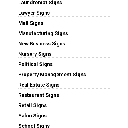
Laundromat Signs
Lawyer Signs
Mall Signs
Manufacturing Signs
New Business Signs
Nursery Signs
Political Signs
Property Management Signs
Real Estate Signs
Restaurant Signs
Retail Signs
Salon Signs
School Signs