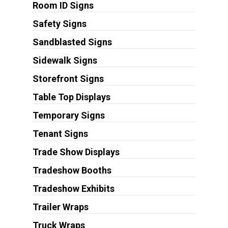
Room ID Signs
Safety Signs
Sandblasted Signs
Sidewalk Signs
Storefront Signs
Table Top Displays
Temporary Signs
Tenant Signs
Trade Show Displays
Tradeshow Booths
Tradeshow Exhibits
Trailer Wraps
Truck Wraps