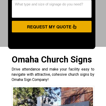
REQUEST MY QUOTE
Omaha Church Signs
Drive attendance and make your facility easy to
navigate with attractive, cohesive church signs by
Omaha Sign Company!