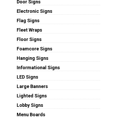
Door Signs
Electronic Signs
Flag Signs
Fleet Wraps
Floor Signs
Foamcore Signs
Hanging Signs
Informational Signs
LED Signs
Large Banners
Lighted Signs
Lobby Signs
Menu Boards