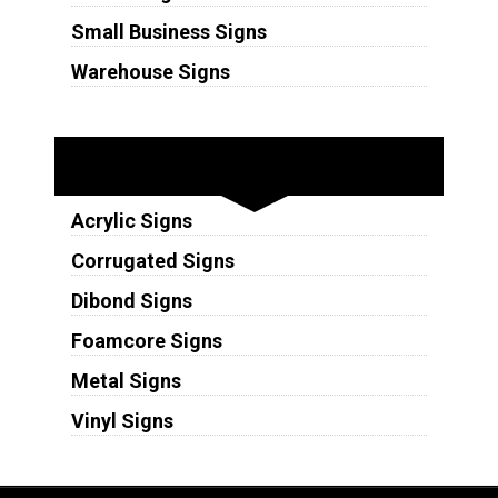
Small Business Signs
Warehouse Signs
Substrates
Acrylic Signs
Corrugated Signs
Dibond Signs
Foamcore Signs
Metal Signs
Vinyl Signs