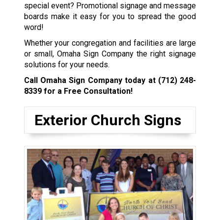
special event? Promotional signage and message
boards make it easy for you to spread the good
word!
Whether your congregation and facilities are large
or small, Omaha Sign Company the right signage
solutions for your needs.
Call Omaha Sign Company today at
(712) 248-
8339
for a Free Consultation!
Exterior Church Signs