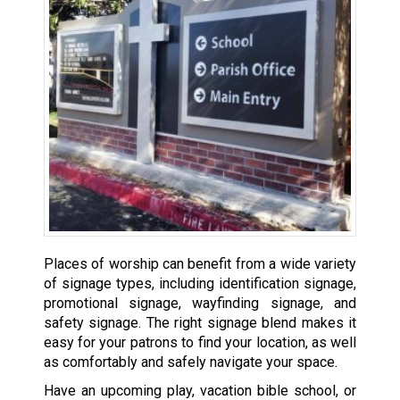
Places of worship can benefit from a wide variety
of signage types, including identification signage,
promotional signage, wayfinding signage, and
safety signage. The right signage blend makes it
easy for your patrons to find your location, as well
as comfortably and safely navigate your space.
Have an upcoming play, vacation bible school, or