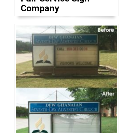
Company