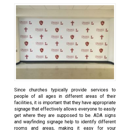
Since churches typically provide services to
people of all ages in different areas of their
facilities, it is important that they have appropriate
signage that effectively allows everyone to easily
get where they are supposed to be. ADA signs
and wayfinding signage help to identify different
rooms and areas, making it easy for your