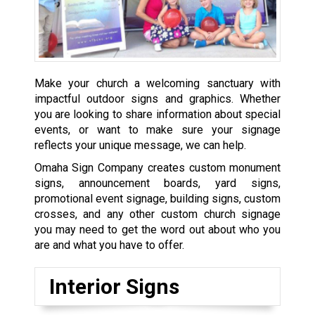
Make your church a welcoming sanctuary with
impactful outdoor signs and graphics. Whether
you are looking to share information about special
events, or want to make sure your signage
reflects your unique message, we can help.
Omaha Sign Company creates custom monument
signs, announcement boards, yard signs,
promotional event signage, building signs, custom
crosses, and any other custom church signage
you may need to get the word out about who you
are and what you have to offer.
Interior Signs