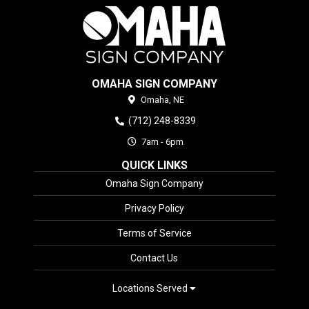
OMAHA SIGN COMPANY
Omaha,
NE
(712) 248-8339
7am - 6pm
QUICK LINKS
Omaha Sign Company
Privacy Policy
Terms of Service
Contact Us
Locations Served