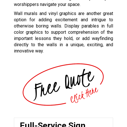
worshippers navigate your space.
Wall murals and vinyl graphics are another great
option for adding excitement and intrigue to
otherwise boring walls. Display parables in full
color graphics to support comprehension of the
important lessons they hold, or add wayfinding
directly to the walls in a unique, exciting, and
innovative way.
Full-Service Sign