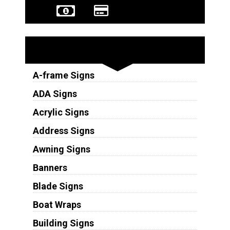
Sign Types
A-frame Signs
ADA Signs
Acrylic Signs
Address Signs
Awning Signs
Banners
Blade Signs
Boat Wraps
Building Signs