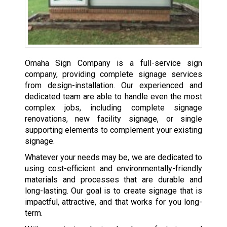
Omaha Sign Company is a full-service sign
company, providing complete signage services
from design-installation. Our experienced and
dedicated team are able to handle even the most
complex jobs, including complete signage
renovations, new facility signage, or single
supporting elements to complement your existing
signage.
Whatever your needs may be, we are dedicated to
using cost-efficient and environmentally-friendly
materials and processes that are durable and
long-lasting. Our goal is to create signage that is
impactful, attractive, and that works for you long-
term.