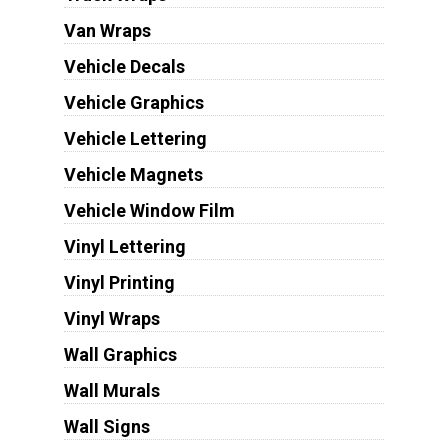
Van Wraps
Vehicle Decals
Vehicle Graphics
Vehicle Lettering
Vehicle Magnets
Vehicle Window Film
Vinyl Lettering
Vinyl Printing
Vinyl Wraps
Wall Graphics
Wall Murals
Wall Signs