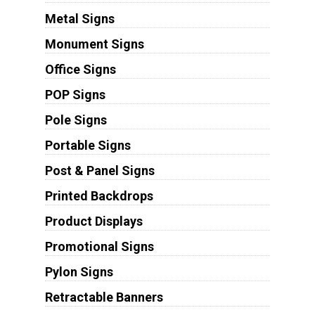
Metal Signs
Monument Signs
Office Signs
POP Signs
Pole Signs
Portable Signs
Post & Panel Signs
Printed Backdrops
Product Displays
Promotional Signs
Pylon Signs
Retractable Banners