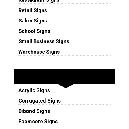
Retail Signs
Salon Signs
School Signs
Small Business Signs
Warehouse Signs
Substrates
Acrylic Signs
Corrugated Signs
Dibond Signs
Foamcore Signs