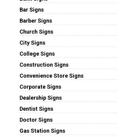
Bar Signs
Barber Signs
Church Signs
City Signs
College Signs
Construction Signs
Convenience Store Signs
Corporate Signs
Dealership Signs
Dentist Signs
Doctor Signs
Gas Station Signs