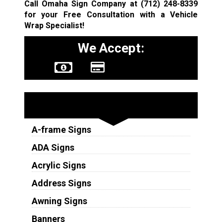
Call Omaha Sign Company at
(712) 248-8339
for your Free Consultation with a Vehicle
Wrap Specialist!
We Accept:
Sign Types
A-frame Signs
ADA Signs
Acrylic Signs
Address Signs
Awning Signs
Banners