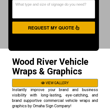
REQUEST MY QUOTE
Wood River Vehicle
Wraps & Graphics
VIEW GALLERY
Instantly improve your brand and business
visibility with long-lasting, eye-catching, and
brand supportive commercial vehicle wraps and
graphics by Omaha Sign Company!