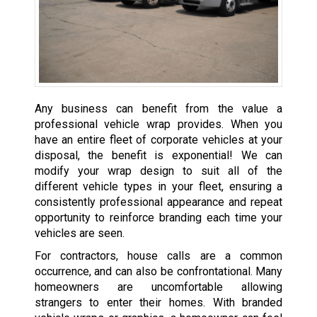
Any business can benefit from the value a
professional vehicle wrap provides. When you
have an entire fleet of corporate vehicles at your
disposal, the benefit is exponential! We can
modify your wrap design to suit all of the
different vehicle types in your fleet, ensuring a
consistently professional appearance and repeat
opportunity to reinforce branding each time your
vehicles are seen.
For contractors, house calls are a common
occurrence, and can also be confrontational. Many
homeowners are uncomfortable allowing
strangers to enter their homes. With branded