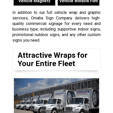
Vehicle Magnets
Vehicle Window Film
In addition to our full vehicle wrap and graphic
services, Omaha Sign Company delivers high-
quality commercial signage for every need and
business type, including supportive indoor signs,
promotional outdoor signs, and any other custom
signs you need.
Attractive Wraps for
Your Entire Fleet