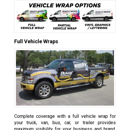
Full Vehicle Wraps
Complete coverage with a full vehicle wrap for
your truck, van, bus, car, or trailer provides
maximum visibility for your business and brand,