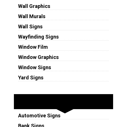
Wall Graphics
Wall Murals
Wall Signs
Wayfinding Signs
Window Film
Window Graphics
Window Signs
Yard Signs
Industries
Automotive Signs
Bank Signs