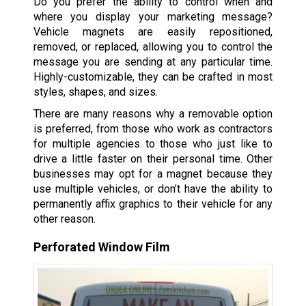
Do you prefer the ability to control when and
where you display your marketing message?
Vehicle magnets are easily repositioned,
removed, or replaced, allowing you to control the
message you are sending at any particular time.
Highly-customizable, they can be crafted in most
styles, shapes, and sizes.
There are many reasons why a removable option
is preferred, from those who work as contractors
for multiple agencies to those who just like to
drive a little faster on their personal time. Other
businesses may opt for a magnet because they
use multiple vehicles, or don’t have the ability to
permanently affix graphics to their vehicle for any
other reason.
Perforated Window Film