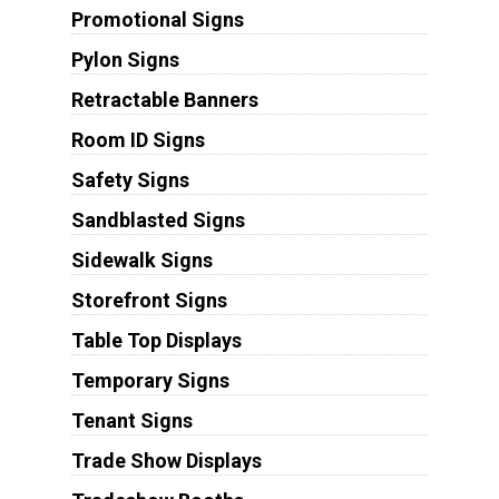
Promotional Signs
Pylon Signs
Retractable Banners
Room ID Signs
Safety Signs
Sandblasted Signs
Sidewalk Signs
Storefront Signs
Table Top Displays
Temporary Signs
Tenant Signs
Trade Show Displays