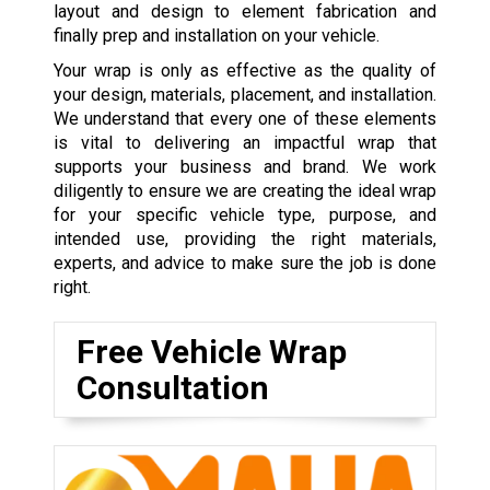
layout and design to element fabrication and
finally prep and installation on your vehicle.
Your wrap is only as effective as the quality of
your design, materials, placement, and installation.
We understand that every one of these elements
is vital to delivering an impactful wrap that
supports your business and brand. We work
diligently to ensure we are creating the ideal wrap
for your specific vehicle type, purpose, and
intended use, providing the right materials,
experts, and advice to make sure the job is done
right.
Free Vehicle Wrap
Consultation