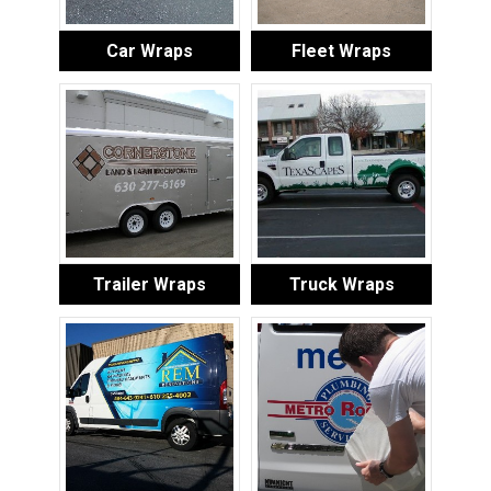
Car Wraps
Fleet Wraps
Trailer Wraps
Truck Wraps