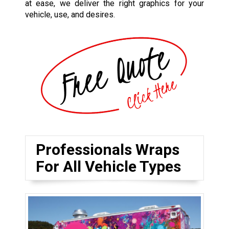
at ease, we deliver the right graphics for your
vehicle, use, and desires.
Professionals Wraps
For All Vehicle Types