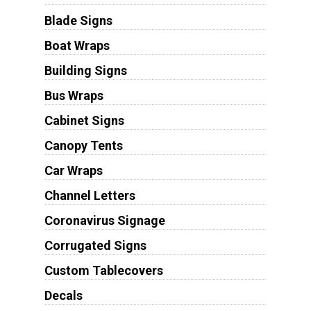
Blade Signs
Boat Wraps
Building Signs
Bus Wraps
Cabinet Signs
Canopy Tents
Car Wraps
Channel Letters
Coronavirus Signage
Corrugated Signs
Custom Tablecovers
Decals