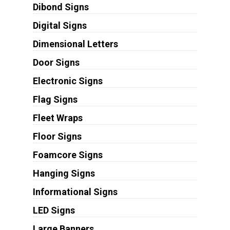
Dibond Signs
Digital Signs
Dimensional Letters
Door Signs
Electronic Signs
Flag Signs
Fleet Wraps
Floor Signs
Foamcore Signs
Hanging Signs
Informational Signs
LED Signs
Large Banners