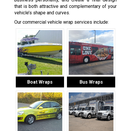
that is both attractive and complementary of your
vehicle’s shape and curves.
Our commercial vehicle wrap services include:
Boat Wraps
Bus Wraps