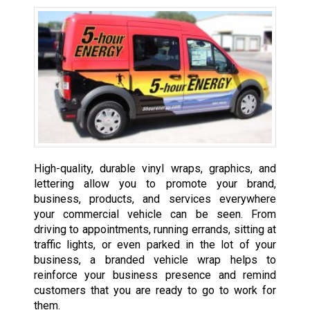
High-quality, durable vinyl wraps, graphics, and
lettering allow you to promote your brand,
business, products, and services everywhere
your commercial vehicle can be seen. From
driving to appointments, running errands, sitting at
traffic lights, or even parked in the lot of your
business, a branded vehicle wrap helps to
reinforce your business presence and remind
customers that you are ready to go to work for
them.