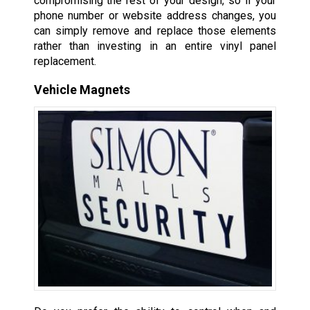
compromising the rest of your design, so if your
phone number or website address changes, you
can simply remove and replace those elements
rather than investing in an entire vinyl panel
replacement.
Vehicle Magnets