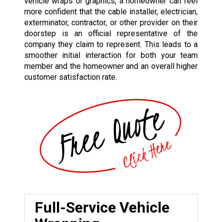
vehicle wraps or graphics, a homeowner can feel
more confident that the cable installer, electrician,
exterminator, contractor, or other provider on their
doorstep is an official representative of the
company they claim to represent. This leads to a
smoother initial interaction for both your team
member and the homeowner and an overall higher
customer satisfaction rate.
Full-Service Vehicle