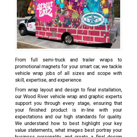
From full semi-truck and trailer wraps to
promotional magnets for your smart car, we tackle
vehicle wrap jobs of all sizes and scope with
skill, expertise, and experience.
From wrap layout and design to final installation,
our Wood River vehicle wrap and graphic experts
support you through every stage, ensuring that
your finished product is in-line with your
expectations and our high standards for quality.
We understand how to best highlight your key
value statements, what images best portray your
business personality, and create a final design