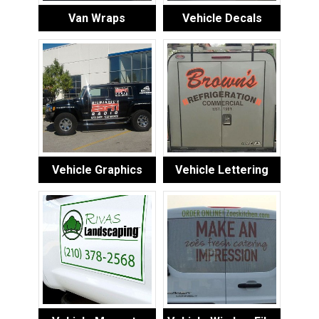
Van Wraps
Vehicle Decals
Vehicle Graphics
Vehicle Lettering