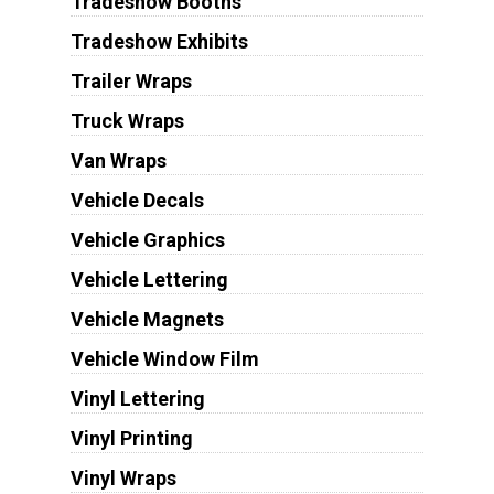
Tradeshow Booths
Tradeshow Exhibits
Trailer Wraps
Truck Wraps
Van Wraps
Vehicle Decals
Vehicle Graphics
Vehicle Lettering
Vehicle Magnets
Vehicle Window Film
Vinyl Lettering
Vinyl Printing
Vinyl Wraps