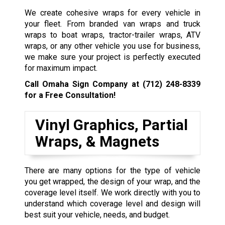
We create cohesive wraps for every vehicle in
your fleet. From branded van wraps and truck
wraps to boat wraps, tractor-trailer wraps, ATV
wraps, or any other vehicle you use for business,
we make sure your project is perfectly executed
for maximum impact.
Call Omaha Sign Company at
(712) 248-8339
for a Free Consultation!
Vinyl Graphics, Partial
Wraps, & Magnets
There are many options for the type of vehicle
you get wrapped, the design of your wrap, and the
coverage level itself. We work directly with you to
understand which coverage level and design will
best suit your vehicle, needs, and budget.