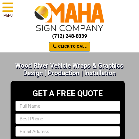
MENU
(712) 248-8339
CLICK TO CALL
Wood River Vehicle Wraps & Graphics
Design | Production | Installation
GET A FREE QUOTE