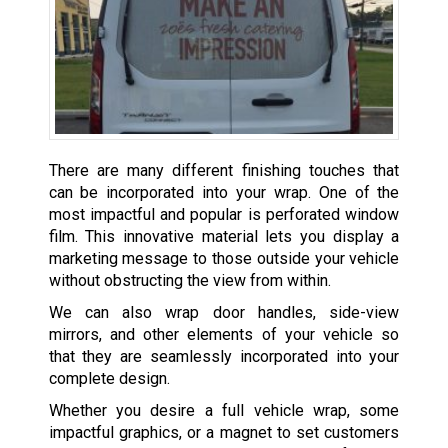
There are many different finishing touches that
can be incorporated into your wrap. One of the
most impactful and popular is perforated window
film. This innovative material lets you display a
marketing message to those outside your vehicle
without obstructing the view from within.
We can also wrap door handles, side-view
mirrors, and other elements of your vehicle so
that they are seamlessly incorporated into your
complete design.
Whether you desire a full vehicle wrap, some
impactful graphics, or a magnet to set customers