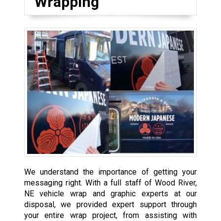
Wrapping
We understand the importance of getting your
messaging right. With a full staff of Wood River,
NE vehicle wrap and graphic experts at our
disposal, we provided expert support through
your entire wrap project, from assisting with