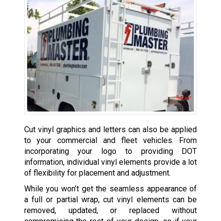
Cut vinyl graphics and letters can also be applied
to your commercial and fleet vehicles. From
incorporating your logo to providing DOT
information, individual vinyl elements provide a lot
of flexibility for placement and adjustment.
While you won’t get the seamless appearance of
a full or partial wrap, cut vinyl elements can be
removed, updated, or replaced without