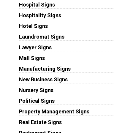
Hospital Signs
Hospitality Signs
Hotel Signs
Laundromat Signs
Lawyer Signs
Mall Signs
Manufacturing Signs
New Business Signs
Nursery Signs
Political Signs
Property Management Signs
Real Estate Signs
Restaurant Signs