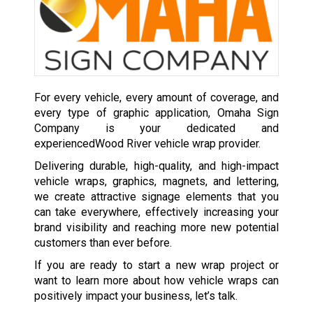
For every vehicle, every amount of coverage, and
every type of graphic application, Omaha Sign
Company is your dedicated and
experiencedWood River vehicle wrap provider.
Delivering durable, high-quality, and high-impact
vehicle wraps, graphics, magnets, and lettering,
we create attractive signage elements that you
can take everywhere, effectively increasing your
brand visibility and reaching more new potential
customers than ever before.
If you are ready to start a new wrap project or
want to learn more about how vehicle wraps can
positively impact your business, let’s talk.