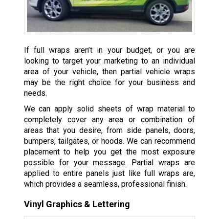
If full wraps aren’t in your budget, or you are
looking to target your marketing to an individual
area of your vehicle, then partial vehicle wraps
may be the right choice for your business and
needs.
We can apply solid sheets of wrap material to
completely cover any area or combination of
areas that you desire, from side panels, doors,
bumpers, tailgates, or hoods. We can recommend
placement to help you get the most exposure
possible for your message. Partial wraps are
applied to entire panels just like full wraps are,
which provides a seamless, professional finish.
Vinyl Graphics & Lettering