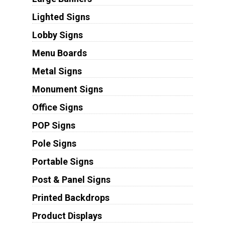
Lighted Signs
Lobby Signs
Menu Boards
Metal Signs
Monument Signs
Office Signs
POP Signs
Pole Signs
Portable Signs
Post & Panel Signs
Printed Backdrops
Product Displays