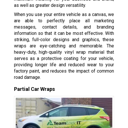
as well as greater design versatility.
When you use your entire vehicle as a canvas, we
are able to perfectly place all marketing
messages, contact details, and branding
information so that it can be most effective. With
striking, full-color designs and graphics, these
wraps are eye-catching and memorable. The
heavy-duty, high-quality vinyl wrap material that
serves as a protective coating for your vehicle,
providing longer life and reduced wear to your
factory paint, and reduces the impact of common
road damage.
Partial Car Wraps