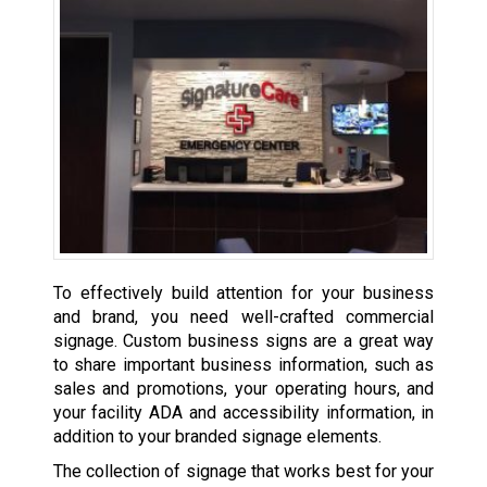
To effectively build attention for your business
and brand, you need well-crafted commercial
signage. Custom business signs are a great way
to share important business information, such as
sales and promotions, your operating hours, and
your facility ADA and accessibility information, in
addition to your branded signage elements.
The collection of signage that works best for your