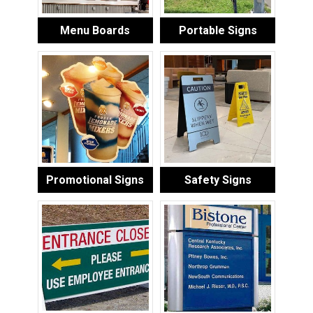
Menu Boards
Portable Signs
Promotional Signs
Safety Signs