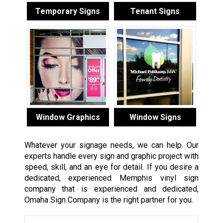
Temporary Signs
Tenant Signs
Window Graphics
Window Signs
Whatever your signage needs, we can help. Our
experts handle every sign and graphic project with
speed, skill, and an eye for detail. If you desire a
dedicated, experienced Memphis vinyl sign
company that is experienced and dedicated,
Omaha Sign Company is the right partner for you.