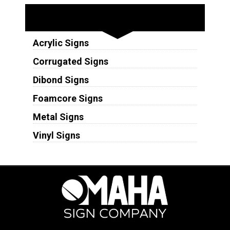
Substrates
Acrylic Signs
Corrugated Signs
Dibond Signs
Foamcore Signs
Metal Signs
Vinyl Signs