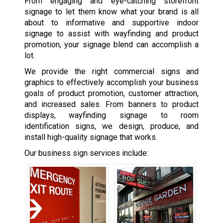
From engaging and eye-catching storefront
signage to let them know what your brand is all
about to informative and supportive indoor
signage to assist with wayfinding and product
promotion, your signage blend can accomplish a
lot.
We provide the right commercial signs and
graphics to effectively accomplish your business
goals of product promotion, customer attraction,
and increased sales. From banners to product
displays, wayfinding signage to room
identification signs, we design, produce, and
install high-quality signage that works.
Our business sign services include: