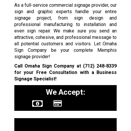
As a full-service commercial signage provider, our
sign and graphic experts handle your entire
signage project, from sign design and
professional manufacturing to installation and
even sign repair. We make sure you send an
attractive, cohesive, and professional message to
all potential customers and visitors. Let Omaha
Sign Company be your complete Memphis
signage provider!
Call Omaha Sign Company at
(712) 248-8339
for your Free Consultation with a Business
Signage Specialist!
We Accept:
Sign Types