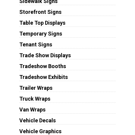
Sidewalk Signs
Storefront Signs
Table Top Displays
Temporary Signs
Tenant Signs
Trade Show Displays
Tradeshow Booths
Tradeshow Exhibits
Trailer Wraps
Truck Wraps
Van Wraps
Vehicle Decals
Vehicle Graphics