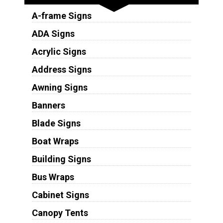
A-frame Signs
ADA Signs
Acrylic Signs
Address Signs
Awning Signs
Banners
Blade Signs
Boat Wraps
Building Signs
Bus Wraps
Cabinet Signs
Canopy Tents