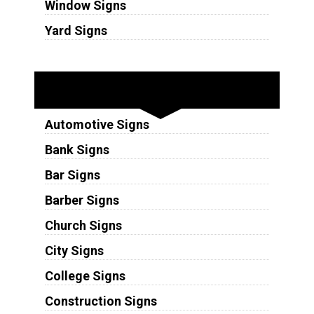
Window Signs
Yard Signs
Industries
Automotive Signs
Bank Signs
Bar Signs
Barber Signs
Church Signs
City Signs
College Signs
Construction Signs