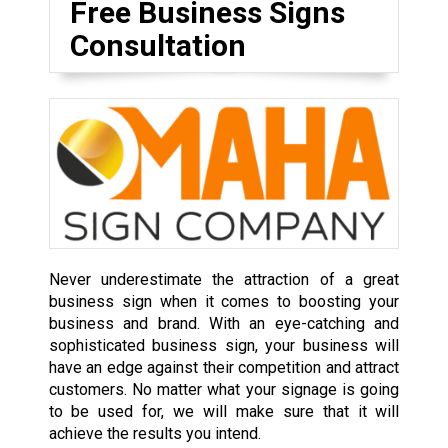
Free Business Signs
Consultation
Never underestimate the attraction of a great
business sign when it comes to boosting your
business and brand. With an eye-catching and
sophisticated business sign, your business will
have an edge against their competition and attract
customers. No matter what your signage is going
to be used for, we will make sure that it will
achieve the results you intend.