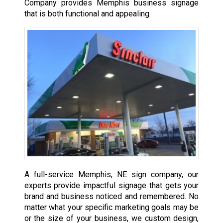
Company provides Memphis business signage
that is both functional and appealing.
A full-service Memphis, NE sign company, our
experts provide impactful signage that gets your
brand and business noticed and remembered. No
matter what your specific marketing goals may be
or the size of your business, we custom design,