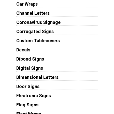
Car Wraps
Channel Letters
Coronavirus Signage
Corrugated Signs
Custom Tablecovers
Decals
Dibond Signs
Digital Signs
Dimensional Letters
Door Signs
Electronic Signs
Flag Signs
Fleet Wraps