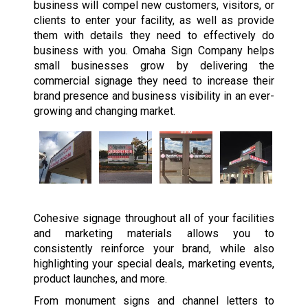
business will compel new customers, visitors, or
clients to enter your facility, as well as provide
them with details they need to effectively do
business with you. Omaha Sign Company helps
small businesses grow by delivering the
commercial signage they need to increase their
brand presence and business visibility in an ever-
growing and changing market.
Cohesive signage throughout all of your facilities
and marketing materials allows you to
consistently reinforce your brand, while also
highlighting your special deals, marketing events,
product launches, and more.
From monument signs and channel letters to