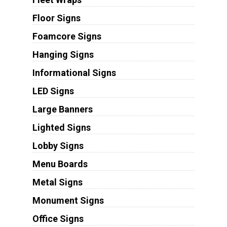
Floor Signs
Foamcore Signs
Hanging Signs
Informational Signs
LED Signs
Large Banners
Lighted Signs
Lobby Signs
Menu Boards
Metal Signs
Monument Signs
Office Signs