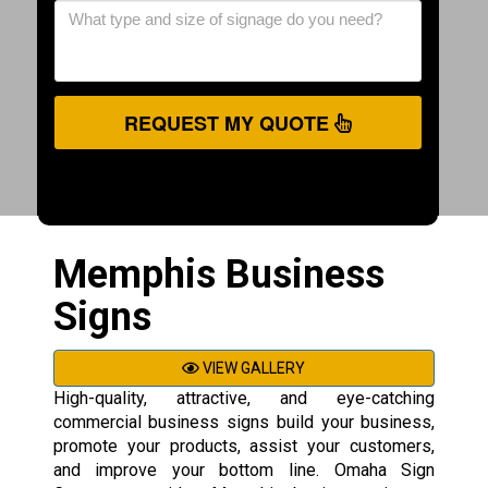
REQUEST MY QUOTE
Memphis Business
Signs
VIEW GALLERY
High-quality, attractive, and eye-catching
commercial business signs build your business,
promote your products, assist your customers,
and improve your bottom line. Omaha Sign