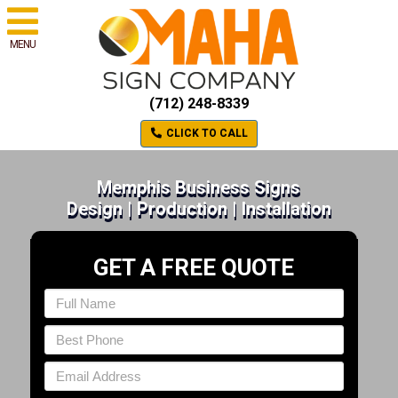
MENU
(712) 248-8339
CLICK TO CALL
Memphis Business Signs
Design | Production | Installation
GET A FREE QUOTE