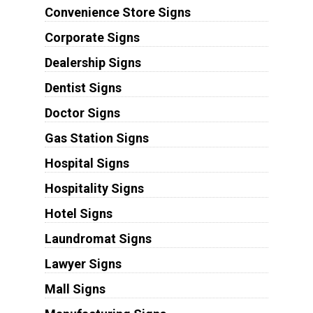
Convenience Store Signs
Corporate Signs
Dealership Signs
Dentist Signs
Doctor Signs
Gas Station Signs
Hospital Signs
Hospitality Signs
Hotel Signs
Laundromat Signs
Lawyer Signs
Mall Signs