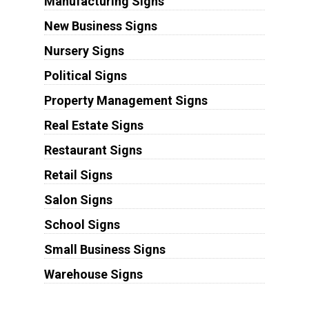
Manufacturing Signs
New Business Signs
Nursery Signs
Political Signs
Property Management Signs
Real Estate Signs
Restaurant Signs
Retail Signs
Salon Signs
School Signs
Small Business Signs
Warehouse Signs