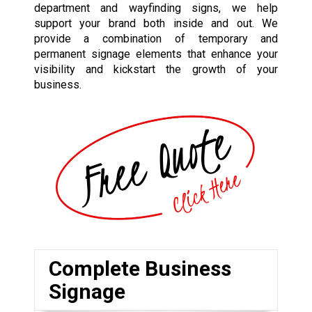
department and wayfinding signs, we help
support your brand both inside and out. We
provide a combination of temporary and
permanent signage elements that enhance your
visibility and kickstart the growth of your
business.
Complete Business
Signage