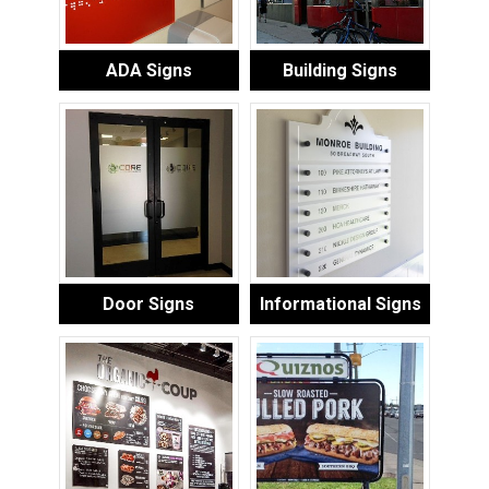
ADA Signs
Building Signs
Door Signs
Informational Signs