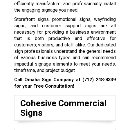
efficiently manufacture, and professionally install
the engaging signage you need.
Storefront signs, promotional signs, wayfinding
signs, and customer support signs are all
necessary for providing a business environment
that is both productive and effective for
customers, visitors, and staff alike. Our dedicated
sign professionals understand the general needs
of various business types and can recommend
impactful signage elements to meet your needs,
timeframe, and project budget.
Call Omaha Sign Company at
(712) 248-8339
for your Free Consultation!
Cohesive Commercial
Signs