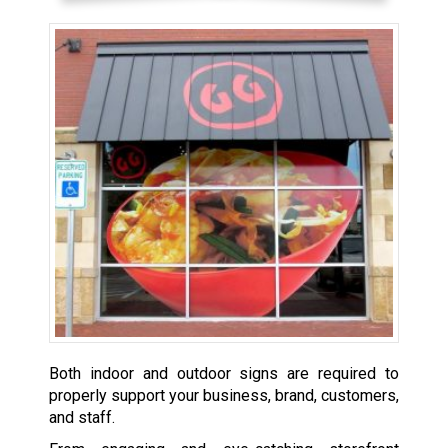
Both indoor and outdoor signs are required to
properly support your business, brand, customers,
and staff.