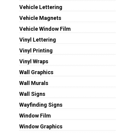
Vehicle Lettering
Vehicle Magnets
Vehicle Window Film
Vinyl Lettering
Vinyl Printing
Vinyl Wraps
Wall Graphics
Wall Murals
Wall Signs
Wayfinding Signs
Window Film
Window Graphics