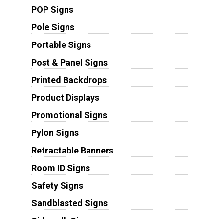
POP Signs
Pole Signs
Portable Signs
Post & Panel Signs
Printed Backdrops
Product Displays
Promotional Signs
Pylon Signs
Retractable Banners
Room ID Signs
Safety Signs
Sandblasted Signs