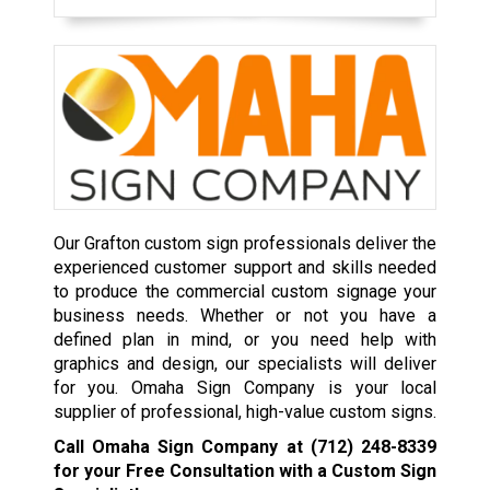
Our Grafton custom sign professionals deliver the
experienced customer support and skills needed
to produce the commercial custom signage your
business needs. Whether or not you have a
defined plan in mind, or you need help with
graphics and design, our specialists will deliver
for you. Omaha Sign Company is your local
supplier of professional, high-value custom signs.
Call Omaha Sign Company at
(712) 248-8339
for your Free Consultation with a Custom Sign