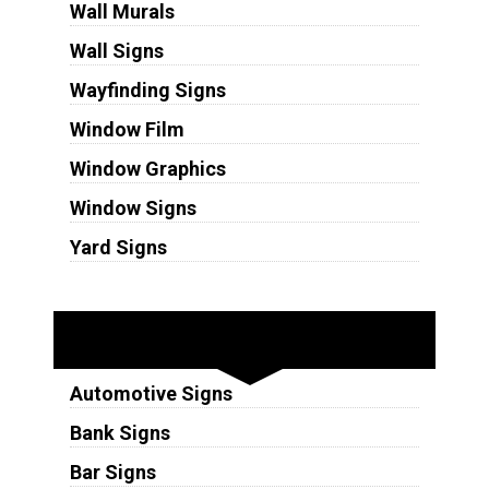
Wall Murals
Wall Signs
Wayfinding Signs
Window Film
Window Graphics
Window Signs
Yard Signs
Industries
Automotive Signs
Bank Signs
Bar Signs