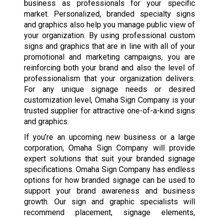
business as professionals for your specific
market. Personalized, branded specialty signs
and graphics also help you manage public view of
your organization. By using professional custom
signs and graphics that are in line with all of your
promotional and marketing campaigns, you are
reinforcing both your brand and also the level of
professionalism that your organization delivers.
For any unique signage needs or desired
customization level, Omaha Sign Company is your
trusted supplier for attractive one-of-a-kind signs
and graphics.
If you’re an upcoming new business or a large
corporation, Omaha Sign Company will provide
expert solutions that suit your branded signage
specifications. Omaha Sign Company has endless
options for how branded signage can be used to
support your brand awareness and business
growth. Our sign and graphic specialists will
recommend placement, signage elements,