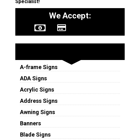
Specialist!
We Accept:
Sign Types
A-frame Signs
ADA Signs
Acrylic Signs
Address Signs
Awning Signs
Banners
Blade Signs