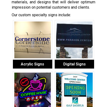
materials, and designs that will deliver optimum
impression on potential customers and clients.
Our custom specialty signs include:
Acrylic Signs
Digital Signs