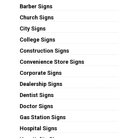
Barber Signs
Church Signs
City Signs
College Signs
Construction Signs
Convenience Store Signs
Corporate Signs
Dealership Signs
Dentist Signs
Doctor Signs
Gas Station Signs
Hospital Signs