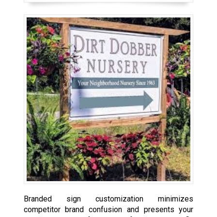
Branded sign customization minimizes
competitor brand confusion and presents your