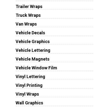
Trailer Wraps
Truck Wraps
Van Wraps
Vehicle Decals
Vehicle Graphics
Vehicle Lettering
Vehicle Magnets
Vehicle Window Film
Vinyl Lettering
Vinyl Printing
Vinyl Wraps
Wall Graphics