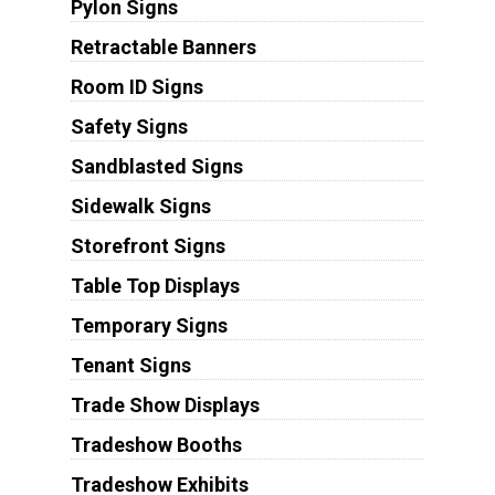
Pylon Signs
Retractable Banners
Room ID Signs
Safety Signs
Sandblasted Signs
Sidewalk Signs
Storefront Signs
Table Top Displays
Temporary Signs
Tenant Signs
Trade Show Displays
Tradeshow Booths
Tradeshow Exhibits