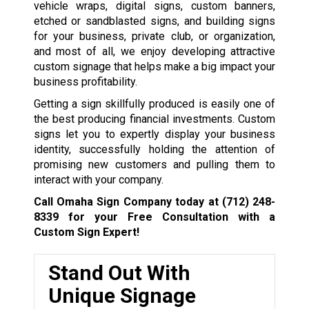
vehicle wraps, digital signs, custom banners,
etched or sandblasted signs, and building signs
for your business, private club, or organization,
and most of all, we enjoy developing attractive
custom signage that helps make a big impact your
business profitability.
Getting a sign skillfully produced is easily one of
the best producing financial investments. Custom
signs let you to expertly display your business
identity, successfully holding the attention of
promising new customers and pulling them to
interact with your company.
Call Omaha Sign Company today at
(712) 248-
8339
for your Free Consultation with a
Custom Sign Expert!
Stand Out With
Unique Signage