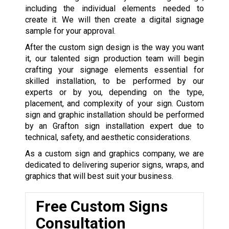
including the individual elements needed to
create it. We will then create a digital signage
sample for your approval.
After the custom sign design is the way you want
it, our talented sign production team will begin
crafting your signage elements essential for
skilled installation, to be performed by our
experts or by you, depending on the type,
placement, and complexity of your sign. Custom
sign and graphic installation should be performed
by an Grafton sign installation expert due to
technical, safety, and aesthetic considerations.
As a custom sign and graphics company, we are
dedicated to delivering superior signs, wraps, and
graphics that will best suit your business.
Free Custom Signs
Consultation