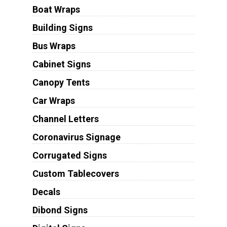
Boat Wraps
Building Signs
Bus Wraps
Cabinet Signs
Canopy Tents
Car Wraps
Channel Letters
Coronavirus Signage
Corrugated Signs
Custom Tablecovers
Decals
Dibond Signs