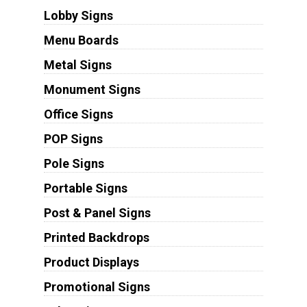
Lobby Signs
Menu Boards
Metal Signs
Monument Signs
Office Signs
POP Signs
Pole Signs
Portable Signs
Post & Panel Signs
Printed Backdrops
Product Displays
Promotional Signs