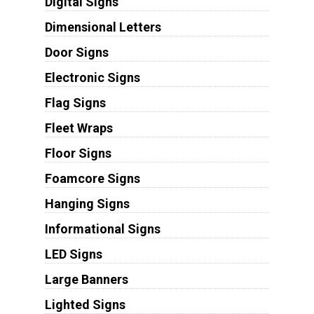
Digital Signs
Dimensional Letters
Door Signs
Electronic Signs
Flag Signs
Fleet Wraps
Floor Signs
Foamcore Signs
Hanging Signs
Informational Signs
LED Signs
Large Banners
Lighted Signs