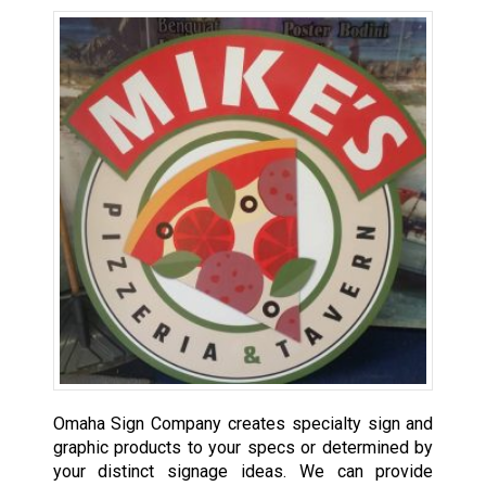
Omaha Sign Company creates specialty sign and
graphic products to your specs or determined by
your distinct signage ideas. We can provide