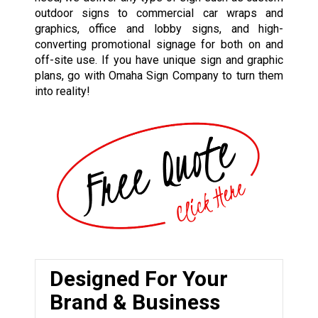
outdoor signs to commercial car wraps and
graphics, office and lobby signs, and high-
converting promotional signage for both on and
off-site use. If you have unique sign and graphic
plans, go with Omaha Sign Company to turn them
into reality!
Designed For Your
Brand & Business