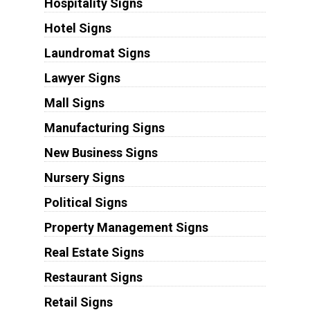
Hospitality Signs
Hotel Signs
Laundromat Signs
Lawyer Signs
Mall Signs
Manufacturing Signs
New Business Signs
Nursery Signs
Political Signs
Property Management Signs
Real Estate Signs
Restaurant Signs
Retail Signs