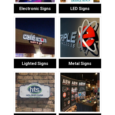
Electronic Signs
LED Signs
Lighted Signs
Metal Signs