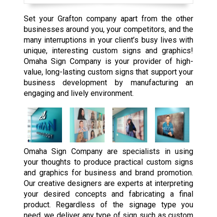
Set your Grafton company apart from the other
businesses around you, your competitors, and the
many interruptions in your client’s busy lives with
unique, interesting custom signs and graphics!
Omaha Sign Company is your provider of high-
value, long-lasting custom signs that support your
business development by manufacturing an
engaging and lively environment.
Omaha Sign Company are specialists in using
your thoughts to produce practical custom signs
and graphics for business and brand promotion.
Our creative designers are experts at interpreting
your desired concepts and fabricating a final
product. Regardless of the signage type you
need, we deliver any type of sign such as custom