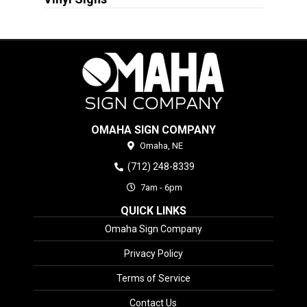
OMAHA SIGN COMPANY
Omaha,
NE
(712) 248-8339
7am - 6pm
QUICK LINKS
Omaha Sign Company
Privacy Policy
Terms of Service
Contact Us