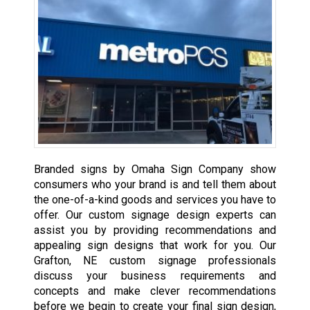
Branded signs by Omaha Sign Company show
consumers who your brand is and tell them about
the one-of-a-kind goods and services you have to
offer. Our custom signage design experts can
assist you by providing recommendations and
appealing sign designs that work for you. Our
Grafton, NE custom signage professionals
discuss your business requirements and
concepts and make clever recommendations
before we begin to create your final sign design,