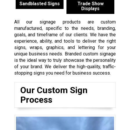
Sandblasted Signs
Trade Show
Displays
All our signage products are custom
manufactured, specific to the needs, branding,
goals, and timeframe of our clients. We have the
experience, ability, and tools to deliver the right
signs, wraps, graphics, and lettering for your
unique business needs. Branded custom signage
is the ideal way to truly showcase the personality
of your brand. We deliver the high-quality, traffic-
stopping signs you need for business success.
Our Custom Sign
Process