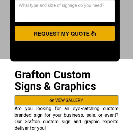
REQUEST MY QUOTE
Grafton Custom
Signs & Graphics
VIEW GALLERY
Are you looking for an eye-catching custom
branded sign for your business, sale, or event?
Our Grafton custom sign and graphic experts
deliver for you!