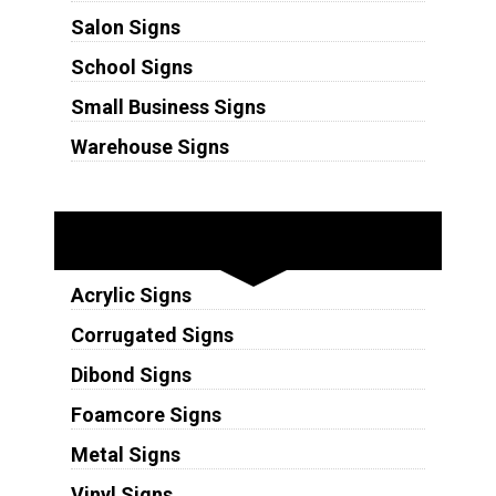
Salon Signs
School Signs
Small Business Signs
Warehouse Signs
Substrates
Acrylic Signs
Corrugated Signs
Dibond Signs
Foamcore Signs
Metal Signs
Vinyl Signs