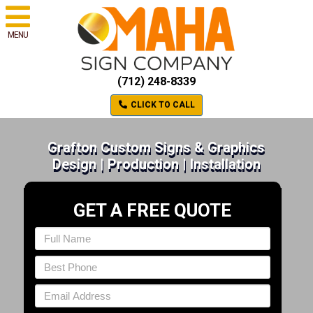
MENU
(712) 248-8339
CLICK TO CALL
Grafton Custom Signs & Graphics
Design | Production | Installation
GET A FREE QUOTE