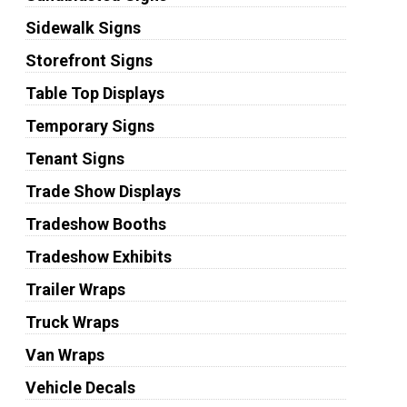
Sidewalk Signs
Storefront Signs
Table Top Displays
Temporary Signs
Tenant Signs
Trade Show Displays
Tradeshow Booths
Tradeshow Exhibits
Trailer Wraps
Truck Wraps
Van Wraps
Vehicle Decals