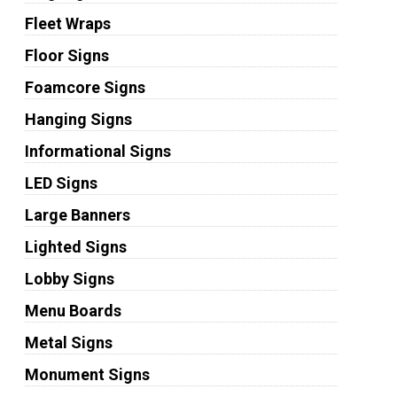
Fleet Wraps
Floor Signs
Foamcore Signs
Hanging Signs
Informational Signs
LED Signs
Large Banners
Lighted Signs
Lobby Signs
Menu Boards
Metal Signs
Monument Signs