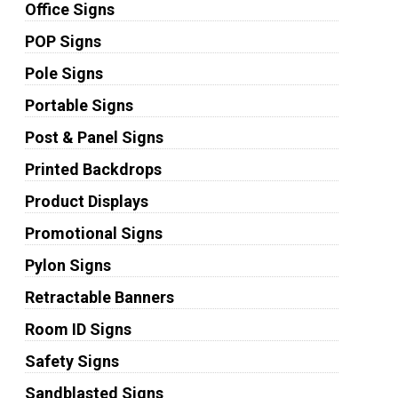
Office Signs
POP Signs
Pole Signs
Portable Signs
Post & Panel Signs
Printed Backdrops
Product Displays
Promotional Signs
Pylon Signs
Retractable Banners
Room ID Signs
Safety Signs
Sandblasted Signs