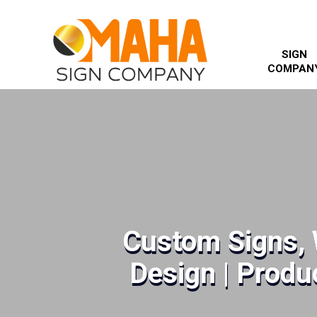
SIGN
COMPAN
Custom Signs, 
Design | Produc