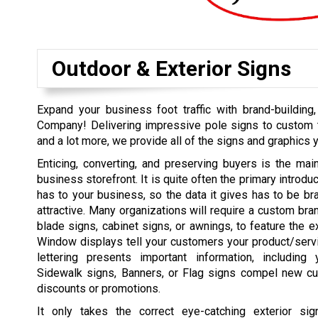
Outdoor & Exterior Signs
Expand your business foot traffic with brand-buildin
Company! Delivering impressive pole signs to custom t
and a lot more, we provide all of the signs and graphics 
Enticing, converting, and preserving buyers is the mai
business storefront. It is quite often the primary introd
has to your business, so the data it gives has to be bran
attractive. Many organizations will require a custom bra
blade signs, cabinet signs, or awnings, to feature the e
Window displays tell your customers your product/serv
lettering presents important information, including
Sidewalk signs, Banners, or Flag signs compel new cu
discounts or promotions.
It only takes the correct eye-catching exterior si