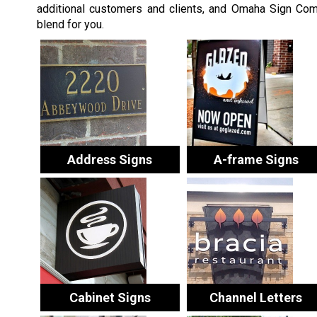
additional customers and clients, and Omaha Sign Comp
blend for you.
Address Signs
A-frame Signs
Cabinet Signs
Channel Letters