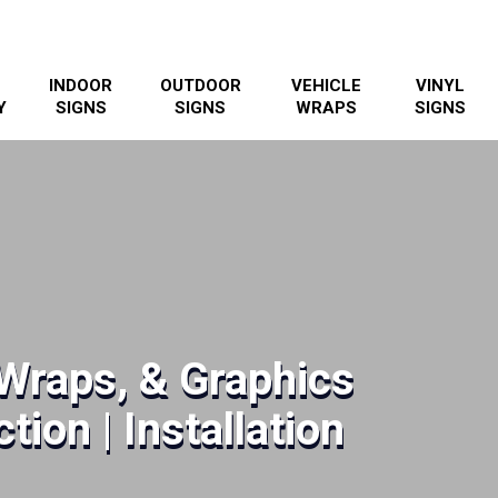
INDOOR
OUTDOOR
VEHICLE
VINYL
Y
SIGNS
SIGNS
WRAPS
SIGNS
Wraps, & Graphics
tion | Installation