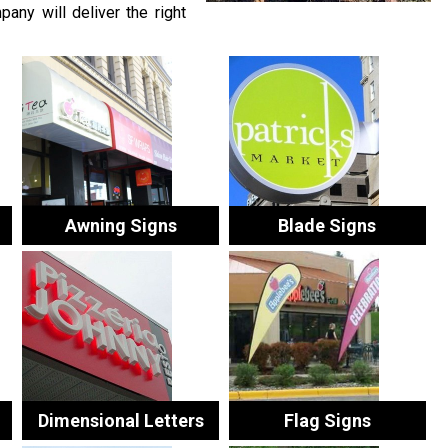
any will deliver the right
Awning Signs
Blade Signs
Dimensional Letters
Flag Signs