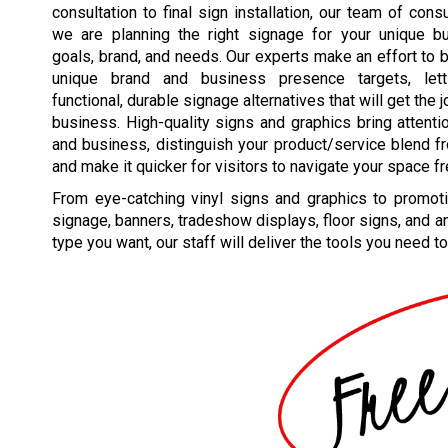
consultation to final sign installation, our team of cons
we are planning the right signage for your unique b
goals, brand, and needs. Our experts make an effort to 
unique brand and business presence targets, lett
functional, durable signage alternatives that will get the 
business. High-quality signs and graphics bring attenti
and business, distinguish your product/service blend fr
and make it quicker for visitors to navigate your space fr
From eye-catching vinyl signs and graphics to promoti
signage, banners, tradeshow displays, floor signs, and a
type you want, our staff will deliver the tools you need