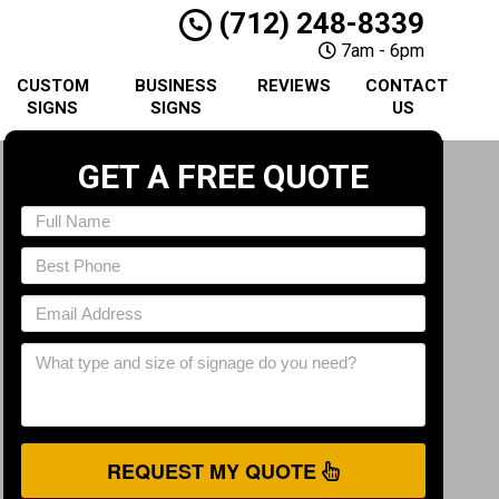
(712) 248-8339
7am - 6pm
CUSTOM
BUSINESS
REVIEWS
CONTACT
SIGNS
SIGNS
US
GET A FREE QUOTE
REQUEST MY QUOTE