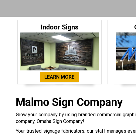
Indoor Signs
LEARN MORE
Malmo Sign Company
Grow your company by using branded commercial graphi
company, Omaha Sign Company!
Your trusted signage fabricators, our staff manages eve