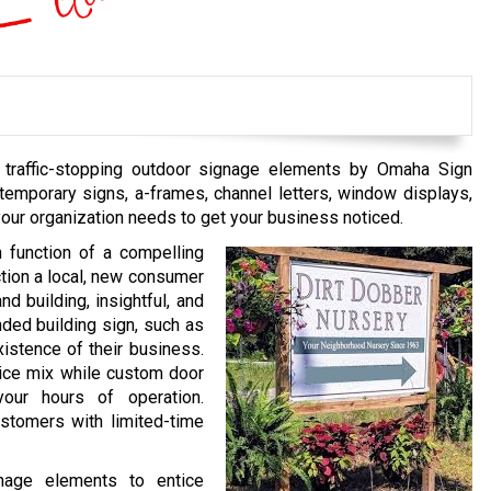
g, traffic-stopping outdoor signage elements by Omaha Sign
emporary signs, a-frames, channel letters, window displays,
your organization needs to get your business noticed.
n function of a compelling
uction a local, new consumer
d building, insightful, and
nded building sign, such as
xistence of their business.
ice mix while custom door
 your hours of operation.
stomers with limited-time
gnage elements to entice