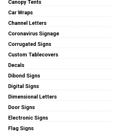
Canopy Tents
Car Wraps
Channel Letters
Coronavirus Signage
Corrugated Signs
Custom Tablecovers
Decals
Dibond Signs
Digital Signs
Dimensional Letters
Door Signs
Electronic Signs
Flag Signs