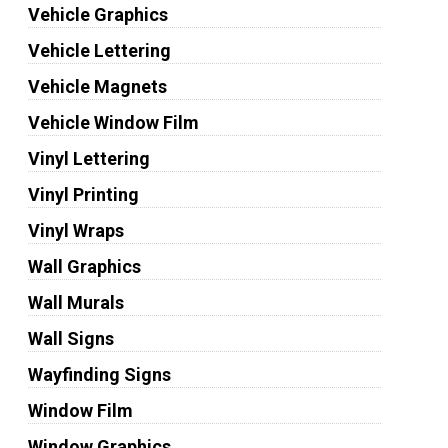
Vehicle Graphics
Vehicle Lettering
Vehicle Magnets
Vehicle Window Film
Vinyl Lettering
Vinyl Printing
Vinyl Wraps
Wall Graphics
Wall Murals
Wall Signs
Wayfinding Signs
Window Film
Window Graphics