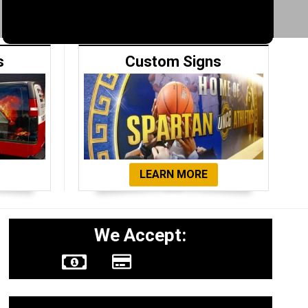
s
Custom Signs
LEARN MORE
We Accept: