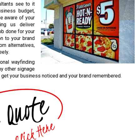
ultants see to it
usiness budget,
be aware of your
ing us deliver
job done for your
on to your brand
om alternatives,
eely.
onal wayfinding
ny other signage
 to get your business noticed and your brand remembered.