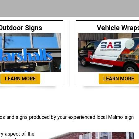
Outdoor Signs
Vehicle Wrap
LEARN MORE
LEARN MORE
cs and signs produced by your experienced local Malmo sign
ry aspect of the