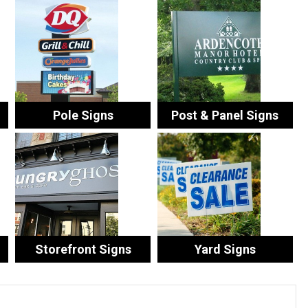
Pole Signs
Post & Panel Signs
Storefront Signs
Yard Signs