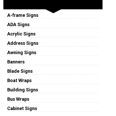
Sign Types
A-frame Signs
ADA Signs
Acrylic Signs
Address Signs
Awning Signs
Banners
Blade Signs
Boat Wraps
Building Signs
Bus Wraps
Cabinet Signs