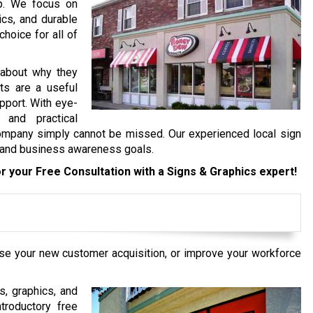
op. We focus on
ics, and durable
hoice for all of
 about why they
ts are a useful
pport. With eye-
 and practical
ompany simply cannot be missed. Our experienced local sign
d and business awareness goals.
r your Free Consultation with a Signs & Graphics expert!
ase your new customer acquisition, or improve your workforce
s, graphics, and
troductory free