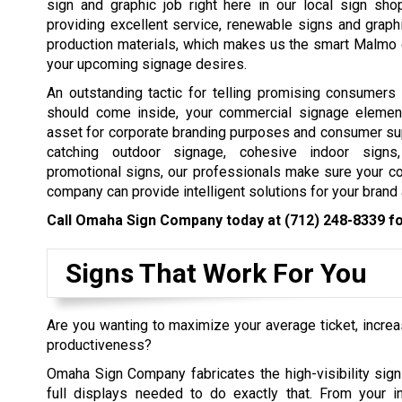
sign and graphic job right here in our local sign sh
providing excellent service, renewable signs and graph
production materials, which makes us the smart Malmo c
your upcoming signage desires.
An outstanding tactic for telling promising consumers
should come inside, your commercial signage elemen
asset for corporate branding purposes and consumer su
catching outdoor signage, cohesive indoor signs,
promotional signs, our professionals make sure your c
company can provide intelligent solutions for your bran
Call Omaha Sign Company today at
(712) 248-8339
fo
Signs That Work For You
Are you wanting to maximize your average ticket, incre
productiveness?
Omaha Sign Company fabricates the high-visibility sign
full displays needed to do exactly that. From your in