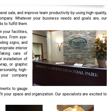
ral sale, and improve team productivity by using high-quality,
Company. Whatever your business needs and goals are, our
 to fulfill them.
 your facilities,
tions. From eye-
nding signs, and
opriate interior
Taking care of
l installation of
rap, or graphic
rsonality, high-
o your company
ments to gauge
fit your space and organization. Our specialists are excited to