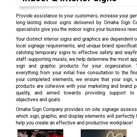
Provide assistance to your customers, increase your gene
long-lasting indoor signs delivered by Omaha Sign 
specialists give you the indoor signs your business needs
Your distinct interior signs and graphics are dependent on
local signage requirements, and unique brand specifica
catching temporary signs to effective safety and wayfi
staff-supporting murals, we help determine the most appr
sign and graphic products for your organization. 
everything from your initial free consultation to the fina
your completed elements, we ensure that your sign, w
products are cohesive with your marketing and brand pe
quality, and aimed towards providing support t
objectives and goals.
Omaha Sign Company provides on-site signage assess
which sign, graphic, and display elements will perfectly 
help you create an effective and productive workplace!