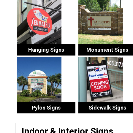
Hanging Signs
Monument Signs
Pylon Signs
Sidewalk Signs
Indoor & Interior Signs