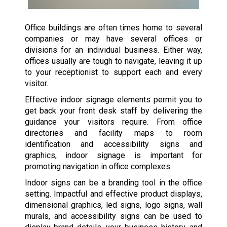
Office buildings are often times home to several
companies or may have several offices or
divisions for an individual business. Either way,
offices usually are tough to navigate, leaving it up
to your receptionist to support each and every
visitor.
Effective indoor signage elements permit you to
get back your front desk staff by delivering the
guidance your visitors require. From office
directories and facility maps to room
identification and accessibility signs and
graphics, indoor signage is important for
promoting navigation in office complexes.
Indoor signs can be a branding tool in the office
setting. Impactful and effective product displays,
dimensional graphics, led signs, logo signs, wall
murals, and accessibility signs can be used to