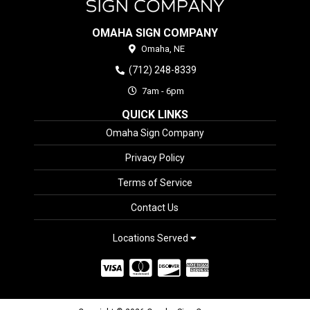
OMAHA SIGN COMPANY
Omaha,
NE
(712) 248-8339
7am - 6pm
QUICK LINKS
Omaha Sign Company
Privacy Policy
Terms of Service
Contact Us
Locations Served