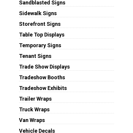
Sandblasted Signs
Sidewalk Signs
Storefront Signs
Table Top Displays
Temporary Signs
Tenant Signs
Trade Show Displays
Tradeshow Booths
Tradeshow Exhibits
Trailer Wraps
Truck Wraps
Van Wraps
Vehicle Decals