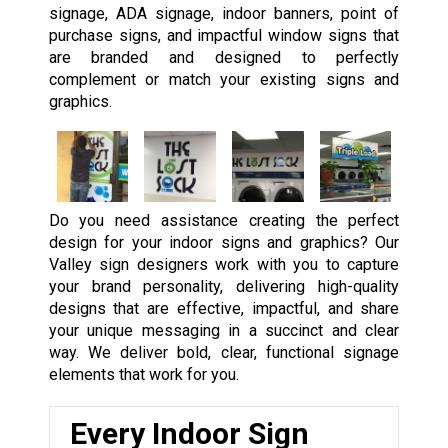
signage, ADA signage, indoor banners, point of
purchase signs, and impactful window signs that
are branded and designed to perfectly
complement or match your existing signs and
graphics.
Do you need assistance creating the perfect
design for your indoor signs and graphics? Our
Valley sign designers work with you to capture
your brand personality, delivering high-quality
designs that are effective, impactful, and share
your unique messaging in a succinct and clear
way. We deliver bold, clear, functional signage
elements that work for you.
Every Indoor Sign