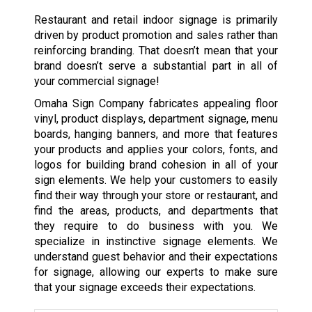
Restaurant and retail indoor signage is primarily
driven by product promotion and sales rather than
reinforcing branding. That doesn’t mean that your
brand doesn’t serve a substantial part in all of
your commercial signage!
Omaha Sign Company fabricates appealing floor
vinyl, product displays, department signage, menu
boards, hanging banners, and more that features
your products and applies your colors, fonts, and
logos for building brand cohesion in all of your
sign elements. We help your customers to easily
find their way through your store or restaurant, and
find the areas, products, and departments that
they require to do business with you. We
specialize in instinctive signage elements. We
understand guest behavior and their expectations
for signage, allowing our experts to make sure
that your signage exceeds their expectations.