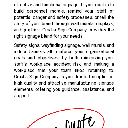
effective and functional signage. If your goal is to
build personnel morale, remind your staff of
potential danger and safety processes, or tell the
story of your brand through wall murals, displays,
and graphics, Omaha Sign Company provides the
right signage blend for your needs.
Safety signs, wayfinding signage, wall murals, and
indoor banners all reinforce your organizational
goals and objectives, by both minimizing your
staff’s workplace accident risk and making a
workplace that your team likes returning to.
Omaha Sign Company is your trusted supplier of
high-quality and attractive manufacturing signage
elements, offering you guidance, assistance, and
support.