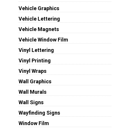
Vehicle Graphics
Vehicle Lettering
Vehicle Magnets
Vehicle Window Film
Vinyl Lettering
Vinyl Printing
Vinyl Wraps
Wall Graphics
Wall Murals
Wall Signs
Wayfinding Signs
Window Film