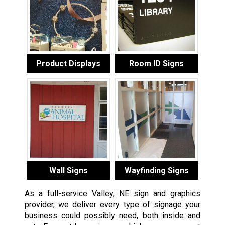
Product Displays
Room ID Signs
Wall Signs
Wayfinding Signs
As a full-service Valley, NE sign and graphics
provider, we deliver every type of signage your
business could possibly need, both inside and