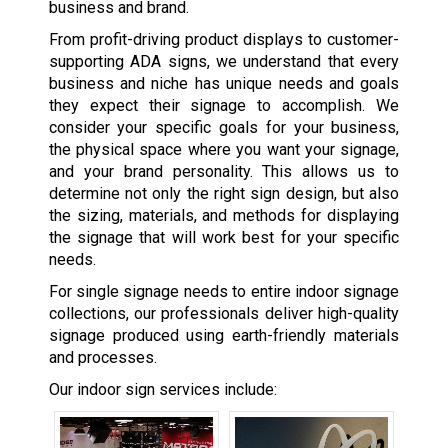
business and brand.
From profit-driving product displays to customer-
supporting ADA signs, we understand that every
business and niche has unique needs and goals
they expect their signage to accomplish. We
consider your specific goals for your business,
the physical space where you want your signage,
and your brand personality. This allows us to
determine not only the right sign design, but also
the sizing, materials, and methods for displaying
the signage that will work best for your specific
needs.
For single signage needs to entire indoor signage
collections, our professionals deliver high-quality
signage produced using earth-friendly materials
and processes.
Our indoor sign services include: