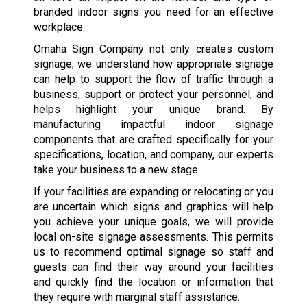
branded indoor signs you need for an effective
workplace.
Omaha Sign Company not only creates custom
signage, we understand how appropriate signage
can help to support the flow of traffic through a
business, support or protect your personnel, and
helps highlight your unique brand. By
manufacturing impactful indoor signage
components that are crafted specifically for your
specifications, location, and company, our experts
take your business to a new stage.
If your facilities are expanding or relocating or you
are uncertain which signs and graphics will help
you achieve your unique goals, we will provide
local on-site signage assessments. This permits
us to recommend optimal signage so staff and
guests can find their way around your facilities
and quickly find the location or information that
they require with marginal staff assistance.