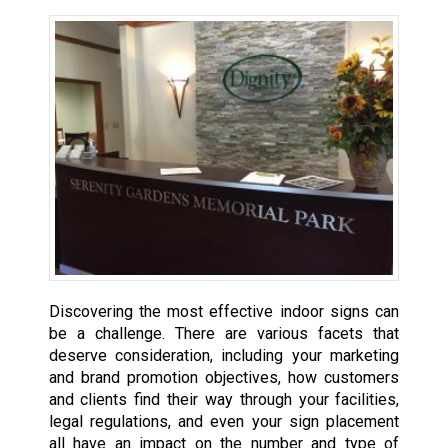
Discovering the most effective indoor signs can
be a challenge. There are various facets that
deserve consideration, including your marketing
and brand promotion objectives, how customers
and clients find their way through your facilities,
legal regulations, and even your sign placement
all have an impact on the number and type of