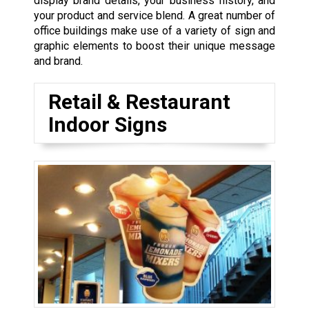
display brand details, your business history, and
your product and service blend. A great number of
office buildings make use of a variety of sign and
graphic elements to boost their unique message
and brand.
Retail & Restaurant
Indoor Signs