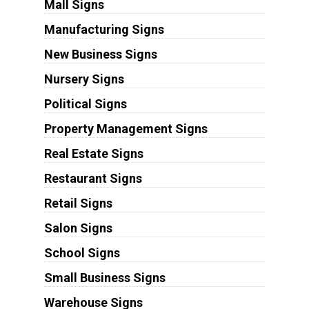
Mall Signs
Manufacturing Signs
New Business Signs
Nursery Signs
Political Signs
Property Management Signs
Real Estate Signs
Restaurant Signs
Retail Signs
Salon Signs
School Signs
Small Business Signs
Warehouse Signs