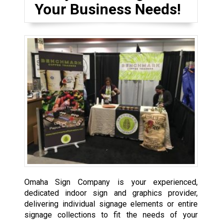
Your Business Needs!
Omaha Sign Company is your experienced,
dedicated indoor sign and graphics provider,
delivering individual signage elements or entire
signage collections to fit the needs of your