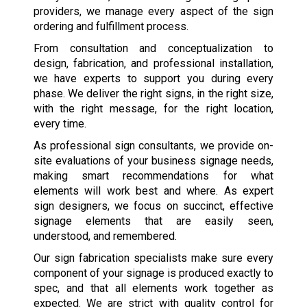
providers, we manage every aspect of the sign
ordering and fulfillment process.
From consultation and conceptualization to
design, fabrication, and professional installation,
we have experts to support you during every
phase. We deliver the right signs, in the right size,
with the right message, for the right location,
every time.
As professional sign consultants, we provide on-
site evaluations of your business signage needs,
making smart recommendations for what
elements will work best and where. As expert
sign designers, we focus on succinct, effective
signage elements that are easily seen,
understood, and remembered.
Our sign fabrication specialists make sure every
component of your signage is produced exactly to
spec, and that all elements work together as
expected. We are strict with quality control for