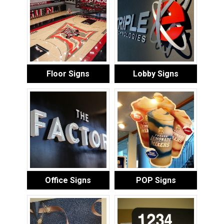
Floor Signs
Lobby Signs
Office Signs
POP Signs