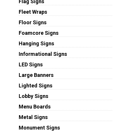
Flag Signs
Fleet Wraps
Floor Signs
Foamcore Signs
Hanging Signs
Informational Signs
LED Signs
Large Banners
Lighted Signs
Lobby Signs
Menu Boards
Metal Signs
Monument Signs