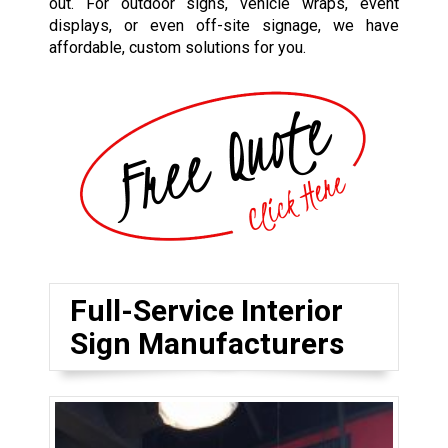
out. For outdoor signs, vehicle wraps, event
displays, or even off-site signage, we have
affordable, custom solutions for you.
Full-Service Interior
Sign Manufacturers