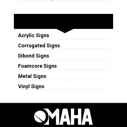
Substrates
Acrylic Signs
Corrugated Signs
Dibond Signs
Foamcore Signs
Metal Signs
Vinyl Signs