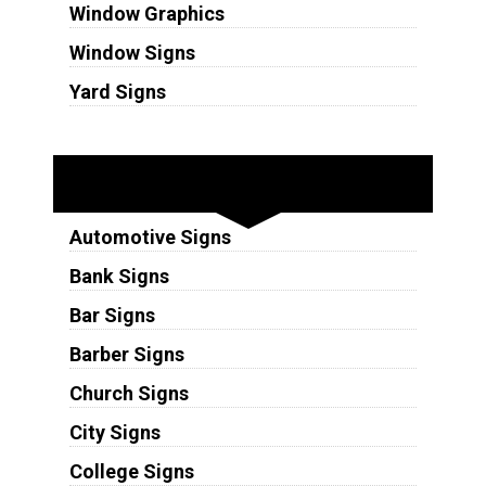
Window Graphics
Window Signs
Yard Signs
Industries
Automotive Signs
Bank Signs
Bar Signs
Barber Signs
Church Signs
City Signs
College Signs