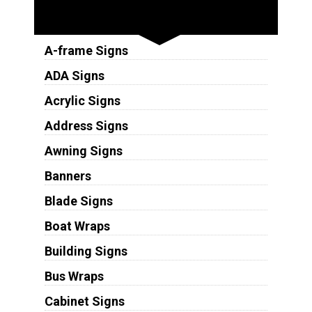
Sign Types
A-frame Signs
ADA Signs
Acrylic Signs
Address Signs
Awning Signs
Banners
Blade Signs
Boat Wraps
Building Signs
Bus Wraps
Cabinet Signs