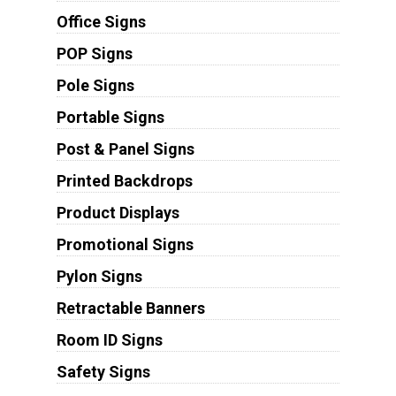
Office Signs
POP Signs
Pole Signs
Portable Signs
Post & Panel Signs
Printed Backdrops
Product Displays
Promotional Signs
Pylon Signs
Retractable Banners
Room ID Signs
Safety Signs