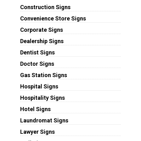
Construction Signs
Convenience Store Signs
Corporate Signs
Dealership Signs
Dentist Signs
Doctor Signs
Gas Station Signs
Hospital Signs
Hospitality Signs
Hotel Signs
Laundromat Signs
Lawyer Signs