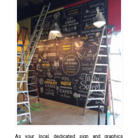
As your local, dedicated sign and graphics