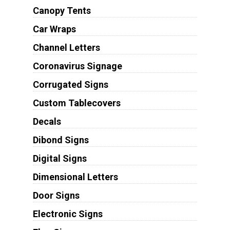
Canopy Tents
Car Wraps
Channel Letters
Coronavirus Signage
Corrugated Signs
Custom Tablecovers
Decals
Dibond Signs
Digital Signs
Dimensional Letters
Door Signs
Electronic Signs