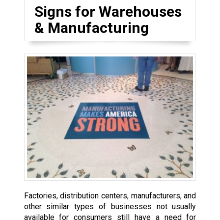
Signs for Warehouses
& Manufacturing
Factories, distribution centers, manufacturers, and
other similar types of businesses not usually
available for consumers still have a need for