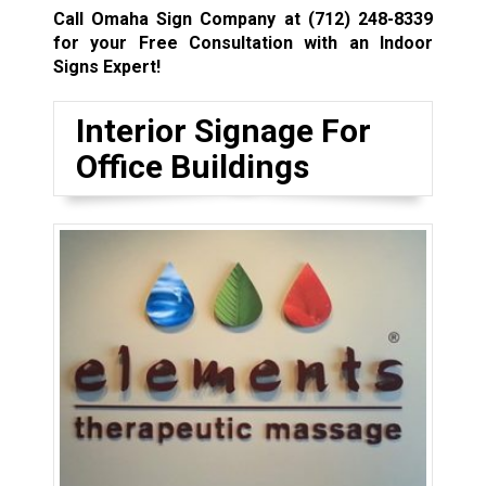
Call Omaha Sign Company at
(712) 248-8339
for your Free Consultation with an Indoor
Signs Expert!
Interior Signage For
Office Buildings