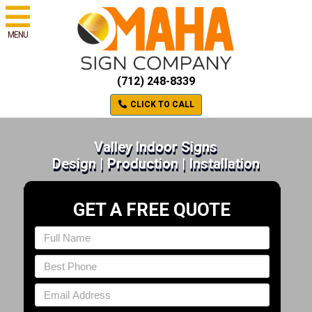
MENU
(712) 248-8339
CLICK TO CALL
Valley Indoor Signs
Design | Production | Installation
GET A FREE QUOTE