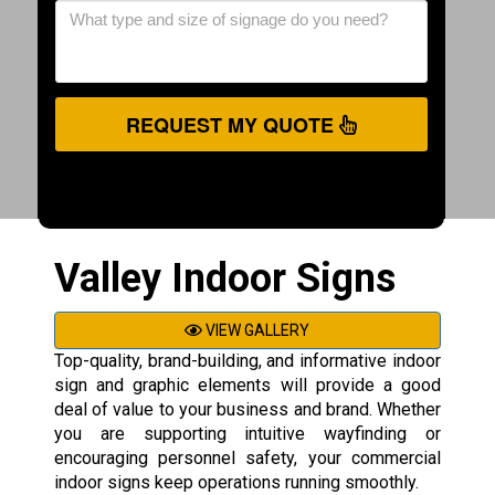
REQUEST MY QUOTE
Valley Indoor Signs
VIEW GALLERY
Top-quality, brand-building, and informative indoor
sign and graphic elements will provide a good
deal of value to your business and brand. Whether
you are supporting intuitive wayfinding or
encouraging personnel safety, your commercial
indoor signs keep operations running smoothly.