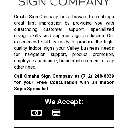
Omaha Sign Company looks forward to creating a
great first impression by providing you with
outstanding customer support, specialized
design skills, and superior sign production. Our
experienced staff is ready to produce the high-
quality indoor signs your Valley business needs
for navigation support, product promotion,
employee assistance, brand reinforcement, or any
other need.
Call Omaha Sign Company at
(712) 248-8339
for your Free Consultation with an Indoor
Signs Specialist!
We Accept: