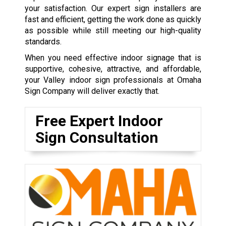
your satisfaction. Our expert sign installers are
fast and efficient, getting the work done as quickly
as possible while still meeting our high-quality
standards.
When you need effective indoor signage that is
supportive, cohesive, attractive, and affordable,
your Valley indoor sign professionals at Omaha
Sign Company will deliver exactly that.
Free Expert Indoor
Sign Consultation