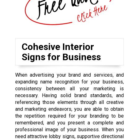
Cohesive Interior
Signs for Business
When advertising your brand and services, and
expanding name recognition for your business,
consistency between all your marketing is
necessary. Having solid brand standards, and
referencing those elements through all creative
and marketing endeavors, you are able to obtain
the repetition required for your branding to be
remembered, and you present a complete and
professional image of your business. When you
need attractive lobby signs, supportive directional