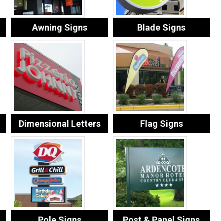
Awning Signs
Blade Signs
Dimensional Letters
Flag Signs
Pole Signs
Post & Panel Signs