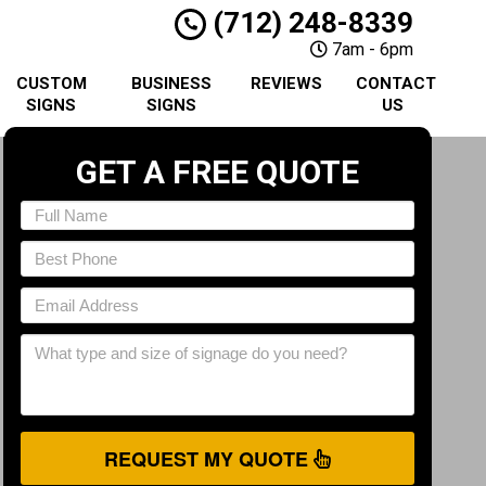
(712) 248-8339
7am - 6pm
CUSTOM
BUSINESS
REVIEWS
CONTACT
SIGNS
SIGNS
US
GET A FREE QUOTE
REQUEST MY QUOTE