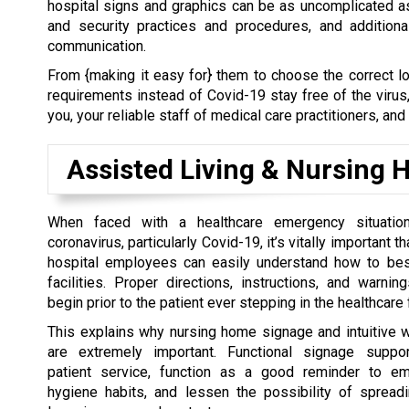
hospital signs and graphics can be as uncomplicated a
and security practices and procedures, and addition
communication.
From {making it easy for} them to choose the correct lo
requirements instead of Covid-19 stay free of the virus
you, your reliable staff of medical care practitioners, and
Assisted Living & Nursing
When faced with a healthcare emergency situati
coronavirus, particularly Covid-19, it’s vitally important t
hospital employees can easily understand how to bes
facilities. Proper directions, instructions, and warnin
begin prior to the patient ever stepping in the healthcare f
This explains why nursing home signage and intuitive 
are extremely important. Functional signage suppor
patient service, function as a good reminder to em
hygiene habits, and lessen the possibility of spreadi