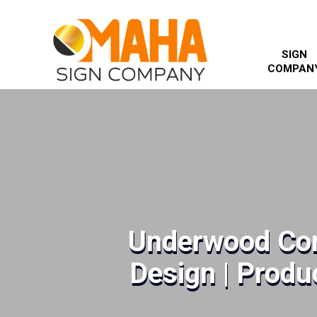
SIGN
COMPAN
Underwood Cor
Design | Produc