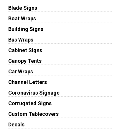
Blade Signs
Boat Wraps
Building Signs
Bus Wraps
Cabinet Signs
Canopy Tents
Car Wraps
Channel Letters
Coronavirus Signage
Corrugated Signs
Custom Tablecovers
Decals