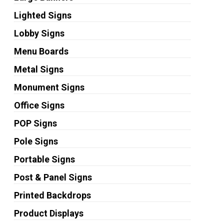
Lighted Signs
Lobby Signs
Menu Boards
Metal Signs
Monument Signs
Office Signs
POP Signs
Pole Signs
Portable Signs
Post & Panel Signs
Printed Backdrops
Product Displays