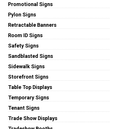
Promotional Signs
Pylon Signs
Retractable Banners
Room ID Signs
Safety Signs
Sandblasted Signs
Sidewalk Signs
Storefront Signs
Table Top Displays
Temporary Signs
Tenant Signs
Trade Show Displays
Tradeshow Booths