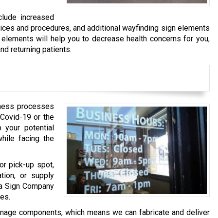
clude increased
tices and procedures, and additional wayfinding sign elements
 elements will help you to decrease health concerns for you,
nd returning patients.
iness processes
 Covid-19 or the
 your potential
ile facing the
or pick-up spot,
tion, or supply
ha Sign Company
es.
gnage components, which means we can fabricate and deliver