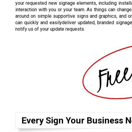
your requested new signage elements, including installat
interaction with you or your team. As things can change
around on simple supportive signs and graphics, and o
can quickly and easilydeliver updated, branded signag
notify us of your update requests.
Every Sign Your Business N