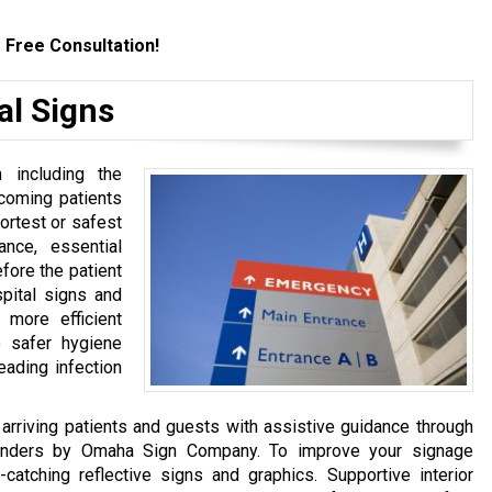
 Free Consultation!
al Signs
 including the
incoming patients
ortest or safest
ance, essential
fore the patient
spital signs and
 more efficient
o safer hygiene
eading infection
arriving patients and guests with assistive guidance through
yfinders by Omaha Sign Company. To improve your signage
-catching reflective signs and graphics. Supportive interior