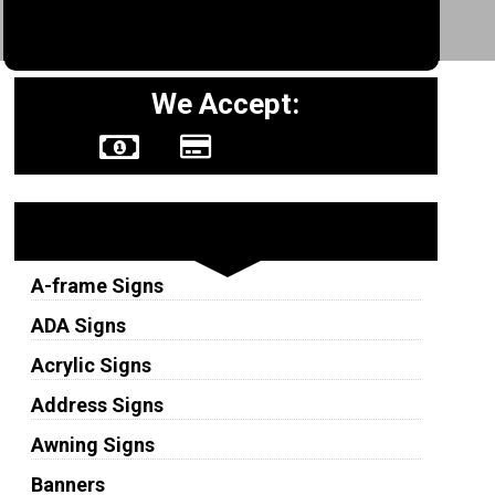
We Accept:
Sign Types
A-frame Signs
ADA Signs
Acrylic Signs
Address Signs
Awning Signs
Banners