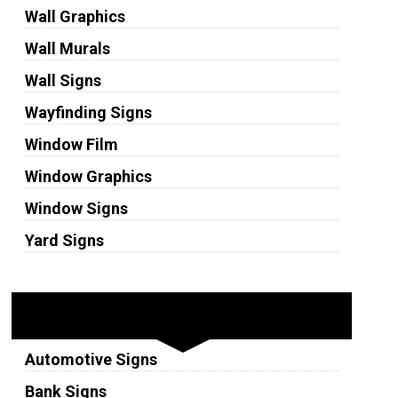
Wall Graphics
Wall Murals
Wall Signs
Wayfinding Signs
Window Film
Window Graphics
Window Signs
Yard Signs
Industries
Automotive Signs
Bank Signs