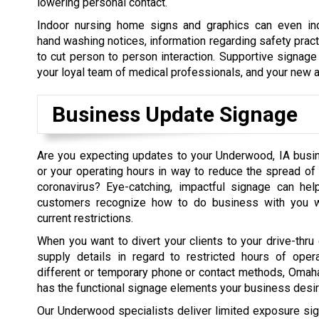
lowering personal contact.
Indoor nursing home signs and graphics can even in
hand washing notices, information regarding safety prac
to cut person to person interaction. Supportive signage
your loyal team of medical professionals, and your new a
Business Update Signage
Are you expecting updates to your Underwood, IA bus
or your operating hours in way to reduce the spread of
coronavirus? Eye-catching, impactful signage can help
customers recognize how to do business with you wh
current restrictions.
When you want to divert your clients to your drive-thru 
supply details in regard to restricted hours of opera
different or temporary phone or contact methods, Oma
has the functional signage elements your business desir
Our Underwood specialists deliver limited exposure si