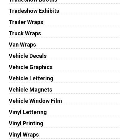
Tradeshow Exhibits
Trailer Wraps
Truck Wraps
Van Wraps
Vehicle Decals
Vehicle Graphics
Vehicle Lettering
Vehicle Magnets
Vehicle Window Film
Vinyl Lettering
Vinyl Printing
Vinyl Wraps