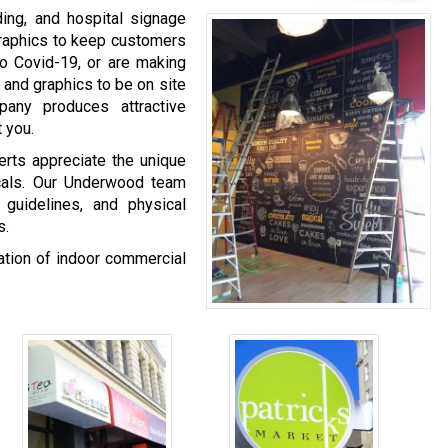
ing, and hospital signage
graphics to keep customers
o Covid-19, or are making
 and graphics to be on site
any produces attractive
 you.
rts appreciate the unique
icals. Our Underwood team
 guidelines, and physical
s.
nation of indoor commercial