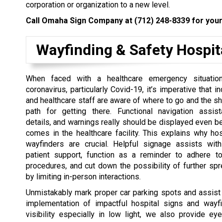
corporation or organization to a new level.
Call Omaha Sign Company at
(712) 248-8339
for your
Wayfinding & Safety Hospit
When faced with a healthcare emergency situation
coronavirus, particularly Covid-19, it’s imperative that 
and healthcare staff are aware of where to go and the sh
path for getting there. Functional navigation assist
details, and warnings really should be displayed even be
comes in the healthcare facility. This explains why ho
wayfinders are crucial. Helpful signage assists with
patient support, function as a reminder to adhere t
procedures, and cut down the possibility of further spr
by limiting in-person interactions.
Unmistakably mark proper car parking spots and assist 
implementation of impactful hospital signs and wa
visibility especially in low light, we also provide eye