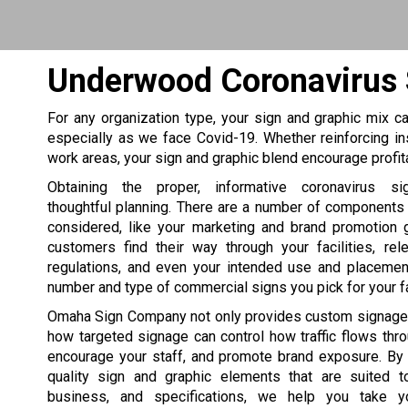
Underwood Coronavirus
For any organization type, your sign and graphic mix can
especially as we face Covid-19. Whether reinforcing in
work areas, your sign and graphic blend encourage profi
Obtaining the proper, informative coronavirus si
thoughtful planning. There are a number of components
considered, like your marketing and brand promotion 
customers find their way through your facilities, rel
regulations, and even your intended use and placement
number and type of commercial signs you pick for your fac
Omaha Sign Company not only provides custom signage
how targeted signage can control how traffic flows thr
encourage your staff, and promote brand exposure. By 
quality sign and graphic elements that are suited to
business, and specifications, we help you take 