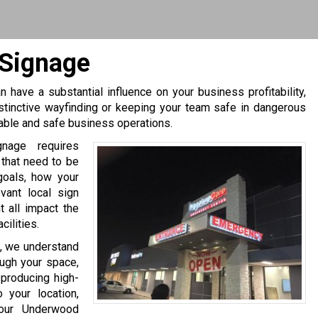
 Signage
 have a substantial influence on your business profitability,
stinctive wayfinding or keeping your team safe in dangerous
table and safe business operations.
gnage requires
 that need to be
goals, how your
evant local sign
 all impact the
ilities.
, we understand
ough your space,
producing high-
 your location,
your Underwood