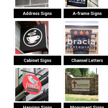
Address Signs
A-frame Signs
Cabinet Signs
Channel Letters
Hanging Signs
Monument Signs