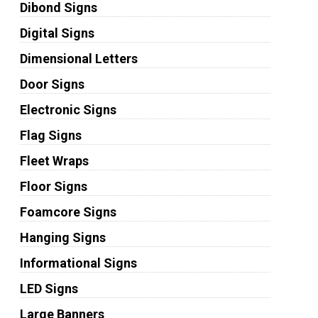
Dibond Signs
Digital Signs
Dimensional Letters
Door Signs
Electronic Signs
Flag Signs
Fleet Wraps
Floor Signs
Foamcore Signs
Hanging Signs
Informational Signs
LED Signs
Large Banners