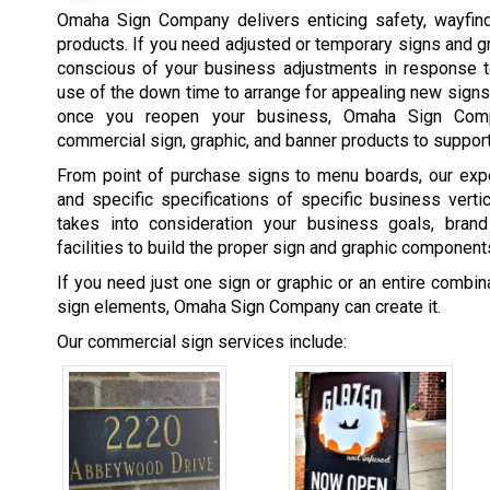
Omaha Sign Company delivers enticing safety, wayfind
products. If you need adjusted or temporary signs and 
conscious of your business adjustments in response t
use of the down time to arrange for appealing new signs
once you reopen your business, Omaha Sign Comp
commercial sign, graphic, and banner products to support
From point of purchase signs to menu boards, our expe
and specific specifications of specific business vert
takes into consideration your business goals, brand
facilities to build the proper sign and graphic component
If you need just one sign or graphic or an entire combi
sign elements, Omaha Sign Company can create it.
Our commercial sign services include: