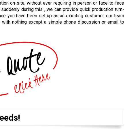
ion on-site, without ever requiring in person or face-to-face
 suddenly during this , we can provide quick production turn-
nce you have been set up as an exisiting customer, our team
e with nothing except a simple phone discussion or email to
eeds!