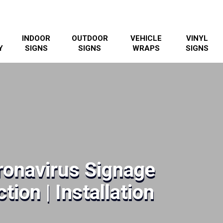
INDOOR
OUTDOOR
VEHICLE
VINYL
Y
SIGNS
SIGNS
WRAPS
SIGNS
onavirus Signage
tion | Installation