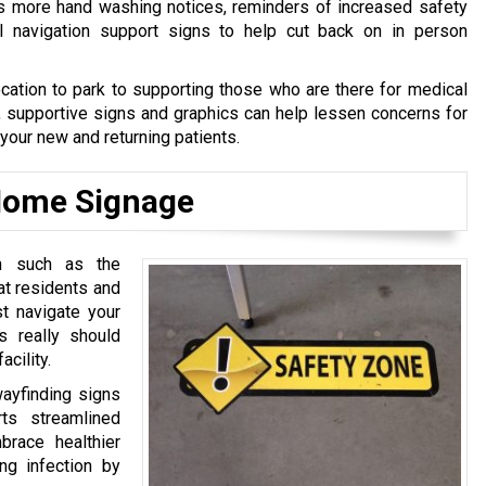
s more hand washing notices, reminders of increased safety
al navigation support signs to help cut back on in person
cation to park to supporting those who are there for medical
, supportive signs and graphics can help lessen concerns for
 your new and returning patients.
 Home Signage
on such as the
hat residents and
t navigate your
gs really should
acility.
wayfinding signs
ts streamlined
brace healthier
ng infection by