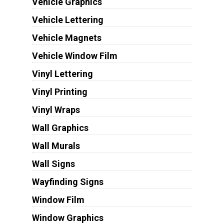
Vehicle Graphics
Vehicle Lettering
Vehicle Magnets
Vehicle Window Film
Vinyl Lettering
Vinyl Printing
Vinyl Wraps
Wall Graphics
Wall Murals
Wall Signs
Wayfinding Signs
Window Film
Window Graphics