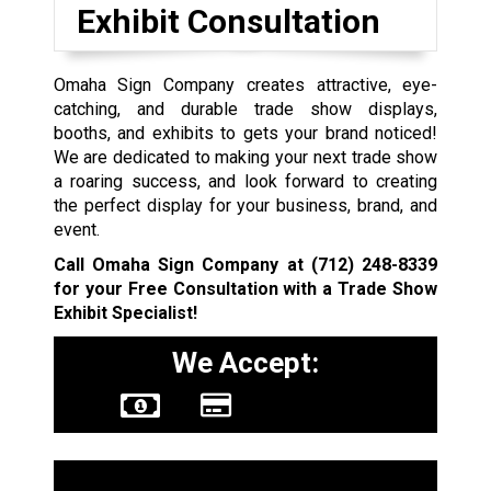
Exhibit Consultation
Omaha Sign Company creates attractive, eye-
catching, and durable trade show displays,
booths, and exhibits to gets your brand noticed!
We are dedicated to making your next trade show
a roaring success, and look forward to creating
the perfect display for your business, brand, and
event.
Call Omaha Sign Company at
(712) 248-8339
for your Free Consultation with a Trade Show
Exhibit Specialist!
We Accept:
Sign Types