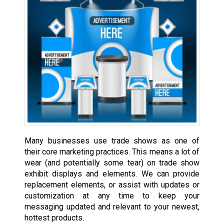
Many businesses use trade shows as one of
their core marketing practices. This means a lot of
wear (and potentially some tear) on trade show
exhibit displays and elements. We can provide
replacement elements, or assist with updates or
customization at any time to keep your
messaging updated and relevant to your newest,
hottest products.