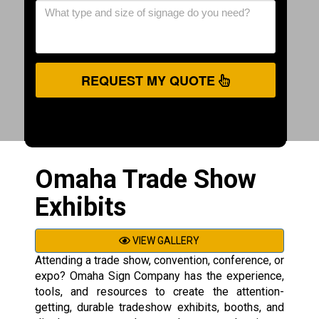
REQUEST MY QUOTE
Omaha Trade Show
Exhibits
VIEW GALLERY
Attending a trade show, convention, conference, or
expo? Omaha Sign Company has the experience,
tools, and resources to create the attention-
getting, durable tradeshow exhibits, booths, and