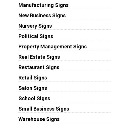
Manufacturing Signs
New Business Signs
Nursery Signs
Political Signs
Property Management Signs
Real Estate Signs
Restaurant Signs
Retail Signs
Salon Signs
School Signs
Small Business Signs
Warehouse Signs