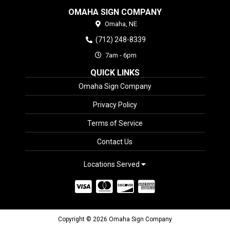
OMAHA SIGN COMPANY
Omaha,
NE
(712) 248-8339
7am - 6pm
QUICK LINKS
Omaha Sign Company
Privacy Policy
Terms of Service
Contact Us
Locations Served
Copyright © 2026 Omaha Sign Company