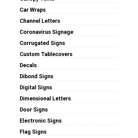
Car Wraps
Channel Letters
Coronavirus Signage
Corrugated Signs
Custom Tablecovers
Decals
Dibond Signs
Digital Signs
Dimensional Letters
Door Signs
Electronic Signs
Flag Signs