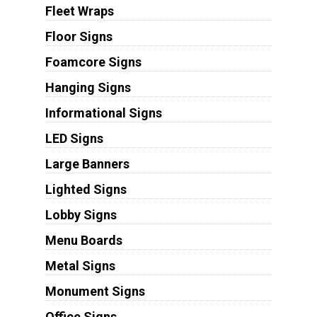
Fleet Wraps
Floor Signs
Foamcore Signs
Hanging Signs
Informational Signs
LED Signs
Large Banners
Lighted Signs
Lobby Signs
Menu Boards
Metal Signs
Monument Signs
Office Signs