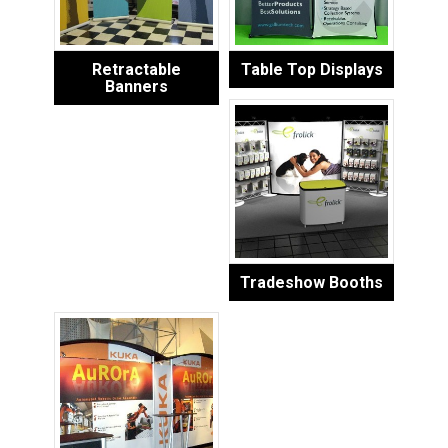
Retractable
Table Top Displays
Banners
Tradeshow Booths