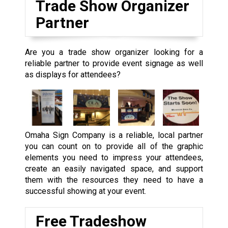
Trade Show Organizer
Partner
Are you a trade show organizer looking for a
reliable partner to provide event signage as well
as displays for attendees?
Omaha Sign Company is a reliable, local partner
you can count on to provide all of the graphic
elements you need to impress your attendees,
create an easily navigated space, and support
them with the resources they need to have a
successful showing at your event.
Free Tradeshow