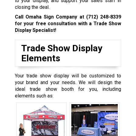
to your display, and support your sales staff in
closing the deal.
Call Omaha Sign Company at
(712) 248-8339
for your free consultation with a Trade Show
Display Specialist!
Trade Show Display
Elements
Your trade show display will be customized to
your brand and your needs. We will design the
ideal trade show booth for you, including
elements such as: