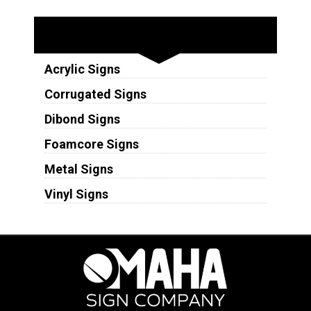
Substrates
Acrylic Signs
Corrugated Signs
Dibond Signs
Foamcore Signs
Metal Signs
Vinyl Signs