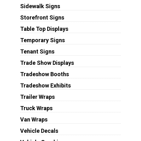
Sidewalk Signs
Storefront Signs
Table Top Displays
Temporary Signs
Tenant Signs
Trade Show Displays
Tradeshow Booths
Tradeshow Exhibits
Trailer Wraps
Truck Wraps
Van Wraps
Vehicle Decals