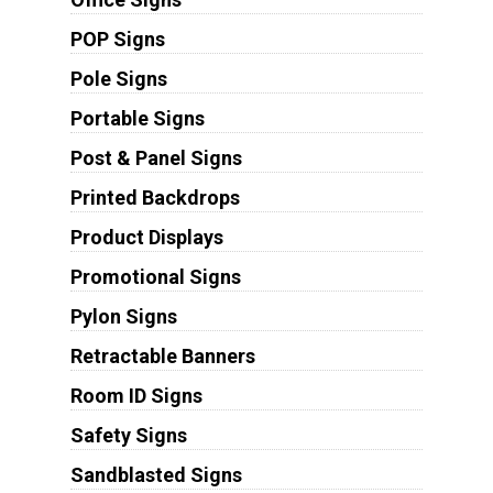
POP Signs
Pole Signs
Portable Signs
Post & Panel Signs
Printed Backdrops
Product Displays
Promotional Signs
Pylon Signs
Retractable Banners
Room ID Signs
Safety Signs
Sandblasted Signs