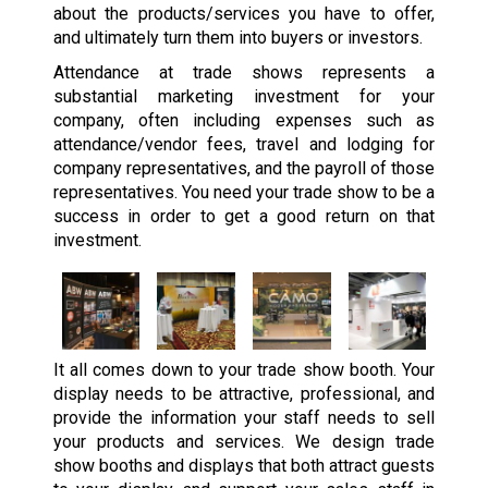
about the products/services you have to offer,
and ultimately turn them into buyers or investors.
Attendance at trade shows represents a
substantial marketing investment for your
company, often including expenses such as
attendance/vendor fees, travel and lodging for
company representatives, and the payroll of those
representatives. You need your trade show to be a
success in order to get a good return on that
investment.
It all comes down to your trade show booth. Your
display needs to be attractive, professional, and
provide the information your staff needs to sell
your products and services. We design trade
show booths and displays that both attract guests