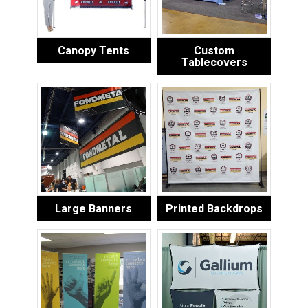
Canopy Tents
Custom
Tablecovers
Large Banners
Printed Backdrops