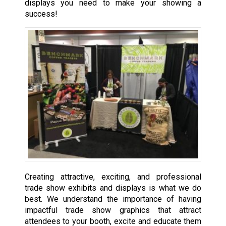
displays you need to make your showing a
success!
Creating attractive, exciting, and professional
trade show exhibits and displays is what we do
best. We understand the importance of having
impactful trade show graphics that attract
attendees to your booth, excite and educate them