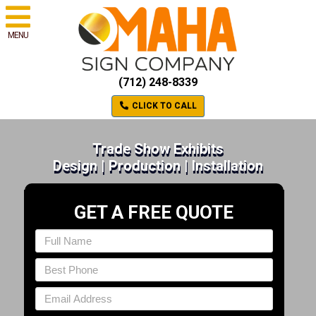
MENU
(712) 248-8339
CLICK TO CALL
Trade Show Exhibits
Design | Production | Installation
GET A FREE QUOTE