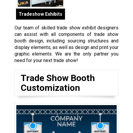
Tradeshow Exhibits
Our team of skilled trade show exhibit designers
can assist with all components of trade show
booth design, including sourcing structures and
display elements, as well as design and print your
graphic elements. We are the only partner you
need for your next trade show!
Trade Show Booth
Customization