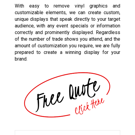
With easy to remove vinyl graphics and
customizable elements, we can create custom,
unique displays that speak directly to your target
audience, with any event specials or information
correctly and prominently displayed. Regardless
of the number of trade shows you attend, and the
amount of customization you require, we are fully
prepared to create a winning display for your
brand.