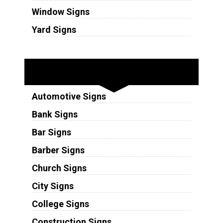
Window Signs
Yard Signs
Industries
Automotive Signs
Bank Signs
Bar Signs
Barber Signs
Church Signs
City Signs
College Signs
Construction Signs