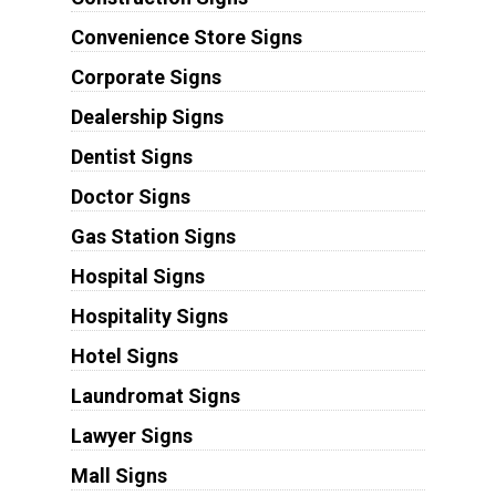
Convenience Store Signs
Corporate Signs
Dealership Signs
Dentist Signs
Doctor Signs
Gas Station Signs
Hospital Signs
Hospitality Signs
Hotel Signs
Laundromat Signs
Lawyer Signs
Mall Signs