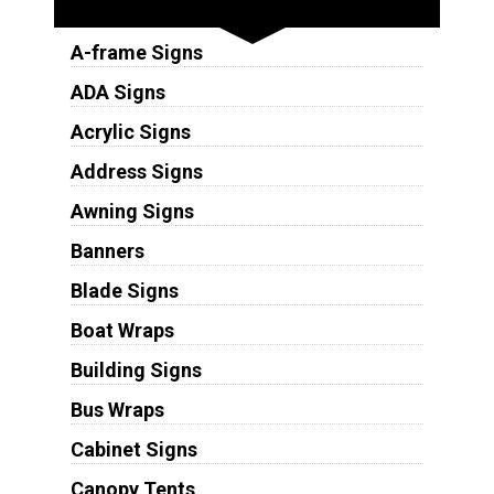
A-frame Signs
ADA Signs
Acrylic Signs
Address Signs
Awning Signs
Banners
Blade Signs
Boat Wraps
Building Signs
Bus Wraps
Cabinet Signs
Canopy Tents