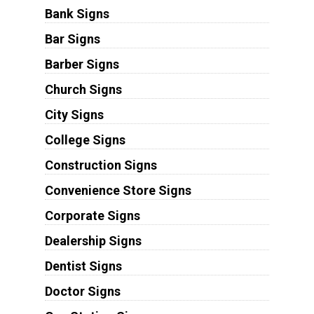
Bank Signs
Bar Signs
Barber Signs
Church Signs
City Signs
College Signs
Construction Signs
Convenience Store Signs
Corporate Signs
Dealership Signs
Dentist Signs
Doctor Signs