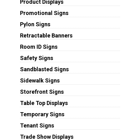
Product Displays
Promotional Signs
Pylon Signs
Retractable Banners
Room ID Signs
Safety Signs
Sandblasted Signs
Sidewalk Signs
Storefront Signs
Table Top Displays
Temporary Signs
Tenant Signs
Trade Show Displays