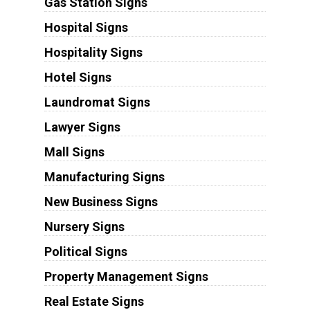
Gas Station Signs
Hospital Signs
Hospitality Signs
Hotel Signs
Laundromat Signs
Lawyer Signs
Mall Signs
Manufacturing Signs
New Business Signs
Nursery Signs
Political Signs
Property Management Signs
Real Estate Signs