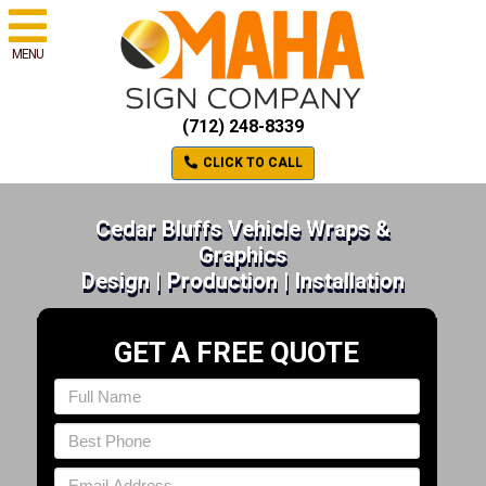
MENU
(712) 248-8339
CLICK TO CALL
Cedar Bluffs Vehicle Wraps &
Graphics
Design | Production | Installation
GET A FREE QUOTE