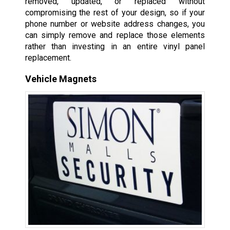
removed, updated, or replaced without
compromising the rest of your design, so if your
phone number or website address changes, you
can simply remove and replace those elements
rather than investing in an entire vinyl panel
replacement.
Vehicle Magnets