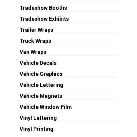
Tradeshow Booths
Tradeshow Exhibits
Trailer Wraps
Truck Wraps
Van Wraps
Vehicle Decals
Vehicle Graphics
Vehicle Lettering
Vehicle Magnets
Vehicle Window Film
Vinyl Lettering
Vinyl Printing