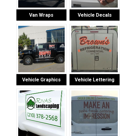
Van Wraps
Vehicle Decals
Vehicle Graphics
Vehicle Lettering