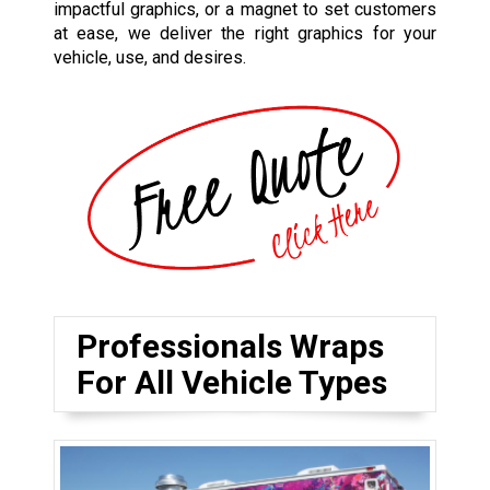
impactful graphics, or a magnet to set customers
at ease, we deliver the right graphics for your
vehicle, use, and desires.
Professionals Wraps
For All Vehicle Types