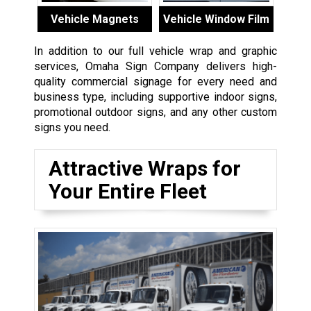
Vehicle Magnets
Vehicle Window Film
In addition to our full vehicle wrap and graphic
services, Omaha Sign Company delivers high-
quality commercial signage for every need and
business type, including supportive indoor signs,
promotional outdoor signs, and any other custom
signs you need.
Attractive Wraps for
Your Entire Fleet