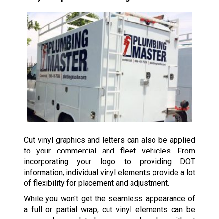
Cut vinyl graphics and letters can also be applied
to your commercial and fleet vehicles. From
incorporating your logo to providing DOT
information, individual vinyl elements provide a lot
of flexibility for placement and adjustment.
While you won’t get the seamless appearance of
a full or partial wrap, cut vinyl elements can be