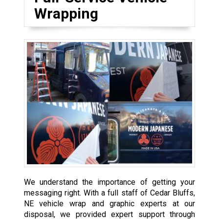
Wrapping
We understand the importance of getting your
messaging right. With a full staff of Cedar Bluffs,
NE vehicle wrap and graphic experts at our
disposal, we provided expert support through