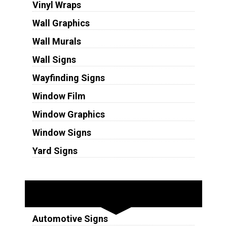
Vinyl Wraps
Wall Graphics
Wall Murals
Wall Signs
Wayfinding Signs
Window Film
Window Graphics
Window Signs
Yard Signs
Industries
Automotive Signs