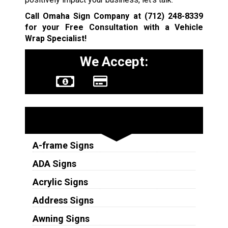
Call Omaha Sign Company at
(712) 248-8339
for your Free Consultation with a Vehicle
Wrap Specialist!
We Accept:
Sign Types
A-frame Signs
ADA Signs
Acrylic Signs
Address Signs
Awning Signs