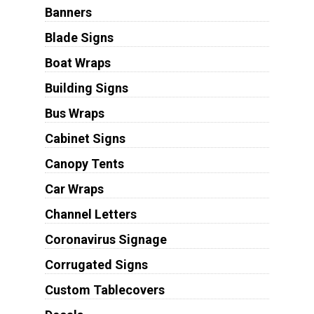
Banners
Blade Signs
Boat Wraps
Building Signs
Bus Wraps
Cabinet Signs
Canopy Tents
Car Wraps
Channel Letters
Coronavirus Signage
Corrugated Signs
Custom Tablecovers