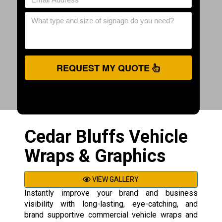
REQUEST MY QUOTE
Cedar Bluffs Vehicle
Wraps & Graphics
VIEW GALLERY
Instantly improve your brand and business
visibility with long-lasting, eye-catching, and
brand supportive commercial vehicle wraps and