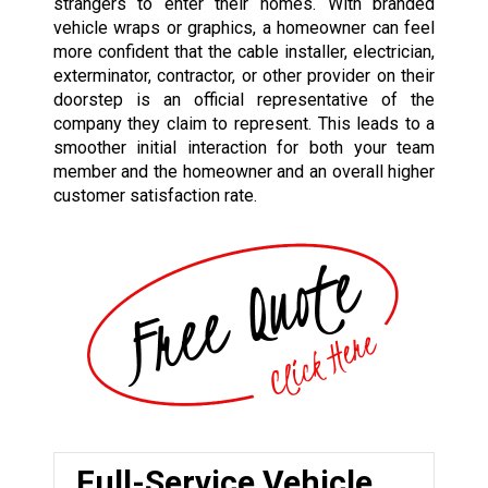
strangers to enter their homes. With branded
vehicle wraps or graphics, a homeowner can feel
more confident that the cable installer, electrician,
exterminator, contractor, or other provider on their
doorstep is an official representative of the
company they claim to represent. This leads to a
smoother initial interaction for both your team
member and the homeowner and an overall higher
customer satisfaction rate.
Full-Service Vehicle