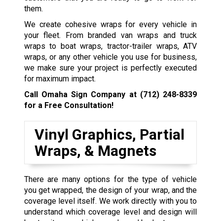
them.
We create cohesive wraps for every vehicle in
your fleet. From branded van wraps and truck
wraps to boat wraps, tractor-trailer wraps, ATV
wraps, or any other vehicle you use for business,
we make sure your project is perfectly executed
for maximum impact.
Call Omaha Sign Company at
(712) 248-8339
for a Free Consultation!
Vinyl Graphics, Partial
Wraps, & Magnets
There are many options for the type of vehicle
you get wrapped, the design of your wrap, and the
coverage level itself. We work directly with you to
understand which coverage level and design will