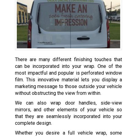
There are many different finishing touches that
can be incorporated into your wrap. One of the
most impactful and popular is perforated window
film. This innovative material lets you display a
marketing message to those outside your vehicle
without obstructing the view from within.
We can also wrap door handles, side-view
mirrors, and other elements of your vehicle so
that they are seamlessly incorporated into your
complete design.
Whether you desire a full vehicle wrap, some