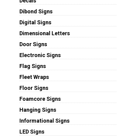
Decals
Dibond Signs
Digital Signs
Dimensional Letters
Door Signs
Electronic Signs
Flag Signs
Fleet Wraps
Floor Signs
Foamcore Signs
Hanging Signs
Informational Signs
LED Signs