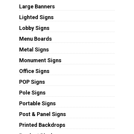
Large Banners
Lighted Signs
Lobby Signs
Menu Boards
Metal Signs
Monument Signs
Office Signs
POP Signs
Pole Signs
Portable Signs
Post & Panel Signs
Printed Backdrops