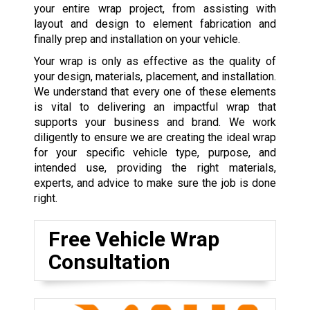
your entire wrap project, from assisting with
layout and design to element fabrication and
finally prep and installation on your vehicle.
Your wrap is only as effective as the quality of
your design, materials, placement, and installation.
We understand that every one of these elements
is vital to delivering an impactful wrap that
supports your business and brand. We work
diligently to ensure we are creating the ideal wrap
for your specific vehicle type, purpose, and
intended use, providing the right materials,
experts, and advice to make sure the job is done
right.
Free Vehicle Wrap
Consultation