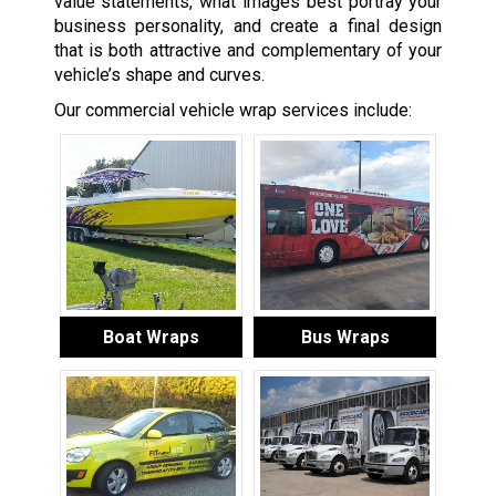
value statements, what images best portray your
business personality, and create a final design
that is both attractive and complementary of your
vehicle’s shape and curves.
Our commercial vehicle wrap services include:
Boat Wraps
Bus Wraps