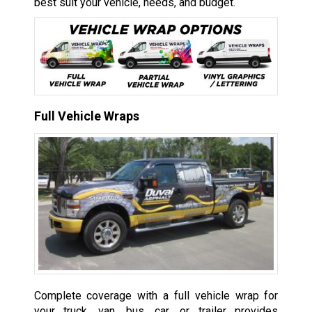
best suit your vehicle, needs, and budget.
Full Vehicle Wraps
Complete coverage with a full vehicle wrap for
your truck, van, bus, car, or trailer provides