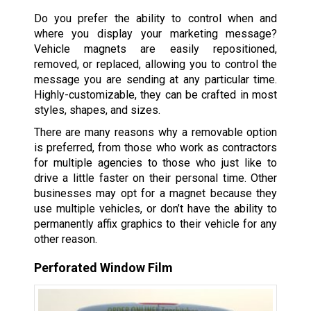
Do you prefer the ability to control when and
where you display your marketing message?
Vehicle magnets are easily repositioned,
removed, or replaced, allowing you to control the
message you are sending at any particular time.
Highly-customizable, they can be crafted in most
styles, shapes, and sizes.
There are many reasons why a removable option
is preferred, from those who work as contractors
for multiple agencies to those who just like to
drive a little faster on their personal time. Other
businesses may opt for a magnet because they
use multiple vehicles, or don’t have the ability to
permanently affix graphics to their vehicle for any
other reason.
Perforated Window Film