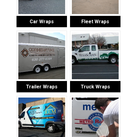
Car Wraps
Fleet Wraps
Trailer Wraps
Truck Wraps