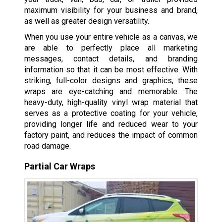
maximum visibility for your business and brand,
as well as greater design versatility.
When you use your entire vehicle as a canvas, we
are able to perfectly place all marketing
messages, contact details, and branding
information so that it can be most effective. With
striking, full-color designs and graphics, these
wraps are eye-catching and memorable. The
heavy-duty, high-quality vinyl wrap material that
serves as a protective coating for your vehicle,
providing longer life and reduced wear to your
factory paint, and reduces the impact of common
road damage.
Partial Car Wraps