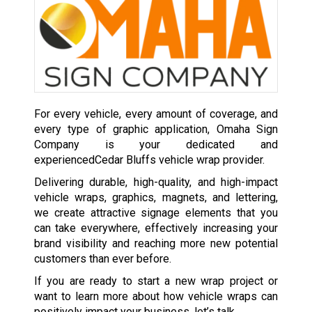
For every vehicle, every amount of coverage, and
every type of graphic application, Omaha Sign
Company is your dedicated and
experiencedCedar Bluffs vehicle wrap provider.
Delivering durable, high-quality, and high-impact
vehicle wraps, graphics, magnets, and lettering,
we create attractive signage elements that you
can take everywhere, effectively increasing your
brand visibility and reaching more new potential
customers than ever before.
If you are ready to start a new wrap project or
want to learn more about how vehicle wraps can
positively impact your business, let’s talk.