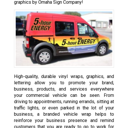
graphics by Omaha Sign Company!
High-quality, durable vinyl wraps, graphics, and
lettering allow you to promote your brand,
business, products, and services everywhere
your commercial vehicle can be seen. From
driving to appointments, running errands, sitting at
traffic lights, or even parked in the lot of your
business, a branded vehicle wrap helps to
reinforce your business presence and remind
customers that you are ready to go to work for