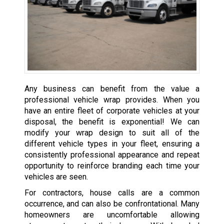
Any business can benefit from the value a
professional vehicle wrap provides. When you
have an entire fleet of corporate vehicles at your
disposal, the benefit is exponential! We can
modify your wrap design to suit all of the
different vehicle types in your fleet, ensuring a
consistently professional appearance and repeat
opportunity to reinforce branding each time your
vehicles are seen.
For contractors, house calls are a common
occurrence, and can also be confrontational. Many
homeowners are uncomfortable allowing