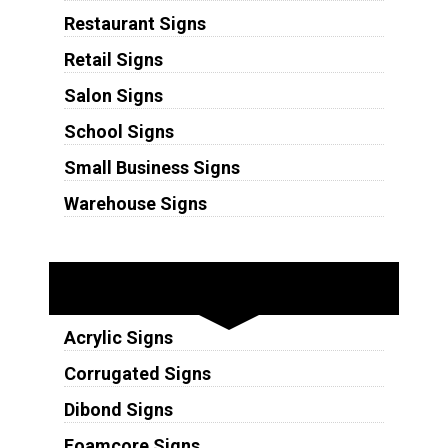
Restaurant Signs
Retail Signs
Salon Signs
School Signs
Small Business Signs
Warehouse Signs
Substrates
Acrylic Signs
Corrugated Signs
Dibond Signs
Foamcore Signs