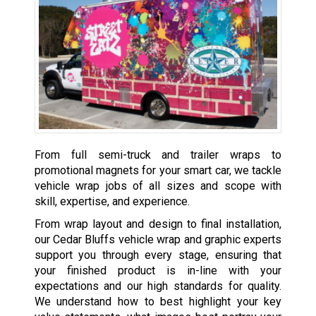
From full semi-truck and trailer wraps to
promotional magnets for your smart car, we tackle
vehicle wrap jobs of all sizes and scope with
skill, expertise, and experience.
From wrap layout and design to final installation,
our Cedar Bluffs vehicle wrap and graphic experts
support you through every stage, ensuring that
your finished product is in-line with your
expectations and our high standards for quality.
We understand how to best highlight your key