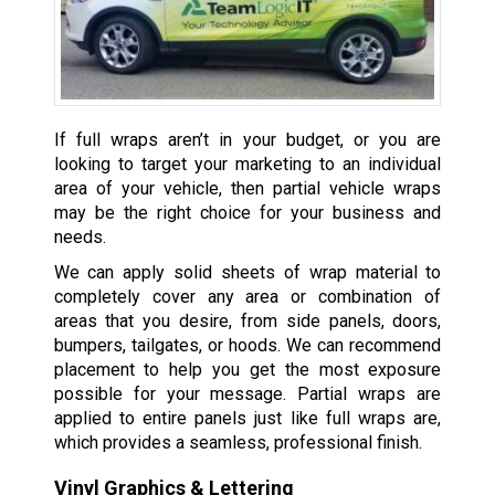
If full wraps aren’t in your budget, or you are
looking to target your marketing to an individual
area of your vehicle, then partial vehicle wraps
may be the right choice for your business and
needs.
We can apply solid sheets of wrap material to
completely cover any area or combination of
areas that you desire, from side panels, doors,
bumpers, tailgates, or hoods. We can recommend
placement to help you get the most exposure
possible for your message. Partial wraps are
applied to entire panels just like full wraps are,
which provides a seamless, professional finish.
Vinyl Graphics & Lettering