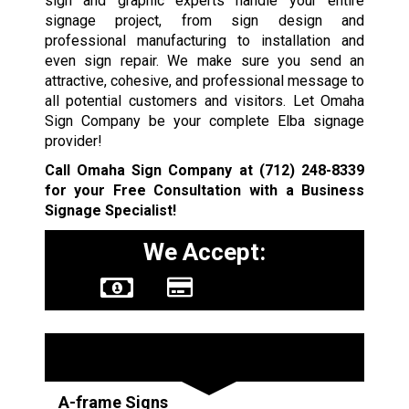
sign and graphic experts handle your entire
signage project, from sign design and
professional manufacturing to installation and
even sign repair. We make sure you send an
attractive, cohesive, and professional message to
all potential customers and visitors. Let Omaha
Sign Company be your complete Elba signage
provider!
Call Omaha Sign Company at
(712) 248-8339
for your Free Consultation with a Business
Signage Specialist!
We Accept:
Sign Types
A-frame Signs