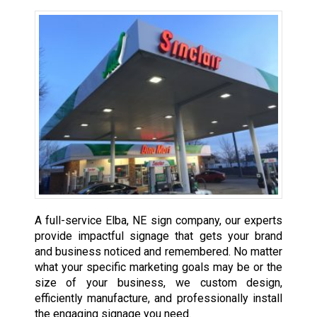
A full-service Elba, NE sign company, our experts
provide impactful signage that gets your brand
and business noticed and remembered. No matter
what your specific marketing goals may be or the
size of your business, we custom design,
efficiently manufacture, and professionally install
the engaging signage you need.