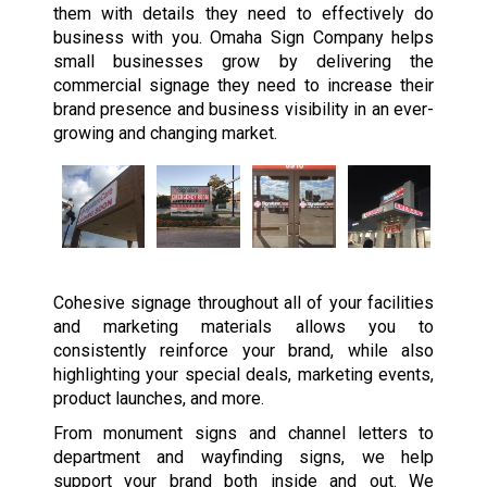
them with details they need to effectively do
business with you. Omaha Sign Company helps
small businesses grow by delivering the
commercial signage they need to increase their
brand presence and business visibility in an ever-
growing and changing market.
Cohesive signage throughout all of your facilities
and marketing materials allows you to
consistently reinforce your brand, while also
highlighting your special deals, marketing events,
product launches, and more.
From monument signs and channel letters to
department and wayfinding signs, we help
support your brand both inside and out. We