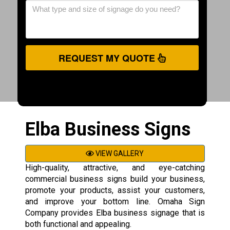
REQUEST MY QUOTE
Elba Business Signs
VIEW GALLERY
High-quality, attractive, and eye-catching
commercial business signs build your business,
promote your products, assist your customers,
and improve your bottom line. Omaha Sign
Company provides Elba business signage that is
both functional and appealing.