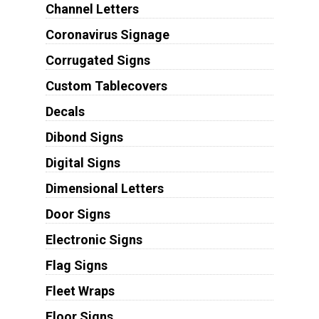
Channel Letters
Coronavirus Signage
Corrugated Signs
Custom Tablecovers
Decals
Dibond Signs
Digital Signs
Dimensional Letters
Door Signs
Electronic Signs
Flag Signs
Fleet Wraps
Floor Signs