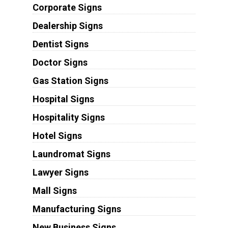
Corporate Signs
Dealership Signs
Dentist Signs
Doctor Signs
Gas Station Signs
Hospital Signs
Hospitality Signs
Hotel Signs
Laundromat Signs
Lawyer Signs
Mall Signs
Manufacturing Signs
New Business Signs