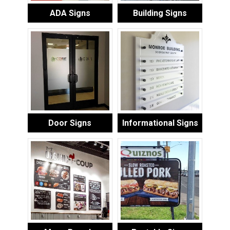
ADA Signs
Building Signs
Door Signs
Informational Signs