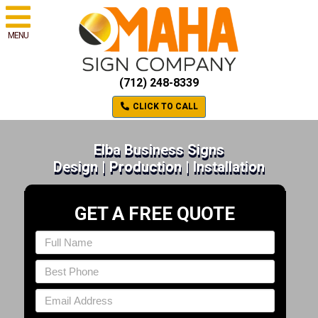
MENU
(712) 248-8339
CLICK TO CALL
Elba Business Signs
Design | Production | Installation
GET A FREE QUOTE