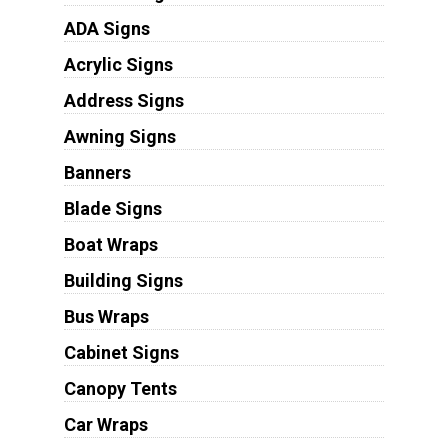
ADA Signs
Acrylic Signs
Address Signs
Awning Signs
Banners
Blade Signs
Boat Wraps
Building Signs
Bus Wraps
Cabinet Signs
Canopy Tents
Car Wraps