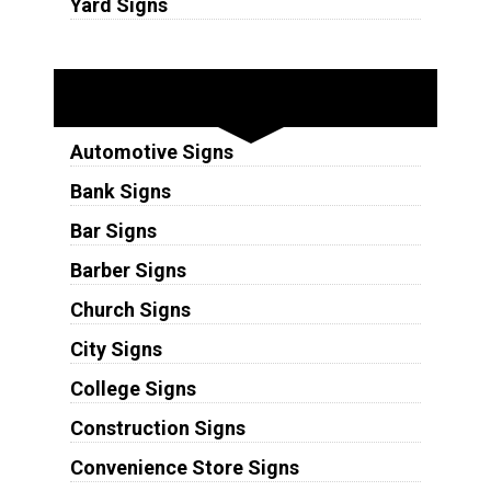
Yard Signs
Industries
Automotive Signs
Bank Signs
Bar Signs
Barber Signs
Church Signs
City Signs
College Signs
Construction Signs
Convenience Store Signs