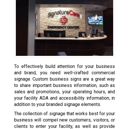
To effectively build attention for your business
and brand, you need well-crafted commercial
signage. Custom business signs are a great way
to share important business information, such as
sales and promotions, your operating hours, and
your facility ADA and accessibility information, in
addition to your branded signage elements.
The collection of signage that works best for your
business will compel new customers, visitors, or
clients to enter your facility, as well as provide