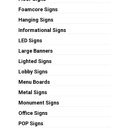
Foamcore Signs
Hanging Signs
Informational Signs
LED Signs
Large Banners
Lighted Signs
Lobby Signs
Menu Boards
Metal Signs
Monument Signs
Office Signs
POP Signs