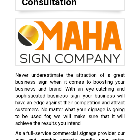
Consultation
Never underestimate the attraction of a great
business sign when it comes to boosting your
business and brand. With an eye-catching and
sophisticated business sign, your business will
have an edge against their competition and attract
customers. No matter what your signage is going
to be used for, we will make sure that it will
achieve the results you intend.
As a full-service commercial signage provider, our