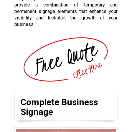
provide a combination of temporary and
permanent signage elements that enhance your
visibility and kickstart the growth of your
business.
Complete Business
Signage