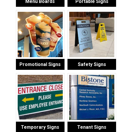
Menu Boards
Portable Signs
Promotional Signs
Safety Signs
Temporary Signs
Tenant Signs