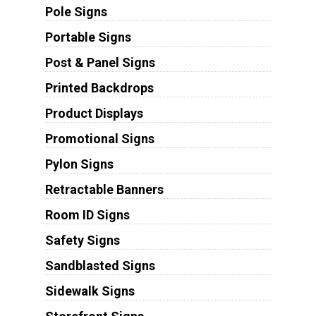
Pole Signs
Portable Signs
Post & Panel Signs
Printed Backdrops
Product Displays
Promotional Signs
Pylon Signs
Retractable Banners
Room ID Signs
Safety Signs
Sandblasted Signs
Sidewalk Signs