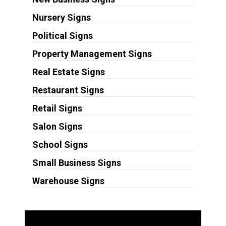
Nursery Signs
Political Signs
Property Management Signs
Real Estate Signs
Restaurant Signs
Retail Signs
Salon Signs
School Signs
Small Business Signs
Warehouse Signs
Substrates