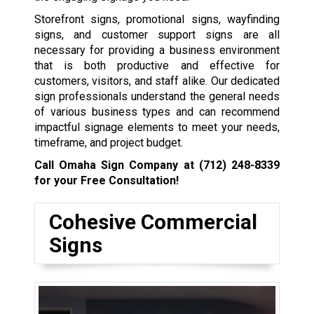
Storefront signs, promotional signs, wayfinding
signs, and customer support signs are all
necessary for providing a business environment
that is both productive and effective for
customers, visitors, and staff alike. Our dedicated
sign professionals understand the general needs
of various business types and can recommend
impactful signage elements to meet your needs,
timeframe, and project budget.
Call Omaha Sign Company at
(712) 248-8339
for your Free Consultation!
Cohesive Commercial
Signs