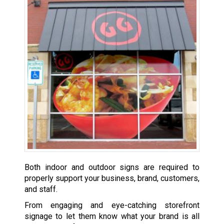
Both indoor and outdoor signs are required to
properly support your business, brand, customers,
and staff.
From engaging and eye-catching storefront
signage to let them know what your brand is all