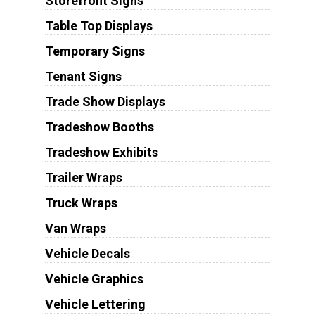
Storefront Signs
Table Top Displays
Temporary Signs
Tenant Signs
Trade Show Displays
Tradeshow Booths
Tradeshow Exhibits
Trailer Wraps
Truck Wraps
Van Wraps
Vehicle Decals
Vehicle Graphics
Vehicle Lettering