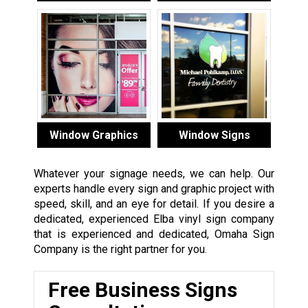
Window Graphics
Window Signs
Whatever your signage needs, we can help. Our
experts handle every sign and graphic project with
speed, skill, and an eye for detail. If you desire a
dedicated, experienced Elba vinyl sign company
that is experienced and dedicated, Omaha Sign
Company is the right partner for you.
Free Business Signs