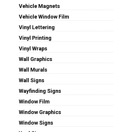
Vehicle Magnets
Vehicle Window Film
Vinyl Lettering
Vinyl Printing
Vinyl Wraps
Wall Graphics
Wall Murals
Wall Signs
Wayfinding Signs
Window Film
Window Graphics
Window Signs