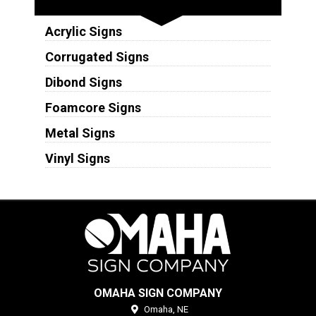
Acrylic Signs
Corrugated Signs
Dibond Signs
Foamcore Signs
Metal Signs
Vinyl Signs
OMAHA SIGN COMPANY
Omaha,
NE