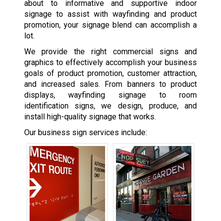
about to informative and supportive indoor
signage to assist with wayfinding and product
promotion, your signage blend can accomplish a
lot.
We provide the right commercial signs and
graphics to effectively accomplish your business
goals of product promotion, customer attraction,
and increased sales. From banners to product
displays, wayfinding signage to room
identification signs, we design, produce, and
install high-quality signage that works.
Our business sign services include: