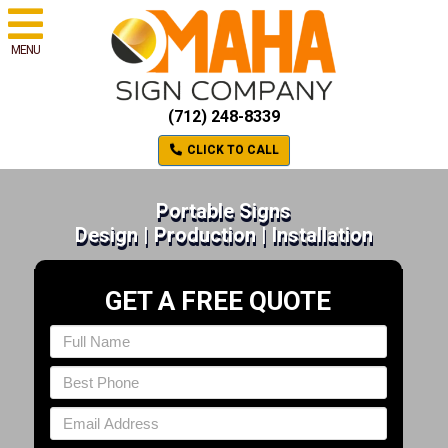
MENU
(712) 248-8339
CLICK TO CALL
Portable Signs
Design | Production | Installation
GET A FREE QUOTE