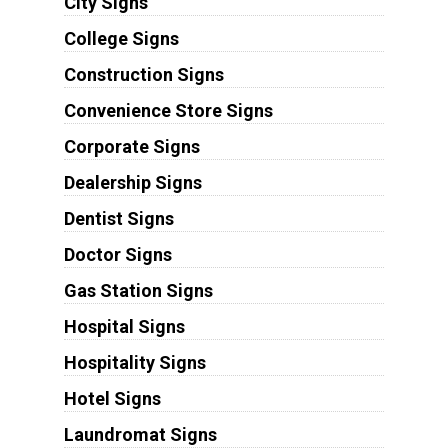
City Signs
College Signs
Construction Signs
Convenience Store Signs
Corporate Signs
Dealership Signs
Dentist Signs
Doctor Signs
Gas Station Signs
Hospital Signs
Hospitality Signs
Hotel Signs
Laundromat Signs