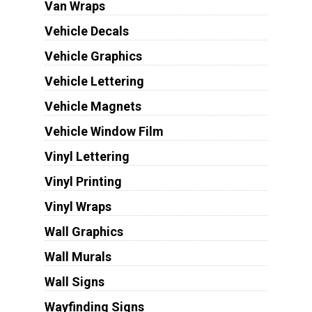
Van Wraps
Vehicle Decals
Vehicle Graphics
Vehicle Lettering
Vehicle Magnets
Vehicle Window Film
Vinyl Lettering
Vinyl Printing
Vinyl Wraps
Wall Graphics
Wall Murals
Wall Signs
Wayfinding Signs