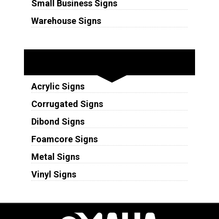
Small Business Signs
Warehouse Signs
Substrates
Acrylic Signs
Corrugated Signs
Dibond Signs
Foamcore Signs
Metal Signs
Vinyl Signs