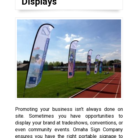
Displays
Promoting your business isn’t always done on
site. Sometimes you have opportunities to
display your brand at tradeshows, conventions, or
even community events. Omaha Sign Company
ensures you have the right portable signage to