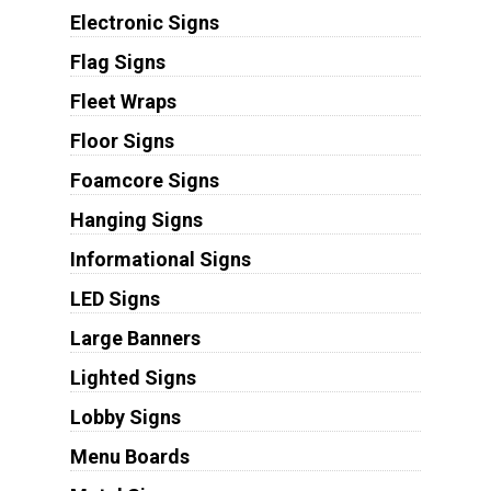
Electronic Signs
Flag Signs
Fleet Wraps
Floor Signs
Foamcore Signs
Hanging Signs
Informational Signs
LED Signs
Large Banners
Lighted Signs
Lobby Signs
Menu Boards