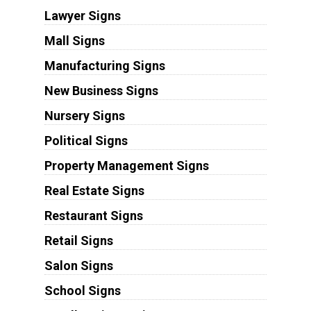
Lawyer Signs
Mall Signs
Manufacturing Signs
New Business Signs
Nursery Signs
Political Signs
Property Management Signs
Real Estate Signs
Restaurant Signs
Retail Signs
Salon Signs
School Signs