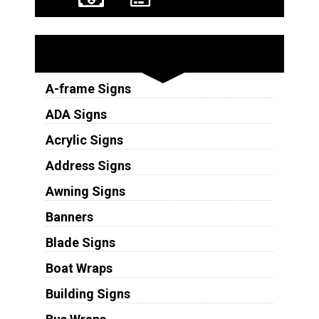
Sign Types
A-frame Signs
ADA Signs
Acrylic Signs
Address Signs
Awning Signs
Banners
Blade Signs
Boat Wraps
Building Signs