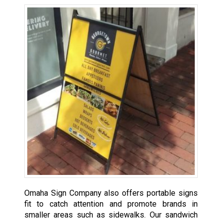
Omaha Sign Company also offers portable signs
fit to catch attention and promote brands in
smaller areas such as sidewalks. Our sandwich