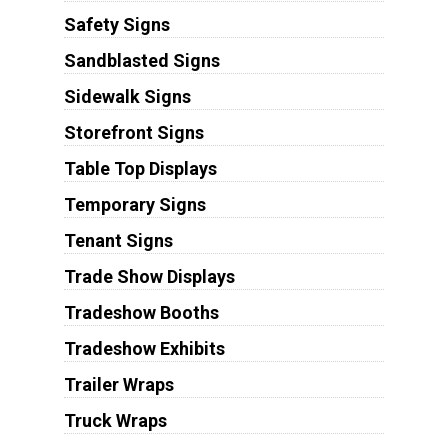
Safety Signs
Sandblasted Signs
Sidewalk Signs
Storefront Signs
Table Top Displays
Temporary Signs
Tenant Signs
Trade Show Displays
Tradeshow Booths
Tradeshow Exhibits
Trailer Wraps
Truck Wraps