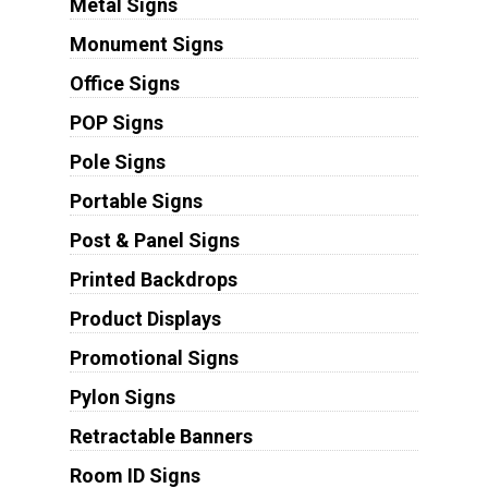
Metal Signs
Monument Signs
Office Signs
POP Signs
Pole Signs
Portable Signs
Post & Panel Signs
Printed Backdrops
Product Displays
Promotional Signs
Pylon Signs
Retractable Banners
Room ID Signs