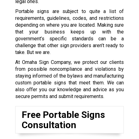
legal ones.
Portable signs are subject to quite a list of
requirements, guidelines, codes, and restrictions
depending on where you are located. Making sure
that your business keeps up with the
government’s specific standards can be a
challenge that other sign providers aren’t ready to
take. But we are.
At Omaha Sign Company, we protect our clients
from possible noncompliance and violations by
staying informed of the bylaws and manufacturing
custom portable signs that meet them. We can
also offer you our knowledge and advice as you
secure permits and submit requirements.
Free Portable Signs
Consultation