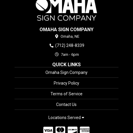
OMAHA SIGN COMPANY
Omaha,
NE
(712) 248-8339
7am - 6pm
QUICK LINKS
Omaha Sign Company
Privacy Policy
Terms of Service
Contact Us
Locations Served