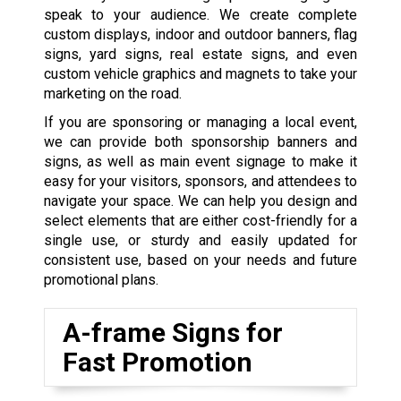
speak to your audience. We create complete
custom displays, indoor and outdoor banners, flag
signs, yard signs, real estate signs, and even
custom vehicle graphics and magnets to take your
marketing on the road.
If you are sponsoring or managing a local event,
we can provide both sponsorship banners and
signs, as well as main event signage to make it
easy for your visitors, sponsors, and attendees to
navigate your space. We can help you design and
select elements that are either cost-friendly for a
single use, or sturdy and easily updated for
consistent use, based on your needs and future
promotional plans.
A-frame Signs for
Fast Promotion