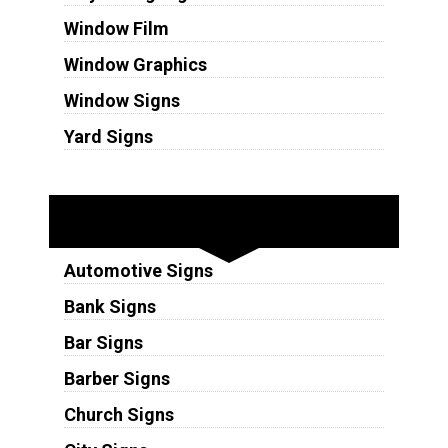
Window Film
Window Graphics
Window Signs
Yard Signs
Industries
Automotive Signs
Bank Signs
Bar Signs
Barber Signs
Church Signs