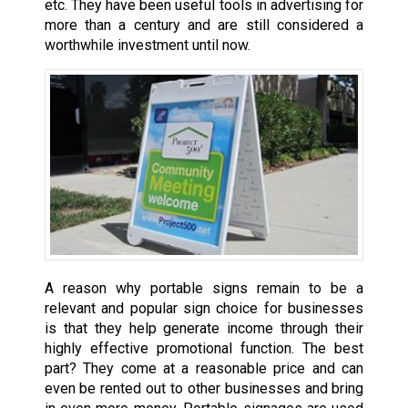
etc. They have been useful tools in advertising for
more than a century and are still considered a
worthwhile investment until now.
A reason why portable signs remain to be a
relevant and popular sign choice for businesses
is that they help generate income through their
highly effective promotional function. The best
part? They come at a reasonable price and can
even be rented out to other businesses and bring