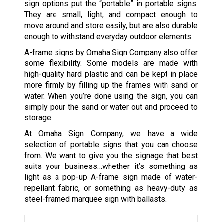
sign options put the “portable” in portable signs.
They are small, light, and compact enough to
move around and store easily, but are also durable
enough to withstand everyday outdoor elements.
A-frame signs by Omaha Sign Company also offer
some flexibility. Some models are made with
high-quality hard plastic and can be kept in place
more firmly by filling up the frames with sand or
water. When you’re done using the sign, you can
simply pour the sand or water out and proceed to
storage.
At Omaha Sign Company, we have a wide
selection of portable signs that you can choose
from. We want to give you the signage that best
suits your business…whether it’s something as
light as a pop-up A-frame sign made of water-
repellant fabric, or something as heavy-duty as
steel-framed marquee sign with ballasts.