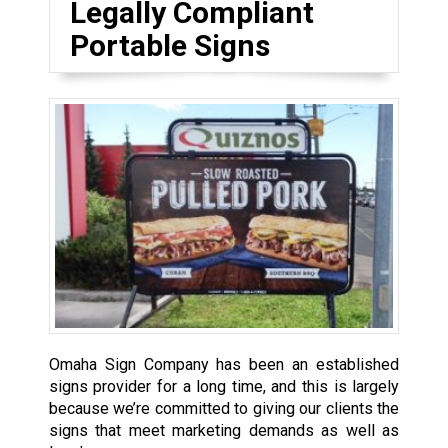
Legally Compliant
Portable Signs
Omaha Sign Company has been an established
signs provider for a long time, and this is largely
because we’re committed to giving our clients the
signs that meet marketing demands as well as