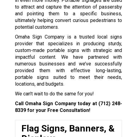
in even more money. Portable signages are used
to attract and capture the attention of passersby
and pointing them to a specific business,
ultimately helping convert curious pedestrians to
potential customers.
Omaha Sign Company is a trusted local signs
provider that specializes in producing sturdy,
custom-made portable signs with strategic and
impactful content. We have partnered with
numerous businesses and we’ve successfully
provided them with effective long-lasting,
portable signs suited to meet their needs,
locations, and budgets.
We can’t wait to do the same for you!
Call Omaha Sign Company today at
(712) 248-
8339
for your Free Consultation!
Flag Signs, Banners, &