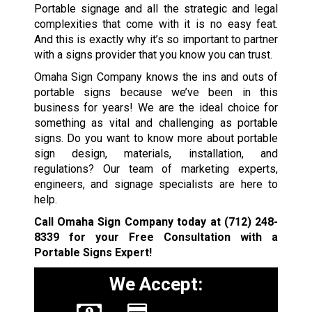
Portable signage and all the strategic and legal
complexities that come with it is no easy feat.
And this is exactly why it’s so important to partner
with a signs provider that you know you can trust.
Omaha Sign Company knows the ins and outs of
portable signs because we’ve been in this
business for years! We are the ideal choice for
something as vital and challenging as portable
signs. Do you want to know more about portable
sign design, materials, installation, and
regulations? Our team of marketing experts,
engineers, and signage specialists are here to
help.
Call Omaha Sign Company today at
(712) 248-
8339
for your Free Consultation with a
Portable Signs Expert!
We Accept: