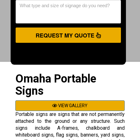
REQUEST MY QUOTE
Omaha Portable
Signs
VIEW GALLERY
Portable signs are signs that are not permanently
attached to the ground or any structure. Such
signs include A-frames, chalkboard and
whiteboard signs, flag signs, banners, yard signs,