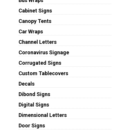
Bus Wraps
Cabinet Signs
Canopy Tents
Car Wraps
Channel Letters
Coronavirus Signage
Corrugated Signs
Custom Tablecovers
Decals
Dibond Signs
Digital Signs
Dimensional Letters
Door Signs