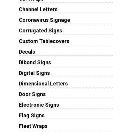
Channel Letters
Coronavirus Signage
Corrugated Signs
Custom Tablecovers
Decals
Dibond Signs
Digital Signs
Dimensional Letters
Door Signs
Electronic Signs
Flag Signs
Fleet Wraps