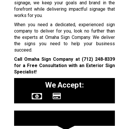
signage, we keep your goals and brand in the
forefront while delivering impactful signage that
works for you.
When you need a dedicated, experienced sign
company to deliver for you, look no further than
the experts at Omaha Sign Company. We deliver
the signs you need to help your business
succeed.
Call Omaha Sign Company at
(712) 248-8339
for a Free Consultation with an Exterior Sign
Specialist!
We Accept:
Sign Types