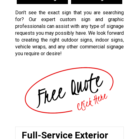
Don’t see the exact sign that you are searching
for? Our expert custom sign and graphic
professionals can assist with any type of signage
requests you may possibly have. We look forward
to creating the right outdoor signs, indoor signs,
vehicle wraps, and any other commercial signage
you require or desire!
Full-Service Exterior