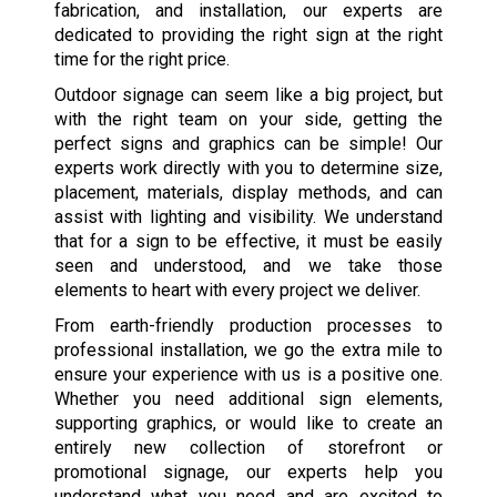
fabrication, and installation, our experts are
dedicated to providing the right sign at the right
time for the right price.
Outdoor signage can seem like a big project, but
with the right team on your side, getting the
perfect signs and graphics can be simple! Our
experts work directly with you to determine size,
placement, materials, display methods, and can
assist with lighting and visibility. We understand
that for a sign to be effective, it must be easily
seen and understood, and we take those
elements to heart with every project we deliver.
From earth-friendly production processes to
professional installation, we go the extra mile to
ensure your experience with us is a positive one.
Whether you need additional sign elements,
supporting graphics, or would like to create an
entirely new collection of storefront or
promotional signage, our experts help you
understand what you need and are excited to