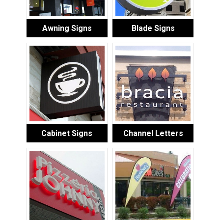
Awning Signs
Blade Signs
Cabinet Signs
Channel Letters