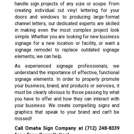
handle sign projects of any size or scope. From
creating individual cut vinyl lettering for your
doors and windows to producing large-format
channel letters, our dedicated experts are skilled
in making even the most complex project look
simple. Whether you are looking for new business
signage for a new location or facility, or want a
signage remodel to replace outdated signage
elements, we can help.
As experienced signage professionals, we
understand the importance of effective, functional
signage elements. In order to properly promote
your business, brand, and products or services, it
must be clearly obvious to those passing by what
you have to offer and how they can interact with
your business. We create compelling signs and
graphics that speak to your brand and can’t be
missed!
Call Omaha Sign Company at
(712) 248-8339