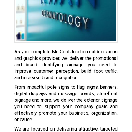
As your complete Mc Cool Junction outdoor signs
and graphics provider, we deliver the promotional
and brand identifying signage you need to
improve customer perception, build foot traffic,
and increase brand recognition.
From impactful pole signs to flag signs, banners,
digital displays and message boards, storefront
signage and more, we deliver the exterior signage
you need to support your company goals and
effectively promote your business, organization,
or cause.
We are focused on delivering attractive, targeted