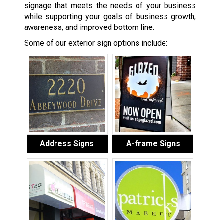
signage that meets the needs of your business
while supporting your goals of business growth,
awareness, and improved bottom line.
Some of our exterior sign options include:
Address Signs
A-frame Signs