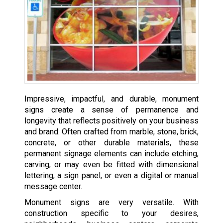
Impressive, impactful, and durable, monument
signs create a sense of permanence and
longevity that reflects positively on your business
and brand. Often crafted from marble, stone, brick,
concrete, or other durable materials, these
permanent signage elements can include etching,
carving, or may even be fitted with dimensional
lettering, a sign panel, or even a digital or manual
message center.
Monument signs are very versatile. With
construction specific to your desires,