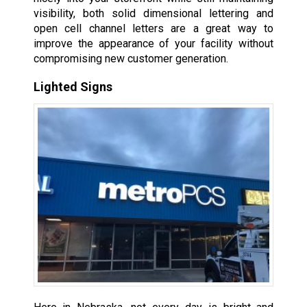
visibility, both solid dimensional lettering and
open cell channel letters are a great way to
improve the appearance of your facility without
compromising new customer generation.
Lighted Signs