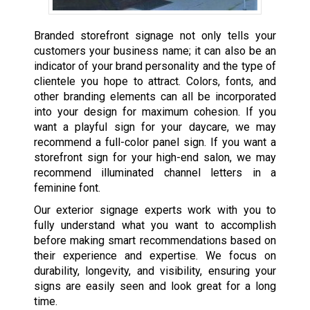
Branded storefront signage not only tells your
customers your business name; it can also be an
indicator of your brand personality and the type of
clientele you hope to attract. Colors, fonts, and
other branding elements can all be incorporated
into your design for maximum cohesion. If you
want a playful sign for your daycare, we may
recommend a full-color panel sign. If you want a
storefront sign for your high-end salon, we may
recommend illuminated channel letters in a
feminine font.
Our exterior signage experts work with you to
fully understand what you want to accomplish
before making smart recommendations based on
their experience and expertise. We focus on
durability, longevity, and visibility, ensuring your
signs are easily seen and look great for a long
time.