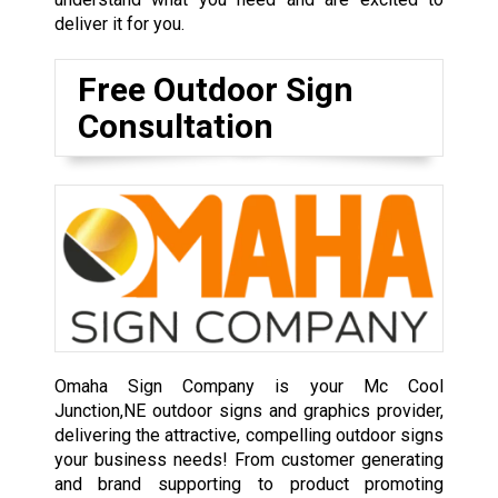
deliver it for you.
Free Outdoor Sign
Consultation
Omaha Sign Company is your Mc Cool
Junction,NE outdoor signs and graphics provider,
delivering the attractive, compelling outdoor signs
your business needs! From customer generating
and brand supporting to product promoting