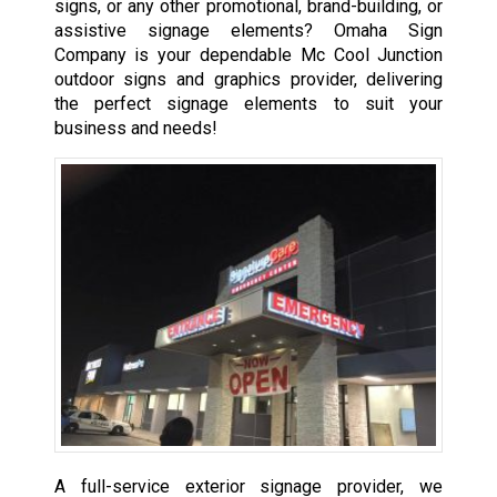
signs, or any other promotional, brand-building, or
assistive signage elements? Omaha Sign
Company is your dependable Mc Cool Junction
outdoor signs and graphics provider, delivering
the perfect signage elements to suit your
business and needs!
A full-service exterior signage provider, we