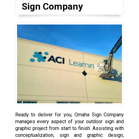
Sign Company
Ready to deliver for you, Omaha Sign Company
manages every aspect of your outdoor sign and
graphic project from start to finish. Assisting with
conceptualization, sign and graphic design,