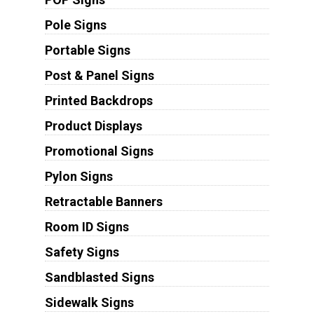
Pole Signs
Portable Signs
Post & Panel Signs
Printed Backdrops
Product Displays
Promotional Signs
Pylon Signs
Retractable Banners
Room ID Signs
Safety Signs
Sandblasted Signs
Sidewalk Signs