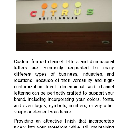
Custom formed channel letters and dimensional
letters are commonly requested for many
different types of business, industries, and
locations. Because of their versatility and high-
customization level, dimensional and channel
lettering can be perfectly crafted to support your
brand, including incorporating your colors, fonts,
and even logos, symbols, numbers, or any other
shape or element you desire.
Providing an attractive finish that incorporates
nicely into your storefront while still maintaining