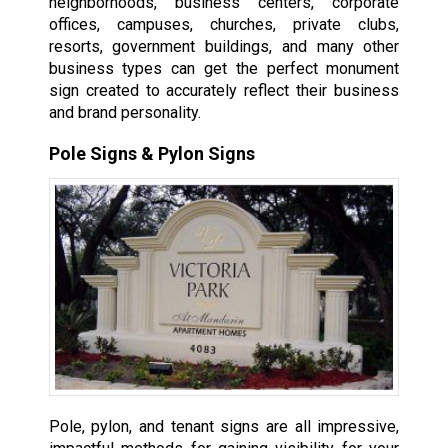
neighborhoods, business centers, corporate
offices, campuses, churches, private clubs,
resorts, government buildings, and many other
business types can get the perfect monument
sign created to accurately reflect their business
and brand personality.
Pole Signs & Pylon Signs
Pole, pylon, and tenant signs are all impressive,