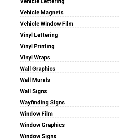
Vehicle Lettering
Vehicle Magnets
Vehicle Window Film
Vinyl Lettering
Vinyl Printing
Vinyl Wraps
Wall Graphics
Wall Murals
Wall Signs
Wayfinding Signs
Window Film
Window Graphics
Window Signs