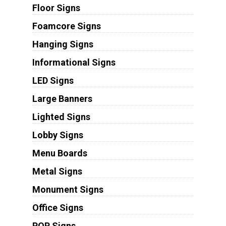
Floor Signs
Foamcore Signs
Hanging Signs
Informational Signs
LED Signs
Large Banners
Lighted Signs
Lobby Signs
Menu Boards
Metal Signs
Monument Signs
Office Signs
POP Signs