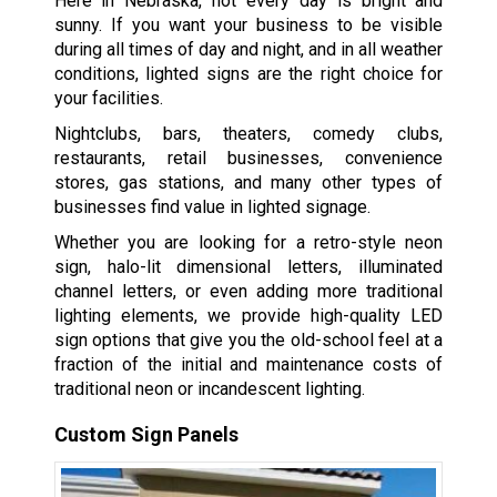
Here in Nebraska, not every day is bright and
sunny. If you want your business to be visible
during all times of day and night, and in all weather
conditions, lighted signs are the right choice for
your facilities.
Nightclubs, bars, theaters, comedy clubs,
restaurants, retail businesses, convenience
stores, gas stations, and many other types of
businesses find value in lighted signage.
Whether you are looking for a retro-style neon
sign, halo-lit dimensional letters, illuminated
channel letters, or even adding more traditional
lighting elements, we provide high-quality LED
sign options that give you the old-school feel at a
fraction of the initial and maintenance costs of
traditional neon or incandescent lighting.
Custom Sign Panels