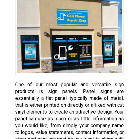
One of our most popular and versatile sign
products is sign panels. Panel signs are
essentially a flat panel, typically made of metal,
that is either printed on directly or affixed with cut
vinyl elements to create an attractive design. Your
panel can use as much or as little information as
you would like, from simply your company name
to logos, value statements, contact information, or