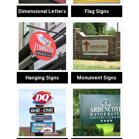
Dimensional Letters
Flag Signs
Hanging Signs
Monument Signs