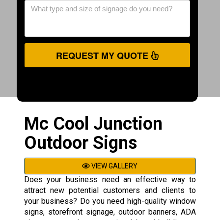
REQUEST MY QUOTE
Mc Cool Junction
Outdoor Signs
VIEW GALLERY
Does your business need an effective way to
attract new potential customers and clients to
your business? Do you need high-quality window
signs, storefront signage, outdoor banners, ADA