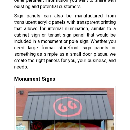
other pertinent information you want to share with
existing and potential customers.
Sign panels can also be manufactured from
translucent acrylic panels with transparent printing
that allows for internal illumination, similar to a
cabinet sign or tenant sign panel that would be
included in a monument or pole sign. Whether you
need large format storefront sign panels or
something as simple as a small door plaque, we
create the right panels for you, your business, and
needs.
Monument Signs