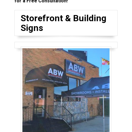
for a Free Consultation!
Storefront & Building
Signs