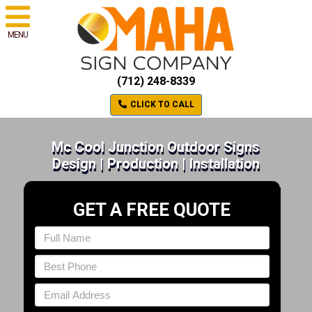
MENU
(712) 248-8339
CLICK TO CALL
Mc Cool Junction Outdoor Signs
Design | Production | Installation
GET A FREE QUOTE