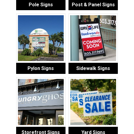
Pole Signs
Post & Panel Signs
Pylon Signs
Sidewalk Signs
Storefront Signs
Yard Signs