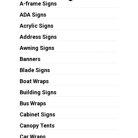
A-frame Signs
ADA Signs
Acrylic Signs
Address Signs
Awning Signs
Banners
Blade Signs
Boat Wraps
Building Signs
Bus Wraps
Cabinet Signs
Canopy Tents
Car Wraps