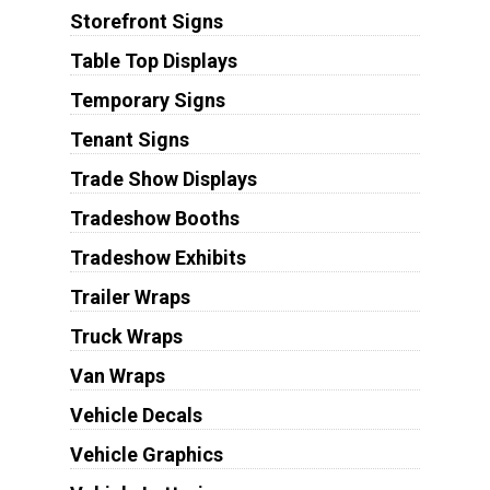
Storefront Signs
Table Top Displays
Temporary Signs
Tenant Signs
Trade Show Displays
Tradeshow Booths
Tradeshow Exhibits
Trailer Wraps
Truck Wraps
Van Wraps
Vehicle Decals
Vehicle Graphics