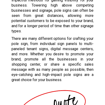
impactful methods for gaining visibility for your
business. Towering high above competing
businesses and signage, pole signs can often be
seen from great distances, allowing more
potential customers to be exposed to your brand,
and for a longer period of time than other signage
types.
There are many different options for crafting your
pole sign, from individual sign panels to multi-
paneled tenant signs, digital message centers,
and more. Whether you desire to promote your
brand, promote all the businesses in your
shopping center, or share a specific sales
message with as many people as possible, then
eye-catching and high-impact pole signs are a
great choice for your business.