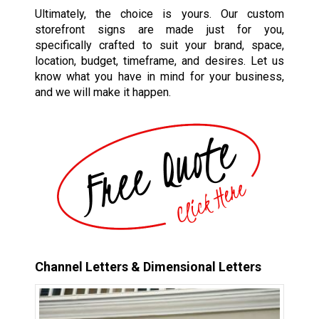
Ultimately, the choice is yours. Our custom
storefront signs are made just for you,
specifically crafted to suit your brand, space,
location, budget, timeframe, and desires. Let us
know what you have in mind for your business,
and we will make it happen.
Channel Letters & Dimensional Letters