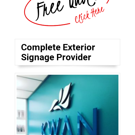
Complete Exterior
Signage Provider