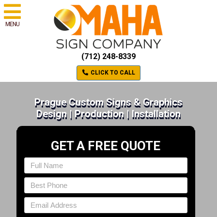
MENU
(712) 248-8339
CLICK TO CALL
Prague Custom Signs & Graphics
Design | Production | Installation
GET A FREE QUOTE