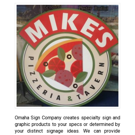
Omaha Sign Company creates specialty sign and
graphic products to your specs or determined by
your distinct signage ideas. We can provide