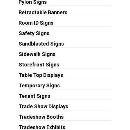
Pylon Signs
Retractable Banners
Room ID Signs
Safety Signs
Sandblasted Signs
Sidewalk Signs
Storefront Signs
Table Top Displays
Temporary Signs
Tenant Signs
Trade Show Displays
Tradeshow Booths
Tradeshow Exhibits