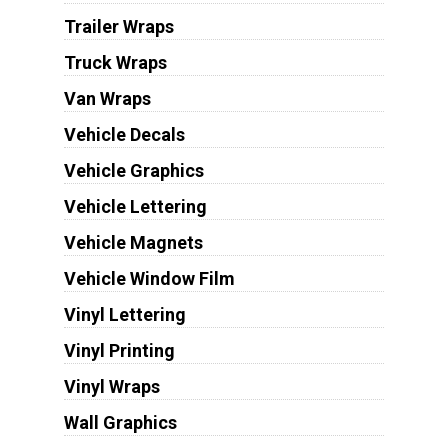
Trailer Wraps
Truck Wraps
Van Wraps
Vehicle Decals
Vehicle Graphics
Vehicle Lettering
Vehicle Magnets
Vehicle Window Film
Vinyl Lettering
Vinyl Printing
Vinyl Wraps
Wall Graphics