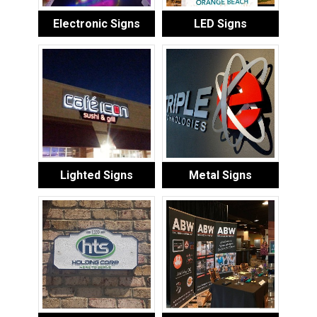
Electronic Signs
LED Signs
Lighted Signs
Metal Signs