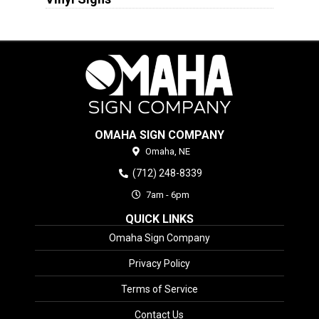
OMAHA SIGN COMPANY
Omaha,
NE
(712) 248-8339
7am - 6pm
QUICK LINKS
Omaha Sign Company
Privacy Policy
Terms of Service
Contact Us