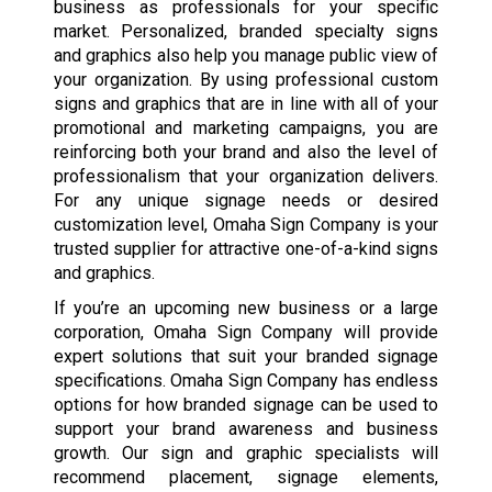
business as professionals for your specific
market. Personalized, branded specialty signs
and graphics also help you manage public view of
your organization. By using professional custom
signs and graphics that are in line with all of your
promotional and marketing campaigns, you are
reinforcing both your brand and also the level of
professionalism that your organization delivers.
For any unique signage needs or desired
customization level, Omaha Sign Company is your
trusted supplier for attractive one-of-a-kind signs
and graphics.
If you’re an upcoming new business or a large
corporation, Omaha Sign Company will provide
expert solutions that suit your branded signage
specifications. Omaha Sign Company has endless
options for how branded signage can be used to
support your brand awareness and business
growth. Our sign and graphic specialists will
recommend placement, signage elements,