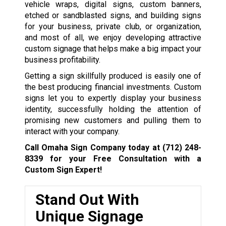
vehicle wraps, digital signs, custom banners,
etched or sandblasted signs, and building signs
for your business, private club, or organization,
and most of all, we enjoy developing attractive
custom signage that helps make a big impact your
business profitability.
Getting a sign skillfully produced is easily one of
the best producing financial investments. Custom
signs let you to expertly display your business
identity, successfully holding the attention of
promising new customers and pulling them to
interact with your company.
Call Omaha Sign Company today at
(712) 248-
8339
for your Free Consultation with a
Custom Sign Expert!
Stand Out With
Unique Signage