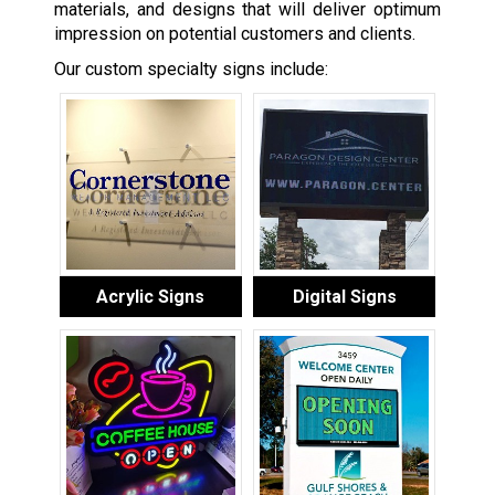
materials, and designs that will deliver optimum
impression on potential customers and clients.
Our custom specialty signs include:
Acrylic Signs
Digital Signs