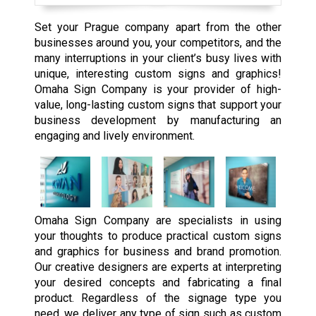
Set your Prague company apart from the other
businesses around you, your competitors, and the
many interruptions in your client’s busy lives with
unique, interesting custom signs and graphics!
Omaha Sign Company is your provider of high-
value, long-lasting custom signs that support your
business development by manufacturing an
engaging and lively environment.
Omaha Sign Company are specialists in using
your thoughts to produce practical custom signs
and graphics for business and brand promotion.
Our creative designers are experts at interpreting
your desired concepts and fabricating a final
product. Regardless of the signage type you
need, we deliver any type of sign such as custom