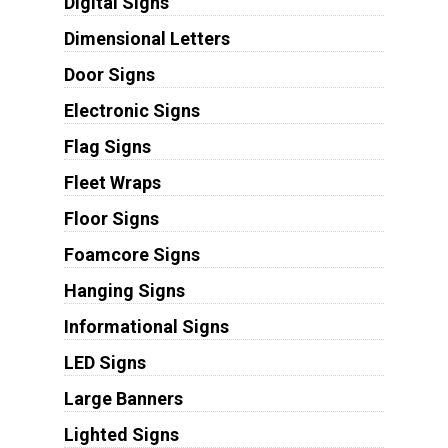
Digital Signs
Dimensional Letters
Door Signs
Electronic Signs
Flag Signs
Fleet Wraps
Floor Signs
Foamcore Signs
Hanging Signs
Informational Signs
LED Signs
Large Banners
Lighted Signs