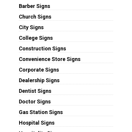
Barber Signs
Church Signs
City Signs
College Signs
Construction Signs
Convenience Store Signs
Corporate Signs
Dealership Signs
Dentist Signs
Doctor Signs
Gas Station Signs
Hospital Signs