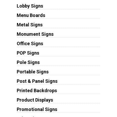
Lobby Signs
Menu Boards
Metal Signs
Monument Signs
Office Signs
POP Signs
Pole Signs
Portable Signs
Post & Panel Signs
Printed Backdrops
Product Displays
Promotional Signs