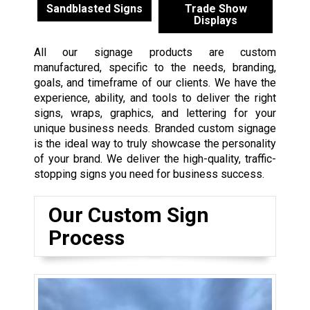
Sandblasted Signs
Trade Show
Displays
All our signage products are custom
manufactured, specific to the needs, branding,
goals, and timeframe of our clients. We have the
experience, ability, and tools to deliver the right
signs, wraps, graphics, and lettering for your
unique business needs. Branded custom signage
is the ideal way to truly showcase the personality
of your brand. We deliver the high-quality, traffic-
stopping signs you need for business success.
Our Custom Sign
Process