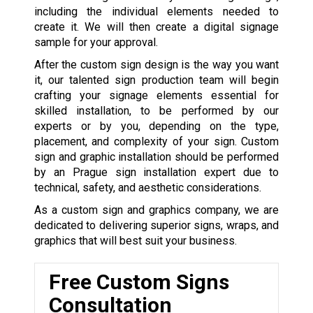
including the individual elements needed to
create it. We will then create a digital signage
sample for your approval.
After the custom sign design is the way you want
it, our talented sign production team will begin
crafting your signage elements essential for
skilled installation, to be performed by our
experts or by you, depending on the type,
placement, and complexity of your sign. Custom
sign and graphic installation should be performed
by an Prague sign installation expert due to
technical, safety, and aesthetic considerations.
As a custom sign and graphics company, we are
dedicated to delivering superior signs, wraps, and
graphics that will best suit your business.
Free Custom Signs
Consultation