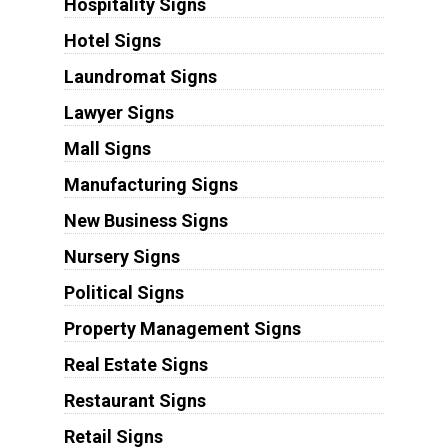
Hospitality Signs
Hotel Signs
Laundromat Signs
Lawyer Signs
Mall Signs
Manufacturing Signs
New Business Signs
Nursery Signs
Political Signs
Property Management Signs
Real Estate Signs
Restaurant Signs
Retail Signs