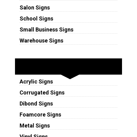
Salon Signs
School Signs
Small Business Signs
Warehouse Signs
Substrates
Acrylic Signs
Corrugated Signs
Dibond Signs
Foamcore Signs
Metal Signs
Vinyl Signs