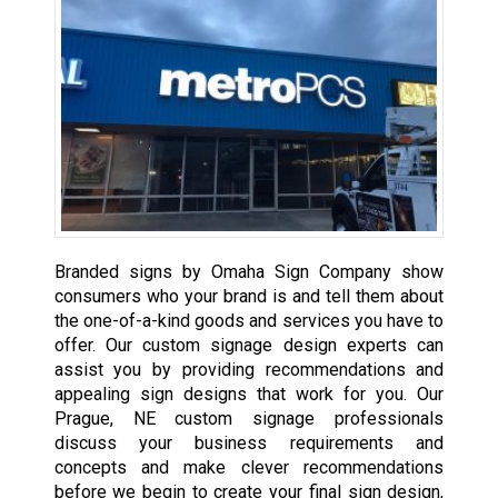
Branded signs by Omaha Sign Company show
consumers who your brand is and tell them about
the one-of-a-kind goods and services you have to
offer. Our custom signage design experts can
assist you by providing recommendations and
appealing sign designs that work for you. Our
Prague, NE custom signage professionals
discuss your business requirements and
concepts and make clever recommendations
before we begin to create your final sign design,