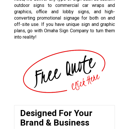
outdoor signs to commercial car wraps and
graphics, office and lobby signs, and high-
converting promotional signage for both on and
off-site use. If you have unique sign and graphic
plans, go with Omaha Sign Company to turn them
into reality!
Designed For Your
Brand & Business