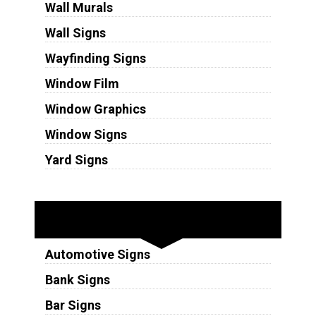
Wall Murals
Wall Signs
Wayfinding Signs
Window Film
Window Graphics
Window Signs
Yard Signs
Industries
Automotive Signs
Bank Signs
Bar Signs