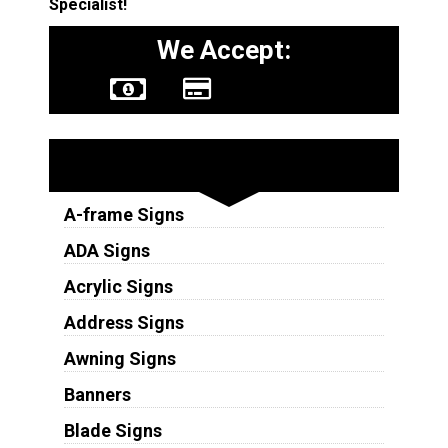
Specialist!
We Accept:
Sign Types
A-frame Signs
ADA Signs
Acrylic Signs
Address Signs
Awning Signs
Banners
Blade Signs