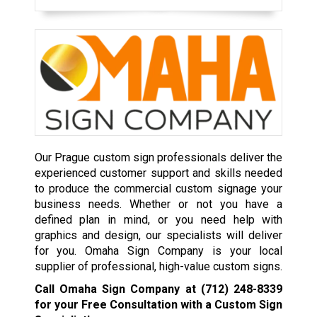
Our Prague custom sign professionals deliver the
experienced customer support and skills needed
to produce the commercial custom signage your
business needs. Whether or not you have a
defined plan in mind, or you need help with
graphics and design, our specialists will deliver
for you. Omaha Sign Company is your local
supplier of professional, high-value custom signs.
Call Omaha Sign Company at
(712) 248-8339
for your Free Consultation with a Custom Sign