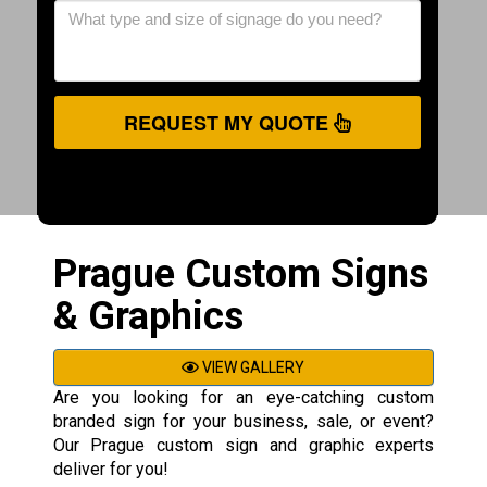
REQUEST MY QUOTE
Prague Custom Signs
& Graphics
VIEW GALLERY
Are you looking for an eye-catching custom
branded sign for your business, sale, or event?
Our Prague custom sign and graphic experts
deliver for you!