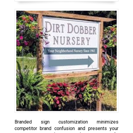
Branded sign customization minimizes
competitor brand confusion and presents your