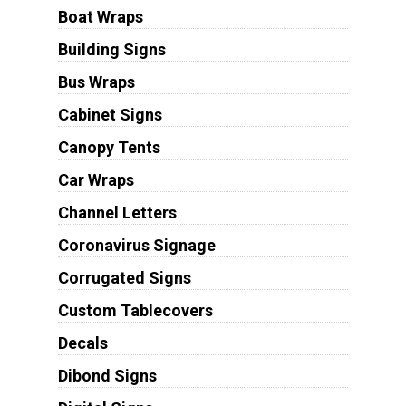
Boat Wraps
Building Signs
Bus Wraps
Cabinet Signs
Canopy Tents
Car Wraps
Channel Letters
Coronavirus Signage
Corrugated Signs
Custom Tablecovers
Decals
Dibond Signs