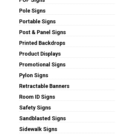
Pole Signs
Portable Signs
Post & Panel Signs
Printed Backdrops
Product Displays
Promotional Signs
Pylon Signs
Retractable Banners
Room ID Signs
Safety Signs
Sandblasted Signs
Sidewalk Signs