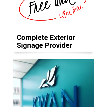
Complete Exterior
Signage Provider