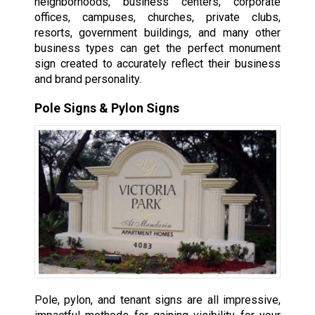
neighborhoods, business centers, corporate
offices, campuses, churches, private clubs,
resorts, government buildings, and many other
business types can get the perfect monument
sign created to accurately reflect their business
and brand personality.
Pole Signs & Pylon Signs
Pole, pylon, and tenant signs are all impressive,