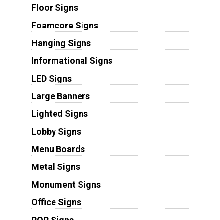
Floor Signs
Foamcore Signs
Hanging Signs
Informational Signs
LED Signs
Large Banners
Lighted Signs
Lobby Signs
Menu Boards
Metal Signs
Monument Signs
Office Signs
POP Signs