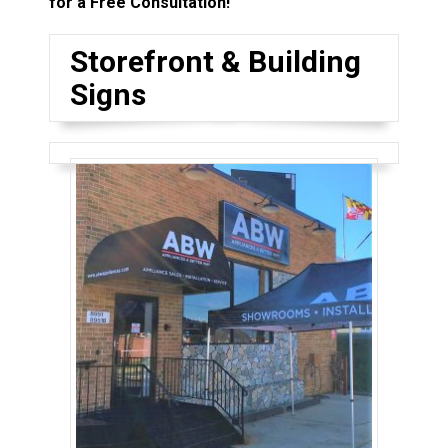
for a Free Consultation!
Storefront & Building
Signs