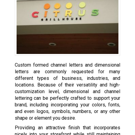
Custom formed channel letters and dimensional
letters are commonly requested for many
different types of business, industries, and
locations. Because of their versatility and high-
customization level, dimensional and channel
lettering can be perfectly crafted to support your
brand, including incorporating your colors, fonts,
and even logos, symbols, numbers, or any other
shape or element you desire.
Providing an attractive finish that incorporates
nicely into your storefront while still maintaining