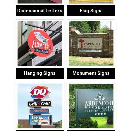
Dimensional Letters
Flag Signs
Hanging Signs
Monument Signs