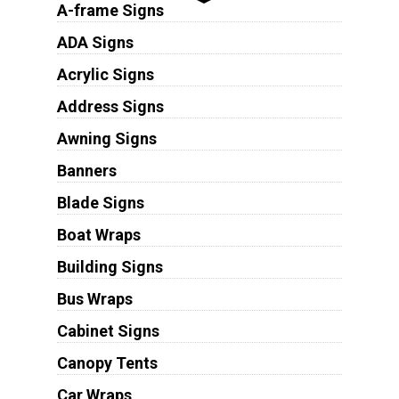
A-frame Signs
ADA Signs
Acrylic Signs
Address Signs
Awning Signs
Banners
Blade Signs
Boat Wraps
Building Signs
Bus Wraps
Cabinet Signs
Canopy Tents
Car Wraps