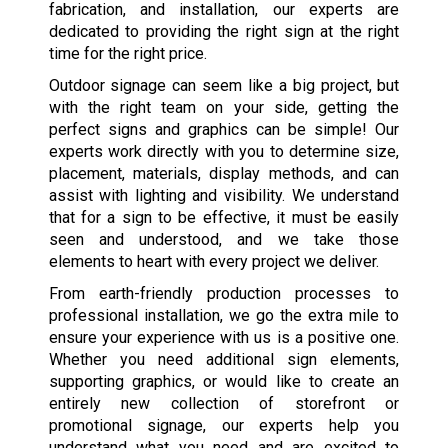
fabrication, and installation, our experts are
dedicated to providing the right sign at the right
time for the right price.
Outdoor signage can seem like a big project, but
with the right team on your side, getting the
perfect signs and graphics can be simple! Our
experts work directly with you to determine size,
placement, materials, display methods, and can
assist with lighting and visibility. We understand
that for a sign to be effective, it must be easily
seen and understood, and we take those
elements to heart with every project we deliver.
From earth-friendly production processes to
professional installation, we go the extra mile to
ensure your experience with us is a positive one.
Whether you need additional sign elements,
supporting graphics, or would like to create an
entirely new collection of storefront or
promotional signage, our experts help you
understand what you need and are excited to