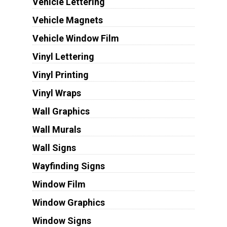
Vehicle Lettering
Vehicle Magnets
Vehicle Window Film
Vinyl Lettering
Vinyl Printing
Vinyl Wraps
Wall Graphics
Wall Murals
Wall Signs
Wayfinding Signs
Window Film
Window Graphics
Window Signs