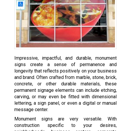
Impressive, impactful, and durable, monument
signs create a sense of permanence and
longevity that reflects positively on your business
and brand. Often crafted from marble, stone, brick,
concrete, or other durable materials, these
permanent signage elements can include etching,
carving, or may even be fitted with dimensional
lettering, a sign panel, or even a digital or manual
message center.
Monument signs are very versatile. With
construction specific to your desires,