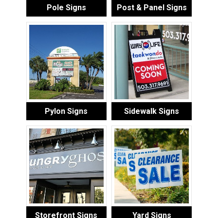
Pole Signs
Post & Panel Signs
Pylon Signs
Sidewalk Signs
Storefront Signs
Yard Signs