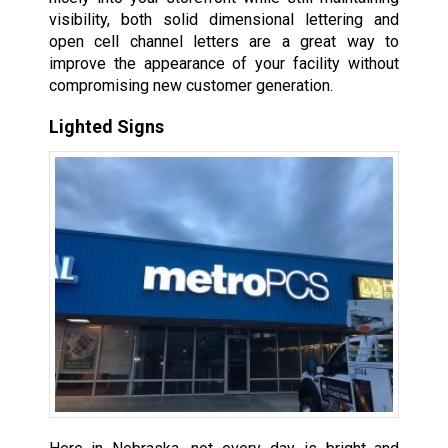
visibility, both solid dimensional lettering and
open cell channel letters are a great way to
improve the appearance of your facility without
compromising new customer generation.
Lighted Signs