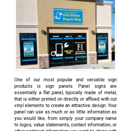
One of our most popular and versatile sign
products is sign panels. Panel signs are
essentially a flat panel, typically made of metal,
that is either printed on directly or affixed with cut
vinyl elements to create an attractive design. Your
panel can use as much or as little information as
you would like, from simply your company name
to logos, value statements, contact information, or