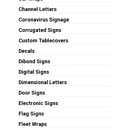
Channel Letters
Coronavirus Signage
Corrugated Signs
Custom Tablecovers
Decals
Dibond Signs
Digital Signs
Dimensional Letters
Door Signs
Electronic Signs
Flag Signs
Fleet Wraps