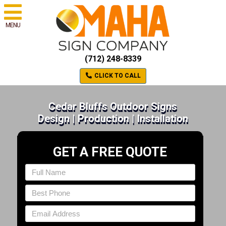
MENU
(712) 248-8339
CLICK TO CALL
Cedar Bluffs Outdoor Signs
Design | Production | Installation
GET A FREE QUOTE