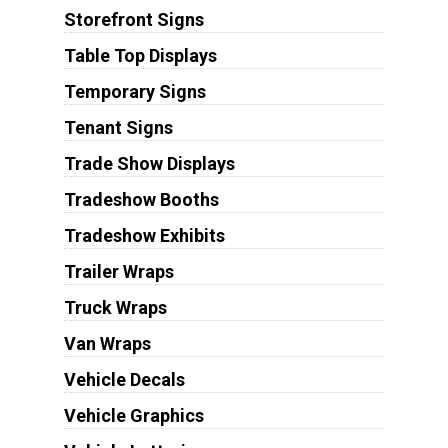
Storefront Signs
Table Top Displays
Temporary Signs
Tenant Signs
Trade Show Displays
Tradeshow Booths
Tradeshow Exhibits
Trailer Wraps
Truck Wraps
Van Wraps
Vehicle Decals
Vehicle Graphics