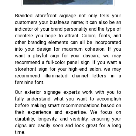
Branded storefront signage not only tells your
customers your business name; it can also be an
indicator of your brand personality and the type of
clientele you hope to attract. Colors, fonts, and
other branding elements can all be incorporated
into your design for maximum cohesion. If you
want a playful sign for your daycare, we may
recommend a full-color panel sign. If you want a
storefront sign for your high-end salon, we may
recommend illuminated channel letters in a
feminine font.
Our exterior signage experts work with you to
fully understand what you want to accomplish
before making smart recommendations based on
their experience and expertise. We focus on
durability, longevity, and visibility, ensuring your
signs are easily seen and look great for a long
time.