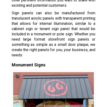
other pertinent information you want to share with
existing and potential customers.
Sign panels can also be manufactured from
translucent acrylic panels with transparent printing
that allows for internal illumination, similar to a
cabinet sign or tenant sign panel that would be
included in a monument or pole sign. Whether you
need large format storefront sign panels or
something as simple as a small door plaque, we
create the right panels for you, your business, and
needs.
Monument Signs