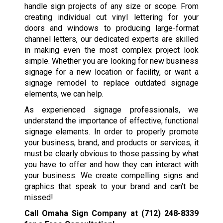
handle sign projects of any size or scope. From
creating individual cut vinyl lettering for your
doors and windows to producing large-format
channel letters, our dedicated experts are skilled
in making even the most complex project look
simple. Whether you are looking for new business
signage for a new location or facility, or want a
signage remodel to replace outdated signage
elements, we can help.
As experienced signage professionals, we
understand the importance of effective, functional
signage elements. In order to properly promote
your business, brand, and products or services, it
must be clearly obvious to those passing by what
you have to offer and how they can interact with
your business. We create compelling signs and
graphics that speak to your brand and can’t be
missed!
Call Omaha Sign Company at
(712) 248-8339