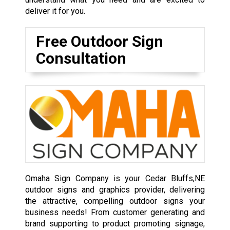
deliver it for you.
Free Outdoor Sign
Consultation
Omaha Sign Company is your Cedar Bluffs,NE
outdoor signs and graphics provider, delivering
the attractive, compelling outdoor signs your
business needs! From customer generating and
brand supporting to product promoting signage,