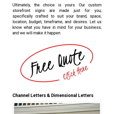
Ultimately, the choice is yours. Our custom
storefront signs are made just for you,
specifically crafted to suit your brand, space,
location, budget, timeframe, and desires. Let us
know what you have in mind for your business,
and we will make it happen.
Channel Letters & Dimensional Letters