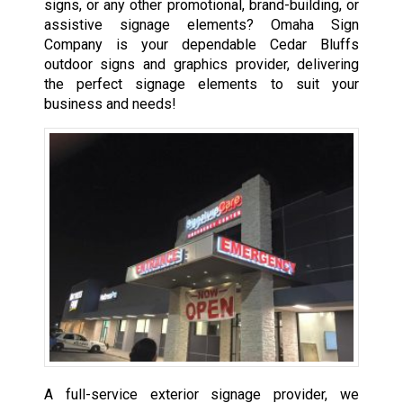
signs, or any other promotional, brand-building, or
assistive signage elements? Omaha Sign
Company is your dependable Cedar Bluffs
outdoor signs and graphics provider, delivering
the perfect signage elements to suit your
business and needs!
A full-service exterior signage provider, we