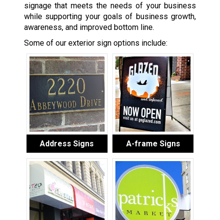
signage that meets the needs of your business
while supporting your goals of business growth,
awareness, and improved bottom line.
Some of our exterior sign options include:
Address Signs
A-frame Signs