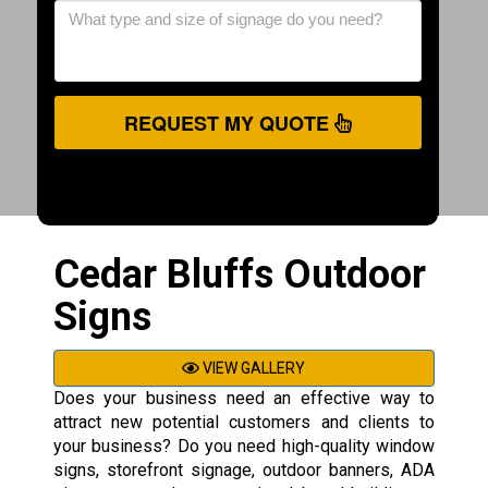
REQUEST MY QUOTE
Cedar Bluffs Outdoor
Signs
VIEW GALLERY
Does your business need an effective way to
attract new potential customers and clients to
your business? Do you need high-quality window
signs, storefront signage, outdoor banners, ADA