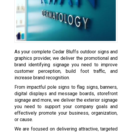
As your complete Cedar Bluffs outdoor signs and
graphics provider, we deliver the promotional and
brand identifying signage you need to improve
customer perception, build foot traffic, and
increase brand recognition.
From impactful pole signs to flag signs, banners,
digital displays and message boards, storefront
signage and more, we deliver the exterior signage
you need to support your company goals and
effectively promote your business, organization,
or cause.
We are focused on delivering attractive, targeted