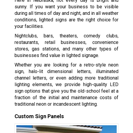
Here in Nebraska, not every day is bright and
sunny. If you want your business to be visible
during all times of day and night, and in all weather
conditions, lighted signs are the right choice for
your facilities.
Nightclubs, bars, theaters, comedy clubs,
restaurants, retail businesses, convenience
stores, gas stations, and many other types of
businesses find value in lighted signage.
Whether you are looking for a retro-style neon
sign, halo-lit dimensional letters, illuminated
channel letters, or even adding more traditional
lighting elements, we provide high-quality LED
sign options that give you the old-school feel at a
fraction of the initial and maintenance costs of
traditional neon or incandescent lighting.
Custom Sign Panels