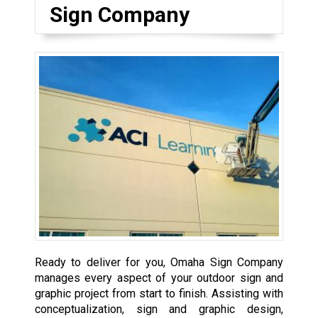
Sign Company
Ready to deliver for you, Omaha Sign Company
manages every aspect of your outdoor sign and
graphic project from start to finish. Assisting with
conceptualization, sign and graphic design,