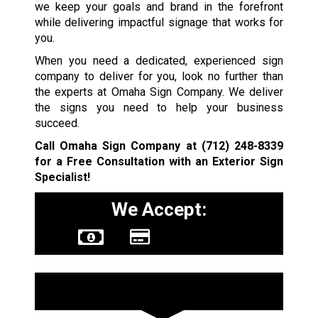
we keep your goals and brand in the forefront
while delivering impactful signage that works for
you.
When you need a dedicated, experienced sign
company to deliver for you, look no further than
the experts at Omaha Sign Company. We deliver
the signs you need to help your business
succeed.
Call Omaha Sign Company at
(712) 248-8339
for a Free Consultation with an Exterior Sign
Specialist!
We Accept:
Sign Types