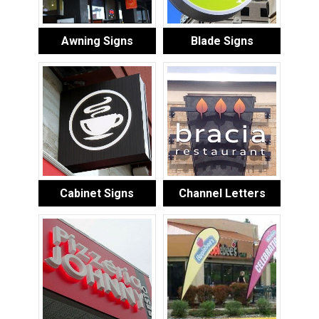
Awning Signs
Blade Signs
Cabinet Signs
Channel Letters