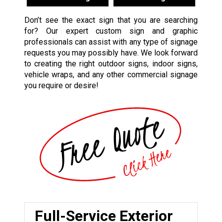
Don’t see the exact sign that you are searching
for? Our expert custom sign and graphic
professionals can assist with any type of signage
requests you may possibly have. We look forward
to creating the right outdoor signs, indoor signs,
vehicle wraps, and any other commercial signage
you require or desire!
Full-Service Exterior