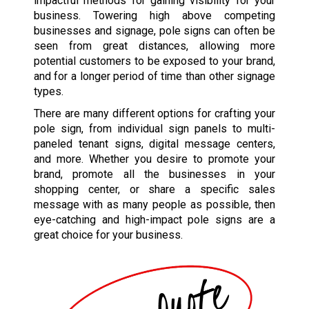
impactful methods for gaining visibility for your
business. Towering high above competing
businesses and signage, pole signs can often be
seen from great distances, allowing more
potential customers to be exposed to your brand,
and for a longer period of time than other signage
types.
There are many different options for crafting your
pole sign, from individual sign panels to multi-
paneled tenant signs, digital message centers,
and more. Whether you desire to promote your
brand, promote all the businesses in your
shopping center, or share a specific sales
message with as many people as possible, then
eye-catching and high-impact pole signs are a
great choice for your business.