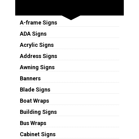
Sign Types
A-frame Signs
ADA Signs
Acrylic Signs
Address Signs
Awning Signs
Banners
Blade Signs
Boat Wraps
Building Signs
Bus Wraps
Cabinet Signs