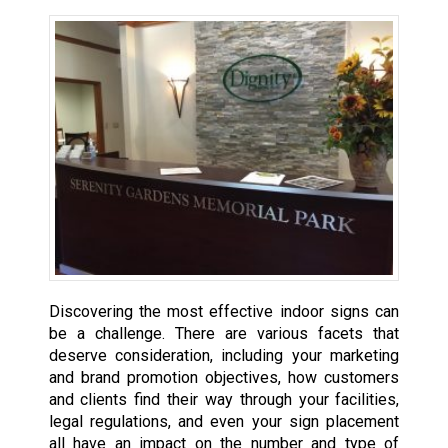
Discovering the most effective indoor signs can
be a challenge. There are various facets that
deserve consideration, including your marketing
and brand promotion objectives, how customers
and clients find their way through your facilities,
legal regulations, and even your sign placement
all have an impact on the number and type of