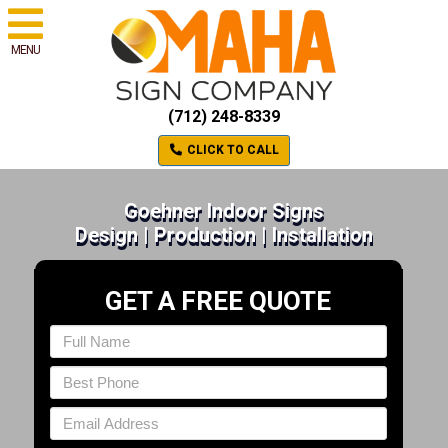
MENU
(712) 248-8339
CLICK TO CALL
Goehner Indoor Signs
Design | Production | Installation
GET A FREE QUOTE