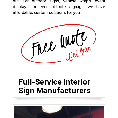
out. For outdoor signs, vehicle wraps, event
displays, or even off-site signage, we have
affordable, custom solutions for you.
Full-Service Interior
Sign Manufacturers