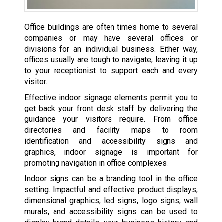
Office buildings are often times home to several
companies or may have several offices or
divisions for an individual business. Either way,
offices usually are tough to navigate, leaving it up
to your receptionist to support each and every
visitor.
Effective indoor signage elements permit you to
get back your front desk staff by delivering the
guidance your visitors require. From office
directories and facility maps to room
identification and accessibility signs and
graphics, indoor signage is important for
promoting navigation in office complexes.
Indoor signs can be a branding tool in the office
setting. Impactful and effective product displays,
dimensional graphics, led signs, logo signs, wall
murals, and accessibility signs can be used to