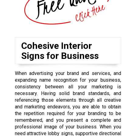
Cohesive Interior
Signs for Business
When advertising your brand and services, and
expanding name recognition for your business,
consistency between all your marketing is
necessary. Having solid brand standards, and
referencing those elements through all creative
and marketing endeavors, you are able to obtain
the repetition required for your branding to be
remembered, and you present a complete and
professional image of your business. When you
need attractive lobby signs, supportive directional