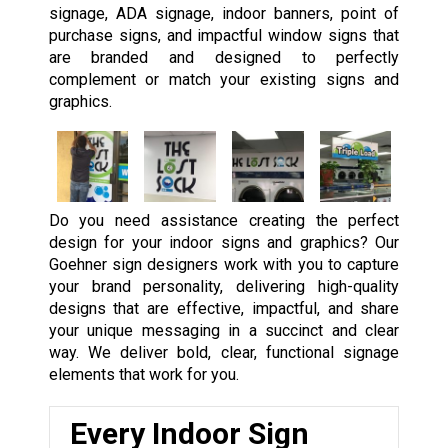
signage, ADA signage, indoor banners, point of
purchase signs, and impactful window signs that
are branded and designed to perfectly
complement or match your existing signs and
graphics.
Do you need assistance creating the perfect
design for your indoor signs and graphics? Our
Goehner sign designers work with you to capture
your brand personality, delivering high-quality
designs that are effective, impactful, and share
your unique messaging in a succinct and clear
way. We deliver bold, clear, functional signage
elements that work for you.
Every Indoor Sign