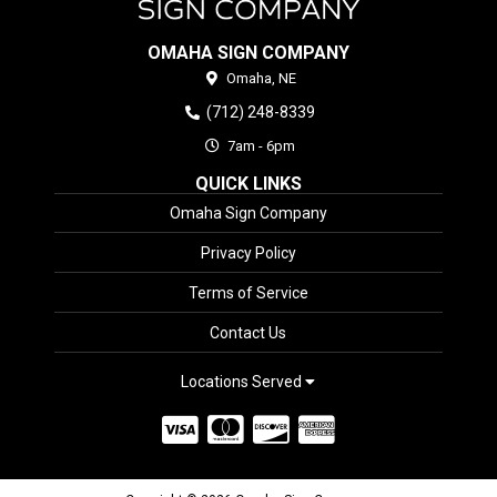
OMAHA SIGN COMPANY
Omaha,
NE
(712) 248-8339
7am - 6pm
QUICK LINKS
Omaha Sign Company
Privacy Policy
Terms of Service
Contact Us
Locations Served