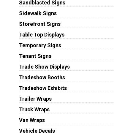
Sandblasted Signs
Sidewalk Signs
Storefront Signs
Table Top Displays
Temporary Signs
Tenant Signs
Trade Show Displays
Tradeshow Booths
Tradeshow Exhibits
Trailer Wraps
Truck Wraps
Van Wraps
Vehicle Decals