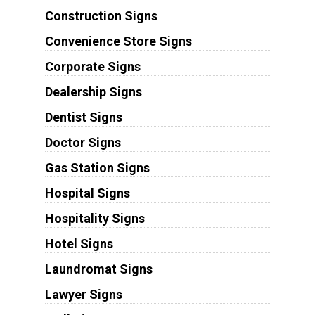
Construction Signs
Convenience Store Signs
Corporate Signs
Dealership Signs
Dentist Signs
Doctor Signs
Gas Station Signs
Hospital Signs
Hospitality Signs
Hotel Signs
Laundromat Signs
Lawyer Signs