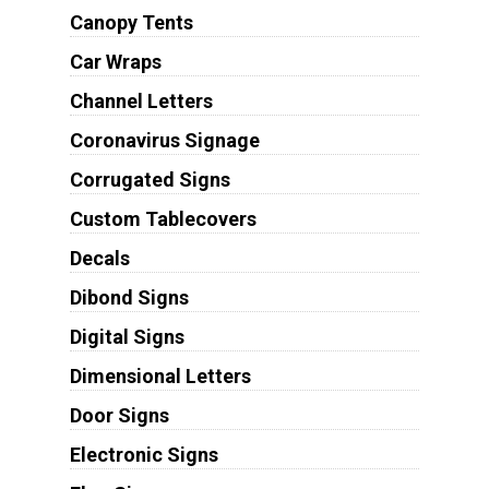
Canopy Tents
Car Wraps
Channel Letters
Coronavirus Signage
Corrugated Signs
Custom Tablecovers
Decals
Dibond Signs
Digital Signs
Dimensional Letters
Door Signs
Electronic Signs