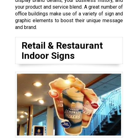
display brand details, your business history, and
your product and service blend. A great number of
office buildings make use of a variety of sign and
graphic elements to boost their unique message
and brand.
Retail & Restaurant
Indoor Signs