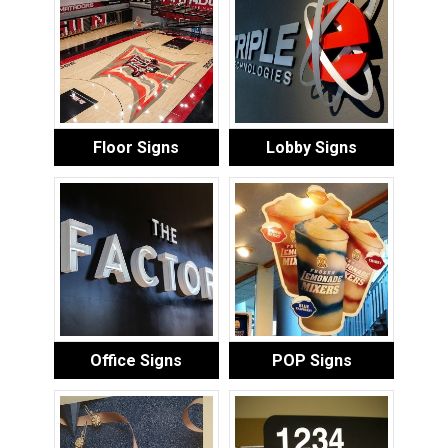
Floor Signs
Lobby Signs
Office Signs
POP Signs