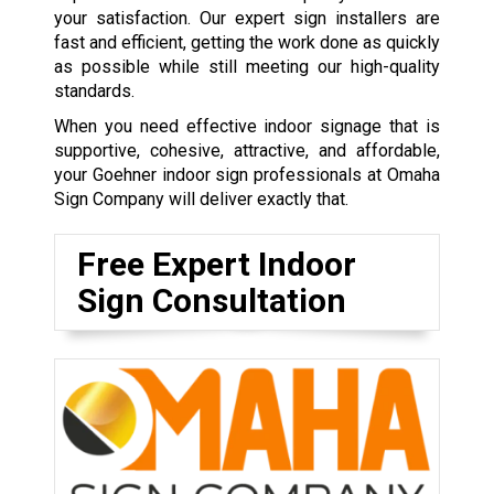
your satisfaction. Our expert sign installers are
fast and efficient, getting the work done as quickly
as possible while still meeting our high-quality
standards.
When you need effective indoor signage that is
supportive, cohesive, attractive, and affordable,
your Goehner indoor sign professionals at Omaha
Sign Company will deliver exactly that.
Free Expert Indoor
Sign Consultation