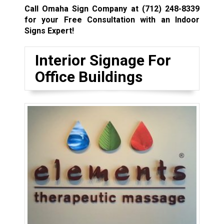
Call Omaha Sign Company at
(712) 248-8339
for your Free Consultation with an Indoor
Signs Expert!
Interior Signage For
Office Buildings