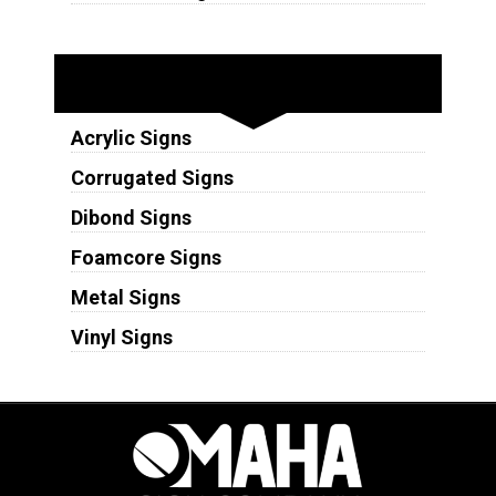
Substrates
Acrylic Signs
Corrugated Signs
Dibond Signs
Foamcore Signs
Metal Signs
Vinyl Signs