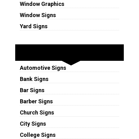
Window Graphics
Window Signs
Yard Signs
Industries
Automotive Signs
Bank Signs
Bar Signs
Barber Signs
Church Signs
City Signs
College Signs