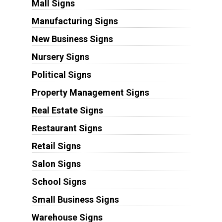
Mall Signs
Manufacturing Signs
New Business Signs
Nursery Signs
Political Signs
Property Management Signs
Real Estate Signs
Restaurant Signs
Retail Signs
Salon Signs
School Signs
Small Business Signs
Warehouse Signs