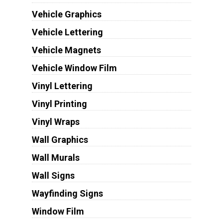
Vehicle Graphics
Vehicle Lettering
Vehicle Magnets
Vehicle Window Film
Vinyl Lettering
Vinyl Printing
Vinyl Wraps
Wall Graphics
Wall Murals
Wall Signs
Wayfinding Signs
Window Film