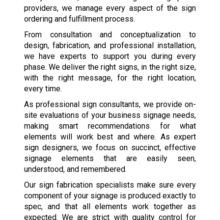
providers, we manage every aspect of the sign
ordering and fulfillment process.
From consultation and conceptualization to
design, fabrication, and professional installation,
we have experts to support you during every
phase. We deliver the right signs, in the right size,
with the right message, for the right location,
every time.
As professional sign consultants, we provide on-
site evaluations of your business signage needs,
making smart recommendations for what
elements will work best and where. As expert
sign designers, we focus on succinct, effective
signage elements that are easily seen,
understood, and remembered.
Our sign fabrication specialists make sure every
component of your signage is produced exactly to
spec, and that all elements work together as
expected. We are strict with quality control for