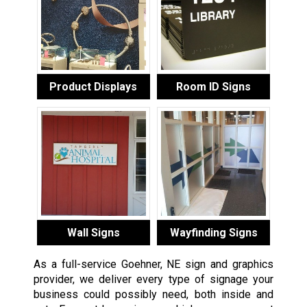
Product Displays
Room ID Signs
Wall Signs
Wayfinding Signs
As a full-service Goehner, NE sign and graphics
provider, we deliver every type of signage your
business could possibly need, both inside and