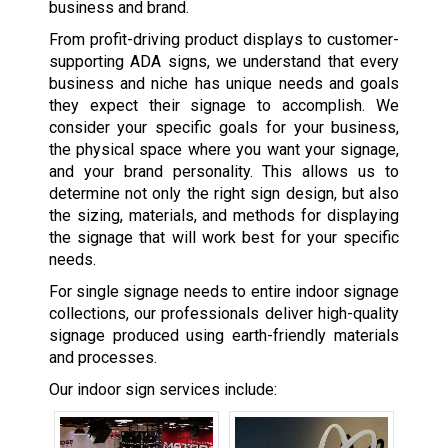
business and brand.
From profit-driving product displays to customer-
supporting ADA signs, we understand that every
business and niche has unique needs and goals
they expect their signage to accomplish. We
consider your specific goals for your business,
the physical space where you want your signage,
and your brand personality. This allows us to
determine not only the right sign design, but also
the sizing, materials, and methods for displaying
the signage that will work best for your specific
needs.
For single signage needs to entire indoor signage
collections, our professionals deliver high-quality
signage produced using earth-friendly materials
and processes.
Our indoor sign services include: