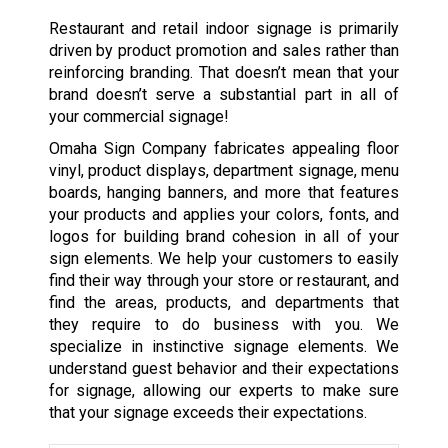
Restaurant and retail indoor signage is primarily
driven by product promotion and sales rather than
reinforcing branding. That doesn’t mean that your
brand doesn’t serve a substantial part in all of
your commercial signage!
Omaha Sign Company fabricates appealing floor
vinyl, product displays, department signage, menu
boards, hanging banners, and more that features
your products and applies your colors, fonts, and
logos for building brand cohesion in all of your
sign elements. We help your customers to easily
find their way through your store or restaurant, and
find the areas, products, and departments that
they require to do business with you. We
specialize in instinctive signage elements. We
understand guest behavior and their expectations
for signage, allowing our experts to make sure
that your signage exceeds their expectations.