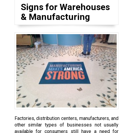
Signs for Warehouses
& Manufacturing
Factories, distribution centers, manufacturers, and
other similar types of businesses not usually
available for consumers still have a need for