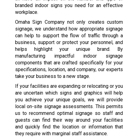
branded indoor signs you need for an effective
workplace.
Omaha Sign Company not only creates custom
signage, we understand how appropriate signage
can help to support the flow of traffic through a
business, support or protect your personnel, and
helps highlight your unique brand. By
manufacturing impactful indoor signage
components that are crafted specifically for your
specifications, location, and company, our experts
take your business to a new stage.
If your facilities are expanding or relocating or you
are uncertain which signs and graphics will help
you achieve your unique goals, we will provide
local on-site signage assessments. This permits
us to recommend optimal signage so staff and
guests can find their way around your facilities
and quickly find the location or information that
they require with marginal staff assistance.