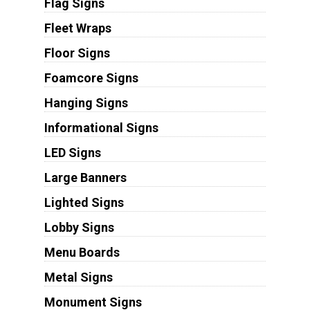
Flag Signs
Fleet Wraps
Floor Signs
Foamcore Signs
Hanging Signs
Informational Signs
LED Signs
Large Banners
Lighted Signs
Lobby Signs
Menu Boards
Metal Signs
Monument Signs