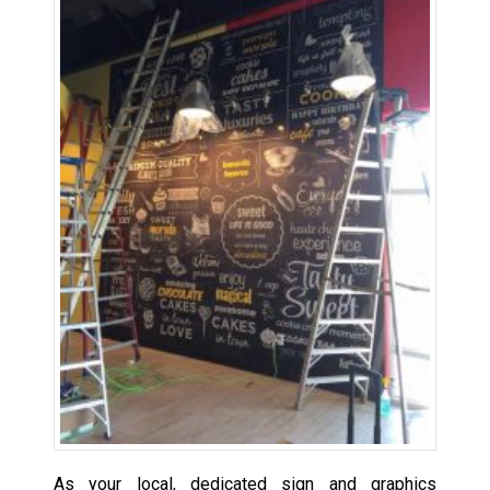
As your local, dedicated sign and graphics