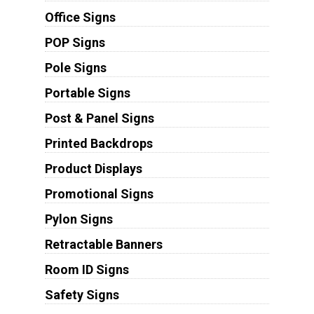
Office Signs
POP Signs
Pole Signs
Portable Signs
Post & Panel Signs
Printed Backdrops
Product Displays
Promotional Signs
Pylon Signs
Retractable Banners
Room ID Signs
Safety Signs