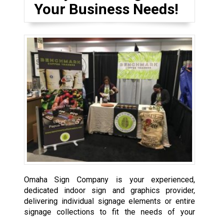
Your Business Needs!
Omaha Sign Company is your experienced,
dedicated indoor sign and graphics provider,
delivering individual signage elements or entire
signage collections to fit the needs of your