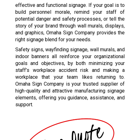
effective and functional signage. If your goal is to
build personnel morale, remind your staff of
potential danger and safety processes, or tell the
story of your brand through wall murals, displays,
and graphics, Omaha Sign Company provides the
right signage blend for your needs.
Safety signs, wayfinding signage, wall murals, and
indoor banners all reinforce your organizational
goals and objectives, by both minimizing your
staff’s workplace accident risk and making a
workplace that your team likes returning to.
Omaha Sign Company is your trusted supplier of
high-quality and attractive manufacturing signage
elements, offering you guidance, assistance, and
support.