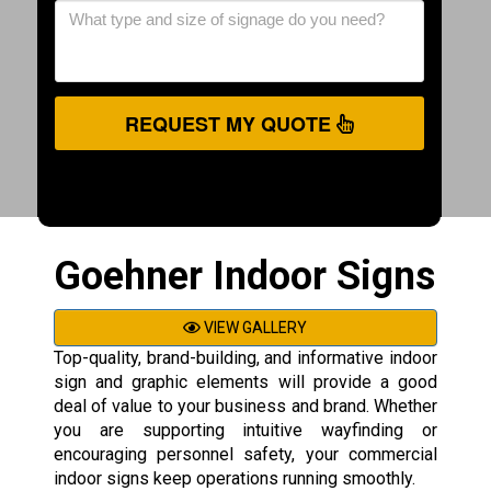
REQUEST MY QUOTE
Goehner Indoor Signs
VIEW GALLERY
Top-quality, brand-building, and informative indoor
sign and graphic elements will provide a good
deal of value to your business and brand. Whether
you are supporting intuitive wayfinding or
encouraging personnel safety, your commercial
indoor signs keep operations running smoothly.