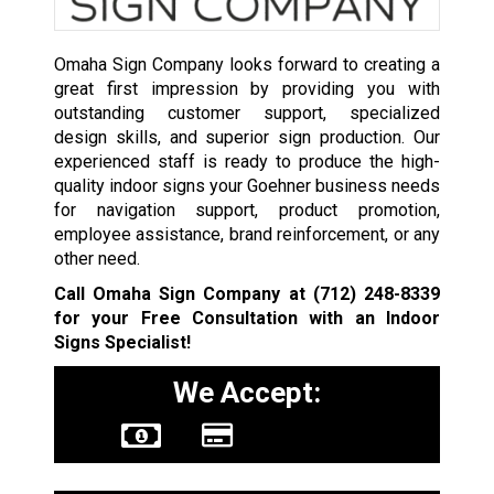
Omaha Sign Company looks forward to creating a
great first impression by providing you with
outstanding customer support, specialized
design skills, and superior sign production. Our
experienced staff is ready to produce the high-
quality indoor signs your Goehner business needs
for navigation support, product promotion,
employee assistance, brand reinforcement, or any
other need.
Call Omaha Sign Company at
(712) 248-8339
for your Free Consultation with an Indoor
Signs Specialist!
We Accept: