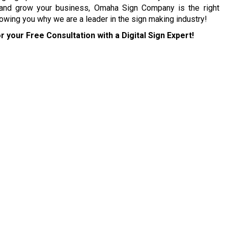
 and grow your business, Omaha Sign Company is the right
owing you why we are a leader in the sign making industry!
r your Free Consultation with a Digital Sign Expert!