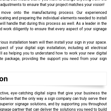
adjustments to ensure that your project matches your vision!
 move onto the manufacturing process. Our experienced
ricating and preparing the individual elements needed to install
will handle that during this process as well. As a leader in the
d work diligently to ensure that every aspect of your signage
rious installation team will then install your sign in your space.
t of your digital sign installation, including all electrical
l as helping you to understand how to work your new digital
ete package, providing the support you need from your sign
ion
tive, eye-catching digital signs that give your business the
elieve that the only way a sign company can truly serve their
superior signage solutions, and by supporting you throughout
signage partner that can deliver the solutions you need to build