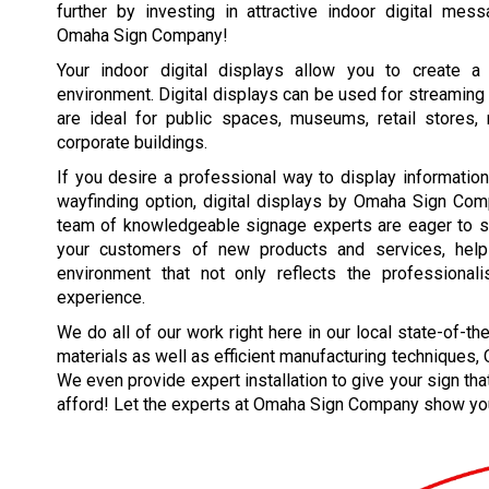
further by investing in attractive indoor digital mes
Omaha Sign Company!
Your indoor digital displays allow you to create a f
environment. Digital displays can be used for streaming 
are ideal for public spaces, museums, retail stores, re
corporate buildings.
If you desire a professional way to display information
wayfinding option, digital displays by Omaha Sign Com
team of knowledgeable signage experts are eager to sh
your customers of new products and services, help 
environment that not only reflects the professiona
experience.
We do all of our work right here in our local state-of-th
materials as well as efficient manufacturing techniques
We even provide expert installation to give your sign tha
afford! Let the experts at Omaha Sign Company show y