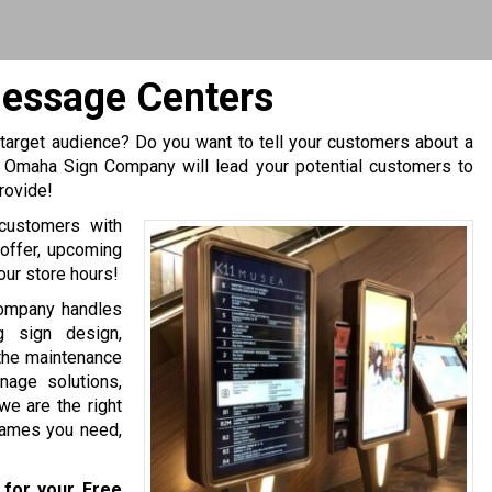
Message Centers
 target audience? Do you want to tell your customers about a
y Omaha Sign Company will lead your potential customers to
rovide!
 customers with
offer, upcoming
our store hours!
Company handles
g sign design,
d the maintenance
nage solutions,
we are the right
frames you need,
for your Free