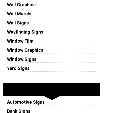
Wall Graphics
Wall Murals
Wall Signs
Wayfinding Signs
Window Film
Window Graphics
Window Signs
Yard Signs
Industries
Automotive Signs
Bank Signs