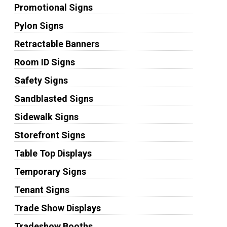
Promotional Signs
Pylon Signs
Retractable Banners
Room ID Signs
Safety Signs
Sandblasted Signs
Sidewalk Signs
Storefront Signs
Table Top Displays
Temporary Signs
Tenant Signs
Trade Show Displays
Tradeshow Booths