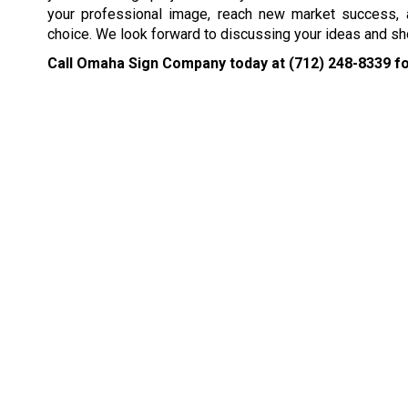
your professional image, reach new market success,
choice. We look forward to discussing your ideas and sh
Call Omaha Sign Company today at
(712) 248-8339
fo