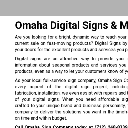
Omaha Digital Signs & 
Are you looking for a bright, dynamic way to reach your
current sale on fast-moving products? Digital Signs b
your doors for the excellent products and services you p
Digital signs are an attractive way to provide your
information about seasonal products and services you 
products, even as a way to let your customers know of y
As your local full-service sign company, Omaha Sign 
every aspect of the digital sign project, includin
fabrication, installation, we even assist with repairs an
of your digital signs. When you need affordable sig
crafted to your unique brand and business personality, 
company to deliver the solutions you want in the time
on time and within budget.
Call Omaha Sign Company today at
(712) 248-8339