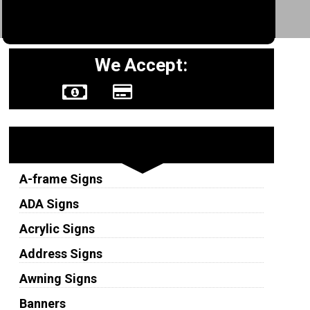
We Accept:
Sign Types
A-frame Signs
ADA Signs
Acrylic Signs
Address Signs
Awning Signs
Banners