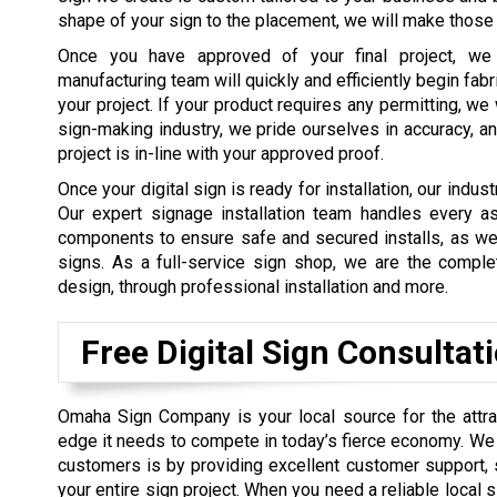
shape of your sign to the placement, we will make those 
Once you have approved of your final project, we
manufacturing team will quickly and efficiently begin fab
your project. If your product requires any permitting, we 
sign-making industry, we pride ourselves in accuracy, an
project is in-line with your approved proof.
Once your digital sign is ready for installation, our indust
Our expert signage installation team handles every aspec
components to ensure safe and secured installs, as wel
signs. As a full-service sign shop, we are the compl
design, through professional installation and more.
Free Digital Sign Consultat
Omaha Sign Company is your local source for the attrac
edge it needs to compete in today’s fierce economy. We b
customers is by providing excellent customer support, 
your entire sign project. When you need a reliable local 