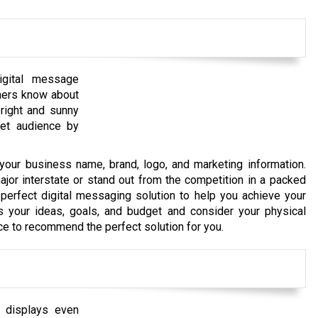
igital message
omers know about
bright and sunny
rget audience by
your business name, brand, logo, and marketing information.
jor interstate or stand out from the competition in a packed
perfect digital messaging solution to help you achieve your
ss your ideas, goals, and budget and consider your physical
nce to recommend the perfect solution for you.
l displays even