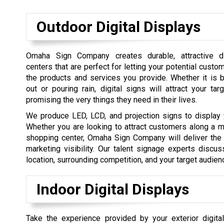
Outdoor Digital Displays
Omaha Sign Company creates durable, attractive d
centers that are perfect for letting your potential cust
the products and services you provide. Whether it is 
out or pouring rain, digital signs will attract your ta
promising the very things they need in their lives.
We produce LED, LCD, and projection signs to display 
Whether you are looking to attract customers along a ma
shopping center, Omaha Sign Company will deliver the 
marketing visibility. Our talent signage experts discu
location, surrounding competition, and your target audie
Indoor Digital Displays
Take the experience provided by your exterior digita