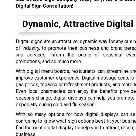
Digital Sign Consultation!
Dynamic, Attractive Digital
Digital signs are an attractive, dynamic way for any busi
of industry, to promote their business and brand perso
and services, inform the public of seasonal even
promotions, and so much more.
With digital menu boards, restaurants can streamline an
improve customer experience. Digital message centers a
gas prices, tobacco or refreshment products, and more to 
Even local pharmacies can enjoy the benefits provid
seasons change, digital displays can help you promote 
especially during cold and flu season!
With so many options for how digital displays can ass
confusing to know what sign options best fit your busin
find the right digital display to help you to attract, ret
business.