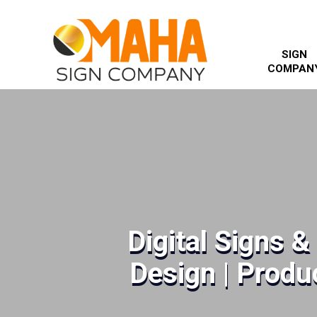
SIGN
COMPAN
Digital Signs 
Design | Produc