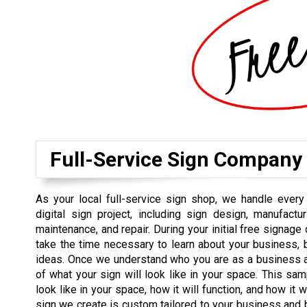
Full-Service Sign Company
As your local full-service sign shop, we handle every
digital sign project, including sign design, manufacturin
maintenance, and repair. During your initial free signage
take the time necessary to learn about your business, 
ideas. Once we understand who you are as a business an
of what your sign will look like in your space. This sam
look like in your space, how it will function, and how it
sign we create is custom tailored to your business and b