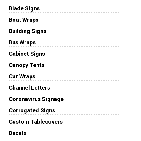
Blade Signs
Boat Wraps
Building Signs
Bus Wraps
Cabinet Signs
Canopy Tents
Car Wraps
Channel Letters
Coronavirus Signage
Corrugated Signs
Custom Tablecovers
Decals