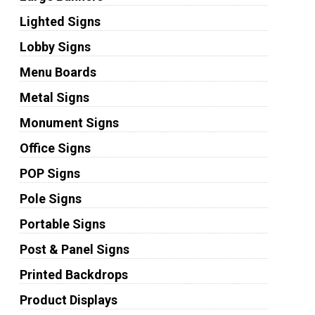
Lighted Signs
Lobby Signs
Menu Boards
Metal Signs
Monument Signs
Office Signs
POP Signs
Pole Signs
Portable Signs
Post & Panel Signs
Printed Backdrops
Product Displays