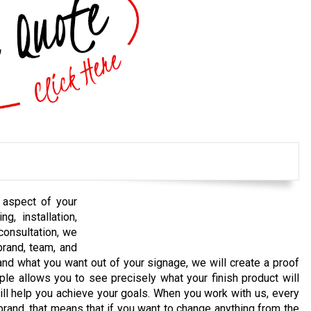
 aspect of your
g, installation,
 consultation, we
brand, team, and
d what you want out of your signage, we will create a proof
ple allows you to see precisely what your finish product will
 will help you achieve your goals. When you work with us, every
rand, that means that if you want to change anything from the