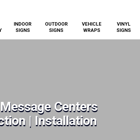
INDOOR
OUTDOOR
VEHICLE
VINYL
Y
SIGNS
SIGNS
WRAPS
SIGNS
& Message Centers
tion | Installation