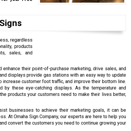
 Signs
ness, regardless
nality, products
ts, sales, and
d enhance their point-of-purchase marketing, drive sales, and
nd displays provide gas stations with an easy way to update
increase customer foot traffic, and improve their bottom line.
ed by these eye-catching displays. As the temperature and
the products your customers need to make their lives better,
ist businesses to achieve their marketing goals, it can be
ess. At Omaha Sign Company, our experts are here to help you
ain, and convert the customers you need to continue growing your