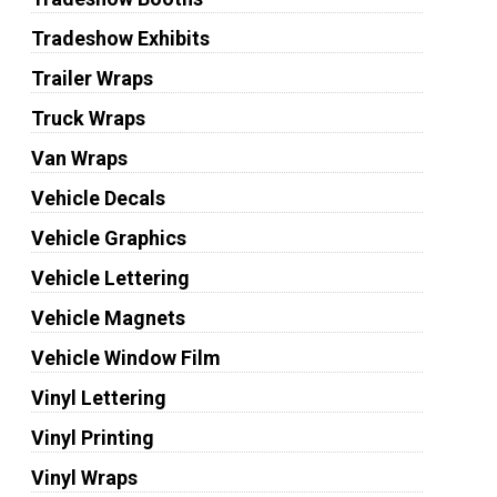
Tradeshow Exhibits
Trailer Wraps
Truck Wraps
Van Wraps
Vehicle Decals
Vehicle Graphics
Vehicle Lettering
Vehicle Magnets
Vehicle Window Film
Vinyl Lettering
Vinyl Printing
Vinyl Wraps