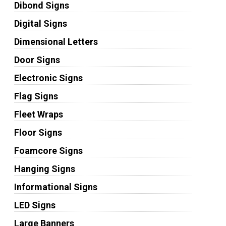
Dibond Signs
Digital Signs
Dimensional Letters
Door Signs
Electronic Signs
Flag Signs
Fleet Wraps
Floor Signs
Foamcore Signs
Hanging Signs
Informational Signs
LED Signs
Large Banners