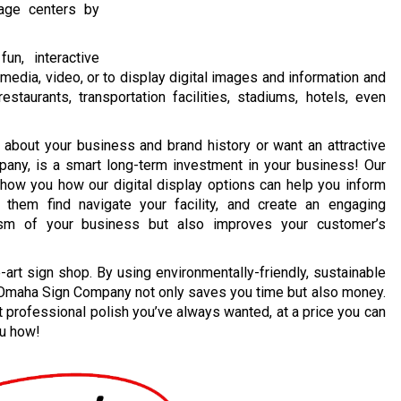
sage centers by
un, interactive
media, video, or to display digital images and information and
staurants, transportation facilities, stadiums, hotels, even
 about your business and brand history or want an attractive
pany, is a smart long-term investment in your business! Our
ow you how our digital display options can help you inform
them find navigate your facility, and create an engaging
lism of your business but also improves your customer’s
e-art sign shop. By using environmentally-friendly, sustainable
, Omaha Sign Company not only saves you time but also money.
t professional polish you’ve always wanted, at a price you can
ou how!