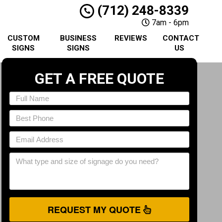
(712) 248-8339
7am - 6pm
CUSTOM
BUSINESS
REVIEWS
CONTACT
SIGNS
SIGNS
US
GET A FREE QUOTE
REQUEST MY QUOTE