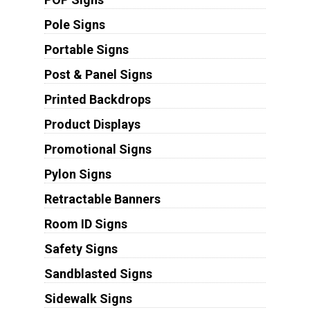
Pole Signs
Portable Signs
Post & Panel Signs
Printed Backdrops
Product Displays
Promotional Signs
Pylon Signs
Retractable Banners
Room ID Signs
Safety Signs
Sandblasted Signs
Sidewalk Signs