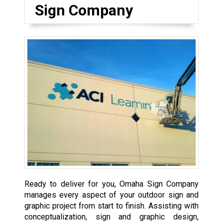
Sign Company
Ready to deliver for you, Omaha Sign Company
manages every aspect of your outdoor sign and
graphic project from start to finish. Assisting with
conceptualization, sign and graphic design,