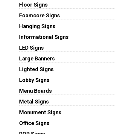
Floor Signs
Foamcore Signs
Hanging Signs
Informational Signs
LED Signs
Large Banners
Lighted Signs
Lobby Signs
Menu Boards
Metal Signs
Monument Signs
Office Signs
POP Signs