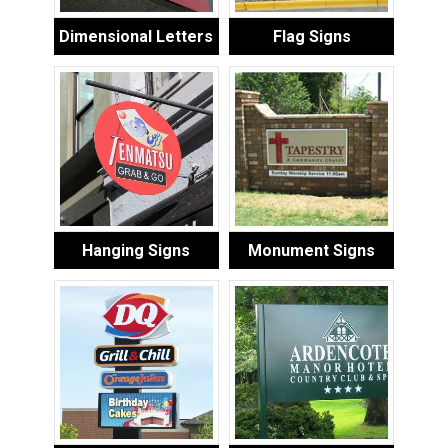
Dimensional Letters
Flag Signs
Hanging Signs
Monument Signs