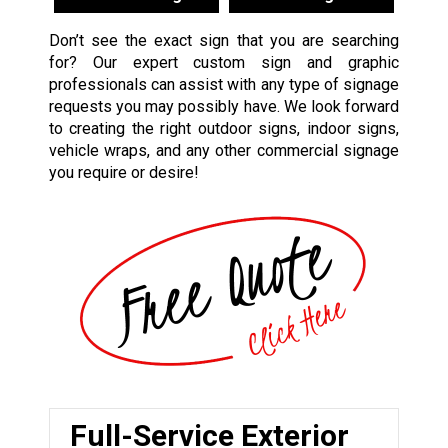
Don’t see the exact sign that you are searching
for? Our expert custom sign and graphic
professionals can assist with any type of signage
requests you may possibly have. We look forward
to creating the right outdoor signs, indoor signs,
vehicle wraps, and any other commercial signage
you require or desire!
Full-Service Exterior