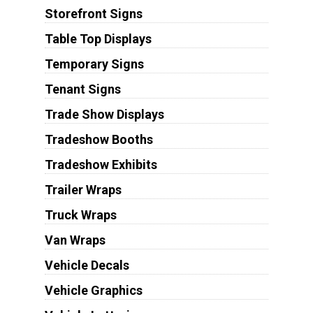
Storefront Signs
Table Top Displays
Temporary Signs
Tenant Signs
Trade Show Displays
Tradeshow Booths
Tradeshow Exhibits
Trailer Wraps
Truck Wraps
Van Wraps
Vehicle Decals
Vehicle Graphics