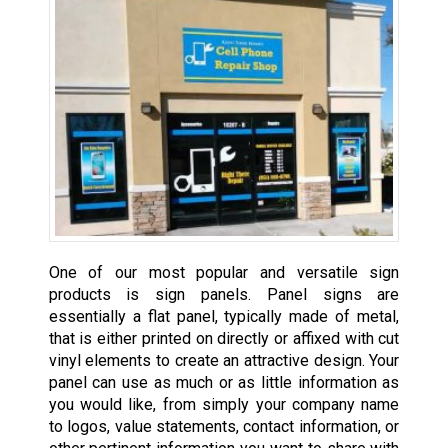
One of our most popular and versatile sign
products is sign panels. Panel signs are
essentially a flat panel, typically made of metal,
that is either printed on directly or affixed with cut
vinyl elements to create an attractive design. Your
panel can use as much or as little information as
you would like, from simply your company name
to logos, value statements, contact information, or