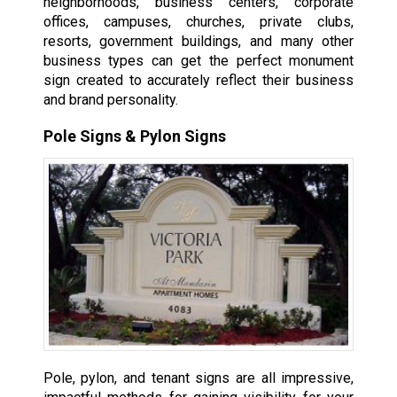
neighborhoods, business centers, corporate
offices, campuses, churches, private clubs,
resorts, government buildings, and many other
business types can get the perfect monument
sign created to accurately reflect their business
and brand personality.
Pole Signs & Pylon Signs
Pole, pylon, and tenant signs are all impressive,