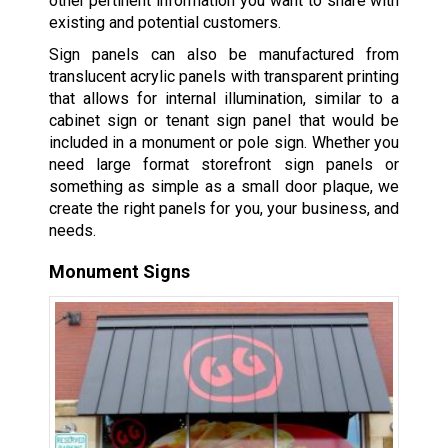
other pertinent information you want to share with
existing and potential customers.
Sign panels can also be manufactured from
translucent acrylic panels with transparent printing
that allows for internal illumination, similar to a
cabinet sign or tenant sign panel that would be
included in a monument or pole sign. Whether you
need large format storefront sign panels or
something as simple as a small door plaque, we
create the right panels for you, your business, and
needs.
Monument Signs