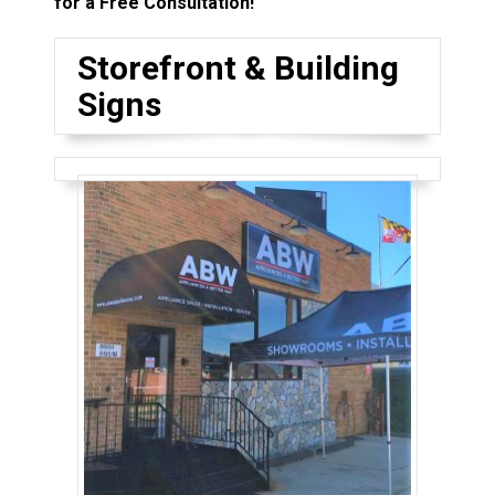
for a Free Consultation!
Storefront & Building
Signs