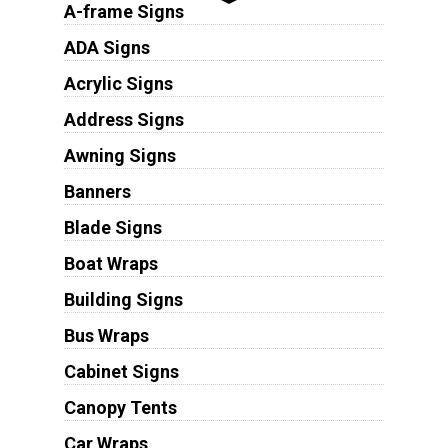
A-frame Signs
ADA Signs
Acrylic Signs
Address Signs
Awning Signs
Banners
Blade Signs
Boat Wraps
Building Signs
Bus Wraps
Cabinet Signs
Canopy Tents
Car Wraps