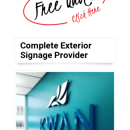
Complete Exterior
Signage Provider