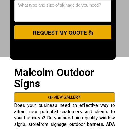
REQUEST MY QUOTE
Malcolm Outdoor
Signs
VIEW GALLERY
Does your business need an effective way to
attract new potential customers and clients to
your business? Do you need high-quality window
signs, storefront signage, outdoor banners, ADA