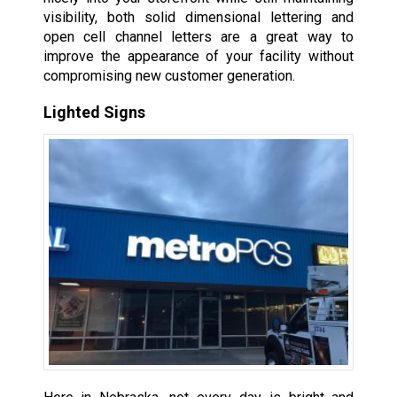
visibility, both solid dimensional lettering and
open cell channel letters are a great way to
improve the appearance of your facility without
compromising new customer generation.
Lighted Signs