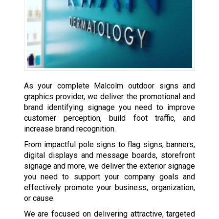
As your complete Malcolm outdoor signs and
graphics provider, we deliver the promotional and
brand identifying signage you need to improve
customer perception, build foot traffic, and
increase brand recognition.
From impactful pole signs to flag signs, banners,
digital displays and message boards, storefront
signage and more, we deliver the exterior signage
you need to support your company goals and
effectively promote your business, organization,
or cause.
We are focused on delivering attractive, targeted