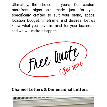
Ultimately, the choice is yours. Our custom
storefront signs are made just for you,
specifically crafted to suit your brand, space,
location, budget, timeframe, and desires. Let us
know what you have in mind for your business,
and we will make it happen.
Channel Letters & Dimensional Letters