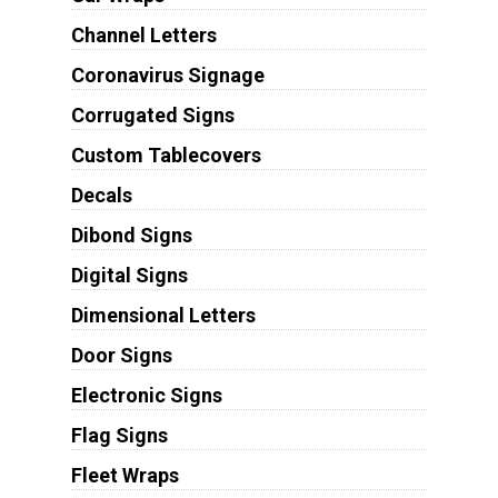
Channel Letters
Coronavirus Signage
Corrugated Signs
Custom Tablecovers
Decals
Dibond Signs
Digital Signs
Dimensional Letters
Door Signs
Electronic Signs
Flag Signs
Fleet Wraps