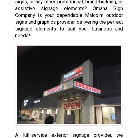
signs, or any other promotional, brand-building, or
assistive signage elements? Omaha Sign
Company is your dependable Malcolm outdoor
signs and graphics provider, delivering the perfect
signage elements to suit your business and
needs!
A full-service exterior signage provider, we