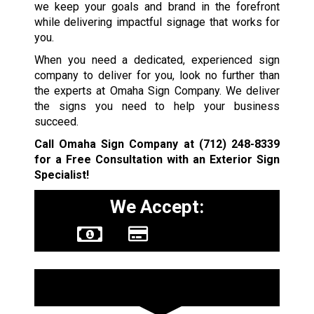
we keep your goals and brand in the forefront
while delivering impactful signage that works for
you.
When you need a dedicated, experienced sign
company to deliver for you, look no further than
the experts at Omaha Sign Company. We deliver
the signs you need to help your business
succeed.
Call Omaha Sign Company at
(712) 248-8339
for a Free Consultation with an Exterior Sign
Specialist!
We Accept:
Sign Types