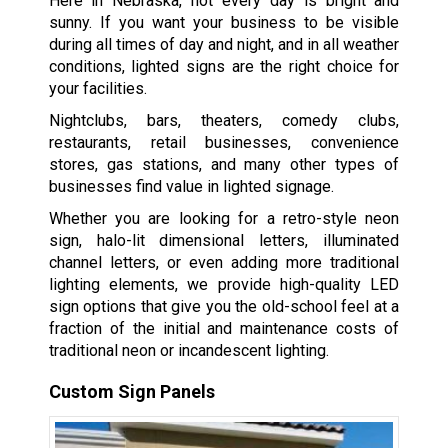
Here in Nebraska, not every day is bright and
sunny. If you want your business to be visible
during all times of day and night, and in all weather
conditions, lighted signs are the right choice for
your facilities.
Nightclubs, bars, theaters, comedy clubs,
restaurants, retail businesses, convenience
stores, gas stations, and many other types of
businesses find value in lighted signage.
Whether you are looking for a retro-style neon
sign, halo-lit dimensional letters, illuminated
channel letters, or even adding more traditional
lighting elements, we provide high-quality LED
sign options that give you the old-school feel at a
fraction of the initial and maintenance costs of
traditional neon or incandescent lighting.
Custom Sign Panels