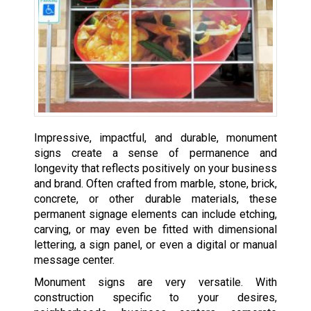
Impressive, impactful, and durable, monument
signs create a sense of permanence and
longevity that reflects positively on your business
and brand. Often crafted from marble, stone, brick,
concrete, or other durable materials, these
permanent signage elements can include etching,
carving, or may even be fitted with dimensional
lettering, a sign panel, or even a digital or manual
message center.
Monument signs are very versatile. With
construction specific to your desires,