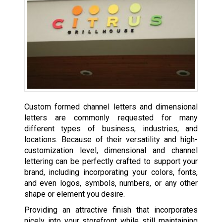
Custom formed channel letters and dimensional
letters are commonly requested for many
different types of business, industries, and
locations. Because of their versatility and high-
customization level, dimensional and channel
lettering can be perfectly crafted to support your
brand, including incorporating your colors, fonts,
and even logos, symbols, numbers, or any other
shape or element you desire.
Providing an attractive finish that incorporates
nicely into your storefront while still maintaining