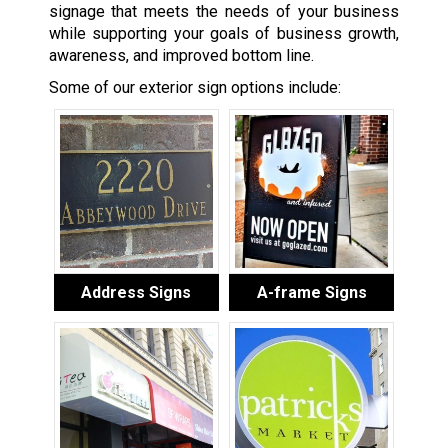
signage that meets the needs of your business
while supporting your goals of business growth,
awareness, and improved bottom line.
Some of our exterior sign options include:
Address Signs
A-frame Signs