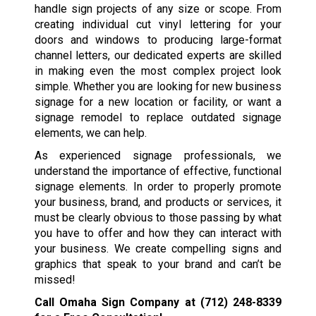
handle sign projects of any size or scope. From
creating individual cut vinyl lettering for your
doors and windows to producing large-format
channel letters, our dedicated experts are skilled
in making even the most complex project look
simple. Whether you are looking for new business
signage for a new location or facility, or want a
signage remodel to replace outdated signage
elements, we can help.
As experienced signage professionals, we
understand the importance of effective, functional
signage elements. In order to properly promote
your business, brand, and products or services, it
must be clearly obvious to those passing by what
you have to offer and how they can interact with
your business. We create compelling signs and
graphics that speak to your brand and can’t be
missed!
Call Omaha Sign Company at
(712) 248-8339