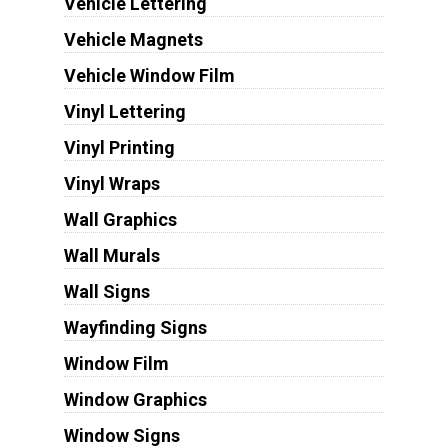
Vehicle Lettering
Vehicle Magnets
Vehicle Window Film
Vinyl Lettering
Vinyl Printing
Vinyl Wraps
Wall Graphics
Wall Murals
Wall Signs
Wayfinding Signs
Window Film
Window Graphics
Window Signs