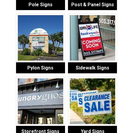
Pole Signs
Post & Panel Signs
Pylon Signs
Sidewalk Signs
Storefront Signs
Yard Signs