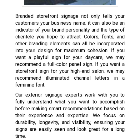
Branded storefront signage not only tells your
customers your business name; it can also be an
indicator of your brand personality and the type of
clientele you hope to attract. Colors, fonts, and
other branding elements can all be incorporated
into your design for maximum cohesion. If you
want a playful sign for your daycare, we may
recommend a full-color panel sign. If you want a
storefront sign for your high-end salon, we may
recommend illuminated channel letters in a
feminine font.
Our exterior signage experts work with you to
fully understand what you want to accomplish
before making smart recommendations based on
their experience and expertise. We focus on
durability, longevity, and visibility, ensuring your
signs are easily seen and look great for a long
time.