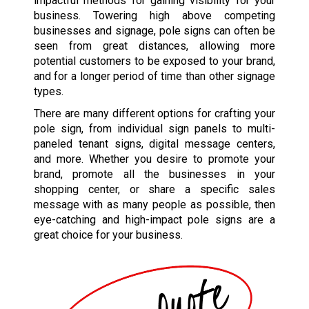
impactful methods for gaining visibility for your
business. Towering high above competing
businesses and signage, pole signs can often be
seen from great distances, allowing more
potential customers to be exposed to your brand,
and for a longer period of time than other signage
types.
There are many different options for crafting your
pole sign, from individual sign panels to multi-
paneled tenant signs, digital message centers,
and more. Whether you desire to promote your
brand, promote all the businesses in your
shopping center, or share a specific sales
message with as many people as possible, then
eye-catching and high-impact pole signs are a
great choice for your business.