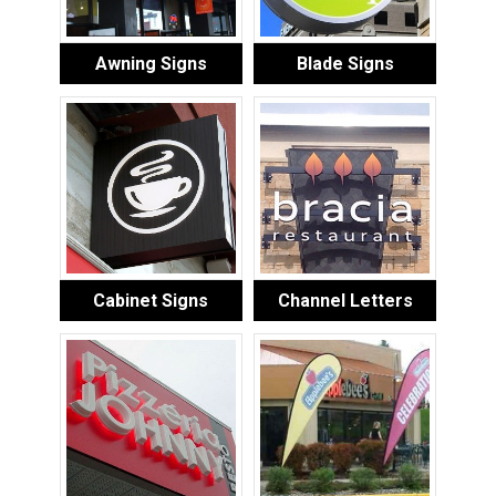
Awning Signs
Blade Signs
Cabinet Signs
Channel Letters