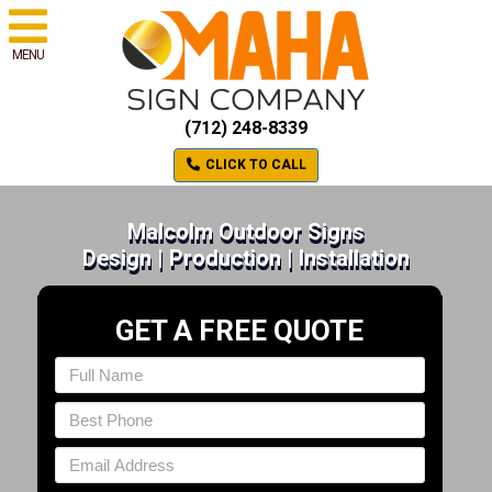
MENU
(712) 248-8339
CLICK TO CALL
Malcolm Outdoor Signs
Design | Production | Installation
GET A FREE QUOTE