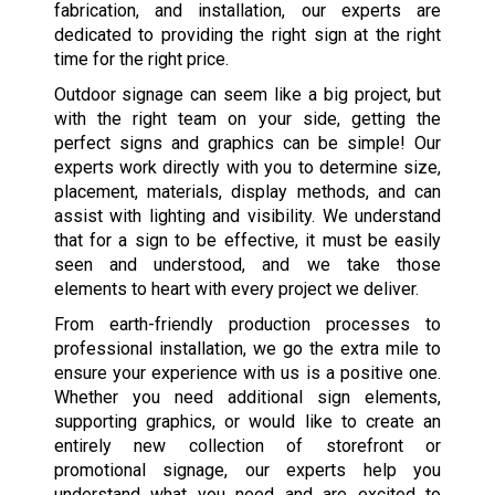
fabrication, and installation, our experts are
dedicated to providing the right sign at the right
time for the right price.
Outdoor signage can seem like a big project, but
with the right team on your side, getting the
perfect signs and graphics can be simple! Our
experts work directly with you to determine size,
placement, materials, display methods, and can
assist with lighting and visibility. We understand
that for a sign to be effective, it must be easily
seen and understood, and we take those
elements to heart with every project we deliver.
From earth-friendly production processes to
professional installation, we go the extra mile to
ensure your experience with us is a positive one.
Whether you need additional sign elements,
supporting graphics, or would like to create an
entirely new collection of storefront or
promotional signage, our experts help you
understand what you need and are excited to