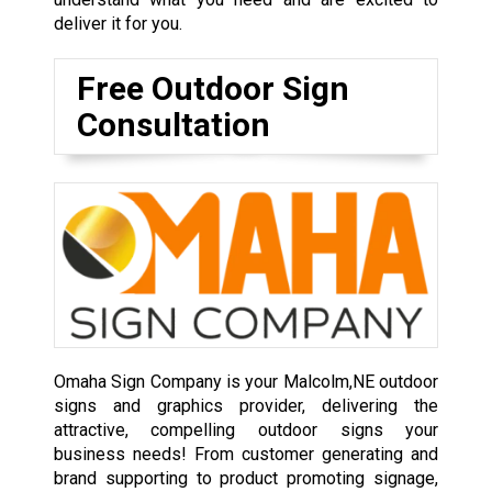
deliver it for you.
Free Outdoor Sign
Consultation
Omaha Sign Company is your Malcolm,NE outdoor
signs and graphics provider, delivering the
attractive, compelling outdoor signs your
business needs! From customer generating and
brand supporting to product promoting signage,