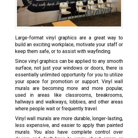
Large-format vinyl graphics are a great way to
build an exciting workplace, motivate your staff or
keep them safe, or to assist with wayfinding.
Since vinyl graphics can be applied to any smooth
surface, not just your windows or doors, there is
essentially unlimited opportunity for you to utilize
your space for promotion or support. Vinyl wall
murals are becoming more and more popular,
used in areas like classrooms, breakrooms,
hallways and walkways, lobbies, and other areas
where people wait or frequently travel.
Vinyl wall murals are more durable, longer-lasting,
less expensive, and easier to apply than painted
murals. You also have complete control over