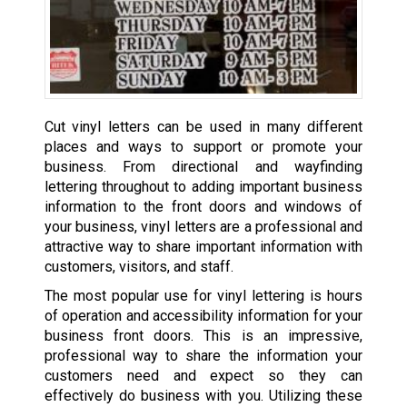
Cut vinyl letters can be used in many different
places and ways to support or promote your
business. From directional and wayfinding
lettering throughout to adding important business
information to the front doors and windows of
your business, vinyl letters are a professional and
attractive way to share important information with
customers, visitors, and staff.
The most popular use for vinyl lettering is hours
of operation and accessibility information for your
business front doors. This is an impressive,
professional way to share the information your
customers need and expect so they can
effectively do business with you. Utilizing these