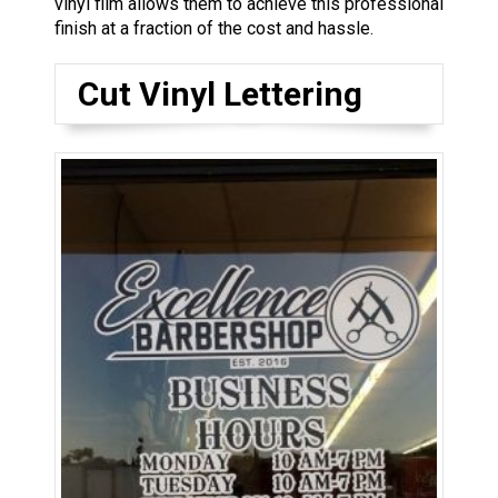
vinyl film allows them to achieve this professional
finish at a fraction of the cost and hassle.
Cut Vinyl Lettering