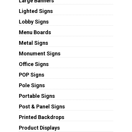
Large Banners
Lighted Signs
Lobby Signs
Menu Boards
Metal Signs
Monument Signs
Office Signs
POP Signs
Pole Signs
Portable Signs
Post & Panel Signs
Printed Backdrops
Product Displays