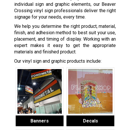
individual sign and graphic elements, our Beaver
Crossing vinyl sign professionals deliver the right
signage for your needs, every time.
We help you determine the right product, material,
finish, and adhesion method to best suit your use,
placement, and timing of display. Working with an
expert makes it easy to get the appropriate
materials and finished product.
Our vinyl sign and graphic products include:
Banners
Decals