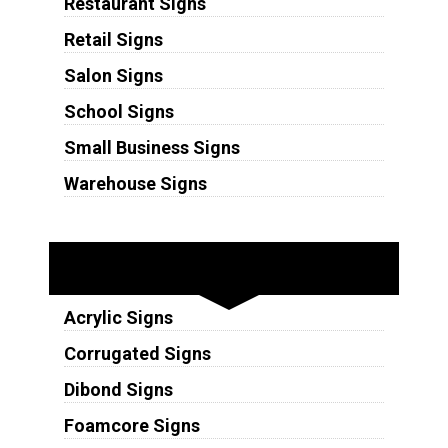
Restaurant Signs
Retail Signs
Salon Signs
School Signs
Small Business Signs
Warehouse Signs
Substrates
Acrylic Signs
Corrugated Signs
Dibond Signs
Foamcore Signs