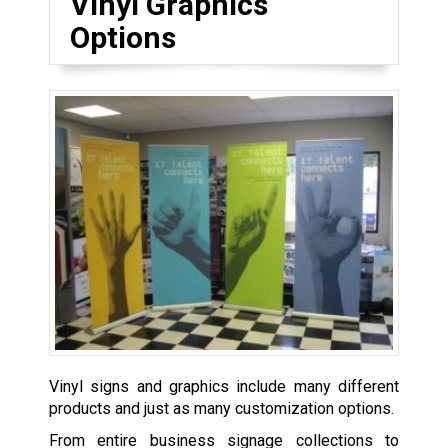
Vinyl Graphics
Options
Vinyl signs and graphics include many different
products and just as many customization options.
From entire business signage collections to