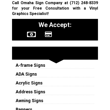
Call Omaha Sign Company at
(712) 248-8339
for your Free Consultation with a Vinyl
Graphics Specialist!
We Accept:
Sign Types
A-frame Signs
ADA Signs
Acrylic Signs
Address Signs
Awning Signs
Banners