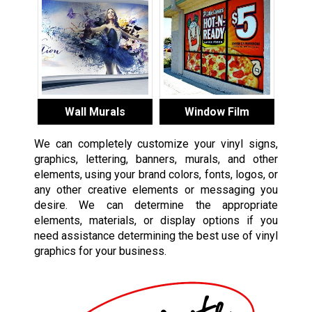
Wall Murals
Window Film
We can completely customize your vinyl signs,
graphics, lettering, banners, murals, and other
elements, using your brand colors, fonts, logos, or
any other creative elements or messaging you
desire. We can determine the appropriate
elements, materials, or display options if you
need assistance determining the best use of vinyl
graphics for your business.