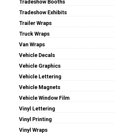
Tradeshow Booths
Tradeshow Exhibits
Trailer Wraps
Truck Wraps
Van Wraps
Vehicle Decals
Vehicle Graphics
Vehicle Lettering
Vehicle Magnets
Vehicle Window Film
Vinyl Lettering
Vinyl Printing
Vinyl Wraps