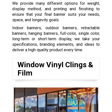
We provide many different options for weight,
display method, and printing and finishing to
ensure that your final banner suits your needs,
space, and longevity goals.
Indoor banners, outdoor banners, retractable
banners, hanging banners, full-color, single color,
long-term or short-term display, we take your
specifications, branding elements, and ideas to
deliver a high-quality product every time.
Window Vinyl Clings &
Film