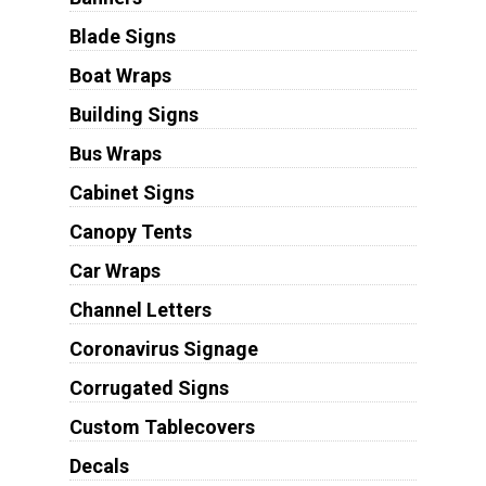
Blade Signs
Boat Wraps
Building Signs
Bus Wraps
Cabinet Signs
Canopy Tents
Car Wraps
Channel Letters
Coronavirus Signage
Corrugated Signs
Custom Tablecovers
Decals