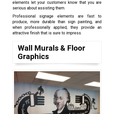
elements let your customers know that you are
serious about assisting them.
Professional signage elements are fast to
produce, more durable than sign painting, and
when professionally applied, they provide an
attractive finish that is sure to impress.
Wall Murals & Floor
Graphics