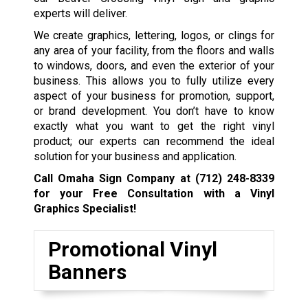
experts will deliver.
We create graphics, lettering, logos, or clings for
any area of your facility, from the floors and walls
to windows, doors, and even the exterior of your
business. This allows you to fully utilize every
aspect of your business for promotion, support,
or brand development. You don’t have to know
exactly what you want to get the right vinyl
product; our experts can recommend the ideal
solution for your business and application.
Call Omaha Sign Company at
(712) 248-8339
for your Free Consultation with a Vinyl
Graphics Specialist!
Promotional Vinyl
Banners