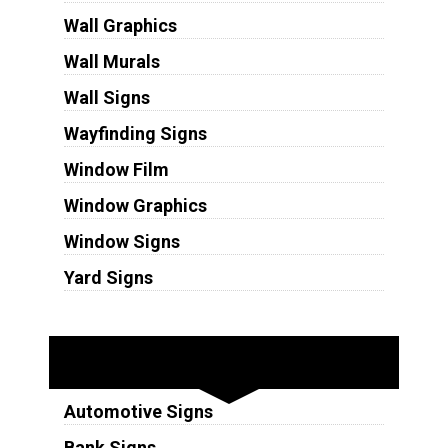
Wall Graphics
Wall Murals
Wall Signs
Wayfinding Signs
Window Film
Window Graphics
Window Signs
Yard Signs
Industries
Automotive Signs
Bank Signs