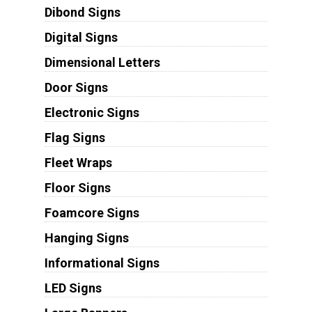
Dibond Signs
Digital Signs
Dimensional Letters
Door Signs
Electronic Signs
Flag Signs
Fleet Wraps
Floor Signs
Foamcore Signs
Hanging Signs
Informational Signs
LED Signs