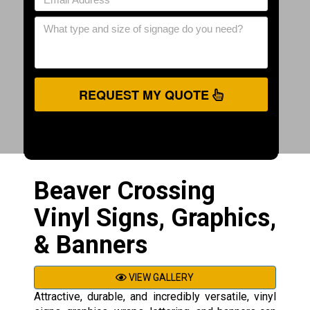
REQUEST MY QUOTE
Beaver Crossing
Vinyl Signs, Graphics,
& Banners
VIEW GALLERY
Attractive, durable, and incredibly versatile, vinyl