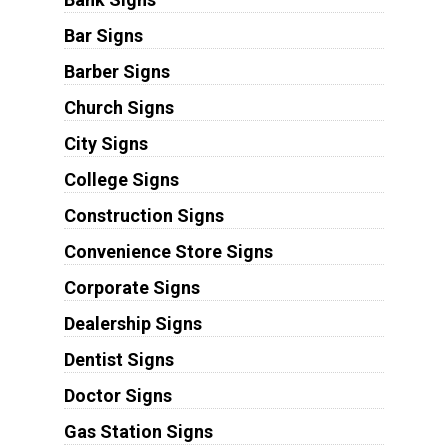
Bar Signs
Barber Signs
Church Signs
City Signs
College Signs
Construction Signs
Convenience Store Signs
Corporate Signs
Dealership Signs
Dentist Signs
Doctor Signs
Gas Station Signs