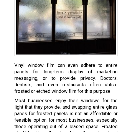
Vinyl window film can even adhere to entire
panels for long-term display of marketing
messaging, or to provide privacy. Doctors,
dentists, and even restaurants often utilize
frosted or etched window film for this purpose.
Most businesses enjoy their windows for the
light that they provide, and swapping entire glass
panes for frosted panels is not an affordable or
feasible option for most businesses, especially
those operating out of a leased space. Frosted