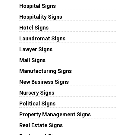
Hospital Signs
Hospitality Signs
Hotel Signs
Laundromat Signs
Lawyer Signs
Mall Signs
Manufacturing Signs
New Business Signs
Nursery Signs
Political Signs
Property Management Signs
Real Estate Signs