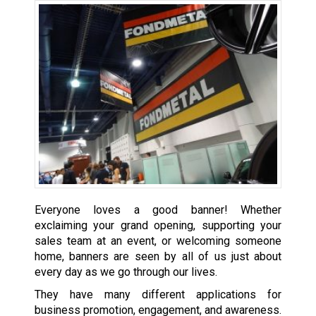
Everyone loves a good banner! Whether
exclaiming your grand opening, supporting your
sales team at an event, or welcoming someone
home, banners are seen by all of us just about
every day as we go through our lives.
They have many different applications for
business promotion, engagement, and awareness.