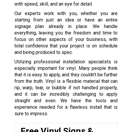
with speed, skill, and an eye for detail.
Our experts work with you, whether you are
starting from just an idea or have an entire
signage plan already in place. We handle
everything, leaving you the freedom and time to
focus on other aspects of your business, with
total confidence that your project is on schedule
and being produced to spec.
Utilizing professional installation specialists is
especially important for vinyl. Many people think
that it is easy to apply, and they couldn’t be further
from the truth. Vinyl is a flexible material that can
rip, warp, tear, or bubble if not handled properly,
and it can be incredibly challenging to apply
straight and even. We have the tools and
experience needed for a flawless install that is
sure to impress.
Free Vinyl Signs &