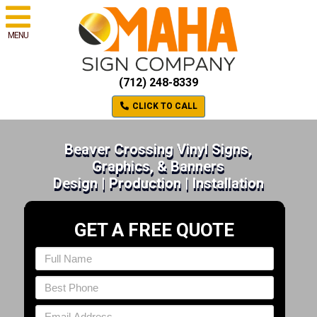
MENU
(712) 248-8339
CLICK TO CALL
Beaver Crossing Vinyl Signs,
Graphics, & Banners
Design | Production | Installation
GET A FREE QUOTE