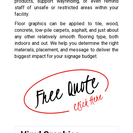
products, support wayfinding, or even remind
staff of unsafe or restricted areas within your
facility.
Floor graphics can be applied to tile, wood,
concrete, low-pile carpets, asphalt, and just about
any other relatively smooth flooring type, both
indoors and out. We help you determine the right
materials, placement, and message to deliver the
biggest impact for your signage budget.