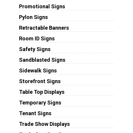
Promotional Signs
Pylon Signs
Retractable Banners
Room ID Signs
Safety Signs
Sandblasted Signs
Sidewalk Signs
Storefront Signs
Table Top Displays
Temporary Signs
Tenant Signs
Trade Show Displays