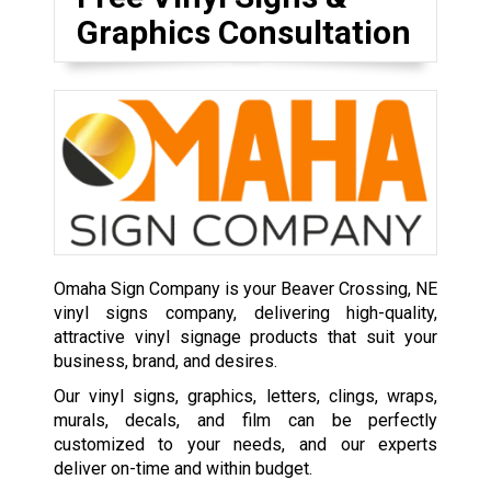
Graphics Consultation
Omaha Sign Company is your Beaver Crossing, NE
vinyl signs company, delivering high-quality,
attractive vinyl signage products that suit your
business, brand, and desires.
Our vinyl signs, graphics, letters, clings, wraps,
murals, decals, and film can be perfectly
customized to your needs, and our experts
deliver on-time and within budget.