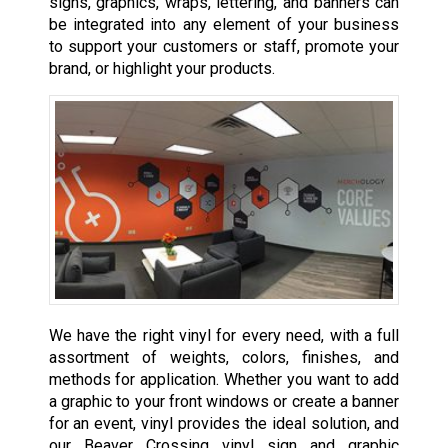
signs, graphics, wraps, lettering, and banners can
be integrated into any element of your business
to support your customers or staff, promote your
brand, or highlight your products.
We have the right vinyl for every need, with a full
assortment of weights, colors, finishes, and
methods for application. Whether you want to add
a graphic to your front windows or create a banner
for an event, vinyl provides the ideal solution, and
our Beaver Crossing vinyl sign and graphic