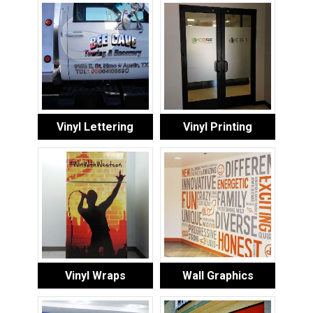
Vinyl Lettering
Vinyl Printing
Vinyl Wraps
Wall Graphics