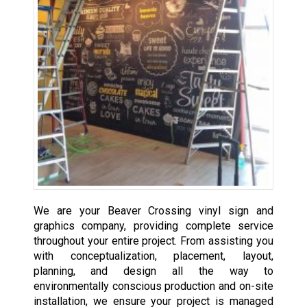
We are your Beaver Crossing vinyl sign and
graphics company, providing complete service
throughout your entire project. From assisting you
with conceptualization, placement, layout,
planning, and design all the way to
environmentally conscious production and on-site
installation, we ensure your project is managed