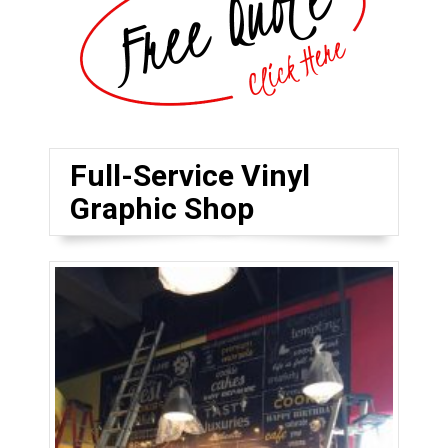
Full-Service Vinyl
Graphic Shop