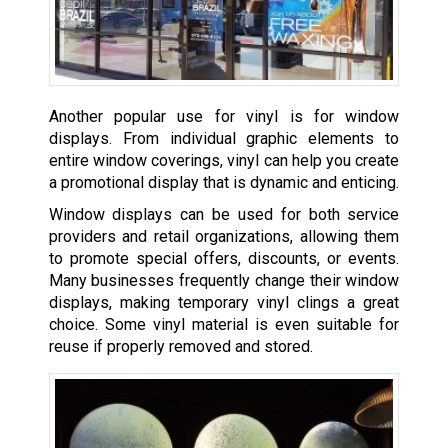
Another popular use for vinyl is for window
displays. From individual graphic elements to
entire window coverings, vinyl can help you create
a promotional display that is dynamic and enticing.
Window displays can be used for both service
providers and retail organizations, allowing them
to promote special offers, discounts, or events.
Many businesses frequently change their window
displays, making temporary vinyl clings a great
choice. Some vinyl material is even suitable for
reuse if properly removed and stored.