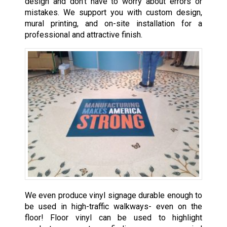
design and don’t have to worry about errors or
mistakes. We support you with custom design,
mural printing, and on-site installation for a
professional and attractive finish.
We even produce vinyl signage durable enough to
be used in high-traffic walkways- even on the
floor! Floor vinyl can be used to highlight