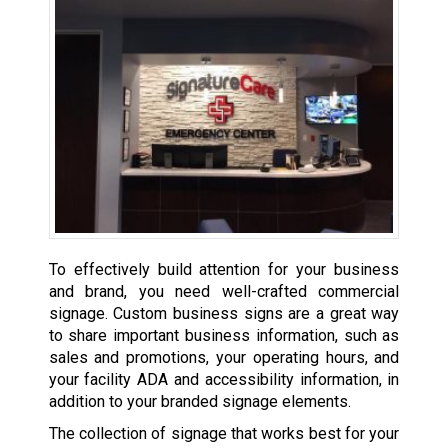
To effectively build attention for your business
and brand, you need well-crafted commercial
signage. Custom business signs are a great way
to share important business information, such as
sales and promotions, your operating hours, and
your facility ADA and accessibility information, in
addition to your branded signage elements.
The collection of signage that works best for your