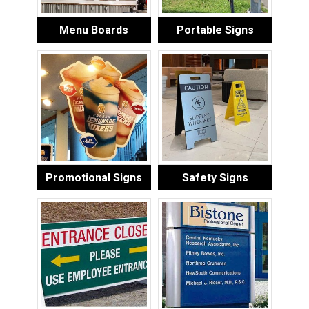
Menu Boards
Portable Signs
Promotional Signs
Safety Signs