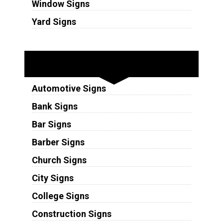
Window Signs
Yard Signs
Industries
Automotive Signs
Bank Signs
Bar Signs
Barber Signs
Church Signs
City Signs
College Signs
Construction Signs