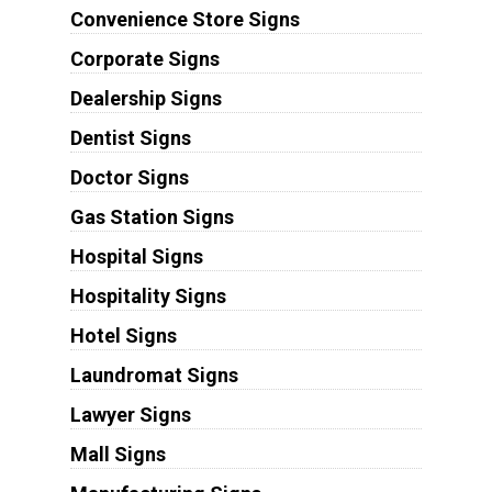
Convenience Store Signs
Corporate Signs
Dealership Signs
Dentist Signs
Doctor Signs
Gas Station Signs
Hospital Signs
Hospitality Signs
Hotel Signs
Laundromat Signs
Lawyer Signs
Mall Signs