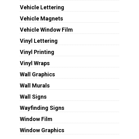
Vehicle Lettering
Vehicle Magnets
Vehicle Window Film
Vinyl Lettering
Vinyl Printing
Vinyl Wraps
Wall Graphics
Wall Murals
Wall Signs
Wayfinding Signs
Window Film
Window Graphics