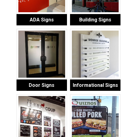
ADA Signs
Building Signs
Door Signs
Informational Signs