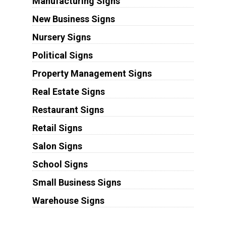
Manufacturing Signs
New Business Signs
Nursery Signs
Political Signs
Property Management Signs
Real Estate Signs
Restaurant Signs
Retail Signs
Salon Signs
School Signs
Small Business Signs
Warehouse Signs