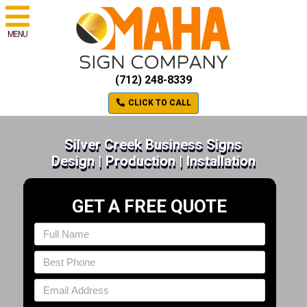
MENU
(712) 248-8339
CLICK TO CALL
Silver Creek Business Signs
Design | Production | Installation
GET A FREE QUOTE