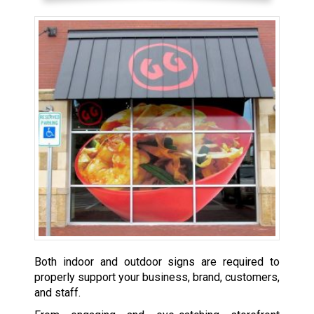
Both indoor and outdoor signs are required to
properly support your business, brand, customers,
and staff.