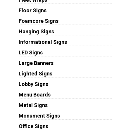
Floor Signs
Foamcore Signs
Hanging Signs
Informational Signs
LED Signs
Large Banners
Lighted Signs
Lobby Signs
Menu Boards
Metal Signs
Monument Signs
Office Signs