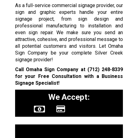
As a full-service commercial signage provider, our
sign and graphic experts handle your entire
signage project, from sign design and
professional manufacturing to installation and
even sign repair. We make sure you send an
attractive, cohesive, and professional message to
all potential customers and visitors. Let Omaha
Sign Company be your complete Silver Creek
signage provider!
Call Omaha Sign Company at
(712) 248-8339
for your Free Consultation with a Business
Signage Specialist!
We Accept:
Sign Types