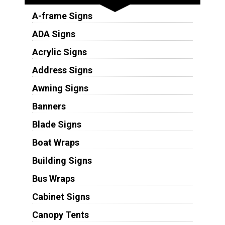
A-frame Signs
ADA Signs
Acrylic Signs
Address Signs
Awning Signs
Banners
Blade Signs
Boat Wraps
Building Signs
Bus Wraps
Cabinet Signs
Canopy Tents