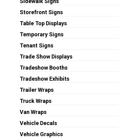
Sidewalk Signs
Storefront Signs
Table Top Displays
Temporary Signs
Tenant Signs
Trade Show Displays
Tradeshow Booths
Tradeshow Exhibits
Trailer Wraps
Truck Wraps
Van Wraps
Vehicle Decals
Vehicle Graphics