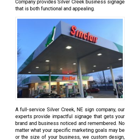
Company provides Silver Creek business signage
that is both functional and appealing.
A full-service Silver Creek, NE sign company, our
experts provide impactful signage that gets your
brand and business noticed and remembered. No
matter what your specific marketing goals may be
or the size of your business, we custom design,