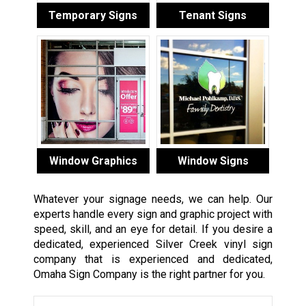
Temporary Signs
Tenant Signs
Window Graphics
Window Signs
Whatever your signage needs, we can help. Our
experts handle every sign and graphic project with
speed, skill, and an eye for detail. If you desire a
dedicated, experienced Silver Creek vinyl sign
company that is experienced and dedicated,
Omaha Sign Company is the right partner for you.