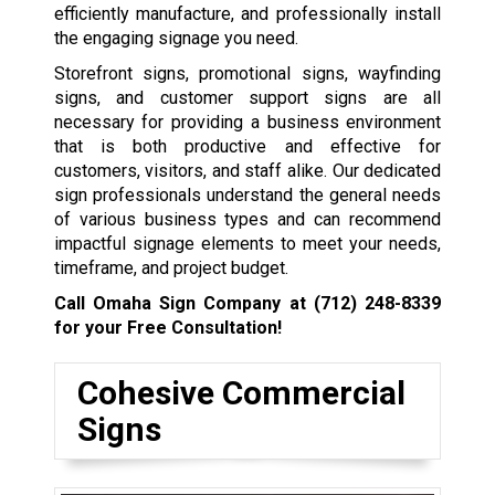
efficiently manufacture, and professionally install
the engaging signage you need.
Storefront signs, promotional signs, wayfinding
signs, and customer support signs are all
necessary for providing a business environment
that is both productive and effective for
customers, visitors, and staff alike. Our dedicated
sign professionals understand the general needs
of various business types and can recommend
impactful signage elements to meet your needs,
timeframe, and project budget.
Call Omaha Sign Company at
(712) 248-8339
for your Free Consultation!
Cohesive Commercial
Signs