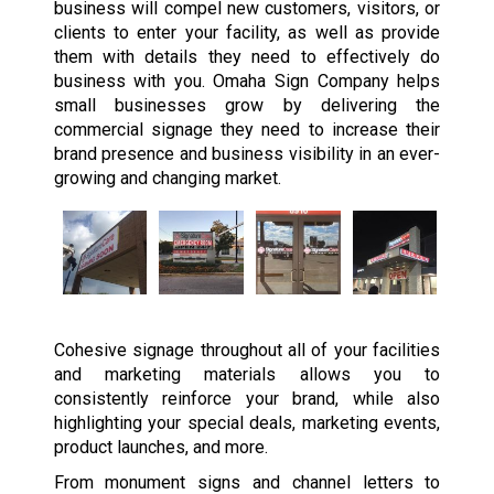
business will compel new customers, visitors, or
clients to enter your facility, as well as provide
them with details they need to effectively do
business with you. Omaha Sign Company helps
small businesses grow by delivering the
commercial signage they need to increase their
brand presence and business visibility in an ever-
growing and changing market.
Cohesive signage throughout all of your facilities
and marketing materials allows you to
consistently reinforce your brand, while also
highlighting your special deals, marketing events,
product launches, and more.
From monument signs and channel letters to