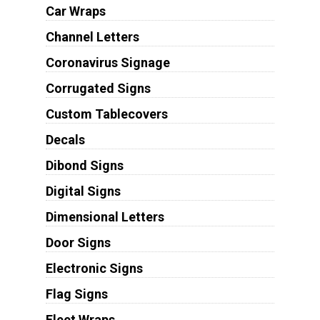
Car Wraps
Channel Letters
Coronavirus Signage
Corrugated Signs
Custom Tablecovers
Decals
Dibond Signs
Digital Signs
Dimensional Letters
Door Signs
Electronic Signs
Flag Signs
Fleet Wraps