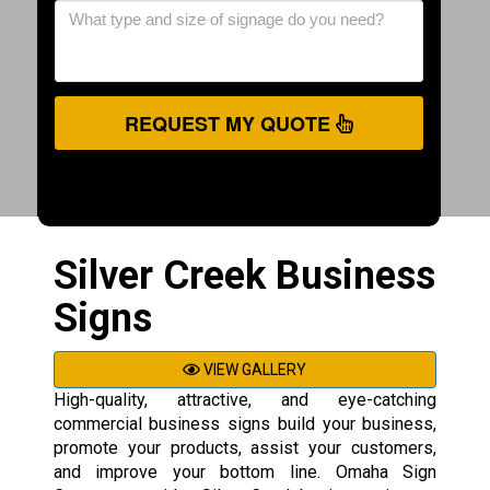
REQUEST MY QUOTE
Silver Creek Business
Signs
VIEW GALLERY
High-quality, attractive, and eye-catching
commercial business signs build your business,
promote your products, assist your customers,
and improve your bottom line. Omaha Sign