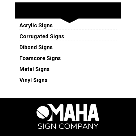
Substrates
Acrylic Signs
Corrugated Signs
Dibond Signs
Foamcore Signs
Metal Signs
Vinyl Signs