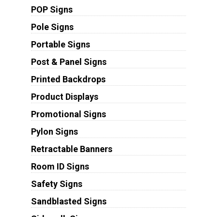
POP Signs
Pole Signs
Portable Signs
Post & Panel Signs
Printed Backdrops
Product Displays
Promotional Signs
Pylon Signs
Retractable Banners
Room ID Signs
Safety Signs
Sandblasted Signs