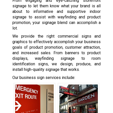
From engaging and eye-catching storefront
signage to let them know what your brand is all
about to informative and supportive indoor
signage to assist with wayfinding and product
promotion, your signage blend can accomplish a
lot.
We provide the right commercial signs and
graphics to effectively accomplish your business
goals of product promotion, customer attraction,
and increased sales. From banners to product
displays, wayfinding signage to room
identification signs, we design, produce, and
install high-quality signage that works.
Our business sign services include: