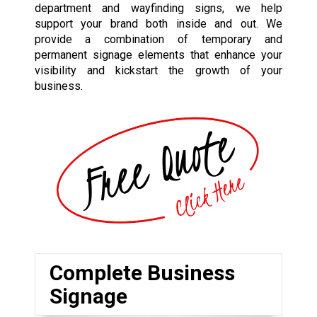
department and wayfinding signs, we help
support your brand both inside and out. We
provide a combination of temporary and
permanent signage elements that enhance your
visibility and kickstart the growth of your
business.
Complete Business
Signage