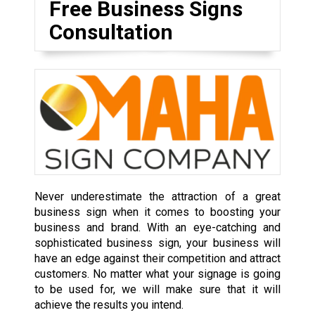
Free Business Signs
Consultation
Never underestimate the attraction of a great
business sign when it comes to boosting your
business and brand. With an eye-catching and
sophisticated business sign, your business will
have an edge against their competition and attract
customers. No matter what your signage is going
to be used for, we will make sure that it will
achieve the results you intend.