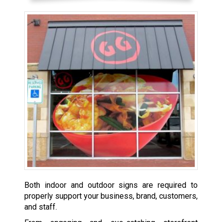
Both indoor and outdoor signs are required to
properly support your business, brand, customers,
and staff.