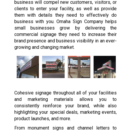
business will compel new customers, visitors, or
clients to enter your facility, as well as provide
them with details they need to effectively do
business with you. Omaha Sign Company helps
small businesses grow by delivering the
commercial signage they need to increase their
brand presence and business visibility in an ever-
growing and changing market.
Cohesive signage throughout all of your facilities
and marketing materials allows you to
consistently reinforce your brand, while also
highlighting your special deals, marketing events,
product launches, and more.
From monument signs and channel letters to