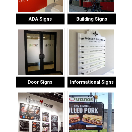
ADA Signs
Building Signs
Door Signs
Informational Signs