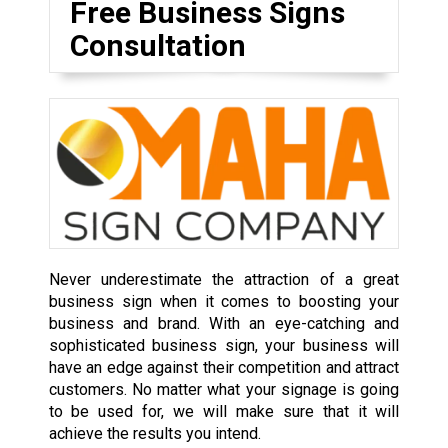
Free Business Signs
Consultation
Never underestimate the attraction of a great
business sign when it comes to boosting your
business and brand. With an eye-catching and
sophisticated business sign, your business will
have an edge against their competition and attract
customers. No matter what your signage is going
to be used for, we will make sure that it will
achieve the results you intend.