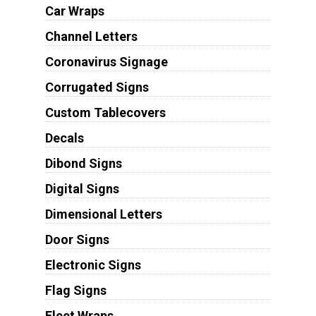
Car Wraps
Channel Letters
Coronavirus Signage
Corrugated Signs
Custom Tablecovers
Decals
Dibond Signs
Digital Signs
Dimensional Letters
Door Signs
Electronic Signs
Flag Signs
Fleet Wraps