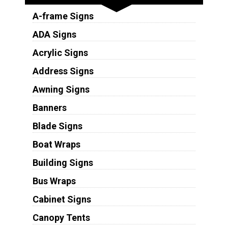
A-frame Signs
ADA Signs
Acrylic Signs
Address Signs
Awning Signs
Banners
Blade Signs
Boat Wraps
Building Signs
Bus Wraps
Cabinet Signs
Canopy Tents