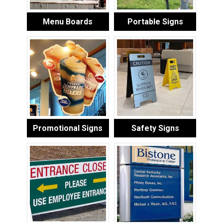
Menu Boards
Portable Signs
Promotional Signs
Safety Signs