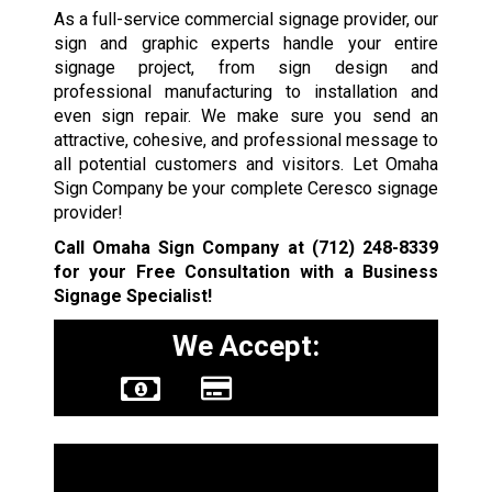
As a full-service commercial signage provider, our
sign and graphic experts handle your entire
signage project, from sign design and
professional manufacturing to installation and
even sign repair. We make sure you send an
attractive, cohesive, and professional message to
all potential customers and visitors. Let Omaha
Sign Company be your complete Ceresco signage
provider!
Call Omaha Sign Company at
(712) 248-8339
for your Free Consultation with a Business
Signage Specialist!
We Accept:
Sign Types