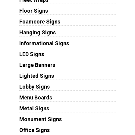
Floor Signs
Foamcore Signs
Hanging Signs
Informational Signs
LED Signs
Large Banners
Lighted Signs
Lobby Signs
Menu Boards
Metal Signs
Monument Signs
Office Signs