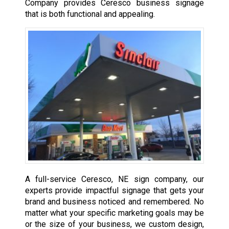
Company provides Ceresco business signage
that is both functional and appealing.
A full-service Ceresco, NE sign company, our
experts provide impactful signage that gets your
brand and business noticed and remembered. No
matter what your specific marketing goals may be
or the size of your business, we custom design,