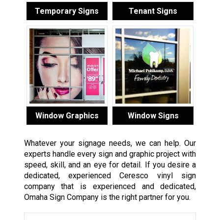
Temporary Signs
Tenant Signs
Window Graphics
Window Signs
Whatever your signage needs, we can help. Our
experts handle every sign and graphic project with
speed, skill, and an eye for detail. If you desire a
dedicated, experienced Ceresco vinyl sign
company that is experienced and dedicated,
Omaha Sign Company is the right partner for you.