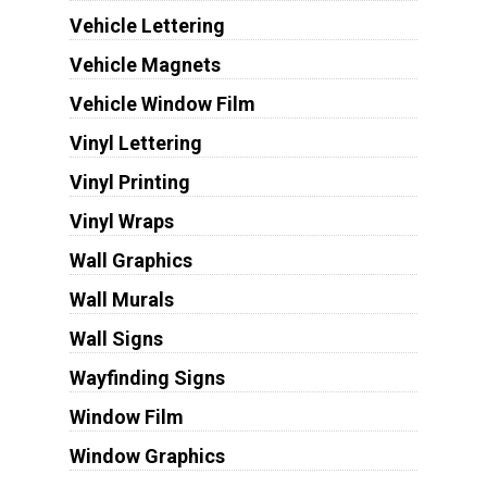
Vehicle Lettering
Vehicle Magnets
Vehicle Window Film
Vinyl Lettering
Vinyl Printing
Vinyl Wraps
Wall Graphics
Wall Murals
Wall Signs
Wayfinding Signs
Window Film
Window Graphics