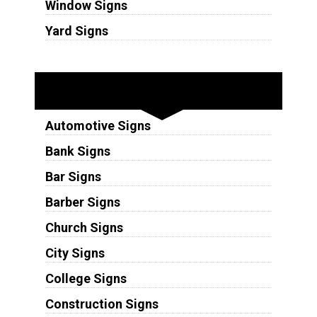
Window Signs
Yard Signs
Industries
Automotive Signs
Bank Signs
Bar Signs
Barber Signs
Church Signs
City Signs
College Signs
Construction Signs