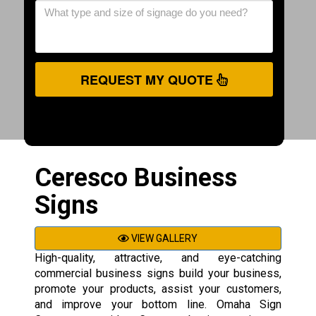
REQUEST MY QUOTE
Ceresco Business
Signs
VIEW GALLERY
High-quality, attractive, and eye-catching
commercial business signs build your business,
promote your products, assist your customers,
and improve your bottom line. Omaha Sign