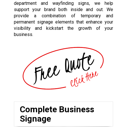
department and wayfinding signs, we help
support your brand both inside and out. We
provide a combination of temporary and
permanent signage elements that enhance your
visibility and kickstart the growth of your
business.
Complete Business
Signage