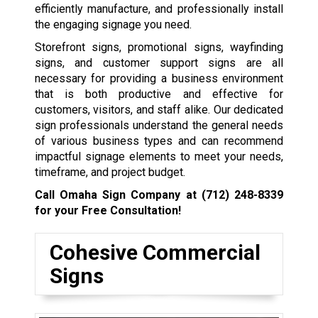
efficiently manufacture, and professionally install
the engaging signage you need.
Storefront signs, promotional signs, wayfinding
signs, and customer support signs are all
necessary for providing a business environment
that is both productive and effective for
customers, visitors, and staff alike. Our dedicated
sign professionals understand the general needs
of various business types and can recommend
impactful signage elements to meet your needs,
timeframe, and project budget.
Call Omaha Sign Company at
(712) 248-8339
for your Free Consultation!
Cohesive Commercial
Signs