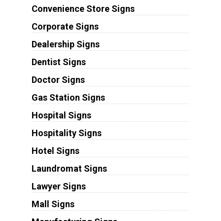
Convenience Store Signs
Corporate Signs
Dealership Signs
Dentist Signs
Doctor Signs
Gas Station Signs
Hospital Signs
Hospitality Signs
Hotel Signs
Laundromat Signs
Lawyer Signs
Mall Signs