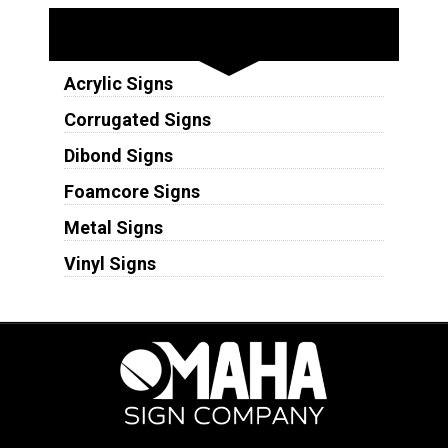
Substrates
Acrylic Signs
Corrugated Signs
Dibond Signs
Foamcore Signs
Metal Signs
Vinyl Signs