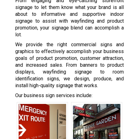
From engaging and eye-catching storefront
signage to let them know what your brand is all
about to informative and supportive indoor
signage to assist with wayfinding and product
promotion, your signage blend can accomplish a
lot.
We provide the right commercial signs and
graphics to effectively accomplish your business
goals of product promotion, customer attraction,
and increased sales. From banners to product
displays, wayfinding signage to room
identification signs, we design, produce, and
install high-quality signage that works.
Our business sign services include: