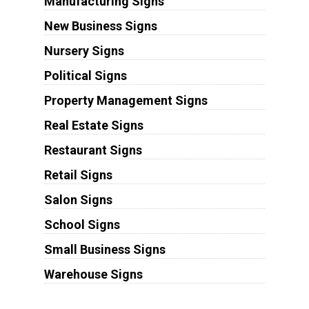
Manufacturing Signs
New Business Signs
Nursery Signs
Political Signs
Property Management Signs
Real Estate Signs
Restaurant Signs
Retail Signs
Salon Signs
School Signs
Small Business Signs
Warehouse Signs