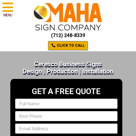
MENU
(712) 248-8339
CLICK TO CALL
Ceresco Business Signs
Design | Production | Installation
GET A FREE QUOTE