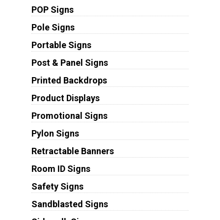
POP Signs
Pole Signs
Portable Signs
Post & Panel Signs
Printed Backdrops
Product Displays
Promotional Signs
Pylon Signs
Retractable Banners
Room ID Signs
Safety Signs
Sandblasted Signs