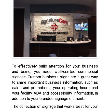
To effectively build attention for your business
and brand, you need well-crafted commercial
signage. Custom business signs are a great way
to share important business information, such as
sales and promotions, your operating hours, and
your facility ADA and accessibility information, in
addition to your branded signage elements.
The collection of signage that works best for your