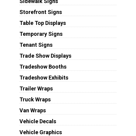
Sidewalk Signs
Storefront Signs
Table Top Displays
Temporary Signs
Tenant Signs
Trade Show Displays
Tradeshow Booths
Tradeshow Exhibits
Trailer Wraps
Truck Wraps
Van Wraps
Vehicle Decals
Vehicle Graphics