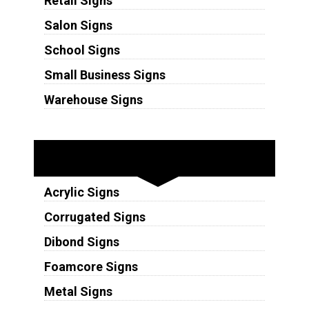
Retail Signs
Salon Signs
School Signs
Small Business Signs
Warehouse Signs
Substrates
Acrylic Signs
Corrugated Signs
Dibond Signs
Foamcore Signs
Metal Signs