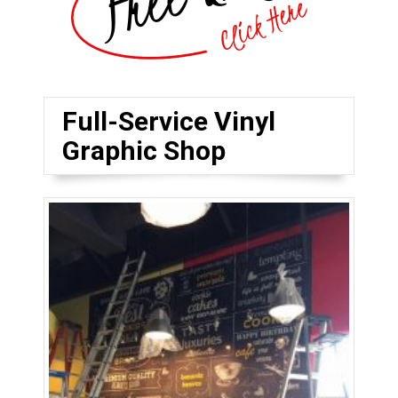
Full-Service Vinyl
Graphic Shop