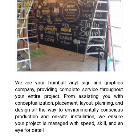
We are your Trumbull vinyl sign and graphics
company, providing complete service throughout
your entire project. From assisting you with
conceptualization, placement, layout, planning, and
design all the way to environmentally conscious
production and on-site installation, we ensure
your project is managed with speed, skill, and an
eye for detail.