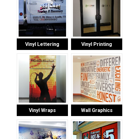
Vinyl Lettering
Vinyl Printing
Vinyl Wraps
Wall Graphics