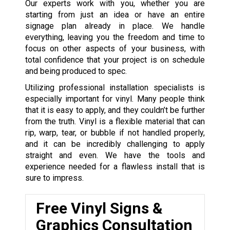
Our experts work with you, whether you are
starting from just an idea or have an entire
signage plan already in place. We handle
everything, leaving you the freedom and time to
focus on other aspects of your business, with
total confidence that your project is on schedule
and being produced to spec.
Utilizing professional installation specialists is
especially important for vinyl. Many people think
that it is easy to apply, and they couldn’t be further
from the truth. Vinyl is a flexible material that can
rip, warp, tear, or bubble if not handled properly,
and it can be incredibly challenging to apply
straight and even. We have the tools and
experience needed for a flawless install that is
sure to impress.
Free Vinyl Signs &
Graphics Consultation