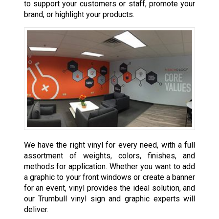
to support your customers or staff, promote your
brand, or highlight your products.
We have the right vinyl for every need, with a full
assortment of weights, colors, finishes, and
methods for application. Whether you want to add
a graphic to your front windows or create a banner
for an event, vinyl provides the ideal solution, and
our Trumbull vinyl sign and graphic experts will
deliver.