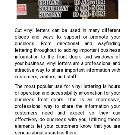
Cut vinyl letters can be used in many different
places and ways to support or promote your
business. From directional and wayfinding
lettering throughout to adding important business
information to the front doors and windows of
your business, vinyl letters are a professional and
attractive way to share important information with
customers, visitors, and staff.
The most popular use for vinyl lettering is hours
of operation and accessibility information for your
business front doors. This is an impressive,
professional way to share the information your
customers need and expect so they can
effectively do business with you. Utilizing these
elements let your customers know that you are
serious about assisting them.