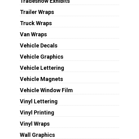
Tradeshow Exhibits
Trailer Wraps
Truck Wraps
Van Wraps
Vehicle Decals
Vehicle Graphics
Vehicle Lettering
Vehicle Magnets
Vehicle Window Film
Vinyl Lettering
Vinyl Printing
Vinyl Wraps
Wall Graphics