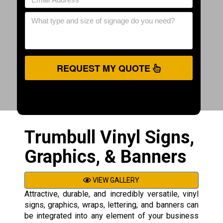
REQUEST MY QUOTE
Trumbull Vinyl Signs,
Graphics, & Banners
VIEW GALLERY
Attractive, durable, and incredibly versatile, vinyl
signs, graphics, wraps, lettering, and banners can
be integrated into any element of your business