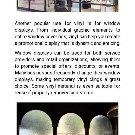
Another popular use for vinyl is for window
displays. From individual graphic elements to
entire window coverings, vinyl can help you create
a promotional display that is dynamic and enticing.
Window displays can be used for both service
providers and retail organizations, allowing them
to promote special offers, discounts, or events.
Many businesses frequently change their window
displays, making temporary vinyl clings a great
choice. Some vinyl material is even suitable for
reuse if properly removed and stored.