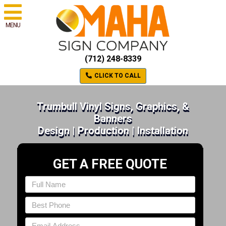
MENU
(712) 248-8339
CLICK TO CALL
Trumbull Vinyl Signs, Graphics, &
Banners
Design | Production | Installation
GET A FREE QUOTE