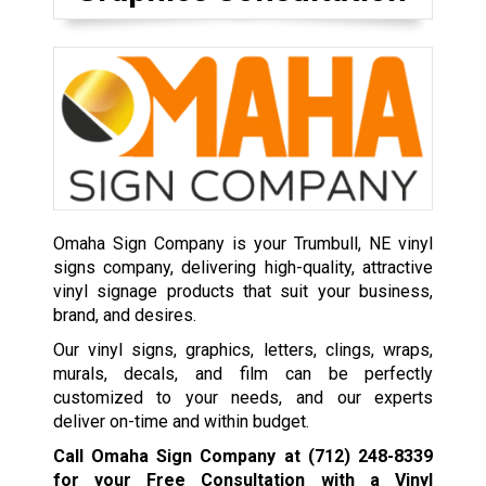
Omaha Sign Company is your Trumbull, NE vinyl
signs company, delivering high-quality, attractive
vinyl signage products that suit your business,
brand, and desires.
Our vinyl signs, graphics, letters, clings, wraps,
murals, decals, and film can be perfectly
customized to your needs, and our experts
deliver on-time and within budget.
Call Omaha Sign Company at
(712) 248-8339
for your Free Consultation with a Vinyl