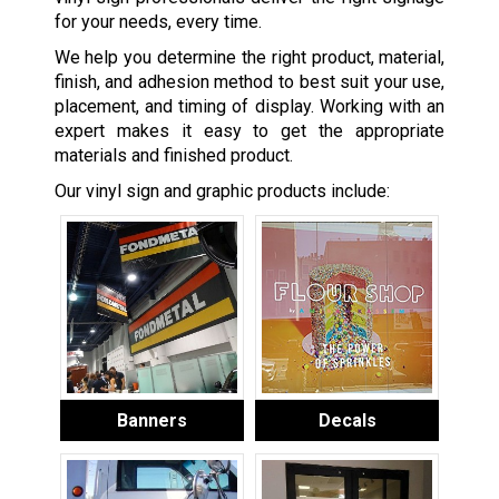
for your needs, every time.
We help you determine the right product, material,
finish, and adhesion method to best suit your use,
placement, and timing of display. Working with an
expert makes it easy to get the appropriate
materials and finished product.
Our vinyl sign and graphic products include:
Banners
Decals