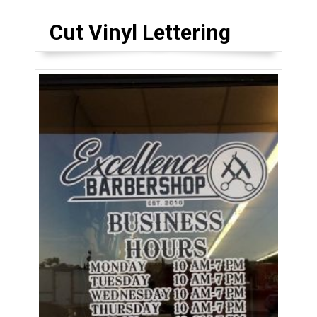
Cut Vinyl Lettering