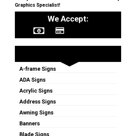
Graphics Specialist!
We Accept:
Sign Types
A-frame Signs
ADA Signs
Acrylic Signs
Address Signs
Awning Signs
Banners
Blade Signs