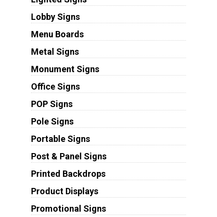
Lobby Signs
Menu Boards
Metal Signs
Monument Signs
Office Signs
POP Signs
Pole Signs
Portable Signs
Post & Panel Signs
Printed Backdrops
Product Displays
Promotional Signs