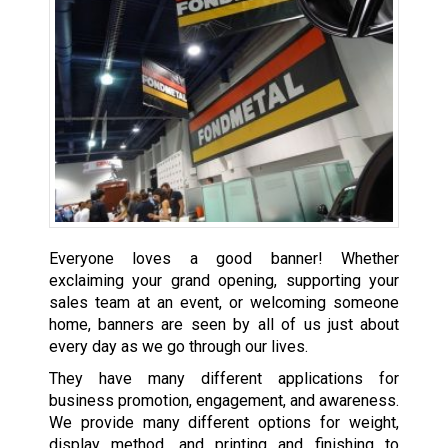
Everyone loves a good banner! Whether
exclaiming your grand opening, supporting your
sales team at an event, or welcoming someone
home, banners are seen by all of us just about
every day as we go through our lives.
They have many different applications for
business promotion, engagement, and awareness.
We provide many different options for weight,
display method, and printing and finishing to