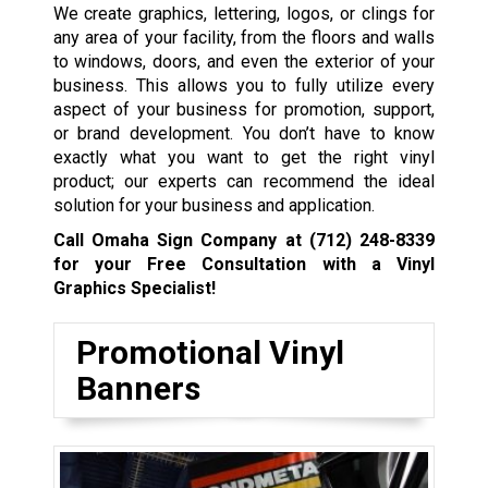
We create graphics, lettering, logos, or clings for
any area of your facility, from the floors and walls
to windows, doors, and even the exterior of your
business. This allows you to fully utilize every
aspect of your business for promotion, support,
or brand development. You don’t have to know
exactly what you want to get the right vinyl
product; our experts can recommend the ideal
solution for your business and application.
Call Omaha Sign Company at
(712) 248-8339
for your Free Consultation with a Vinyl
Graphics Specialist!
Promotional Vinyl
Banners