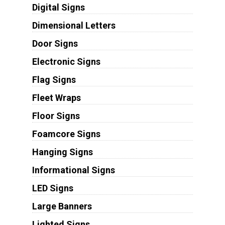
Digital Signs
Dimensional Letters
Door Signs
Electronic Signs
Flag Signs
Fleet Wraps
Floor Signs
Foamcore Signs
Hanging Signs
Informational Signs
LED Signs
Large Banners
Lighted Signs