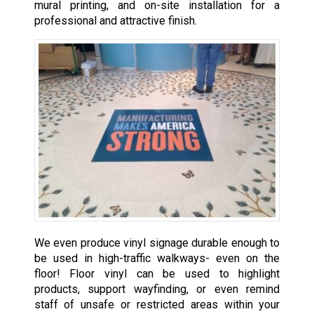
mural printing, and on-site installation for a
professional and attractive finish.
We even produce vinyl signage durable enough to
be used in high-traffic walkways- even on the
floor! Floor vinyl can be used to highlight
products, support wayfinding, or even remind
staff of unsafe or restricted areas within your