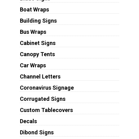
Boat Wraps
Building Signs
Bus Wraps
Cabinet Signs
Canopy Tents
Car Wraps
Channel Letters
Coronavirus Signage
Corrugated Signs
Custom Tablecovers
Decals
Dibond Signs