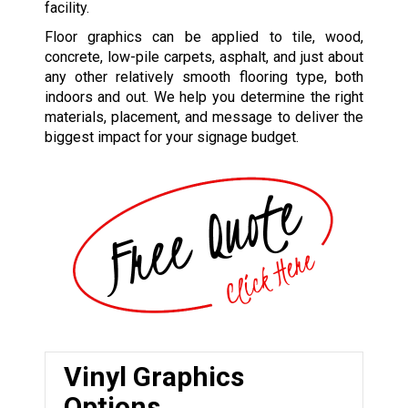
facility.
Floor graphics can be applied to tile, wood,
concrete, low-pile carpets, asphalt, and just about
any other relatively smooth flooring type, both
indoors and out. We help you determine the right
materials, placement, and message to deliver the
biggest impact for your signage budget.
Vinyl Graphics
Options