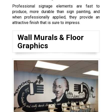
Professional signage elements are fast to
produce, more durable than sign painting, and
when professionally applied, they provide an
attractive finish that is sure to impress.
Wall Murals & Floor
Graphics