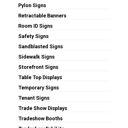
Pylon Signs
Retractable Banners
Room ID Signs
Safety Signs
Sandblasted Signs
Sidewalk Signs
Storefront Signs
Table Top Displays
Temporary Signs
Tenant Signs
Trade Show Displays
Tradeshow Booths