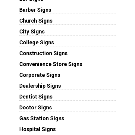
Barber Signs
Church Signs
City Signs
College Signs
Construction Signs
Convenience Store Signs
Corporate Signs
Dealership Signs
Dentist Signs
Doctor Signs
Gas Station Signs
Hospital Signs