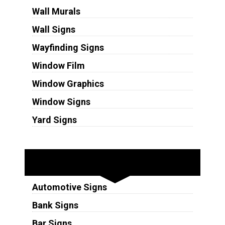
Wall Murals
Wall Signs
Wayfinding Signs
Window Film
Window Graphics
Window Signs
Yard Signs
Industries
Automotive Signs
Bank Signs
Bar Signs