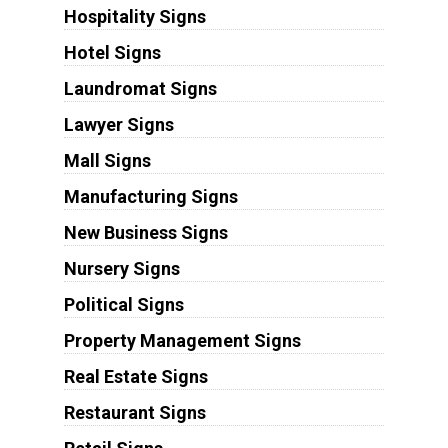
Hospitality Signs
Hotel Signs
Laundromat Signs
Lawyer Signs
Mall Signs
Manufacturing Signs
New Business Signs
Nursery Signs
Political Signs
Property Management Signs
Real Estate Signs
Restaurant Signs