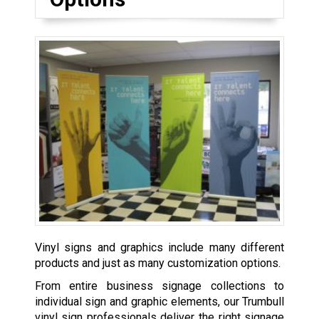
Vinyl signs and graphics include many different
products and just as many customization options.
From entire business signage collections to
individual sign and graphic elements, our Trumbull
vinyl sign professionals deliver the right signage