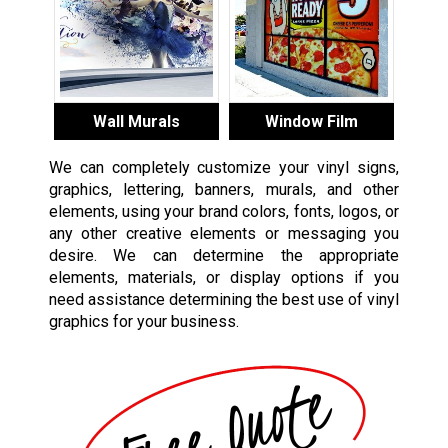
Wall Murals
Window Film
We can completely customize your vinyl signs,
graphics, lettering, banners, murals, and other
elements, using your brand colors, fonts, logos, or
any other creative elements or messaging you
desire. We can determine the appropriate
elements, materials, or display options if you
need assistance determining the best use of vinyl
graphics for your business.