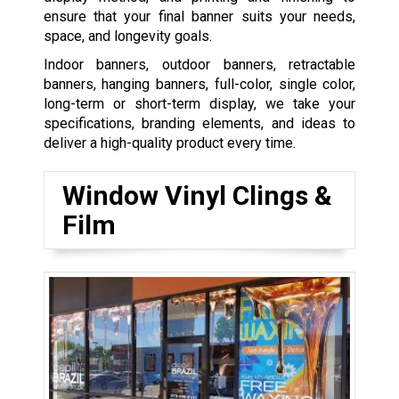
ensure that your final banner suits your needs,
space, and longevity goals.
Indoor banners, outdoor banners, retractable
banners, hanging banners, full-color, single color,
long-term or short-term display, we take your
specifications, branding elements, and ideas to
deliver a high-quality product every time.
Window Vinyl Clings &
Film