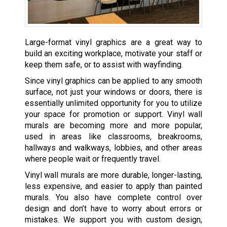
Large-format vinyl graphics are a great way to
build an exciting workplace, motivate your staff or
keep them safe, or to assist with wayfinding.
Since vinyl graphics can be applied to any smooth
surface, not just your windows or doors, there is
essentially unlimited opportunity for you to utilize
your space for promotion or support. Vinyl wall
murals are becoming more and more popular,
used in areas like classrooms, breakrooms,
hallways and walkways, lobbies, and other areas
where people wait or frequently travel.
Vinyl wall murals are more durable, longer-lasting,
less expensive, and easier to apply than painted
murals. You also have complete control over
design and don’t have to worry about errors or
mistakes. We support you with custom design,