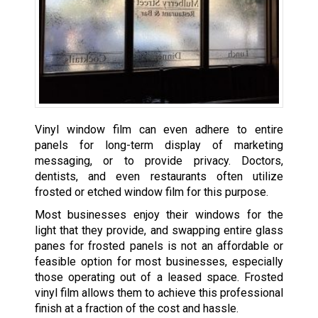
Vinyl window film can even adhere to entire
panels for long-term display of marketing
messaging, or to provide privacy. Doctors,
dentists, and even restaurants often utilize
frosted or etched window film for this purpose.
Most businesses enjoy their windows for the
light that they provide, and swapping entire glass
panes for frosted panels is not an affordable or
feasible option for most businesses, especially
those operating out of a leased space. Frosted
vinyl film allows them to achieve this professional
finish at a fraction of the cost and hassle.