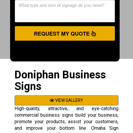
REQUEST MY QUOTE
Doniphan Business
Signs
VIEW GALLERY
High-quality, attractive, and eye-catching
commercial business signs build your business,
promote your products, assist your customers,
and improve your bottom line. Omaha Sign