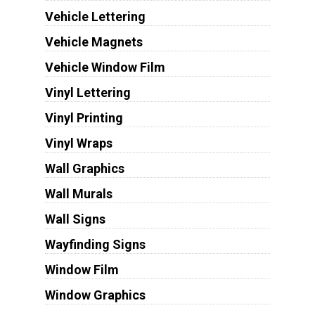
Vehicle Lettering
Vehicle Magnets
Vehicle Window Film
Vinyl Lettering
Vinyl Printing
Vinyl Wraps
Wall Graphics
Wall Murals
Wall Signs
Wayfinding Signs
Window Film
Window Graphics