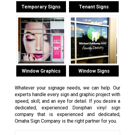
Temporary Signs
Tenant Signs
Window Graphics
Window Signs
Whatever your signage needs, we can help. Our
experts handle every sign and graphic project with
speed, skill, and an eye for detail. If you desire a
dedicated, experienced Doniphan vinyl sign
company that is experienced and dedicated,
Omaha Sign Company is the right partner for you.