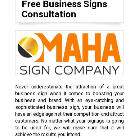
Free Business Signs
Consultation
Never underestimate the attraction of a great
business sign when it comes to boosting your
business and brand. With an eye-catching and
sophisticated business sign, your business will
have an edge against their competition and attract
customers. No matter what your signage is going
to be used for, we will make sure that it will
achieve the results you intend.