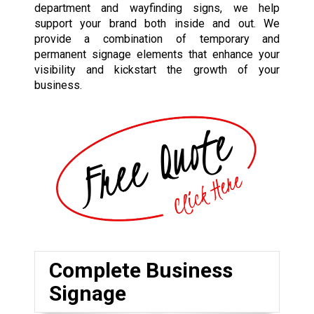
department and wayfinding signs, we help
support your brand both inside and out. We
provide a combination of temporary and
permanent signage elements that enhance your
visibility and kickstart the growth of your
business.
Complete Business
Signage