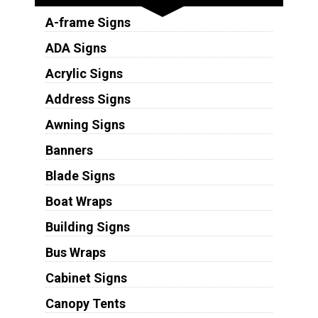
A-frame Signs
ADA Signs
Acrylic Signs
Address Signs
Awning Signs
Banners
Blade Signs
Boat Wraps
Building Signs
Bus Wraps
Cabinet Signs
Canopy Tents