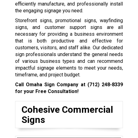
efficiently manufacture, and professionally install
the engaging signage you need.
Storefront signs, promotional signs, wayfinding
signs, and customer support signs are all
necessary for providing a business environment
that is both productive and effective for
customers, visitors, and staff alike. Our dedicated
sign professionals understand the general needs
of various business types and can recommend
impactful signage elements to meet your needs,
timeframe, and project budget.
Call Omaha Sign Company at
(712) 248-8339
for your Free Consultation!
Cohesive Commercial
Signs