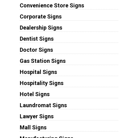
Convenience Store Signs
Corporate Signs
Dealership Signs
Dentist Signs
Doctor Signs
Gas Station Signs
Hospital Signs
Hospitality Signs
Hotel Signs
Laundromat Signs
Lawyer Signs
Mall Signs