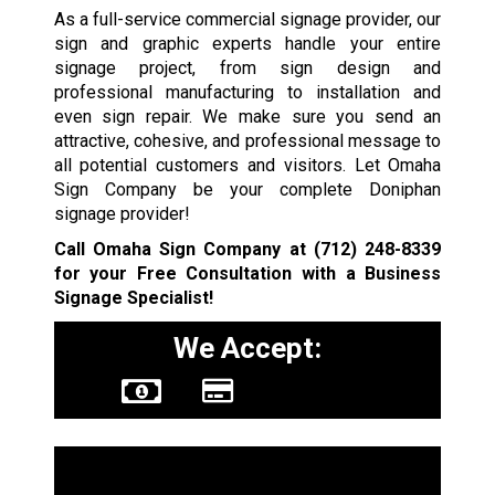
As a full-service commercial signage provider, our
sign and graphic experts handle your entire
signage project, from sign design and
professional manufacturing to installation and
even sign repair. We make sure you send an
attractive, cohesive, and professional message to
all potential customers and visitors. Let Omaha
Sign Company be your complete Doniphan
signage provider!
Call Omaha Sign Company at
(712) 248-8339
for your Free Consultation with a Business
Signage Specialist!
We Accept:
Sign Types