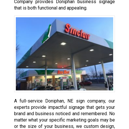
Company provides Doniphan business signage
that is both functional and appealing.
A full-service Doniphan, NE sign company, our
experts provide impactful signage that gets your
brand and business noticed and remembered. No
matter what your specific marketing goals may be
or the size of your business, we custom design,