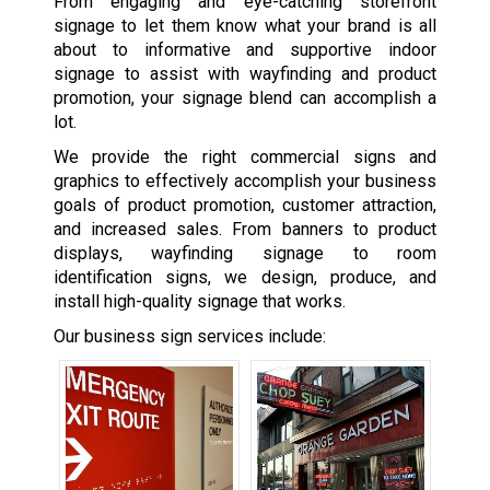
From engaging and eye-catching storefront
signage to let them know what your brand is all
about to informative and supportive indoor
signage to assist with wayfinding and product
promotion, your signage blend can accomplish a
lot.
We provide the right commercial signs and
graphics to effectively accomplish your business
goals of product promotion, customer attraction,
and increased sales. From banners to product
displays, wayfinding signage to room
identification signs, we design, produce, and
install high-quality signage that works.
Our business sign services include: