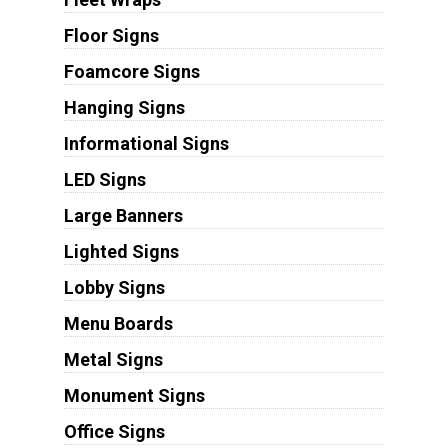
Floor Signs
Foamcore Signs
Hanging Signs
Informational Signs
LED Signs
Large Banners
Lighted Signs
Lobby Signs
Menu Boards
Metal Signs
Monument Signs
Office Signs