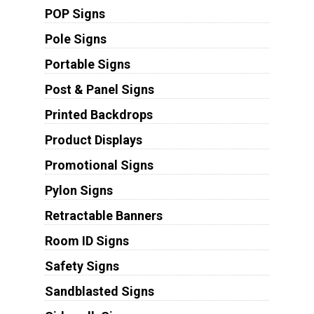
POP Signs
Pole Signs
Portable Signs
Post & Panel Signs
Printed Backdrops
Product Displays
Promotional Signs
Pylon Signs
Retractable Banners
Room ID Signs
Safety Signs
Sandblasted Signs