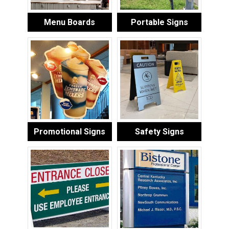
Menu Boards
Portable Signs
Promotional Signs
Safety Signs