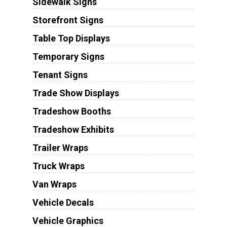
Sidewalk Signs
Storefront Signs
Table Top Displays
Temporary Signs
Tenant Signs
Trade Show Displays
Tradeshow Booths
Tradeshow Exhibits
Trailer Wraps
Truck Wraps
Van Wraps
Vehicle Decals
Vehicle Graphics