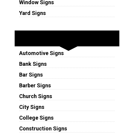
Window Signs
Yard Signs
Industries
Automotive Signs
Bank Signs
Bar Signs
Barber Signs
Church Signs
City Signs
College Signs
Construction Signs