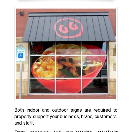
Both indoor and outdoor signs are required to
properly support your business, brand, customers,
and staff.