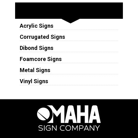
Substrates
Acrylic Signs
Corrugated Signs
Dibond Signs
Foamcore Signs
Metal Signs
Vinyl Signs