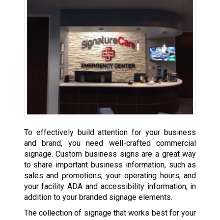
To effectively build attention for your business
and brand, you need well-crafted commercial
signage. Custom business signs are a great way
to share important business information, such as
sales and promotions, your operating hours, and
your facility ADA and accessibility information, in
addition to your branded signage elements.
The collection of signage that works best for your