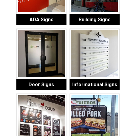
ADA Signs
Building Signs
Door Signs
Informational Signs