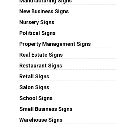
Manufacturing Signs
New Business Signs
Nursery Signs
Political Signs
Property Management Signs
Real Estate Signs
Restaurant Signs
Retail Signs
Salon Signs
School Signs
Small Business Signs
Warehouse Signs