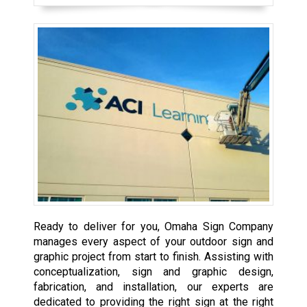
Ready to deliver for you, Omaha Sign Company
manages every aspect of your outdoor sign and
graphic project from start to finish. Assisting with
conceptualization, sign and graphic design,
fabrication, and installation, our experts are
dedicated to providing the right sign at the right