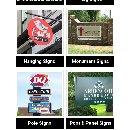
Hanging Signs
Monument Signs
Pole Signs
Post & Panel Signs