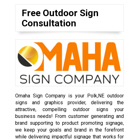
Free Outdoor Sign
Consultation
Omaha Sign Company is your Polk,NE outdoor
signs and graphics provider, delivering the
attractive, compelling outdoor signs your
business needs! From customer generating and
brand supporting to product promoting signage,
we keep your goals and brand in the forefront
while delivering impactful signage that works for