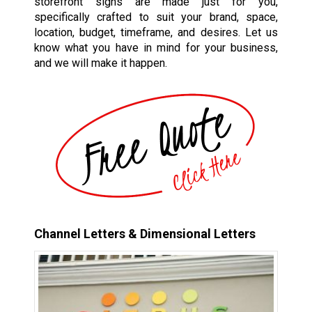
storefront signs are made just for you,
specifically crafted to suit your brand, space,
location, budget, timeframe, and desires. Let us
know what you have in mind for your business,
and we will make it happen.
Channel Letters & Dimensional Letters