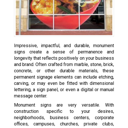
Impressive, impactful, and durable, monument
signs create a sense of permanence and
longevity that reflects positively on your business
and brand. Often crafted from marble, stone, brick,
concrete, or other durable materials, these
permanent signage elements can include etching,
carving, or may even be fitted with dimensional
lettering, a sign panel, or even a digital or manual
message center.
Monument signs are very versatile. With
construction specific to your desires,
neighborhoods, business centers, corporate
offices, campuses, churches, private clubs,