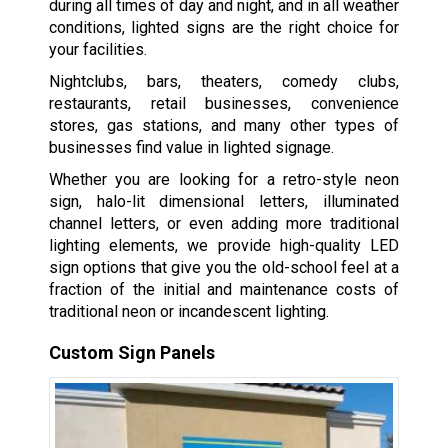
during all times of day and night, and in all weather
conditions, lighted signs are the right choice for
your facilities.
Nightclubs, bars, theaters, comedy clubs,
restaurants, retail businesses, convenience
stores, gas stations, and many other types of
businesses find value in lighted signage.
Whether you are looking for a retro-style neon
sign, halo-lit dimensional letters, illuminated
channel letters, or even adding more traditional
lighting elements, we provide high-quality LED
sign options that give you the old-school feel at a
fraction of the initial and maintenance costs of
traditional neon or incandescent lighting.
Custom Sign Panels