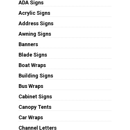
ADA Signs
Acrylic Signs
Address Signs
Awning Signs
Banners
Blade Signs
Boat Wraps
Building Signs
Bus Wraps
Cabinet Signs
Canopy Tents
Car Wraps
Channel Letters