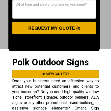
REQUEST MY QUOTE
Polk Outdoor Signs
VIEW GALLERY
Does your business need an effective way to
attract new potential customers and clients to
your business? Do you need high-quality window
signs, storefront signage, outdoor banners, ADA
signs, or any other promotional, brand-building, or
assistive signage elements? Omaha Sign