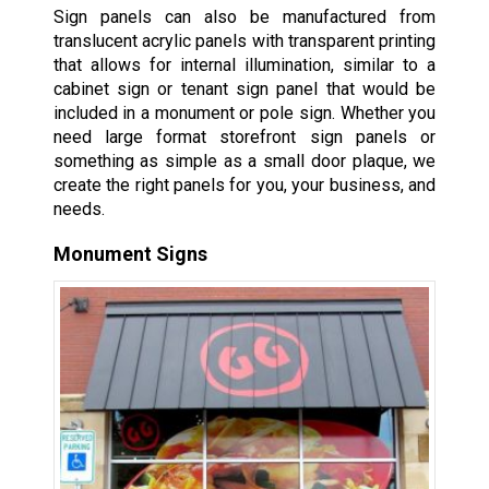
Sign panels can also be manufactured from
translucent acrylic panels with transparent printing
that allows for internal illumination, similar to a
cabinet sign or tenant sign panel that would be
included in a monument or pole sign. Whether you
need large format storefront sign panels or
something as simple as a small door plaque, we
create the right panels for you, your business, and
needs.
Monument Signs