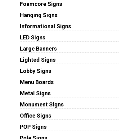
Foamcore Signs
Hanging Signs
Informational Signs
LED Signs
Large Banners
Lighted Signs
Lobby Signs
Menu Boards
Metal Signs
Monument Signs
Office Signs
POP Signs
Pole Signs