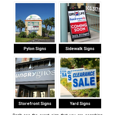
Pylon Signs
Sidewalk Signs
Storefront Signs
Yard Signs