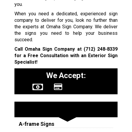
you.
When you need a dedicated, experienced sign
company to deliver for you, look no further than
the experts at Omaha Sign Company. We deliver
the signs you need to help your business
succeed.
Call Omaha Sign Company at
(712) 248-8339
for a Free Consultation with an Exterior Sign
Specialist!
We Accept:
Sign Types
A-frame Signs