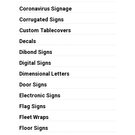
Coronavirus Signage
Corrugated Signs
Custom Tablecovers
Decals
Dibond Signs
Digital Signs
Dimensional Letters
Door Signs
Electronic Signs
Flag Signs
Fleet Wraps
Floor Signs