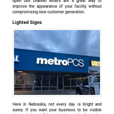
open cell channel letters are a great way to
improve the appearance of your facility without
compromising new customer generation.
Lighted Signs
Here in Nebraska, not every day is bright and
sunny. If you want your business to be visible