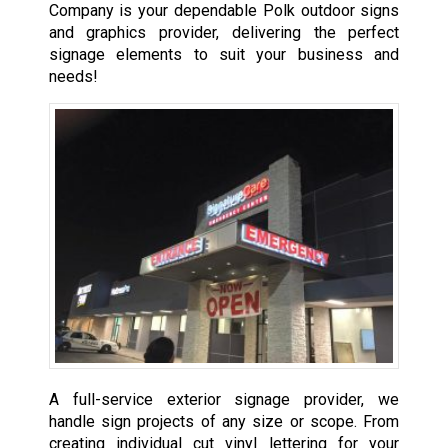
Company is your dependable Polk outdoor signs
and graphics provider, delivering the perfect
signage elements to suit your business and
needs!
A full-service exterior signage provider, we
handle sign projects of any size or scope. From
creating individual cut vinyl lettering for your