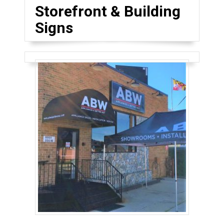
Storefront & Building
Signs