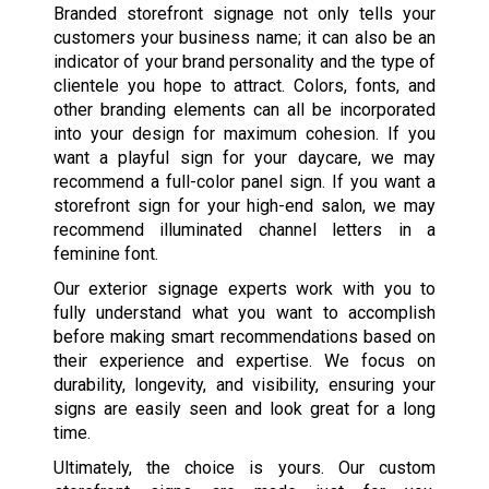
Branded storefront signage not only tells your
customers your business name; it can also be an
indicator of your brand personality and the type of
clientele you hope to attract. Colors, fonts, and
other branding elements can all be incorporated
into your design for maximum cohesion. If you
want a playful sign for your daycare, we may
recommend a full-color panel sign. If you want a
storefront sign for your high-end salon, we may
recommend illuminated channel letters in a
feminine font.
Our exterior signage experts work with you to
fully understand what you want to accomplish
before making smart recommendations based on
their experience and expertise. We focus on
durability, longevity, and visibility, ensuring your
signs are easily seen and look great for a long
time.
Ultimately, the choice is yours. Our custom