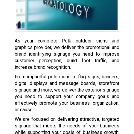
As your complete Polk outdoor signs and
graphics provider, we deliver the promotional and
brand identifying signage you need to improve
customer perception, build foot traffic, and
increase brand recognition.
From impactful pole signs to flag signs, banners,
digital displays and message boards, storefront
signage and more, we deliver the exterior signage
you need to support your company goals and
effectively promote your business, organization,
or cause.
We are focused on delivering attractive, targeted
signage that meets the needs of your business
while supporting your goals of business growth,