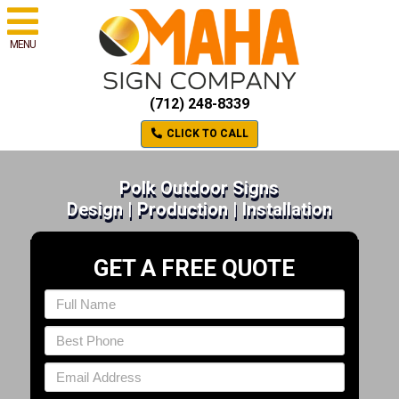
MENU
(712) 248-8339
CLICK TO CALL
Polk Outdoor Signs
Design | Production | Installation
GET A FREE QUOTE