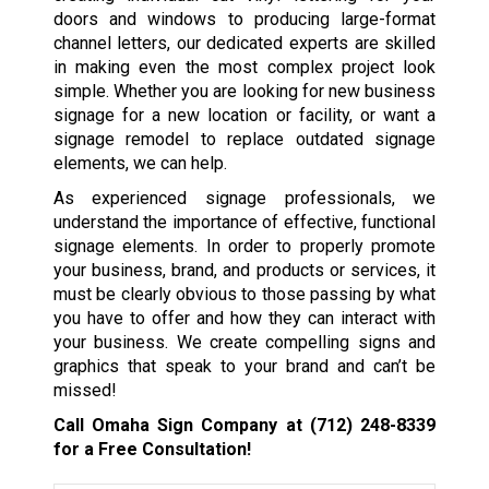
doors and windows to producing large-format
channel letters, our dedicated experts are skilled
in making even the most complex project look
simple. Whether you are looking for new business
signage for a new location or facility, or want a
signage remodel to replace outdated signage
elements, we can help.
As experienced signage professionals, we
understand the importance of effective, functional
signage elements. In order to properly promote
your business, brand, and products or services, it
must be clearly obvious to those passing by what
you have to offer and how they can interact with
your business. We create compelling signs and
graphics that speak to your brand and can’t be
missed!
Call Omaha Sign Company at
(712) 248-8339
for a Free Consultation!