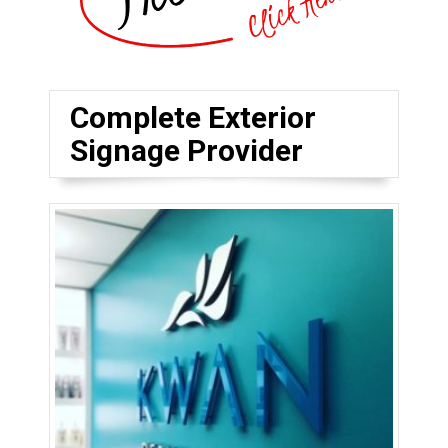
Complete Exterior
Signage Provider