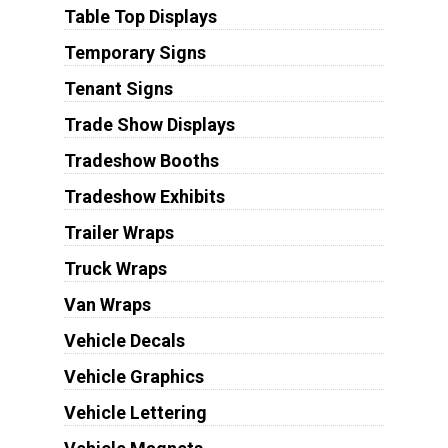
Table Top Displays
Temporary Signs
Tenant Signs
Trade Show Displays
Tradeshow Booths
Tradeshow Exhibits
Trailer Wraps
Truck Wraps
Van Wraps
Vehicle Decals
Vehicle Graphics
Vehicle Lettering