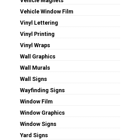
Vehicle Magnets
Vehicle Window Film
Vinyl Lettering
Vinyl Printing
Vinyl Wraps
Wall Graphics
Wall Murals
Wall Signs
Wayfinding Signs
Window Film
Window Graphics
Window Signs
Yard Signs