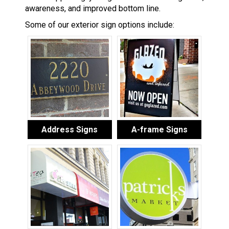
awareness, and improved bottom line.
Some of our exterior sign options include:
Address Signs
A-frame Signs