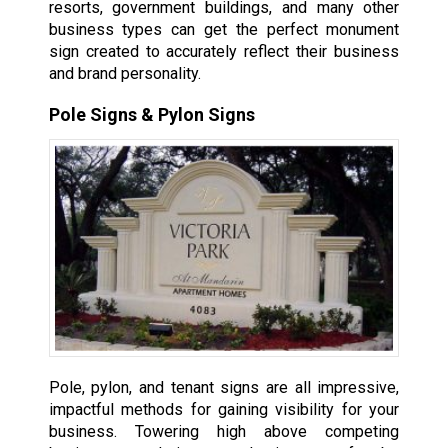
resorts, government buildings, and many other
business types can get the perfect monument
sign created to accurately reflect their business
and brand personality.
Pole Signs & Pylon Signs
Pole, pylon, and tenant signs are all impressive,
impactful methods for gaining visibility for your
business. Towering high above competing