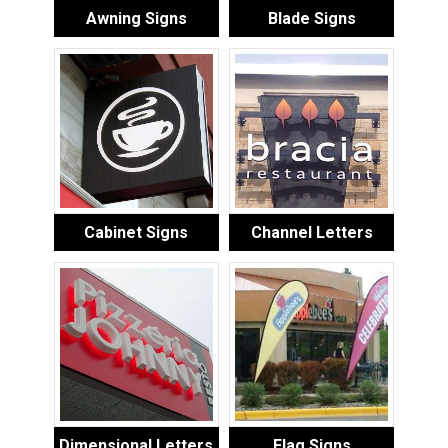
Awning Signs
Blade Signs
Cabinet Signs
Channel Letters
Dimensional Letters
Flag Signs