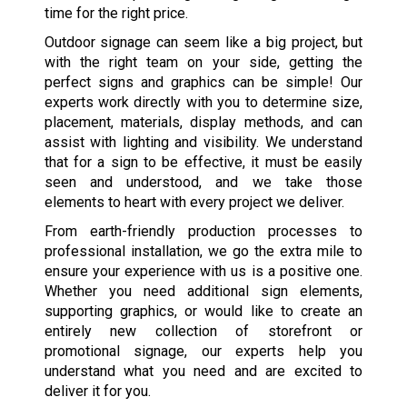
time for the right price.
Outdoor signage can seem like a big project, but
with the right team on your side, getting the
perfect signs and graphics can be simple! Our
experts work directly with you to determine size,
placement, materials, display methods, and can
assist with lighting and visibility. We understand
that for a sign to be effective, it must be easily
seen and understood, and we take those
elements to heart with every project we deliver.
From earth-friendly production processes to
professional installation, we go the extra mile to
ensure your experience with us is a positive one.
Whether you need additional sign elements,
supporting graphics, or would like to create an
entirely new collection of storefront or
promotional signage, our experts help you
understand what you need and are excited to
deliver it for you.