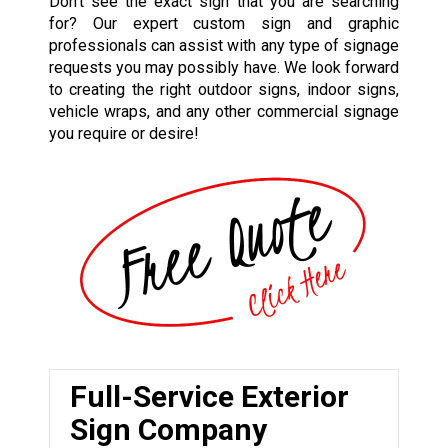
Don’t see the exact sign that you are searching
for? Our expert custom sign and graphic
professionals can assist with any type of signage
requests you may possibly have. We look forward
to creating the right outdoor signs, indoor signs,
vehicle wraps, and any other commercial signage
you require or desire!
Full-Service Exterior
Sign Company