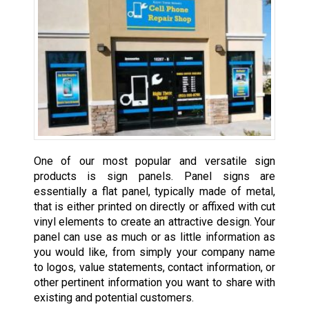
One of our most popular and versatile sign
products is sign panels. Panel signs are
essentially a flat panel, typically made of metal,
that is either printed on directly or affixed with cut
vinyl elements to create an attractive design. Your
panel can use as much or as little information as
you would like, from simply your company name
to logos, value statements, contact information, or
other pertinent information you want to share with
existing and potential customers.