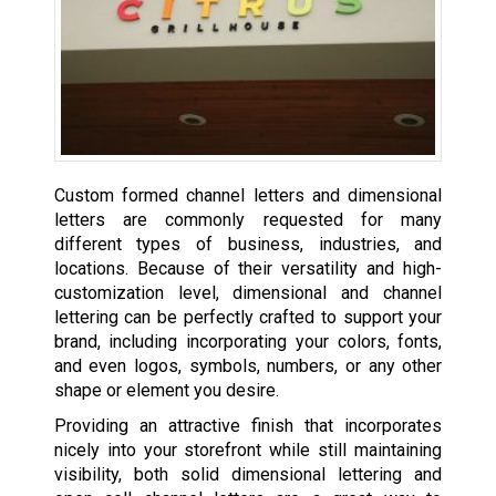
Custom formed channel letters and dimensional
letters are commonly requested for many
different types of business, industries, and
locations. Because of their versatility and high-
customization level, dimensional and channel
lettering can be perfectly crafted to support your
brand, including incorporating your colors, fonts,
and even logos, symbols, numbers, or any other
shape or element you desire.
Providing an attractive finish that incorporates
nicely into your storefront while still maintaining
visibility, both solid dimensional lettering and