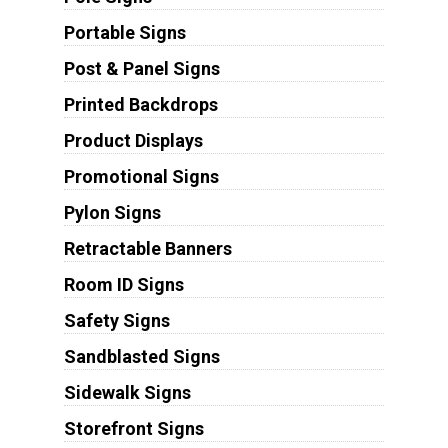
Portable Signs
Post & Panel Signs
Printed Backdrops
Product Displays
Promotional Signs
Pylon Signs
Retractable Banners
Room ID Signs
Safety Signs
Sandblasted Signs
Sidewalk Signs
Storefront Signs