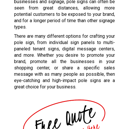
businesses and signage, pole signs can often be
seen from great distances, allowing more
potential customers to be exposed to your brand,
and for a longer period of time than other signage
types.
There are many different options for crafting your
pole sign, from individual sign panels to multi-
paneled tenant signs, digital message centers,
and more. Whether you desire to promote your
brand, promote all the businesses in your
shopping center, or share a specific sales
message with as many people as possible, then
eye-catching and high-impact pole signs are a
great choice for your business.