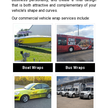
that is both attractive and complementary of your
vehicle’s shape and curves.
Our commercial vehicle wrap services include:
Boat Wraps
Bus Wraps