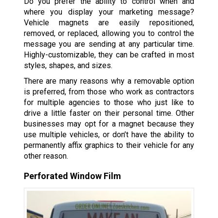
Do you prefer the ability to control when and
where you display your marketing message?
Vehicle magnets are easily repositioned,
removed, or replaced, allowing you to control the
message you are sending at any particular time.
Highly-customizable, they can be crafted in most
styles, shapes, and sizes.
There are many reasons why a removable option
is preferred, from those who work as contractors
for multiple agencies to those who just like to
drive a little faster on their personal time. Other
businesses may opt for a magnet because they
use multiple vehicles, or don’t have the ability to
permanently affix graphics to their vehicle for any
other reason.
Perforated Window Film