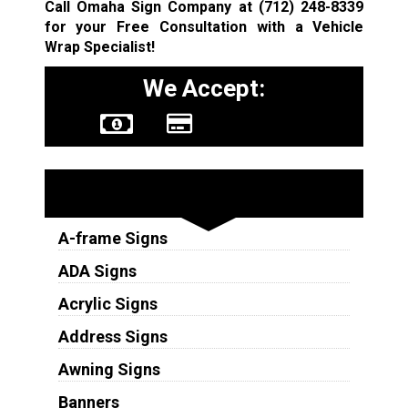
Call Omaha Sign Company at
(712) 248-8339
for your Free Consultation with a Vehicle
Wrap Specialist!
We Accept:
Sign Types
A-frame Signs
ADA Signs
Acrylic Signs
Address Signs
Awning Signs
Banners