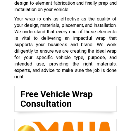
design to element fabrication and finally prep and
installation on your vehicle.
Your wrap is only as effective as the quality of
your design, materials, placement, and installation.
We understand that every one of these elements
is vital to delivering an impactful wrap that
supports your business and brand. We work
diligently to ensure we are creating the ideal wrap
for your specific vehicle type, purpose, and
intended use, providing the right materials,
experts, and advice to make sure the job is done
right.
Free Vehicle Wrap
Consultation