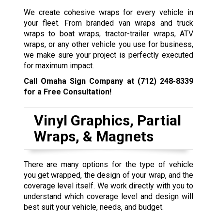
We create cohesive wraps for every vehicle in
your fleet. From branded van wraps and truck
wraps to boat wraps, tractor-trailer wraps, ATV
wraps, or any other vehicle you use for business,
we make sure your project is perfectly executed
for maximum impact.
Call Omaha Sign Company at
(712) 248-8339
for a Free Consultation!
Vinyl Graphics, Partial
Wraps, & Magnets
There are many options for the type of vehicle
you get wrapped, the design of your wrap, and the
coverage level itself. We work directly with you to
understand which coverage level and design will
best suit your vehicle, needs, and budget.