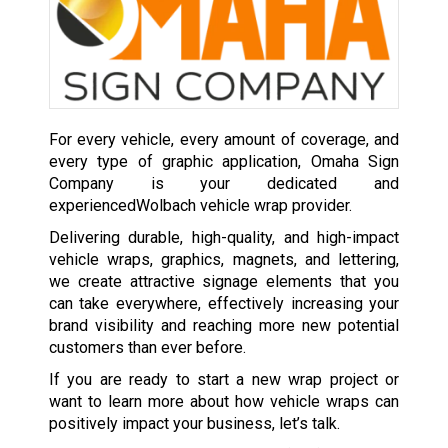
For every vehicle, every amount of coverage, and
every type of graphic application, Omaha Sign
Company is your dedicated and
experiencedWolbach vehicle wrap provider.
Delivering durable, high-quality, and high-impact
vehicle wraps, graphics, magnets, and lettering,
we create attractive signage elements that you
can take everywhere, effectively increasing your
brand visibility and reaching more new potential
customers than ever before.
If you are ready to start a new wrap project or
want to learn more about how vehicle wraps can
positively impact your business, let’s talk.