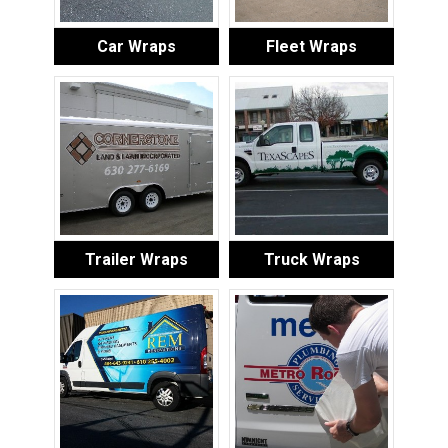
Car Wraps
Fleet Wraps
Trailer Wraps
Truck Wraps