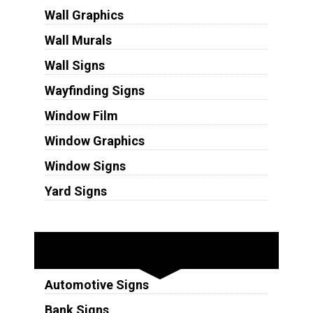
Wall Graphics
Wall Murals
Wall Signs
Wayfinding Signs
Window Film
Window Graphics
Window Signs
Yard Signs
Industries
Automotive Signs
Bank Signs