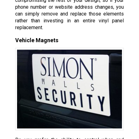
compromising the rest of your design, so if your
phone number or website address changes, you
can simply remove and replace those elements
rather than investing in an entire vinyl panel
replacement.
Vehicle Magnets