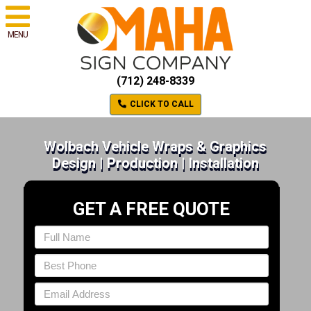
MENU
(712) 248-8339
CLICK TO CALL
Wolbach Vehicle Wraps & Graphics
Design | Production | Installation
GET A FREE QUOTE