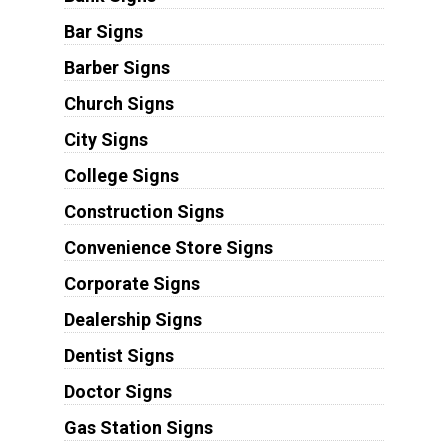
Bar Signs
Barber Signs
Church Signs
City Signs
College Signs
Construction Signs
Convenience Store Signs
Corporate Signs
Dealership Signs
Dentist Signs
Doctor Signs
Gas Station Signs