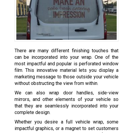
There are many different finishing touches that
can be incorporated into your wrap. One of the
most impactful and popular is perforated window
film. This innovative material lets you display a
marketing message to those outside your vehicle
without obstructing the view from within.
We can also wrap door handles, side-view
mirrors, and other elements of your vehicle so
that they are seamlessly incorporated into your
complete design.
Whether you desire a full vehicle wrap, some
impactful graphics, or a magnet to set customers