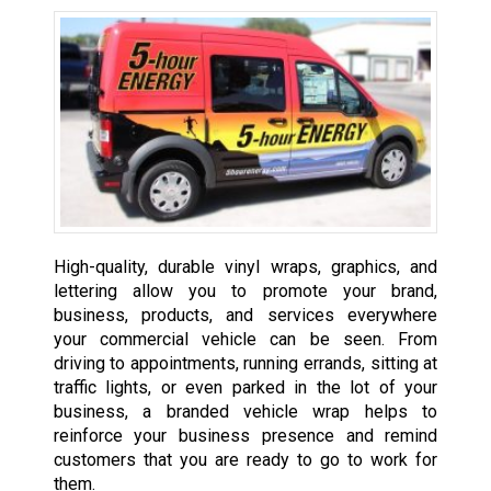
High-quality, durable vinyl wraps, graphics, and
lettering allow you to promote your brand,
business, products, and services everywhere
your commercial vehicle can be seen. From
driving to appointments, running errands, sitting at
traffic lights, or even parked in the lot of your
business, a branded vehicle wrap helps to
reinforce your business presence and remind
customers that you are ready to go to work for
them.