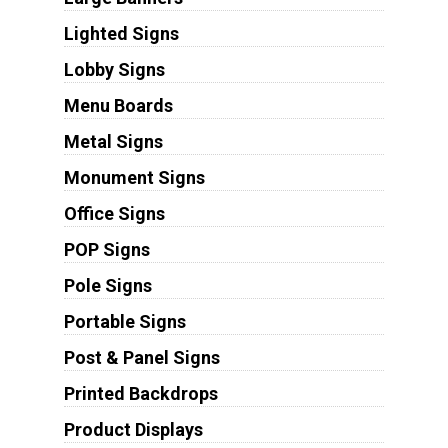
Lighted Signs
Lobby Signs
Menu Boards
Metal Signs
Monument Signs
Office Signs
POP Signs
Pole Signs
Portable Signs
Post & Panel Signs
Printed Backdrops
Product Displays