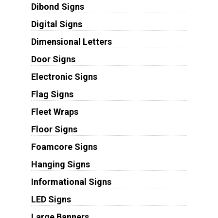
Dibond Signs
Digital Signs
Dimensional Letters
Door Signs
Electronic Signs
Flag Signs
Fleet Wraps
Floor Signs
Foamcore Signs
Hanging Signs
Informational Signs
LED Signs
Large Banners