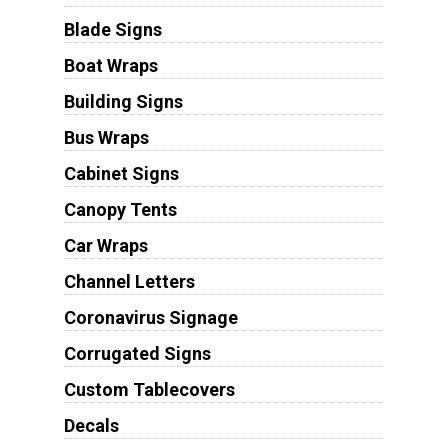
Blade Signs
Boat Wraps
Building Signs
Bus Wraps
Cabinet Signs
Canopy Tents
Car Wraps
Channel Letters
Coronavirus Signage
Corrugated Signs
Custom Tablecovers
Decals