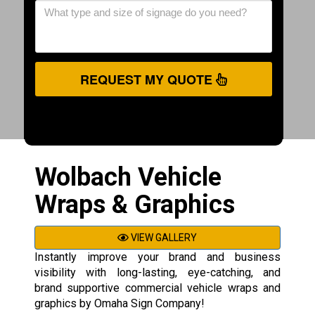
REQUEST MY QUOTE
Wolbach Vehicle
Wraps & Graphics
VIEW GALLERY
Instantly improve your brand and business
visibility with long-lasting, eye-catching, and
brand supportive commercial vehicle wraps and
graphics by Omaha Sign Company!