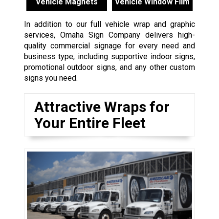
Vehicle Magnets
Vehicle Window Film
In addition to our full vehicle wrap and graphic
services, Omaha Sign Company delivers high-
quality commercial signage for every need and
business type, including supportive indoor signs,
promotional outdoor signs, and any other custom
signs you need.
Attractive Wraps for
Your Entire Fleet