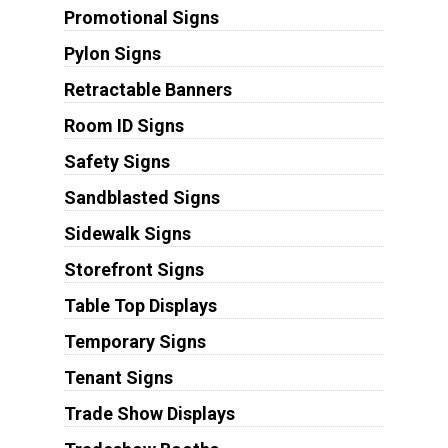
Promotional Signs
Pylon Signs
Retractable Banners
Room ID Signs
Safety Signs
Sandblasted Signs
Sidewalk Signs
Storefront Signs
Table Top Displays
Temporary Signs
Tenant Signs
Trade Show Displays