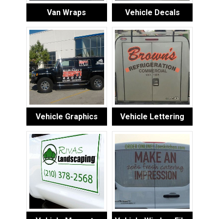
Van Wraps
Vehicle Decals
Vehicle Graphics
Vehicle Lettering