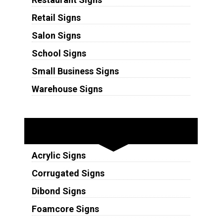
Retail Signs
Salon Signs
School Signs
Small Business Signs
Warehouse Signs
Substrates
Acrylic Signs
Corrugated Signs
Dibond Signs
Foamcore Signs