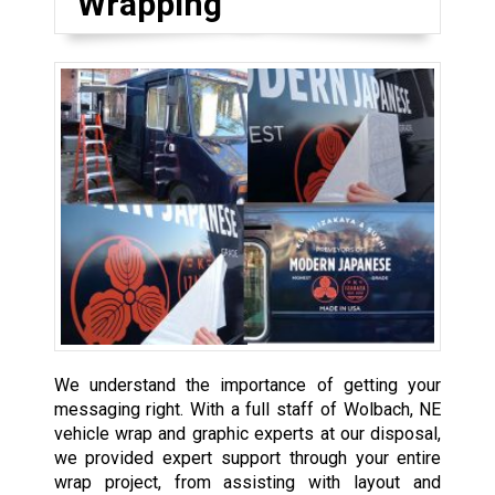
Wrapping
We understand the importance of getting your
messaging right. With a full staff of Wolbach, NE
vehicle wrap and graphic experts at our disposal,
we provided expert support through your entire
wrap project, from assisting with layout and