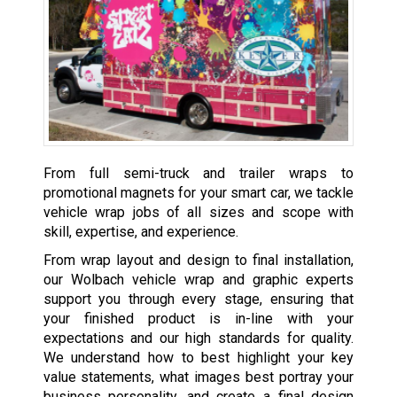
From full semi-truck and trailer wraps to
promotional magnets for your smart car, we tackle
vehicle wrap jobs of all sizes and scope with
skill, expertise, and experience.
From wrap layout and design to final installation,
our Wolbach vehicle wrap and graphic experts
support you through every stage, ensuring that
your finished product is in-line with your
expectations and our high standards for quality.
We understand how to best highlight your key
value statements, what images best portray your
business personality, and create a final design