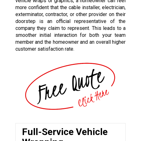
vehicle wraps or graphics, a homeowner can feel
more confident that the cable installer, electrician,
exterminator, contractor, or other provider on their
doorstep is an official representative of the
company they claim to represent. This leads to a
smoother initial interaction for both your team
member and the homeowner and an overall higher
customer satisfaction rate.
Full-Service Vehicle