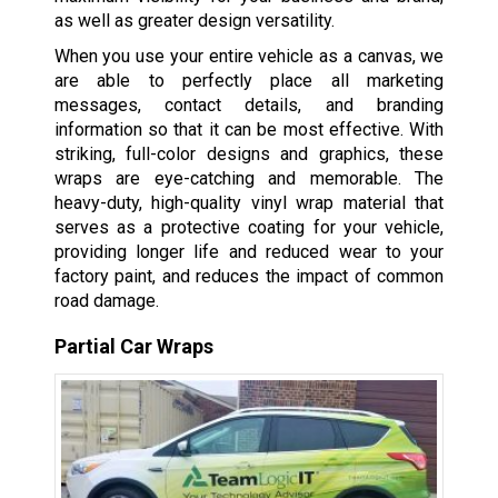
as well as greater design versatility.
When you use your entire vehicle as a canvas, we
are able to perfectly place all marketing
messages, contact details, and branding
information so that it can be most effective. With
striking, full-color designs and graphics, these
wraps are eye-catching and memorable. The
heavy-duty, high-quality vinyl wrap material that
serves as a protective coating for your vehicle,
providing longer life and reduced wear to your
factory paint, and reduces the impact of common
road damage.
Partial Car Wraps