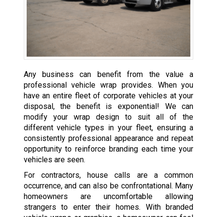
Any business can benefit from the value a
professional vehicle wrap provides. When you
have an entire fleet of corporate vehicles at your
disposal, the benefit is exponential! We can
modify your wrap design to suit all of the
different vehicle types in your fleet, ensuring a
consistently professional appearance and repeat
opportunity to reinforce branding each time your
vehicles are seen.
For contractors, house calls are a common
occurrence, and can also be confrontational. Many
homeowners are uncomfortable allowing
strangers to enter their homes. With branded