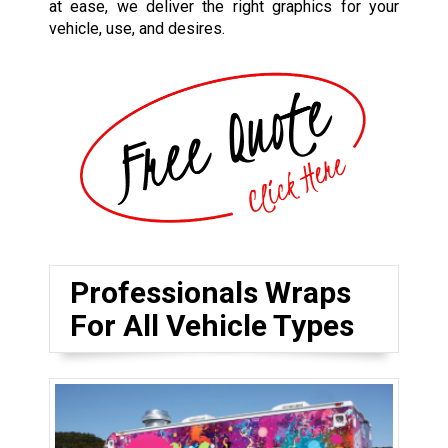
at ease, we deliver the right graphics for your
vehicle, use, and desires.
Professionals Wraps
For All Vehicle Types