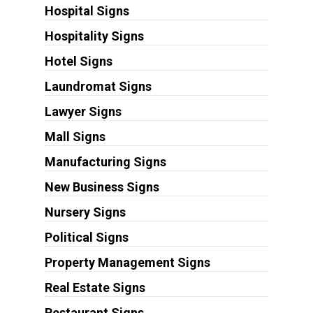
Hospital Signs
Hospitality Signs
Hotel Signs
Laundromat Signs
Lawyer Signs
Mall Signs
Manufacturing Signs
New Business Signs
Nursery Signs
Political Signs
Property Management Signs
Real Estate Signs
Restaurant Signs