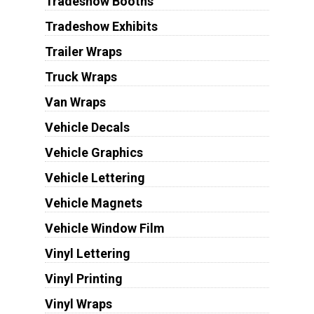
Tradeshow Booths
Tradeshow Exhibits
Trailer Wraps
Truck Wraps
Van Wraps
Vehicle Decals
Vehicle Graphics
Vehicle Lettering
Vehicle Magnets
Vehicle Window Film
Vinyl Lettering
Vinyl Printing
Vinyl Wraps