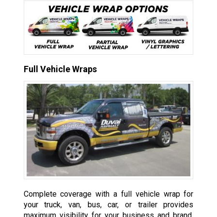
Full Vehicle Wraps
Complete coverage with a full vehicle wrap for
your truck, van, bus, car, or trailer provides
maximum visibility for your business and brand,