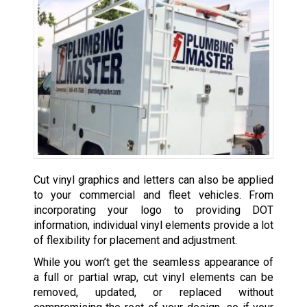
Cut vinyl graphics and letters can also be applied
to your commercial and fleet vehicles. From
incorporating your logo to providing DOT
information, individual vinyl elements provide a lot
of flexibility for placement and adjustment.
While you won’t get the seamless appearance of
a full or partial wrap, cut vinyl elements can be
removed, updated, or replaced without