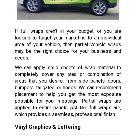
If full wraps aren’t in your budget, or you are
looking to target your marketing to an individual
area of your vehicle, then partial vehicle wraps
may be the right choice for your business and
needs.
We can apply solid sheets of wrap material to
completely cover any area or combination of
areas that you desire, from side panels, doors,
bumpers, tailgates, or hoods. We can recommend
placement to help you get the most exposure
possible for your message. Partial wraps are
applied to entire panels just like full wraps are,
which provides a seamless, professional finish.
Vinyl Graphics & Lettering