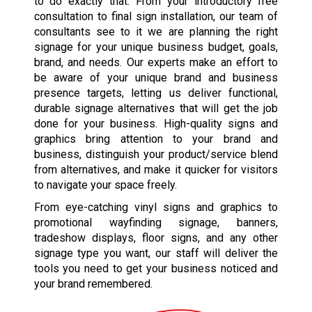
to do exactly that. From your introductory free
consultation to final sign installation, our team of
consultants see to it we are planning the right
signage for your unique business budget, goals,
brand, and needs. Our experts make an effort to
be aware of your unique brand and business
presence targets, letting us deliver functional,
durable signage alternatives that will get the job
done for your business. High-quality signs and
graphics bring attention to your brand and
business, distinguish your product/service blend
from alternatives, and make it quicker for visitors
to navigate your space freely.
From eye-catching vinyl signs and graphics to
promotional wayfinding signage, banners,
tradeshow displays, floor signs, and any other
signage type you want, our staff will deliver the
tools you need to get your business noticed and
your brand remembered.