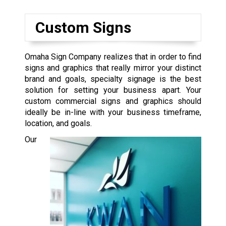
Custom Signs
Omaha Sign Company realizes that in order to find
signs and graphics that really mirror your distinct
brand and goals, specialty signage is the best
solution for setting your business apart. Your
custom commercial signs and graphics should
ideally be in-line with your business timeframe,
location, and goals.
Our