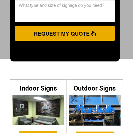
REQUEST MY QUOTE
Indoor Signs
Outdoor Signs