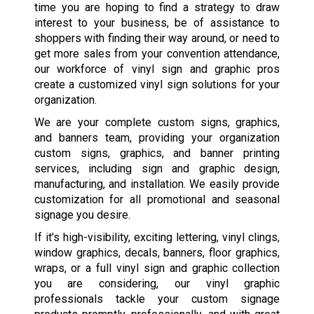
time you are hoping to find a strategy to draw
interest to your business, be of assistance to
shoppers with finding their way around, or need to
get more sales from your convention attendance,
our workforce of vinyl sign and graphic pros
create a customized vinyl sign solutions for your
organization.
We are your complete custom signs, graphics,
and banners team, providing your organization
custom signs, graphics, and banner printing
services, including sign and graphic design,
manufacturing, and installation. We easily provide
customization for all promotional and seasonal
signage you desire.
If it’s high-visibility, exciting lettering, vinyl clings,
window graphics, decals, banners, floor graphics,
wraps, or a full vinyl sign and graphic collection
you are considering, our vinyl graphic
professionals tackle your custom signage