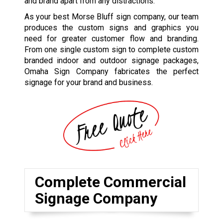
and brand apart from any distractions.
As your best Morse Bluff sign company, our team
produces the custom signs and graphics you
need for greater customer flow and branding.
From one single custom sign to complete custom
branded indoor and outdoor signage packages,
Omaha Sign Company fabricates the perfect
signage for your brand and business.
Complete Commercial
Signage Company