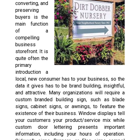
converting, and
preserving
buyers is the
main function
of a
compelling
business
storefront. It is
quite often the
primary
introduction a
local, new consumer has to your business, so the
data it gives has to be brand building, insightful,
and attractive. Many organizations will require a
custom branded building sign, such as blade
signs, cabinet signs, or awnings, to feature the
existence of their business. Window displays tell
your customers your product/service mix while
custom door lettering presents important
information, including your hours of operation.