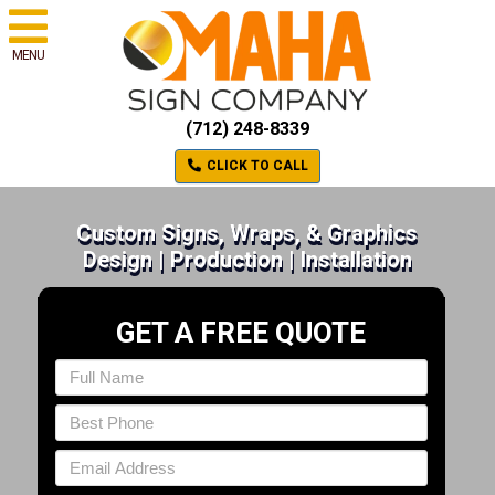
MENU
(712) 248-8339
CLICK TO CALL
Custom Signs, Wraps, & Graphics
Design | Production | Installation
GET A FREE QUOTE