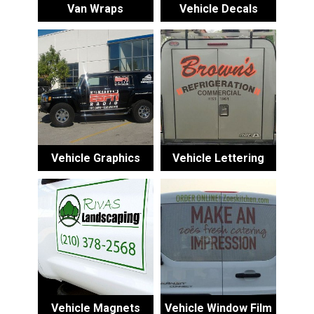
Van Wraps
Vehicle Decals
Vehicle Graphics
Vehicle Lettering
Vehicle Magnets
Vehicle Window Film