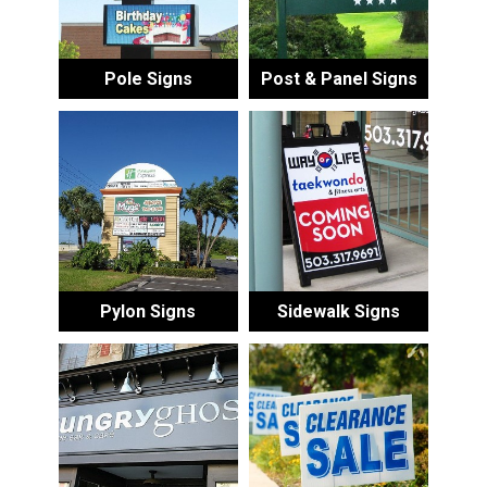
Pole Signs
Post & Panel Signs
Pylon Signs
Sidewalk Signs