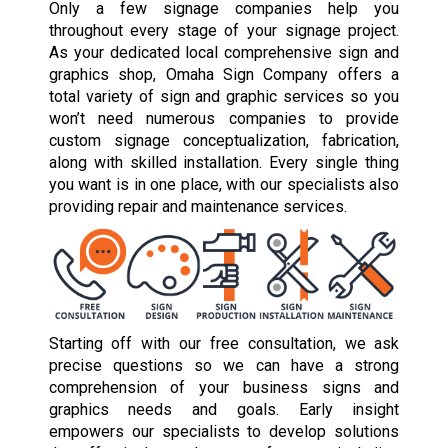
Only a few signage companies help you
throughout every stage of your signage project.
As your dedicated local comprehensive sign and
graphics shop, Omaha Sign Company offers a
total variety of sign and graphic services so you
won’t need numerous companies to provide
custom signage conceptualization, fabrication,
along with skilled installation. Every single thing
you want is in one place, with our specialists also
providing repair and maintenance services.
Starting off with our free consultation, we ask
precise questions so we can have a strong
comprehension of your business signs and
graphics needs and goals. Early insight
empowers our specialists to develop solutions