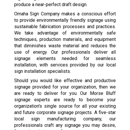
produce a near-perfect draft design.
Omaha Sign Company makes a conscious effort
to provide environmentally friendly signage using
sustainable fabrication processes and practices.
We take advantage of environmentally safe
techniques, production materials, and equipment
that diminishes waste material and reduces the
use of energy. Our professionals deliver all
signage elements needed for seamless
installation, with services provided by our local
sign installation specialists.
Should you would like effective and productive
signage provided for your organization, then we
are ready to deliver for you. Our Morse Bluff
signage experts are ready to become your
organization’s single source for all your existing
and future corporate signage projects. A five-star
local sign manufacturing company, our
professionals craft any signage you may desire,