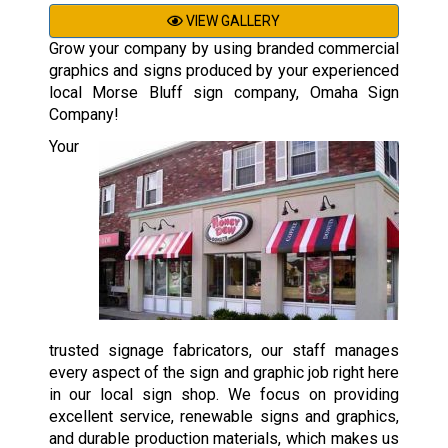
VIEW GALLERY
Grow your company by using branded commercial
graphics and signs produced by your experienced
local Morse Bluff sign company, Omaha Sign
Company!
Your
trusted signage fabricators, our staff manages
every aspect of the sign and graphic job right here
in our local sign shop. We focus on providing
excellent service, renewable signs and graphics,
and durable production materials, which makes us