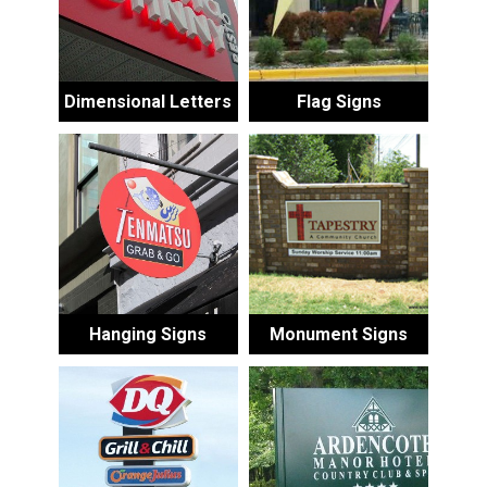
Dimensional Letters
Flag Signs
Hanging Signs
Monument Signs