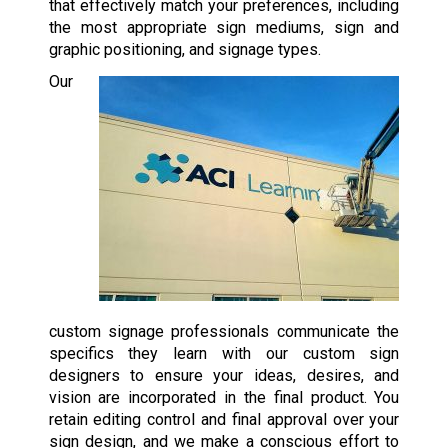
that effectively match your preferences, including
the most appropriate sign mediums, sign and
graphic positioning, and signage types.
Our
custom signage professionals communicate the
specifics they learn with our custom sign
designers to ensure your ideas, desires, and
vision are incorporated in the final product. You
retain editing control and final approval over your
sign design, and we make a conscious effort to