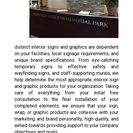
distinct interior signs and graphics are dependent
on your facilities, local signage requirements, and
unique brand specifications. From eye-catching
temporary signs to effective safety and
wayfinding signs, and staff-supporting murals, we
help determine the most appropriate interior sign
and graphic products for your organization. Taking
care of everything from your initial free
consultation to the final installation of your
completed elements, we ensure that your sign,
wrap, or graphic products are cohesive with your
marketing and brand personality, high-quality, and
aimed towards providing support to your company
objectives and goals.