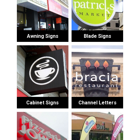
Awning Signs
Blade Signs
Cabinet Signs
Channel Letters