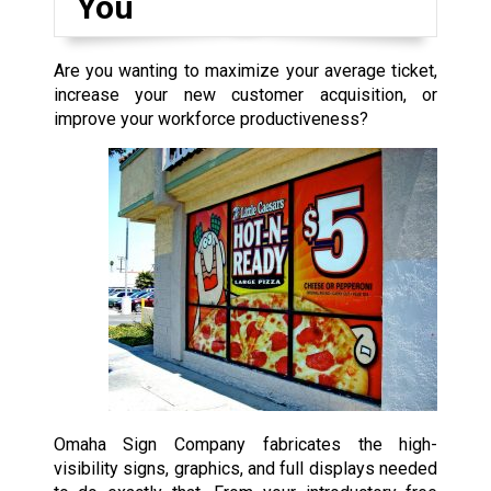
You
Are you wanting to maximize your average ticket,
increase your new customer acquisition, or
improve your workforce productiveness?
Omaha Sign Company fabricates the high-
visibility signs, graphics, and full displays needed