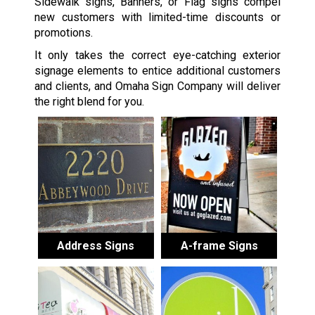
Sidewalk signs, Banners, or Flag signs compel
new customers with limited-time discounts or
promotions.
It only takes the correct eye-catching exterior
signage elements to entice additional customers
and clients, and Omaha Sign Company will deliver
the right blend for you.
Address Signs
A-frame Signs