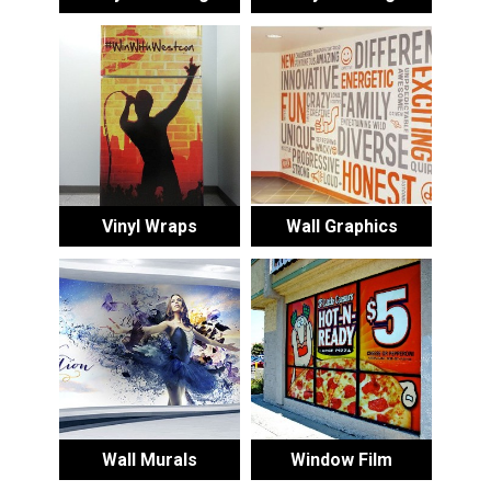
Vinyl Wraps
Wall Graphics
Wall Murals
Window Film