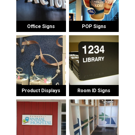
Office Signs
POP Signs
Product Displays
Room ID Signs