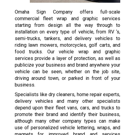
Omaha Sign Company offers full-scale
commercial fleet wrap and graphic services
starting from design all the way through to
installation on every type of vehicle, from RV ‘s,
semi-trucks, tankers, and delivery vehicles to
riding lawn mowers, motorcycles, golf carts, and
food trucks. Our vehicle wrap and graphic
services provide a layer of protection, as well as
publicize your business and brand anywhere your
vehicle can be seen, whether on the job site,
driving around town, or parked in front of your
business.
Specialists like dry cleaners, home repair experts,
delivery vehicles and many other specialists
depend upon their fleet vans, cars, and trucks to
promote their brand and identify their business,
although many other company types can make
use of personalized vehicle lettering, wraps, and
magnets for improved brand and services