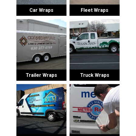
Car Wraps
Fleet Wraps
Trailer Wraps
Truck Wraps