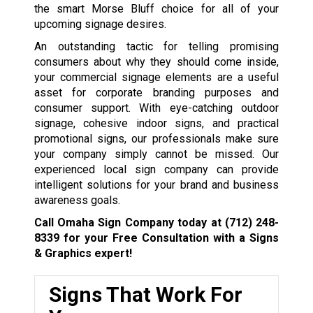
the smart Morse Bluff choice for all of your
upcoming signage desires.
An outstanding tactic for telling promising
consumers about why they should come inside,
your commercial signage elements are a useful
asset for corporate branding purposes and
consumer support. With eye-catching outdoor
signage, cohesive indoor signs, and practical
promotional signs, our professionals make sure
your company simply cannot be missed. Our
experienced local sign company can provide
intelligent solutions for your brand and business
awareness goals.
Call Omaha Sign Company today at
(712) 248-
8339
for your Free Consultation with a Signs
& Graphics expert!
Signs That Work For