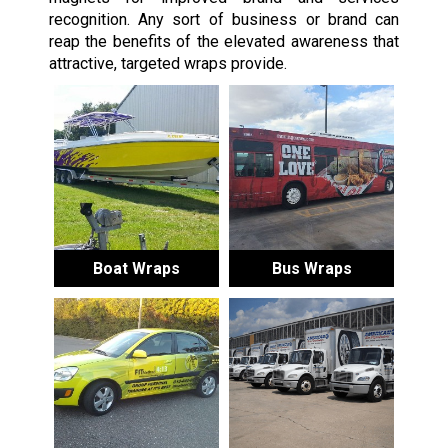
recognition. Any sort of business or brand can
reap the benefits of the elevated awareness that
attractive, targeted wraps provide.
Boat Wraps
Bus Wraps