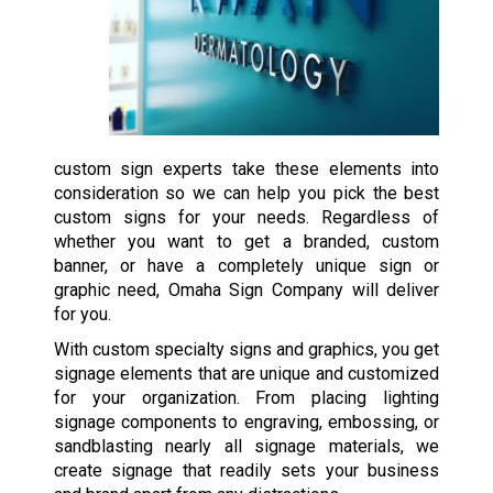
custom sign experts take these elements into
consideration so we can help you pick the best
custom signs for your needs. Regardless of
whether you want to get a branded, custom
banner, or have a completely unique sign or
graphic need, Omaha Sign Company will deliver
for you.
With custom specialty signs and graphics, you get
signage elements that are unique and customized
for your organization. From placing lighting
signage components to engraving, embossing, or
sandblasting nearly all signage materials, we
create signage that readily sets your business