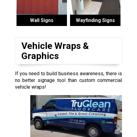
Wall Signs
Wayfinding Signs
Vehicle Wraps &
Graphics
If you need to build business awareness, there is
no better signage tool than custom commercial
vehicle wraps!