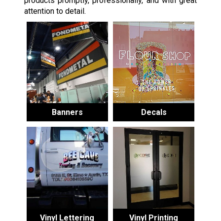
products promptly, professionally, and with great
attention to detail.
Banners
Decals
Vinyl Lettering
Vinyl Printing