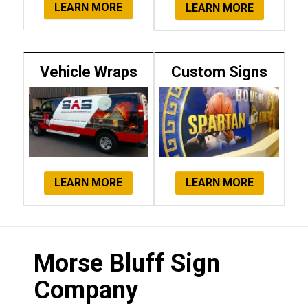
LEARN MORE
LEARN MORE
Vehicle Wraps
Custom Signs
LEARN MORE
LEARN MORE
Morse Bluff Sign
Company