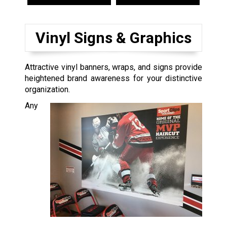
Vinyl Signs & Graphics
Attractive vinyl banners, wraps, and signs provide
heightened brand awareness for your distinctive
organization.
Any