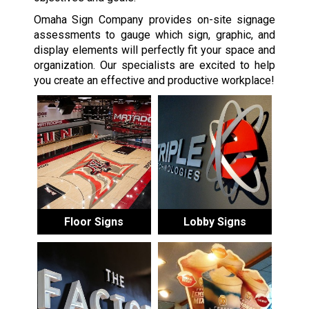
Omaha Sign Company provides on-site signage
assessments to gauge which sign, graphic, and
display elements will perfectly fit your space and
organization. Our specialists are excited to help
you create an effective and productive workplace!
Floor Signs
Lobby Signs