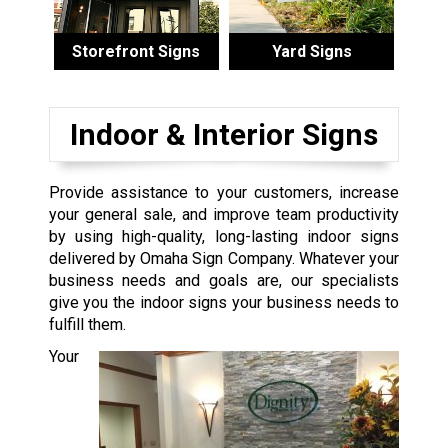
Storefront Signs
Yard Signs
Indoor & Interior Signs
Provide assistance to your customers, increase
your general sale, and improve team productivity
by using high-quality, long-lasting indoor signs
delivered by Omaha Sign Company. Whatever your
business needs and goals are, our specialists
give you the indoor signs your business needs to
fulfill them.
Your