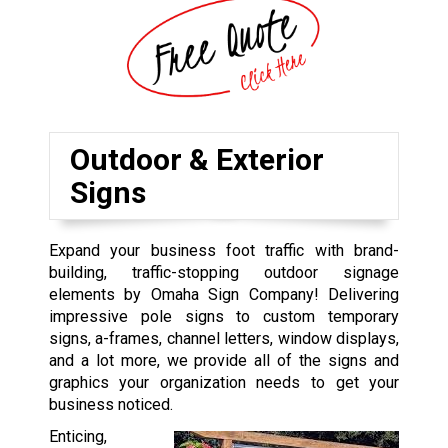
Outdoor & Exterior
Signs
Expand your business foot traffic with brand-
building, traffic-stopping outdoor signage
elements by Omaha Sign Company! Delivering
impressive pole signs to custom temporary
signs, a-frames, channel letters, window displays,
and a lot more, we provide all of the signs and
graphics your organization needs to get your
business noticed.
Enticing,