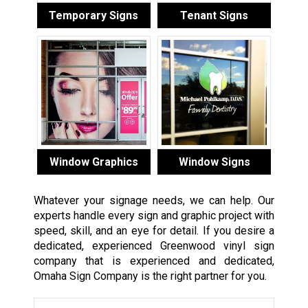
Temporary Signs
Tenant Signs
Window Graphics
Window Signs
Whatever your signage needs, we can help. Our
experts handle every sign and graphic project with
speed, skill, and an eye for detail. If you desire a
dedicated, experienced Greenwood vinyl sign
company that is experienced and dedicated,
Omaha Sign Company is the right partner for you.