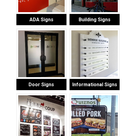
ADA Signs
Building Signs
Door Signs
Informational Signs