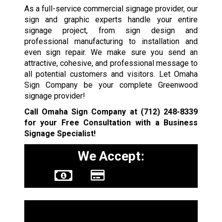
As a full-service commercial signage provider, our
sign and graphic experts handle your entire
signage project, from sign design and
professional manufacturing to installation and
even sign repair. We make sure you send an
attractive, cohesive, and professional message to
all potential customers and visitors. Let Omaha
Sign Company be your complete Greenwood
signage provider!
Call Omaha Sign Company at
(712) 248-8339
for your Free Consultation with a Business
Signage Specialist!
We Accept:
Sign Types