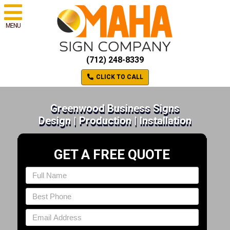
MENU
(712) 248-8339
CLICK TO CALL
Greenwood Business Signs
Design | Production | Installation
GET A FREE QUOTE