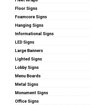
Floor Signs
Foamcore Signs
Hanging Signs
Informational Signs
LED Signs
Large Banners
Lighted Signs
Lobby Signs
Menu Boards
Metal Signs
Monument Signs
Office Signs