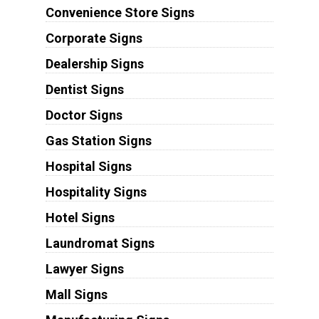
Convenience Store Signs
Corporate Signs
Dealership Signs
Dentist Signs
Doctor Signs
Gas Station Signs
Hospital Signs
Hospitality Signs
Hotel Signs
Laundromat Signs
Lawyer Signs
Mall Signs