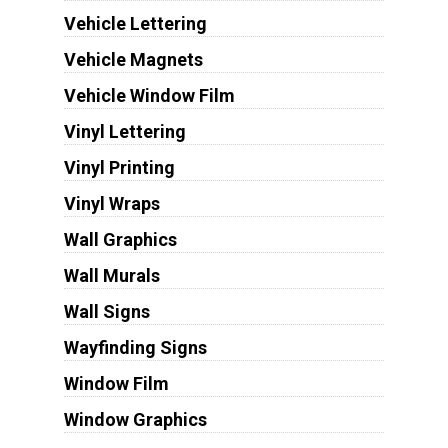
Vehicle Lettering
Vehicle Magnets
Vehicle Window Film
Vinyl Lettering
Vinyl Printing
Vinyl Wraps
Wall Graphics
Wall Murals
Wall Signs
Wayfinding Signs
Window Film
Window Graphics