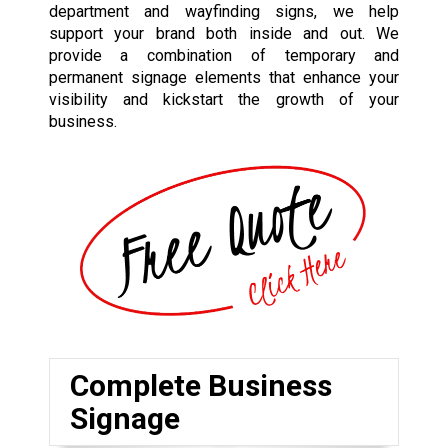
department and wayfinding signs, we help
support your brand both inside and out. We
provide a combination of temporary and
permanent signage elements that enhance your
visibility and kickstart the growth of your
business.
Complete Business
Signage