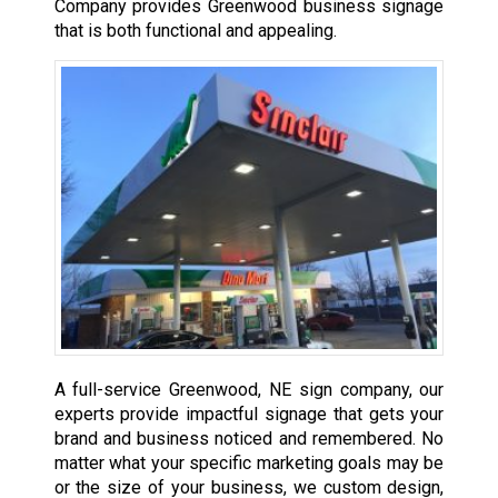
Company provides Greenwood business signage
that is both functional and appealing.
A full-service Greenwood, NE sign company, our
experts provide impactful signage that gets your
brand and business noticed and remembered. No
matter what your specific marketing goals may be
or the size of your business, we custom design,