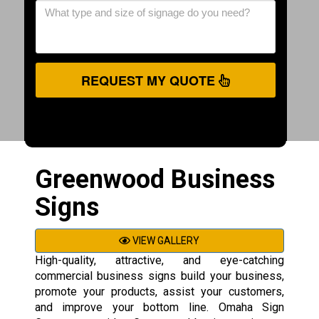
REQUEST MY QUOTE
Greenwood Business
Signs
VIEW GALLERY
High-quality, attractive, and eye-catching
commercial business signs build your business,
promote your products, assist your customers,
and improve your bottom line. Omaha Sign